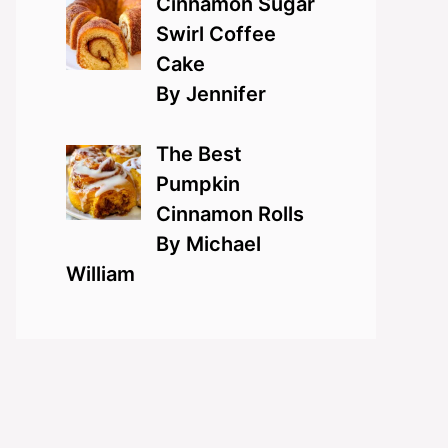
Cinnamon Sugar
Swirl Coffee
Cake
By Jennifer
The Best
Pumpkin
Cinnamon Rolls
By Michael
William