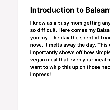
Introduction to Balsa
I know as a busy mom getting anyt
so difficult. Here comes my Balsa
yummy. The day the scent of fryi
nose, it melts away the day. This
importantly shows off how simple i
vegan meal that even your meat-ea
want to whip this up on those he
impress!