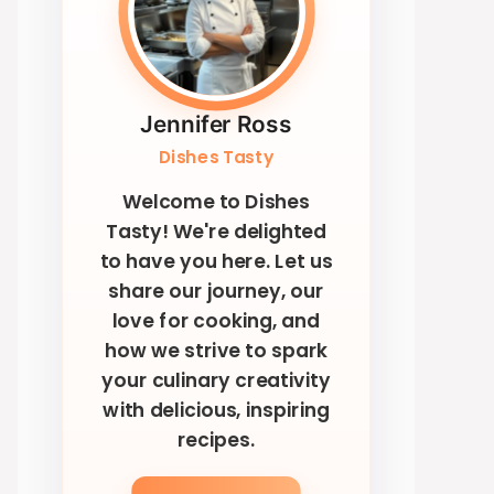
Jennifer Ross
Dishes Tasty
Welcome to Dishes
Tasty! We're delighted
to have you here. Let us
share our journey, our
love for cooking, and
how we strive to spark
your culinary creativity
with delicious, inspiring
recipes.