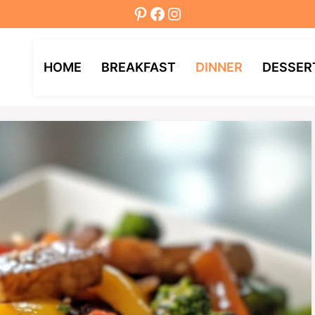
Pinterest
Facebook
Instagram
HOME
BREAKFAST
DINNER
DESSER