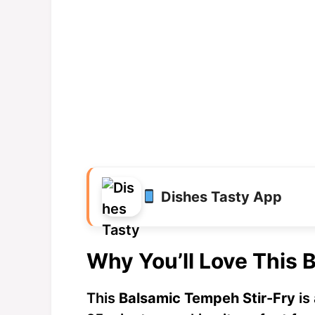
Dishes Tasty App
Why You’ll Love This 
This
Balsamic Tempeh Stir-Fry
is 