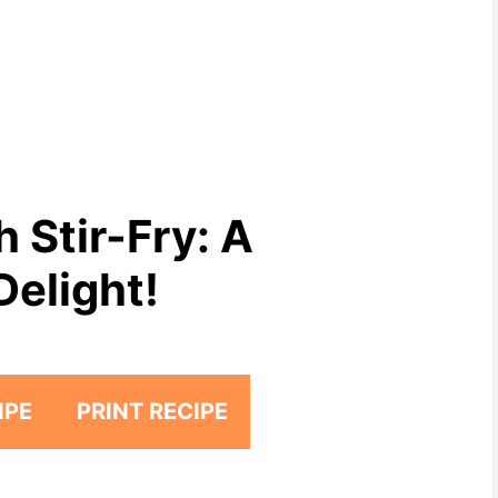
 Stir-Fry: A
Delight!
IPE
PRINT RECIPE