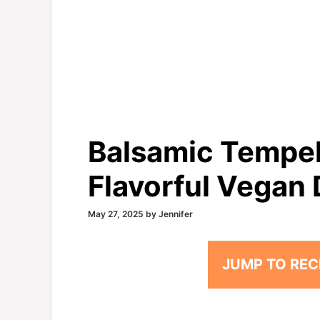
Balsamic Tempeh
Flavorful Vegan 
May 27, 2025
by
Jennifer
JUMP TO REC