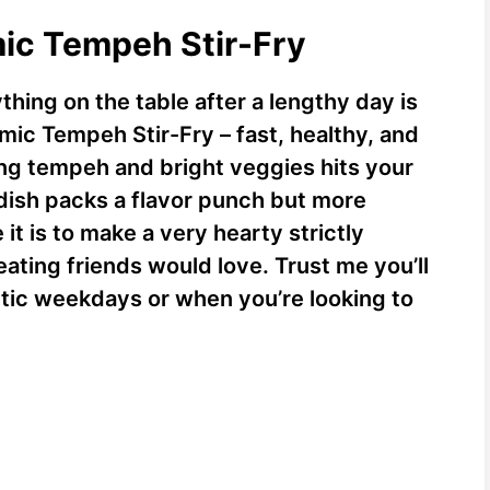
mic Tempeh Stir-Fry
hing on the table after a lengthy day is
mic Tempeh Stir-Fry – fast, healthy, and
ng tempeh and bright veggies hits your
 dish packs a flavor punch but more
t is to make a very hearty strictly
ting friends would love. Trust me you’ll
ctic weekdays or when you’re looking to