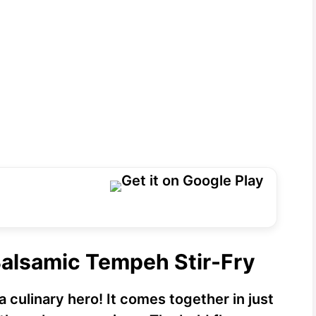
Balsamic Tempeh Stir-Fry
a culinary hero! It comes together in just