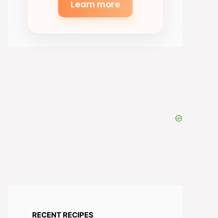
Learn more
RECENT RECIPES