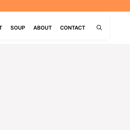
T
SOUP
ABOUT
CONTACT