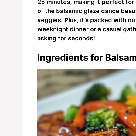
25 minutes, making it perfect for
of the balsamic glaze dance beaut
veggies. Plus, it’s packed with nut
weeknight dinner or a casual gath
asking for seconds!
Ingredients for Balsa