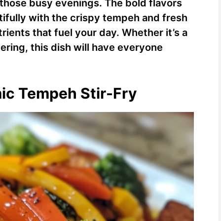
 those busy evenings. The bold flavors
ifully with the crispy tempeh and fresh
rients that fuel your day. Whether it’s a
ering, this dish will have everyone
mic Tempeh Stir-Fry