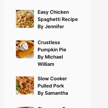
Easy Chicken
Spaghetti Recipe
By Jennifer
Crustless
Pumpkin Pie
By Michael
William
Slow Cooker
Pulled Pork
By Samantha