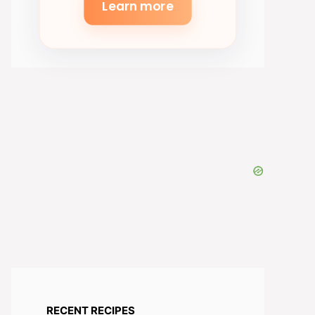
Learn more
RECENT RECIPES