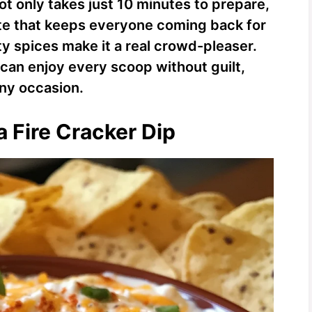
ot only takes just 10 minutes to prepare,
aste that keeps everyone coming back for
y spices make it a real crowd-pleaser.
u can enjoy every scoop without guilt,
any occasion.
a Fire Cracker Dip