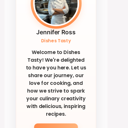
Jennifer Ross
Dishes Tasty
Welcome to Dishes
Tasty! We're delighted
to have you here. Let us
share our journey, our
love for cooking, and
how we strive to spark
your culinary creativity
with delicious, inspiring
recipes.