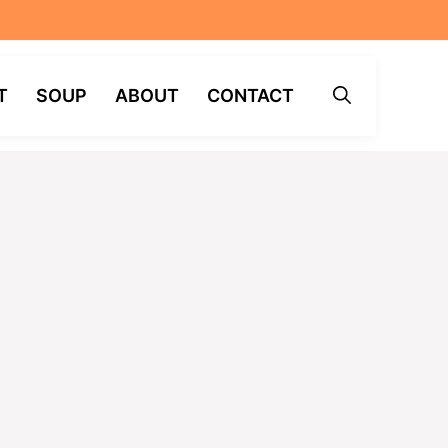
T
SOUP
ABOUT
CONTACT