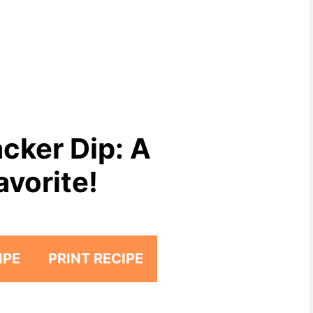
cker Dip: A
avorite!
IPE
PRINT RECIPE