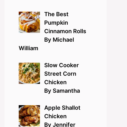
The Best
Pumpkin
Cinnamon Rolls
By Michael
William
Slow Cooker
Street Corn
Chicken
By Samantha
Apple Shallot
Chicken
By Jennifer