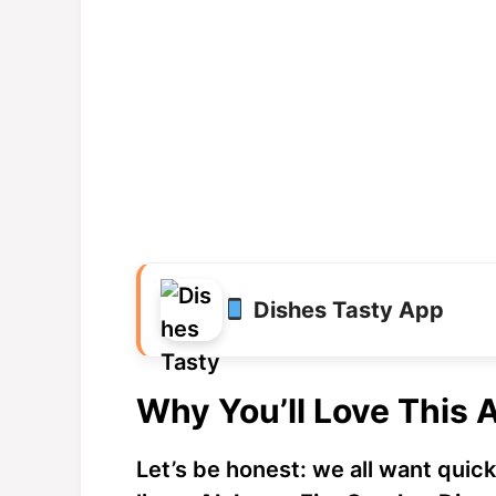
Dishes Tasty App
Why You’ll Love This 
Let’s be honest: we all want quick