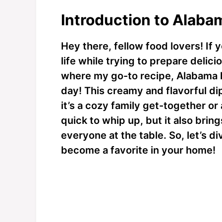
Introduction to Alaba
Hey there, fellow food lovers! If 
life while trying to prepare delici
where my go-to recipe, Alabama Fi
day! This creamy and flavorful di
it’s a cozy family get-together or a
quick to whip up, but it also bring
everyone at the table. So, let’s div
become a favorite in your home!