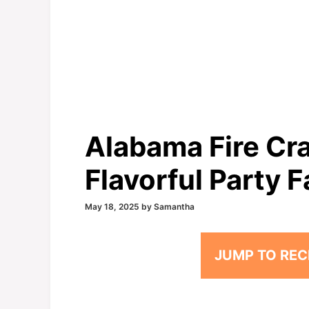
Alabama Fire Cra
Flavorful Party F
May 18, 2025
by
Samantha
JUMP TO REC