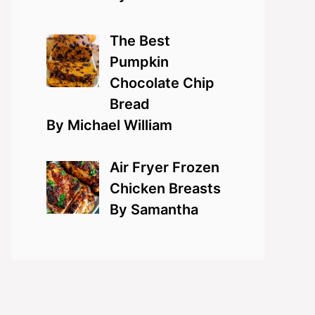
The Best
Pumpkin
Chocolate Chip
Bread
By Michael William
Air Fryer Frozen
Chicken Breasts
By Samantha