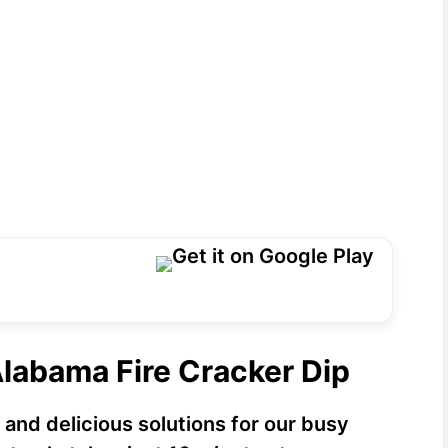
Alabama Fire Cracker Dip
 and delicious solutions for our busy