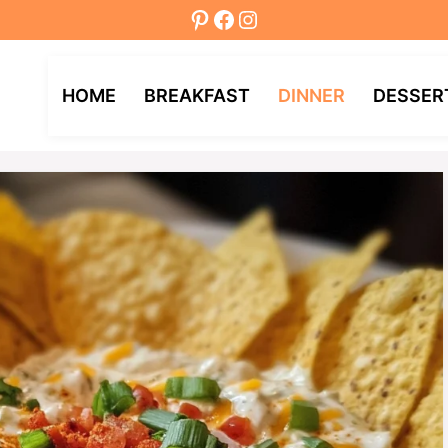
Pinterest
Facebook
Instagram
HOME
BREAKFAST
DINNER
DESSER