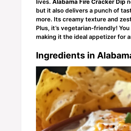
lives.
Alabama Fire Cracker Dip
n
but it also delivers a punch of t
more. Its creamy texture and zest
Plus, it’s vegetarian-friendly! Yo
making it the ideal appetizer for 
Ingredients in Alabam