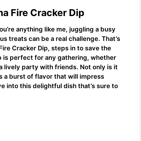
ma Fire Cracker Dip
you’re anything like me, juggling a busy
ous treats can be a real challenge. That’s
re Cracker Dip, steps in to save the
p is perfect for any gathering, whether
 lively party with friends. Not only is it
s a burst of flavor that will impress
e into this delightful dish that’s sure to