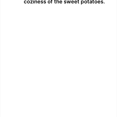
coziness of the sweet potatoes.