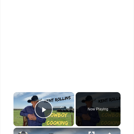
×
Now Playing
Play Video
×