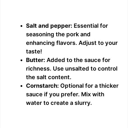
Salt and pepper:
Essential for
seasoning the pork and
enhancing flavors. Adjust to your
taste!
Butter:
Added to the sauce for
richness. Use unsalted to control
the salt content.
Cornstarch:
Optional for a thicker
sauce if you prefer. Mix with
water to create a slurry.