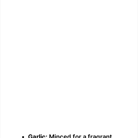
Garlic:
Minced for a fragrant