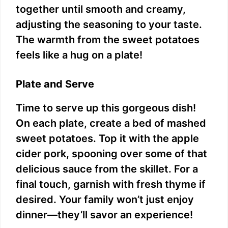
together until smooth and creamy,
adjusting the seasoning to your taste.
The warmth from the sweet potatoes
feels like a hug on a plate!
Plate and Serve
Time to serve up this gorgeous dish!
On each plate, create a bed of mashed
sweet potatoes. Top it with the apple
cider pork, spooning over some of that
delicious sauce from the skillet. For a
final touch, garnish with fresh thyme if
desired. Your family won’t just enjoy
dinner—they’ll savor an experience!