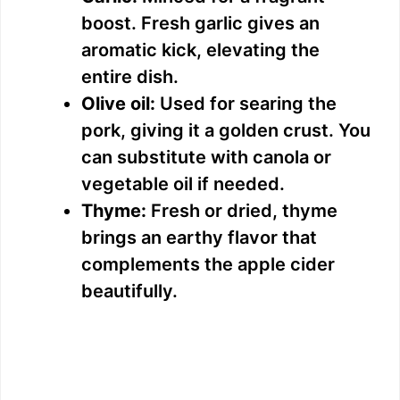
boost. Fresh garlic gives an
aromatic kick, elevating the
entire dish.
Olive oil:
Used for searing the
pork, giving it a golden crust. You
can substitute with canola or
vegetable oil if needed.
Thyme:
Fresh or dried, thyme
brings an earthy flavor that
complements the apple cider
beautifully.