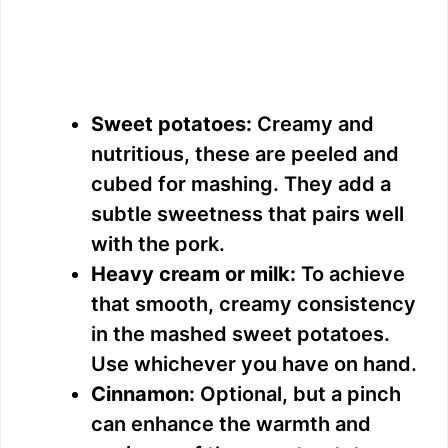
Sweet potatoes:
Creamy and
nutritious, these are peeled and
cubed for mashing. They add a
subtle sweetness that pairs well
with the pork.
Heavy cream or milk:
To achieve
that smooth, creamy consistency
in the mashed sweet potatoes.
Use whichever you have on hand.
Cinnamon:
Optional, but a pinch
can enhance the warmth and