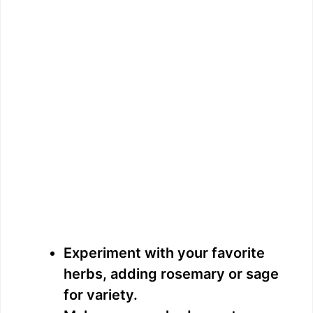
Experiment with your favorite
herbs, adding rosemary or sage
for variety.