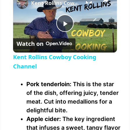
Kent Rollins Cowboy Cooking Channel
P
Watch on
l
Kent Rollins Cowboy Cooking
a
Channel
y
Pork tenderloin:
This is the star
of the dish, offering juicy, tender
V
meat. Cut into medallions for a
delightful bite.
i
Apple cider:
The key ingredient
that infuses a sweet, tangy flavor