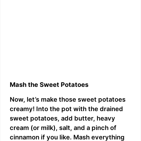
Mash the Sweet Potatoes
Now, let’s make those sweet potatoes
creamy! Into the pot with the drained
sweet potatoes, add butter, heavy
cream (or milk), salt, and a pinch of
cinnamon if you like. Mash everything