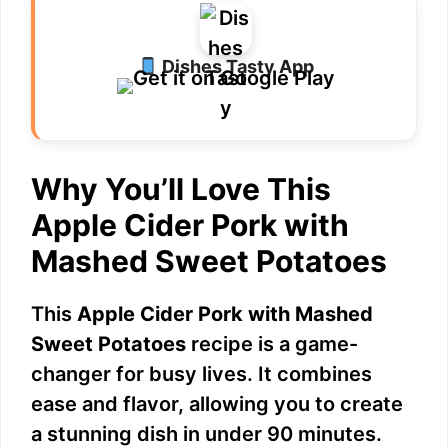
Dishes Tasty App
Why You’ll Love This
Apple Cider Pork with
Mashed Sweet Potatoes
This
Apple Cider Pork with Mashed
Sweet Potatoes
recipe is a game-
changer for busy lives. It combines
ease and flavor, allowing you to create
a stunning dish in under 90 minutes.