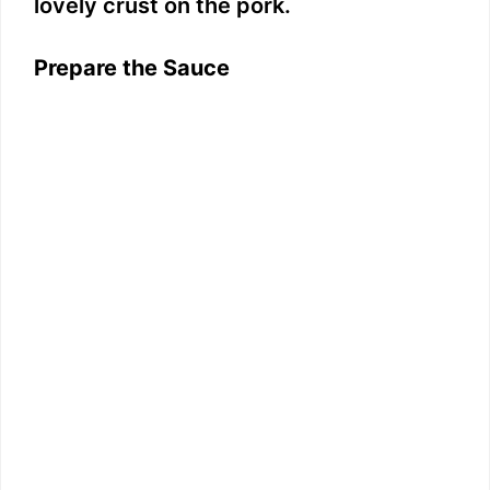
lovely crust on the pork.
Prepare the Sauce