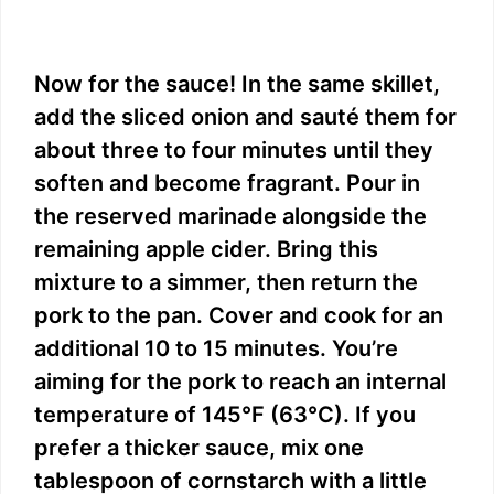
Now for the sauce! In the same skillet,
add the sliced onion and sauté them for
about three to four minutes until they
soften and become fragrant. Pour in
the reserved marinade alongside the
remaining apple cider. Bring this
mixture to a simmer, then return the
pork to the pan. Cover and cook for an
additional 10 to 15 minutes. You’re
aiming for the pork to reach an internal
temperature of 145°F (63°C). If you
prefer a thicker sauce, mix one
tablespoon of cornstarch with a little