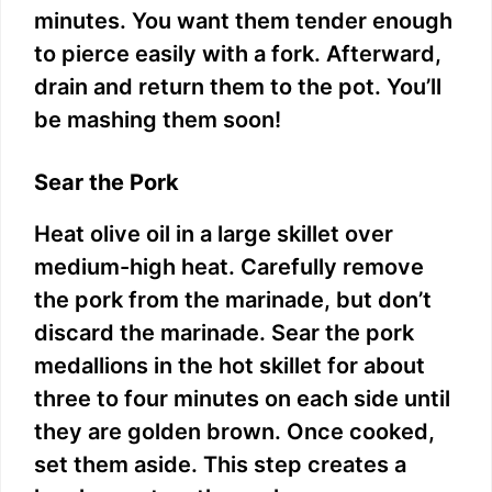
minutes. You want them tender enough
to pierce easily with a fork. Afterward,
drain and return them to the pot. You’ll
be mashing them soon!
Sear the Pork
Heat olive oil in a large skillet over
medium-high heat. Carefully remove
the pork from the marinade, but don’t
discard the marinade. Sear the pork
medallions in the hot skillet for about
three to four minutes on each side until
they are golden brown. Once cooked,
set them aside. This step creates a