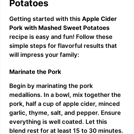
Potatoes
Getting started with this
Apple Cider
Pork with Mashed Sweet Potatoes
recipe is easy and fun! Follow these
simple steps for flavorful results that
will impress your family:
Marinate the Pork
Begin by marinating the pork
medallions. In a bowl, mix together the
pork, half a cup of apple cider, minced
garlic, thyme, salt, and pepper. Ensure
everything is well coated. Let this
blend rest for at least 15 to 30 minutes.