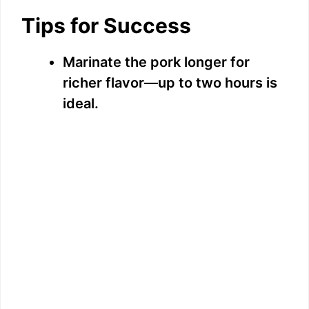
Tips for Success
Marinate the pork longer for
richer flavor—up to two hours is
ideal.