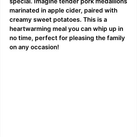
special. Imagine tender pork medallions
marinated in apple cider, paired with
creamy sweet potatoes. This is a
heartwarming meal you can whip up in
no time, perfect for pleasing the family
on any occasion!