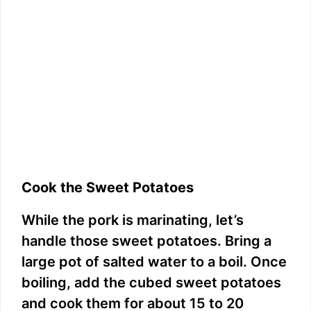
Cook the Sweet Potatoes
While the pork is marinating, let’s
handle those sweet potatoes. Bring a
large pot of salted water to a boil. Once
boiling, add the cubed sweet potatoes
and cook them for about 15 to 20