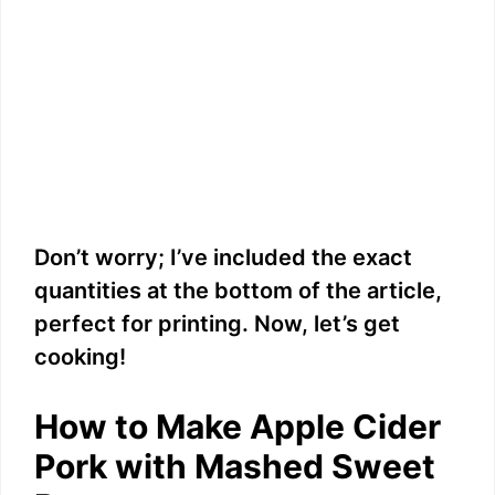
Don’t worry; I’ve included the exact
quantities at the bottom of the article,
perfect for printing. Now, let’s get
cooking!
How to Make Apple Cider
Pork with Mashed Sweet