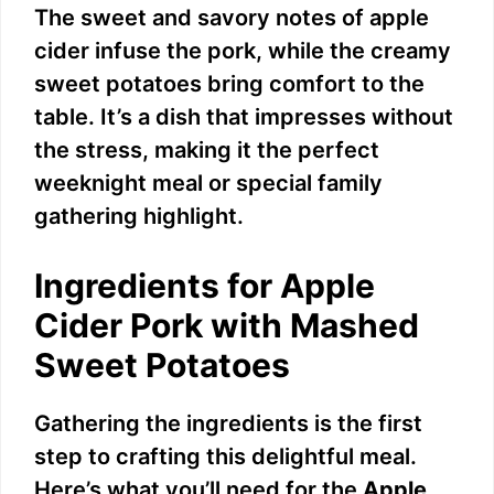
The sweet and savory notes of apple
cider infuse the pork, while the creamy
sweet potatoes bring comfort to the
table. It’s a dish that impresses without
the stress, making it the perfect
weeknight meal or special family
gathering highlight.
Ingredients for Apple
Cider Pork with Mashed
Sweet Potatoes
Gathering the ingredients is the first
step to crafting this delightful meal.
Here’s what you’ll need for the
Apple