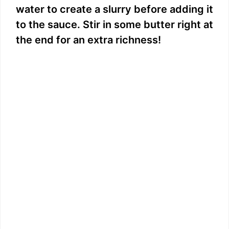
water to create a slurry before adding it
to the sauce. Stir in some butter right at
the end for an extra richness!