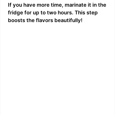
If you have more time, marinate it in the
fridge for up to two hours. This step
boosts the flavors beautifully!