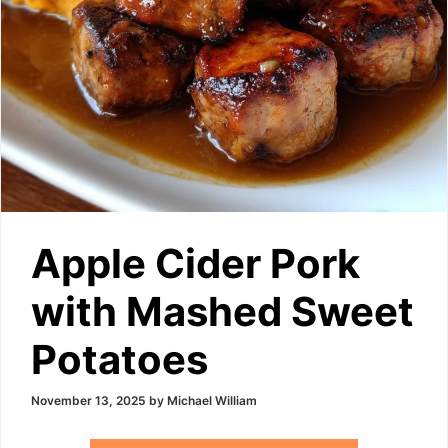
Apple Cider Pork
with Mashed Sweet
Potatoes
November 13, 2025
by
Michael William