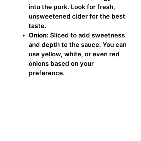
d
into the pork. Look for fresh,
unsweetened cider for the best
e
taste.
Onion:
Sliced to add sweetness
o
and depth to the sauce. You can
use yellow, white, or even red
onions based on your
preference.