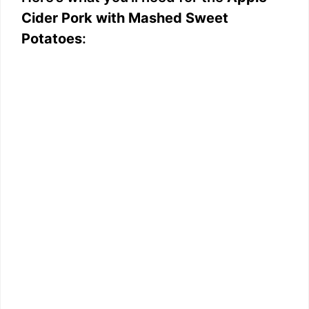
Cider Pork with Mashed Sweet
Potatoes
: