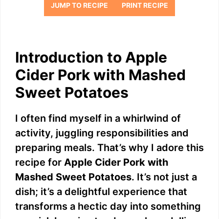
JUMP TO RECIPE
PRINT RECIPE
Introduction to Apple
Cider Pork with Mashed
Sweet Potatoes
I often find myself in a whirlwind of
activity, juggling responsibilities and
preparing meals. That’s why I adore this
recipe for
Apple Cider Pork with
Mashed Sweet Potatoes
. It’s not just a
dish; it’s a delightful experience that
transforms a hectic day into something