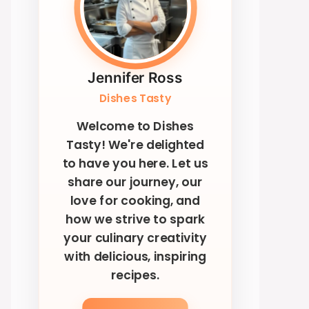
Jennifer Ross
Dishes Tasty
Welcome to Dishes
Tasty! We're delighted
to have you here. Let us
share our journey, our
love for cooking, and
how we strive to spark
your culinary creativity
with delicious, inspiring
recipes.