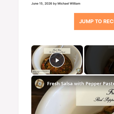
June 15, 2026
by
Michael William
JUMP TO REC
×
Play Video
Fresh Salsa with Pepper Past