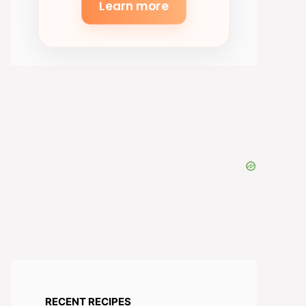
Learn more
RECENT RECIPES