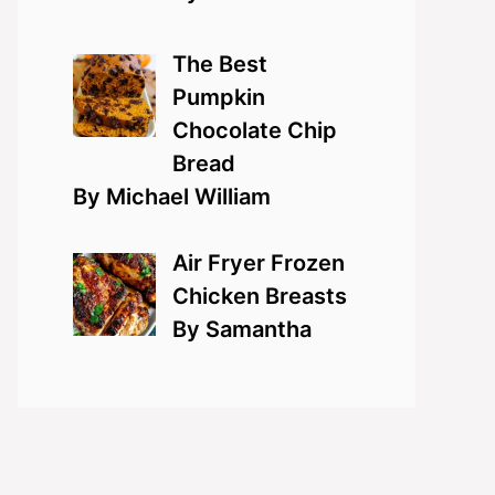
The Best
Pumpkin
Chocolate Chip
Bread
By Michael William
Air Fryer Frozen
Chicken Breasts
By Samantha