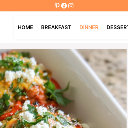
Pinterest
Facebook
Instagram
HOME
BREAKFAST
DINNER
DESSER