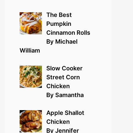
The Best
Pumpkin
Cinnamon Rolls
By Michael
William
Slow Cooker
Street Corn
Chicken
By Samantha
Apple Shallot
Chicken
By Jennifer