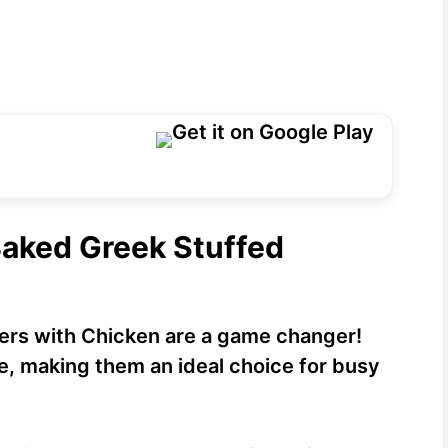
Baked Greek Stuffed
rs with Chicken are a game changer!
e, making them an ideal choice for busy