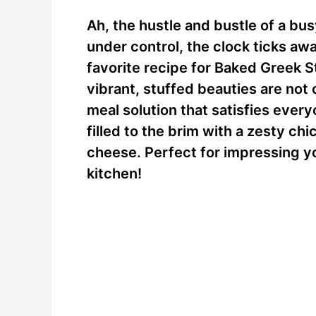
Ah, the hustle and bustle of a busy
under control, the clock ticks awa
favorite recipe for Baked Greek 
vibrant, stuffed beauties are not 
meal solution that satisfies every
filled to the brim with a zesty ch
cheese. Perfect for impressing yo
kitchen!