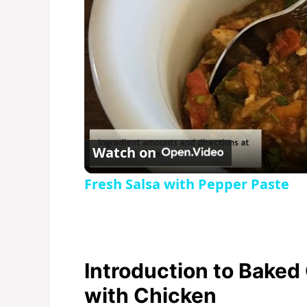
Watch on
Fresh Salsa with Pepper Paste
Introduction to Baked
with Chicken