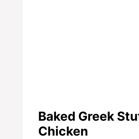
Baked Greek Stu
Chicken