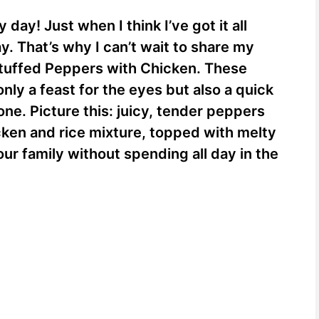
 day! Just when I think I’ve got it all
e
y. That’s why I can’t wait to share my
Stuffed Peppers with Chicken. These
o
only a feast for the eyes but also a quick
one. Picture this: juicy, tender peppers
icken and rice mixture, topped with melty
ur family without spending all day in the