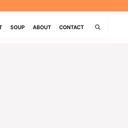
T
SOUP
ABOUT
CONTACT