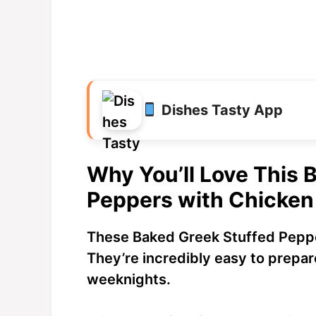
Dishes Tasty App
Why You’ll Love This 
Peppers with Chicken
These Baked Greek Stuffed Peppe
They’re incredibly easy to prepar
weeknights.