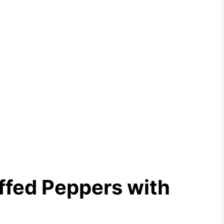
ffed Peppers with