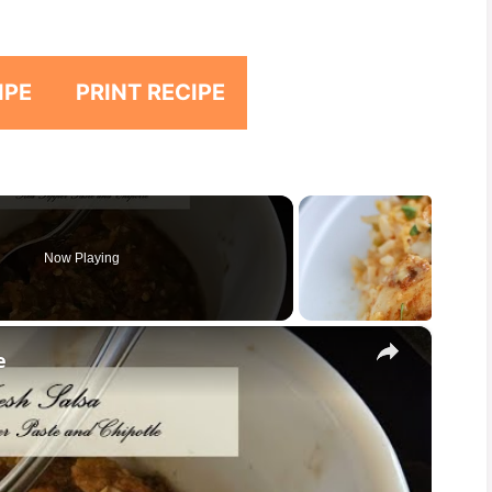
IPE
PRINT RECIPE
Now Playing
×
e