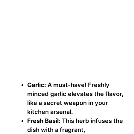
Garlic:
A must-have! Freshly
minced garlic elevates the flavor,
like a secret weapon in your
kitchen arsenal.
Fresh Basil:
This herb infuses the
dish with a fragrant,