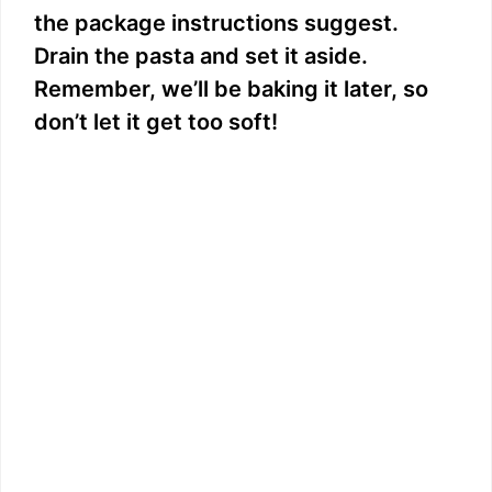
the package instructions suggest.
Drain the pasta and set it aside.
Remember, we’ll be baking it later, so
don’t let it get too soft!