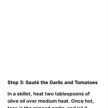
Step 3: Sauté the Garlic and Tomatoes
In a skillet, heat two tablespoons of
olive oil over medium heat. Once hot,