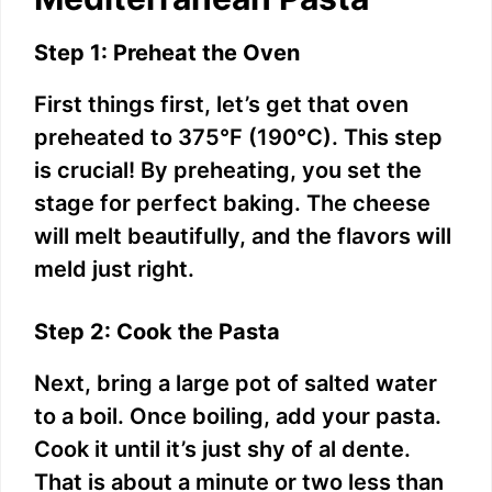
d
Step 1: Preheat the Oven
First things first, let’s get that oven
e
preheated to 375°F (190°C). This step
is crucial! By preheating, you set the
o
stage for perfect baking. The cheese
will melt beautifully, and the flavors will
meld just right.
Step 2: Cook the Pasta
Next, bring a large pot of salted water
to a boil. Once boiling, add your pasta.
Cook it until it’s just shy of al dente.
That is about a minute or two less than