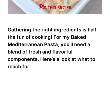
THIS RECIPE
Gathering the right ingredients is half
the fun of cooking! For my
Baked
Mediterranean Pasta
, you’ll need a
blend of fresh and flavorful
components. Here’s a look at what to
reach for: