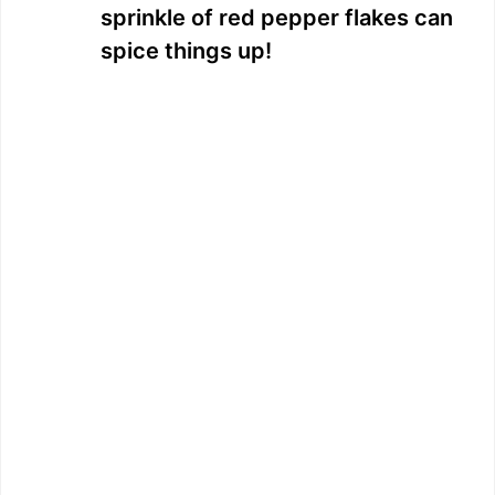
sprinkle of red pepper flakes can
spice things up!