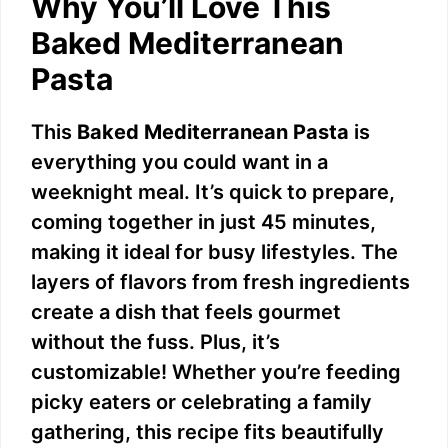
Why You’ll Love This
Baked Mediterranean
Pasta
This
Baked Mediterranean Pasta
is
everything you could want in a
weeknight meal. It’s quick to prepare,
coming together in just 45 minutes,
making it ideal for busy lifestyles. The
layers of flavors from fresh ingredients
create a dish that feels gourmet
without the fuss. Plus, it’s
customizable! Whether you’re feeding
picky eaters or celebrating a family
gathering, this recipe fits beautifully