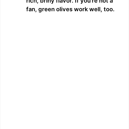
rich, briny flavor. If you’re not a
fan, green olives work well, too.