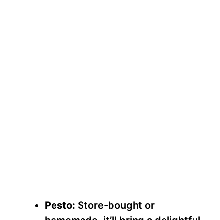
Pesto:
Store-bought or