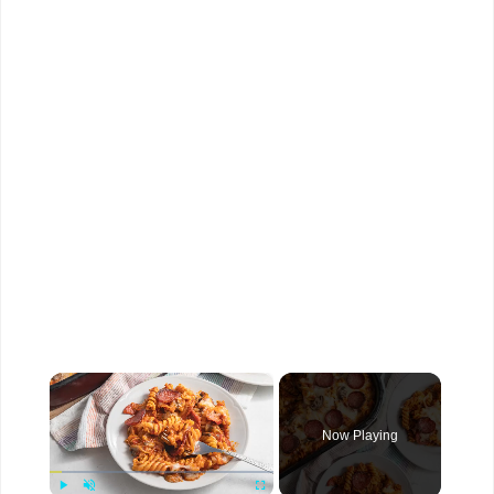
×
Now Playing