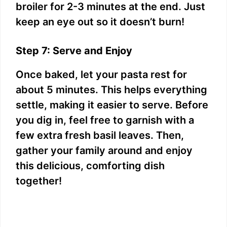
broiler for 2-3 minutes at the end. Just
keep an eye out so it doesn’t burn!
Step 7: Serve and Enjoy
Once baked, let your pasta rest for
about 5 minutes. This helps everything
settle, making it easier to serve. Before
you dig in, feel free to garnish with a
few extra fresh basil leaves. Then,
gather your family around and enjoy
this delicious, comforting dish
together!