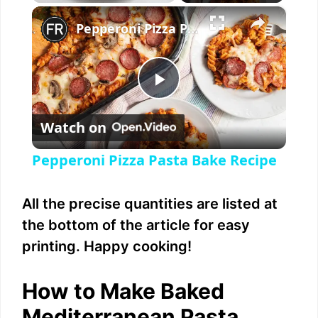
×
Play
Unmute
Fullscreen
Pepperoni Pizza Pasta Bake Recipe
P
Watch on
l
Pepperoni Pizza Pasta Bake Recipe
a
All the precise quantities are listed at
y
the bottom of the article for easy
printing. Happy cooking!
V
How to Make Baked
i
Mediterranean Pasta