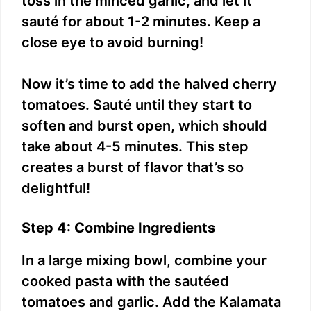
toss in the minced garlic, and let it
sauté for about 1-2 minutes. Keep a
close eye to avoid burning!
Now it’s time to add the halved cherry
tomatoes. Sauté until they start to
soften and burst open, which should
take about 4-5 minutes. This step
creates a burst of flavor that’s so
delightful!
Step 4: Combine Ingredients
In a large mixing bowl, combine your
cooked pasta with the sautéed
tomatoes and garlic. Add the Kalamata