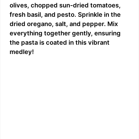
olives, chopped sun-dried tomatoes,
fresh basil, and pesto. Sprinkle in the
dried oregano, salt, and pepper. Mix
everything together gently, ensuring
the pasta is coated in this vibrant
medley!