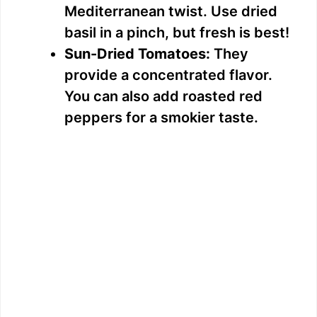
Mediterranean twist. Use dried
basil in a pinch, but fresh is best!
Sun-Dried Tomatoes:
They
provide a concentrated flavor.
You can also add roasted red
peppers for a smokier taste.