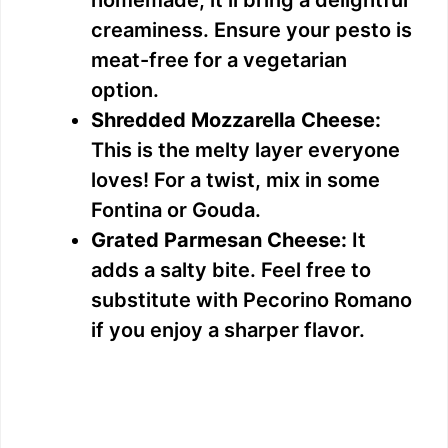
homemade, it’ll bring a delightful
creaminess. Ensure your pesto is
meat-free for a vegetarian
option.
Shredded Mozzarella Cheese:
This is the melty layer everyone
loves! For a twist, mix in some
Fontina or Gouda.
Grated Parmesan Cheese:
It
adds a salty bite. Feel free to
substitute with Pecorino Romano
if you enjoy a sharper flavor.