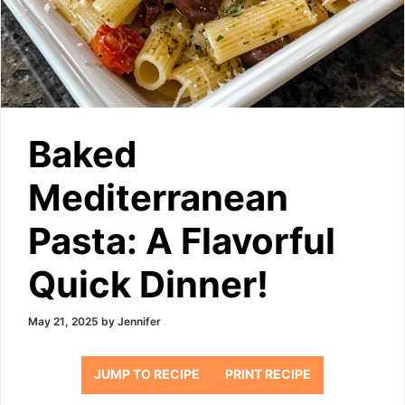
Baked
Mediterranean
Pasta: A Flavorful
Quick Dinner!
May 21, 2025
by
Jennifer
JUMP TO RECIPE
PRINT RECIPE