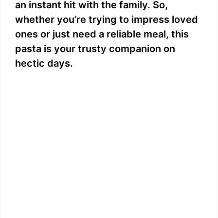
an instant hit with the family. So,
whether you’re trying to impress loved
ones or just need a reliable meal, this
pasta is your trusty companion on
hectic days.