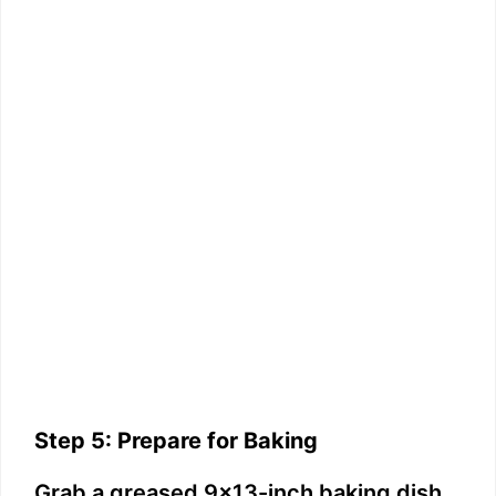
Step 5: Prepare for Baking
Grab a greased 9×13-inch baking dish.