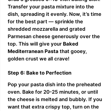
Transfer your pasta mixture into the
dish, spreading it evenly. Now, it’s time
for the best part — sprinkle the
shredded mozzarella and grated
Parmesan cheese generously over the
top. This will give your
Baked
Mediterranean Pasta
that gooey,
golden crust we all crave!
Step 6: Bake to Perfection
Pop your pasta dish into the preheated
oven. Bake for 20-25 minutes, or until
the cheese is melted and bubbly. If you
want that extra crispy top, turn on the