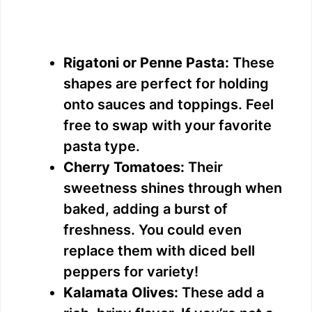
Rigatoni or Penne Pasta:
These
shapes are perfect for holding
onto sauces and toppings. Feel
free to swap with your favorite
pasta type.
Cherry Tomatoes:
Their
sweetness shines through when
baked, adding a burst of
freshness. You could even
replace them with diced bell
peppers for variety!
Kalamata Olives:
These add a