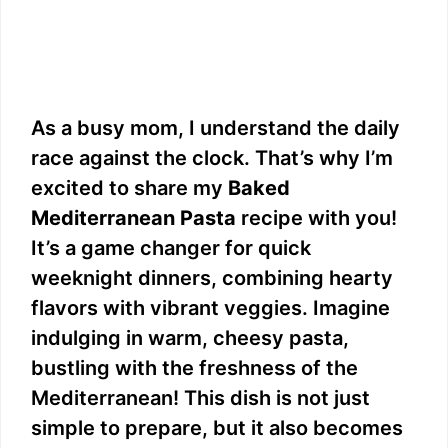
As a busy mom, I understand the daily
race against the clock. That’s why I’m
excited to share my
Baked
Mediterranean Pasta
recipe with you!
It’s a game changer for quick
weeknight dinners, combining hearty
flavors with vibrant veggies. Imagine
indulging in warm, cheesy pasta,
bustling with the freshness of the
Mediterranean! This dish is not just
simple to prepare, but it also becomes