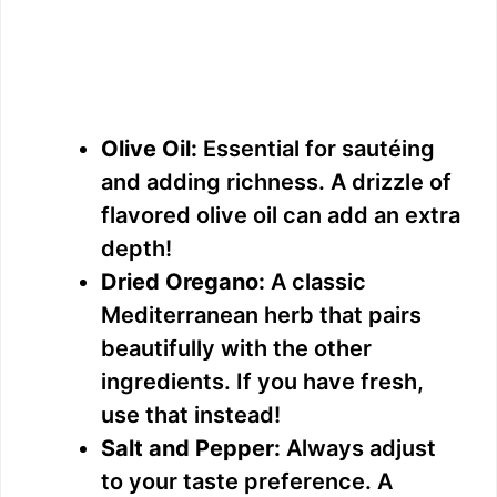
Olive Oil:
Essential for sautéing
and adding richness. A drizzle of
flavored olive oil can add an extra
depth!
Dried Oregano:
A classic
Mediterranean herb that pairs
beautifully with the other
ingredients. If you have fresh,
use that instead!
Salt and Pepper:
Always adjust
to your taste preference. A