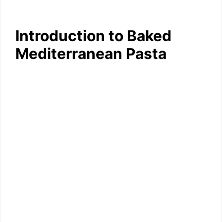
Introduction to Baked
Mediterranean Pasta