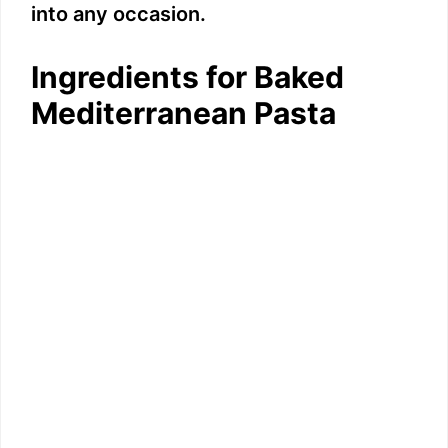
into any occasion.
Ingredients for Baked
Mediterranean Pasta