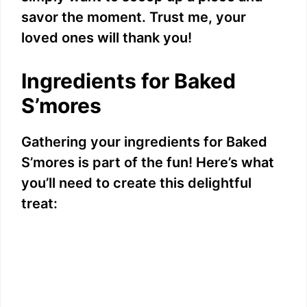
savor the moment. Trust me, your
loved ones will thank you!
Ingredients for Baked
S’mores
Gathering your ingredients for Baked
S’mores is part of the fun! Here’s what
you’ll need to create this delightful
treat: