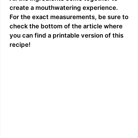
create a mouthwatering experience.
For the exact measurements, be sure to
check the bottom of the article where
you can find a printable version of this
recipe!