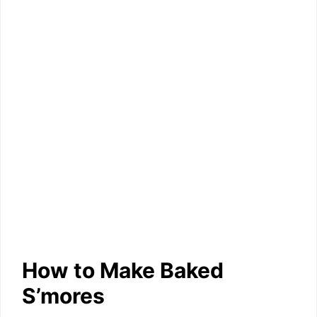
How to Make Baked
S’mores