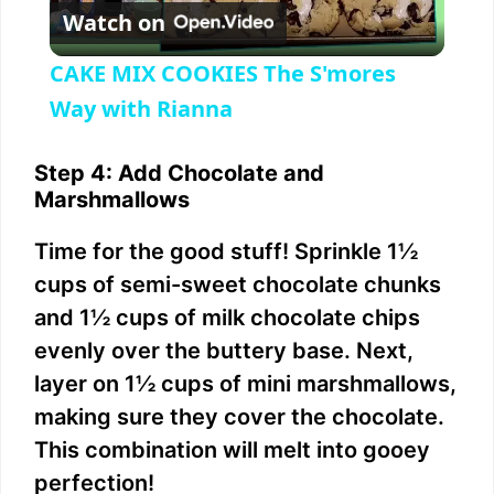
Watch on
l
CAKE MIX COOKIES The S'mores
a
Way with Rianna
y
Step 4: Add Chocolate and
Marshmallows
V
Time for the good stuff! Sprinkle 1½
cups of semi-sweet chocolate chunks
i
and 1½ cups of milk chocolate chips
evenly over the buttery base. Next,
d
layer on 1½ cups of mini marshmallows,
making sure they cover the chocolate.
e
This combination will melt into gooey
perfection!