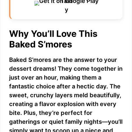
Why You’ll Love This
Baked S’mores
Baked S’mores are the answer to your
dessert dreams! They come together in
just over an hour, making them a
fantastic choice after a hectic day. The
sweet, crunchy layers meld beautifully,
creating a flavor explosion with every
bite. Plus, they’re perfect for
gatherings or quiet family nights—you’ll
simply want to scoop up a piece and