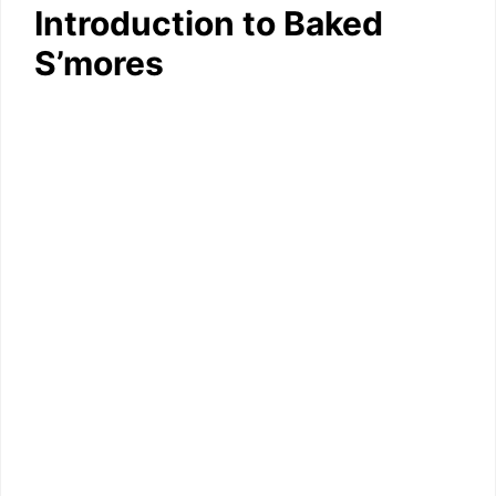
Introduction to Baked
S’mores