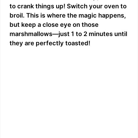
to crank things up! Switch your oven to
broil. This is where the magic happens,
but keep a close eye on those
marshmallows—just 1 to 2 minutes until
they are perfectly toasted!