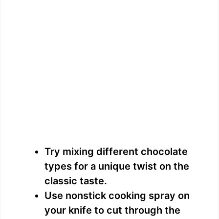
Try mixing different chocolate
types for a unique twist on the
classic taste.
Use nonstick cooking spray on
your knife to cut through the