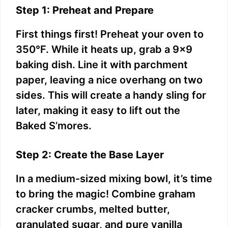
Step 1: Preheat and Prepare
First things first! Preheat your oven to
350°F. While it heats up, grab a 9×9
baking dish. Line it with parchment
paper, leaving a nice overhang on two
sides. This will create a handy sling for
later, making it easy to lift out the
Baked S’mores.
Step 2: Create the Base Layer
In a medium-sized mixing bowl, it’s time
to bring the magic! Combine graham
cracker crumbs, melted butter,
granulated sugar, and pure vanilla