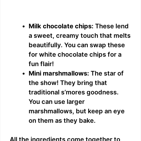
Milk chocolate chips:
These lend
a sweet, creamy touch that melts
beautifully. You can swap these
for white chocolate chips for a
fun flair!
Mini marshmallows:
The star of
the show! They bring that
traditional s’mores goodness.
You can use larger
marshmallows, but keep an eye
on them as they bake.
All the ingredients come together to