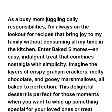
As a busy mom juggling daily
responsibilities, I’m always on the
lookout for recipes that bring joy to my
family without consuming all my time in
the kitchen. Enter Baked S’mores—an
easy, indulgent treat that combines
nostalgia with simplicity. Imagine the
layers of crispy graham crackers, melty
chocolate, and gooey marshmallows, all
baked to perfection. This delightful
dessert is perfect for those moments
when you want to whip up something
special for your loved ones or treat