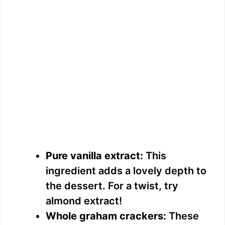
Pure vanilla extract:
This
ingredient adds a lovely depth to
the dessert. For a twist, try
almond extract!
Whole graham crackers:
These