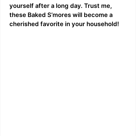
yourself after a long day. Trust me,
these Baked S’mores will become a
cherished favorite in your household!