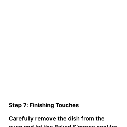
Step 7: Finishing Touches
Carefully remove the dish from the
oven and let the Baked S’mores cool for