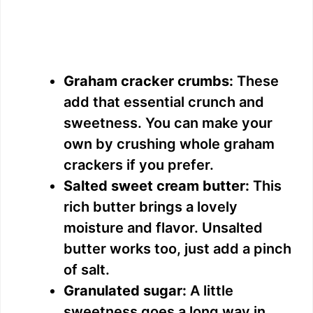
Graham cracker crumbs:
These
add that essential crunch and
sweetness. You can make your
own by crushing whole graham
crackers if you prefer.
Salted sweet cream butter:
This
rich butter brings a lovely
moisture and flavor. Unsalted
butter works too, just add a pinch
of salt.
Granulated sugar:
A little
sweetness goes a long way in