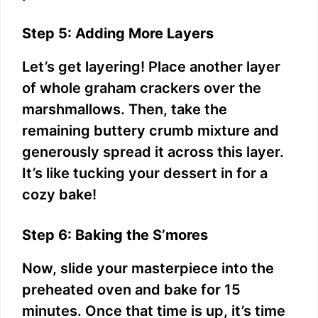
o
Step 5: Adding More Layers
Let’s get layering! Place another layer
of whole graham crackers over the
marshmallows. Then, take the
remaining buttery crumb mixture and
generously spread it across this layer.
It’s like tucking your dessert in for a
cozy bake!
Step 6: Baking the S’mores
Now, slide your masterpiece into the
preheated oven and bake for 15
minutes. Once that time is up, it’s time