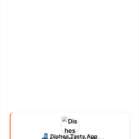
Dishes Tasty App