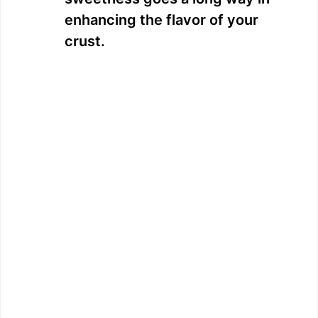
enhancing the flavor of your
crust.