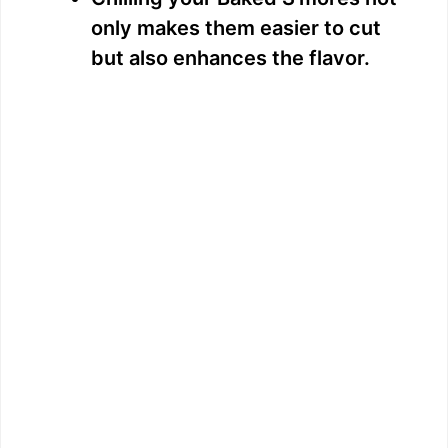
only makes them easier to cut
but also enhances the flavor.