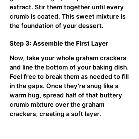
extract. Stir them together until every
crumb is coated. This sweet mixture is
the foundation of your dessert.
Step 3: Assemble the First Layer
Now, take your whole graham crackers
and line the bottom of your baking dish.
Feel free to break them as needed to fill
in the gaps. Once they’re snug like a
warm hug, spread half of that buttery
crumb mixture over the graham
crackers, creating a soft layer.