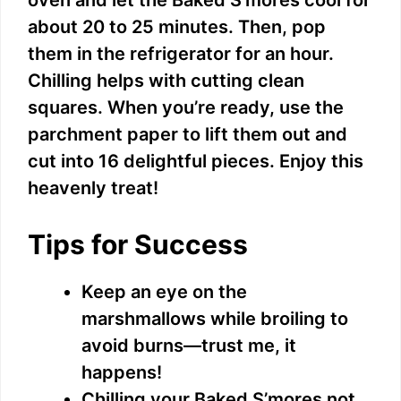
about 20 to 25 minutes. Then, pop
them in the refrigerator for an hour.
Chilling helps with cutting clean
squares. When you’re ready, use the
parchment paper to lift them out and
cut into 16 delightful pieces. Enjoy this
heavenly treat!
Tips for Success
Keep an eye on the
marshmallows while broiling to
avoid burns—trust me, it
happens!
Chilling your Baked S’mores not