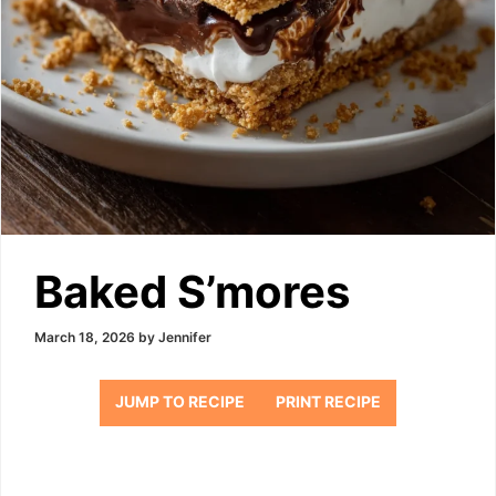
Baked S’mores
March 18, 2026
by
Jennifer
JUMP TO RECIPE
PRINT RECIPE