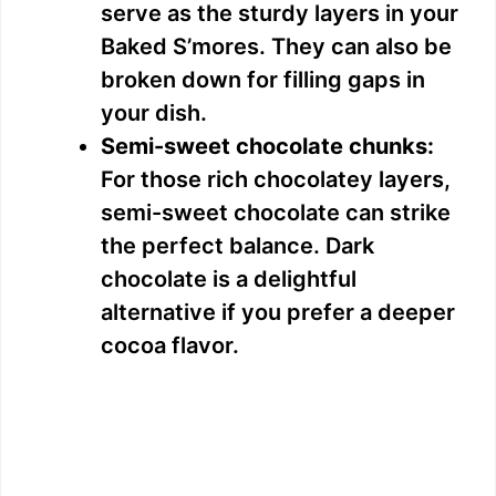
serve as the sturdy layers in your
Baked S’mores. They can also be
broken down for filling gaps in
your dish.
Semi-sweet chocolate chunks:
For those rich chocolatey layers,
semi-sweet chocolate can strike
the perfect balance. Dark
chocolate is a delightful
alternative if you prefer a deeper
cocoa flavor.