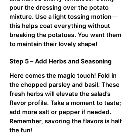
pour the dressing over the potato
mixture. Use a light tossing motion—
this helps coat everything without
breaking the potatoes. You want them
to maintain their lovely shape!
Step 5 – Add Herbs and Seasoning
Here comes the magic touch! Fold in
the chopped parsley and basil. These
fresh herbs will elevate the salad’s
flavor profile. Take a moment to taste;
add more salt or pepper if needed.
Remember, savoring the flavors is half
the fun!