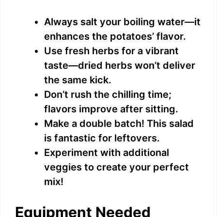
Always salt your boiling water—it
enhances the potatoes’ flavor.
Use fresh herbs for a vibrant
taste—dried herbs won’t deliver
the same kick.
Don’t rush the chilling time;
flavors improve after sitting.
Make a double batch! This salad
is fantastic for leftovers.
Experiment with additional
veggies to create your perfect
mix!
Equipment Needed