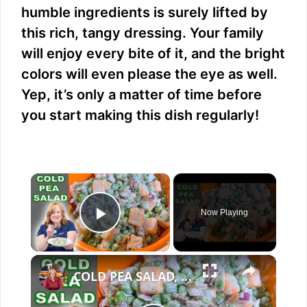
humble ingredients is surely lifted by
this rich, tangy dressing. Your family
will enjoy every bite of it, and the bright
colors will even please the eye as well.
Yep, it’s only a matter of time before
you start making this dish regularly!
×
Now Playing
Play Video
×
COLD PEA SALAD, A Cool Refreshing Side Dish Perfect for Spring or Easter