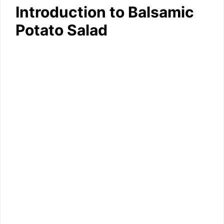
Introduction to Balsamic
Potato Salad