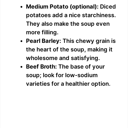
Medium Potato (optional):
Diced
potatoes add a nice starchiness.
They also make the soup even
more filling.
Pearl Barley:
This chewy grain is
the heart of the soup, making it
wholesome and satisfying.
Beef Broth:
The base of your
soup; look for low-sodium
varieties for a healthier option.