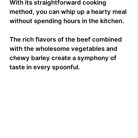
With its straightforward cooking
method, you can whip up a hearty meal
without spending hours in the kitchen.
The rich flavors of the beef combined
with the wholesome vegetables and
chewy barley create a symphony of
taste in every spoonful.