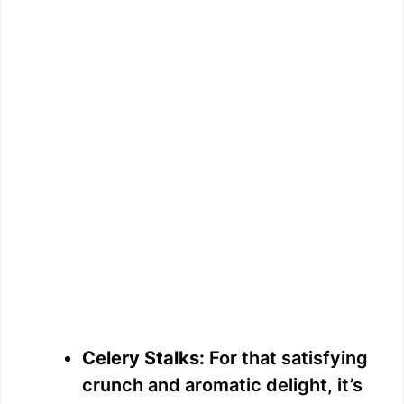
Celery Stalks:
For that satisfying
crunch and aromatic delight, it’s