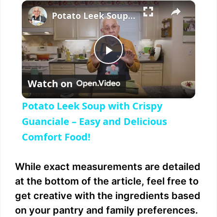
×
Play
Unmute
Fullscreen
Potato Leek Soup with Crispy Guanciale – Easy and Delicious Comfort Food!
P
Watch on
l
Potato Leek Soup with Crispy
a
Guanciale – Easy and Delicious
Comfort Food!
y
While exact measurements are detailed
V
at the bottom of the article, feel free to
get creative with the ingredients based
i
on your pantry and family preferences.