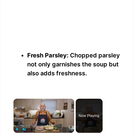
Fresh Parsley:
Chopped parsley
not only garnishes the soup but
also adds freshness.
×
Now Playing