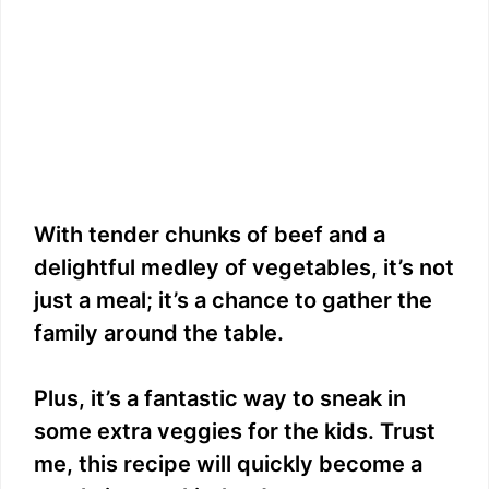
With tender chunks of beef and a
delightful medley of vegetables, it’s not
just a meal; it’s a chance to gather the
family around the table.
Plus, it’s a fantastic way to sneak in
some extra veggies for the kids. Trust
me, this recipe will quickly become a