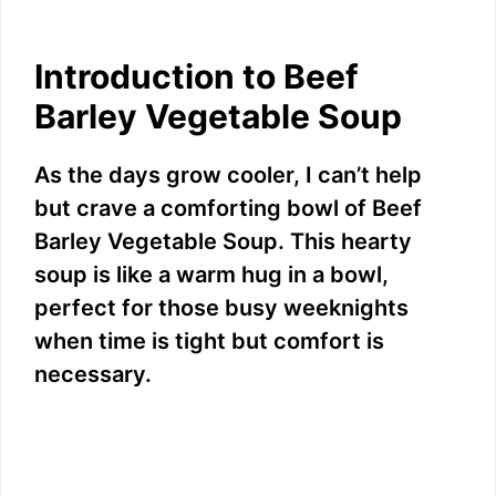
Introduction to Beef
Barley Vegetable Soup
As the days grow cooler, I can’t help
but crave a comforting bowl of Beef
Barley Vegetable Soup. This hearty
soup is like a warm hug in a bowl,
perfect for those busy weeknights
when time is tight but comfort is
necessary.