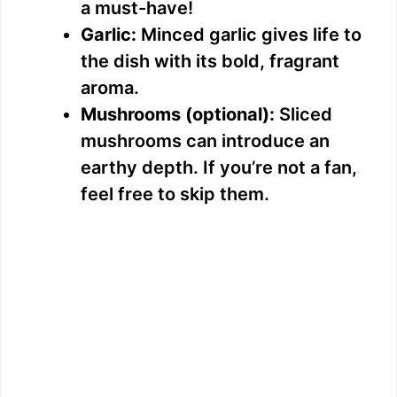
a must-have!
Garlic:
Minced garlic gives life to
the dish with its bold, fragrant
aroma.
Mushrooms (optional):
Sliced
mushrooms can introduce an
earthy depth. If you’re not a fan,
feel free to skip them.