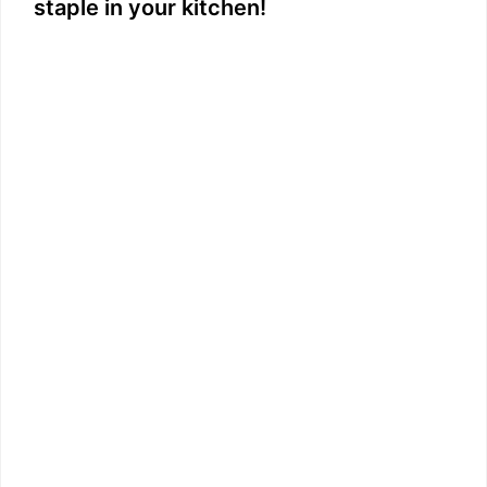
staple in your kitchen!