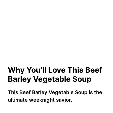
Why You’ll Love This Beef
Barley Vegetable Soup
This Beef Barley Vegetable Soup is the
ultimate weeknight savior.