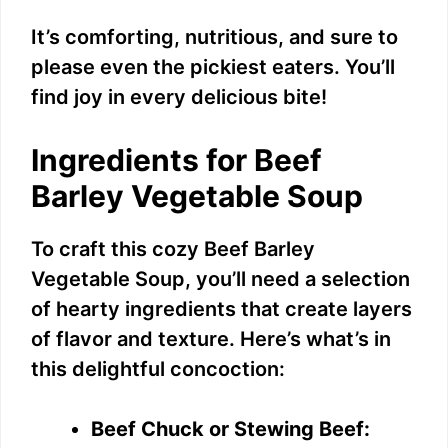
It’s comforting, nutritious, and sure to
please even the pickiest eaters. You’ll
find joy in every delicious bite!
Ingredients for Beef
Barley Vegetable Soup
To craft this cozy Beef Barley
Vegetable Soup, you’ll need a selection
of hearty ingredients that create layers
of flavor and texture. Here’s what’s in
this delightful concoction:
Beef Chuck or Stewing Beef: