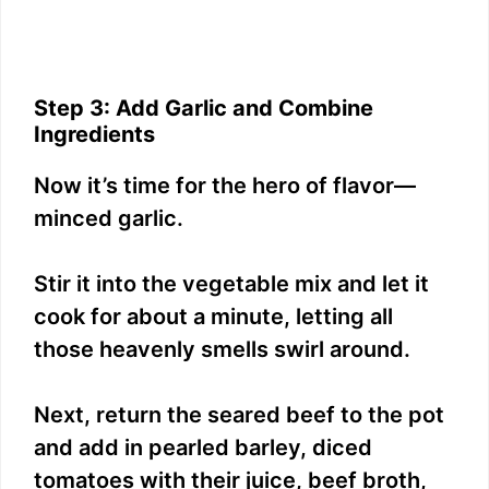
Step 3: Add Garlic and Combine
Ingredients
Now it’s time for the hero of flavor—
minced garlic.
Stir it into the vegetable mix and let it
cook for about a minute, letting all
those heavenly smells swirl around.
Next, return the seared beef to the pot
and add in pearled barley, diced
tomatoes with their juice, beef broth,