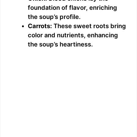
foundation of flavor, enriching
the soup’s profile.
Carrots:
These sweet roots bring
color and nutrients, enhancing
the soup’s heartiness.