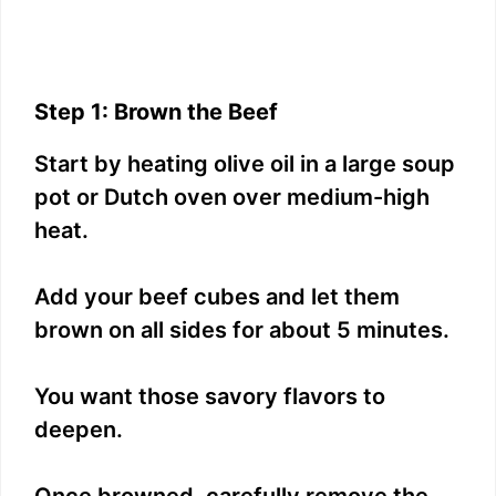
Step 1: Brown the Beef
Start by heating olive oil in a large soup
pot or Dutch oven over medium-high
heat.
Add your beef cubes and let them
brown on all sides for about 5 minutes.
You want those savory flavors to
deepen.
Once browned, carefully remove the