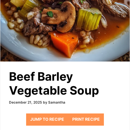
Beef Barley
Vegetable Soup
December 21, 2025
by
Samantha
JUMP TO RECIPE
PRINT RECIPE