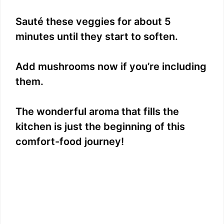
Sauté these veggies for about 5
minutes until they start to soften.
Add mushrooms now if you’re including
them.
The wonderful aroma that fills the
kitchen is just the beginning of this
comfort-food journey!