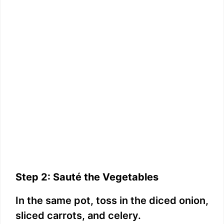
Step 2: Sauté the Vegetables
In the same pot, toss in the diced onion,
sliced carrots, and celery.