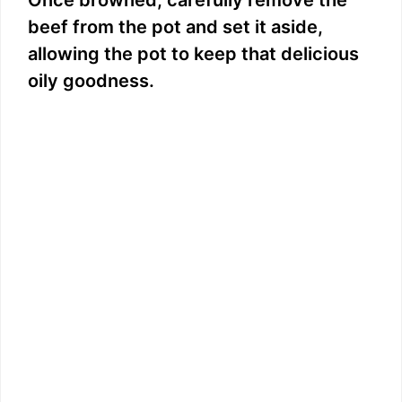
beef from the pot and set it aside,
allowing the pot to keep that delicious
oily goodness.