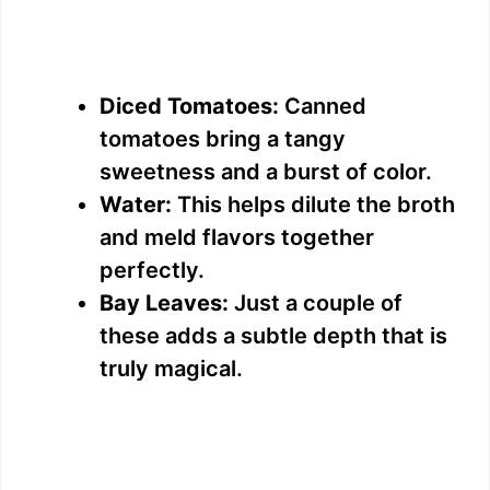
Diced Tomatoes:
Canned
tomatoes bring a tangy
sweetness and a burst of color.
Water:
This helps dilute the broth
and meld flavors together
perfectly.
Bay Leaves:
Just a couple of
these adds a subtle depth that is
truly magical.