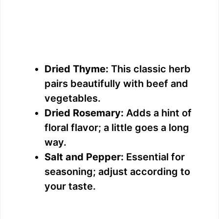
Dried Thyme:
This classic herb
pairs beautifully with beef and
vegetables.
Dried Rosemary:
Adds a hint of
floral flavor; a little goes a long
way.
Salt and Pepper:
Essential for
seasoning; adjust according to
your taste.