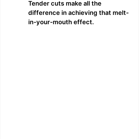
Tender cuts make all the
difference in achieving that melt-
in-your-mouth effect.