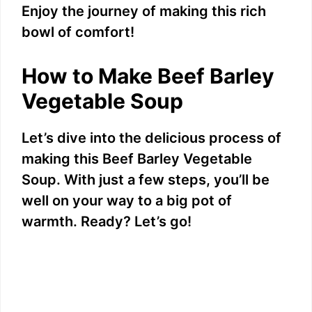
Enjoy the journey of making this rich
d
bowl of comfort!
e
How to Make Beef Barley
Vegetable Soup
o
Let’s dive into the delicious process of
making this Beef Barley Vegetable
Soup. With just a few steps, you’ll be
well on your way to a big pot of
warmth. Ready? Let’s go!