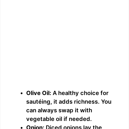
Olive Oil:
A healthy choice for
sautéing, it adds richness. You
can always swap it with
vegetable oil if needed.
Onion:
Diced onions lay the