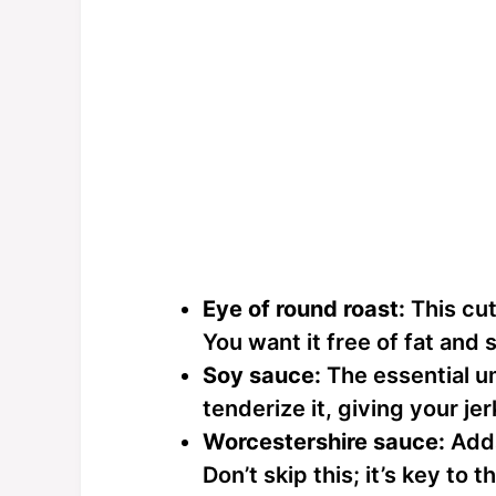
Eye of round roast:
This cut
You want it free of fat and s
Soy sauce:
The essential u
tenderize it, giving your je
Worcestershire sauce:
Adds
Don’t skip this; it’s key to t