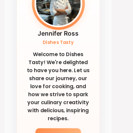
Jennifer Ross
Dishes Tasty
Welcome to Dishes
Tasty! We're delighted
to have you here. Let us
share our journey, our
love for cooking, and
how we strive to spark
your culinary creativity
with delicious, inspiring
recipes.