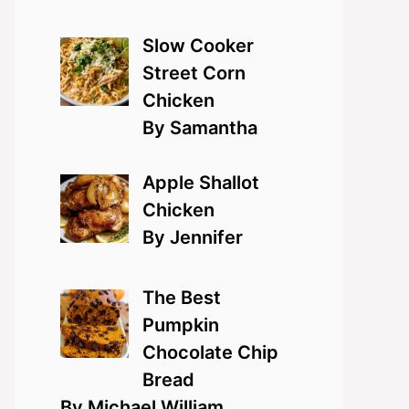
Slow Cooker
Street Corn
Chicken
By Samantha
Apple Shallot
Chicken
By Jennifer
The Best
Pumpkin
Chocolate Chip
Bread
By Michael William