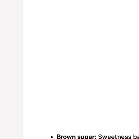
Brown sugar:
Sweetness bal