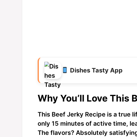
Dishes Tasty App
Why You’ll Love This 
This Beef Jerky Recipe is a true li
only 15 minutes of active time, le
The flavors? Absolutely satisfyin