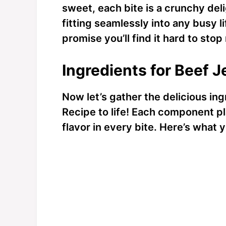
sweet, each bite is a crunchy delig
fitting seamlessly into any busy lif
promise you’ll find it hard to sto
Ingredients for Beef 
Now let’s gather the delicious ing
Recipe to life! Each component p
flavor in every bite. Here’s what y