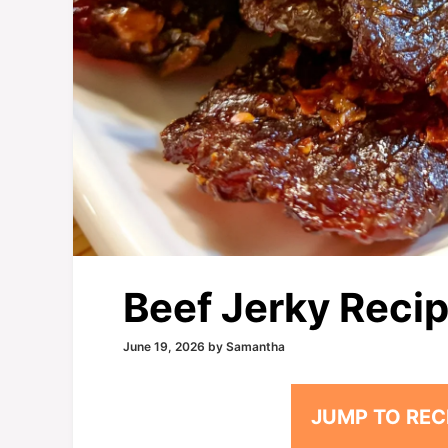
Beef Jerky Reci
June 19, 2026
by
Samantha
JUMP TO REC