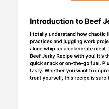
Introduction to Beef 
I totally understand how chaotic l
practices and juggling work projec
alone whip up an elaborate meal. 
Beef Jerky Recipe with you! It’s 
quick snack or on-the-go fuel. Plu
tasty. Whether you want to impre
treat yourself, this recipe is sure 