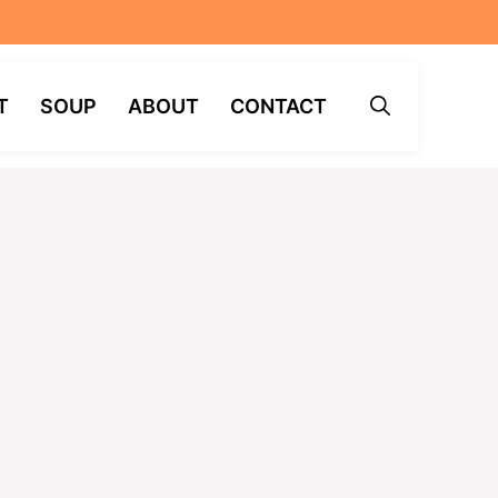
T
SOUP
ABOUT
CONTACT