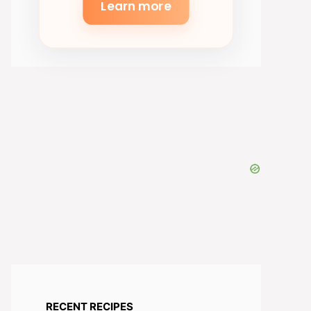
Learn more
RECENT RECIPES