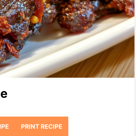
pe
IPE
PRINT RECIPE