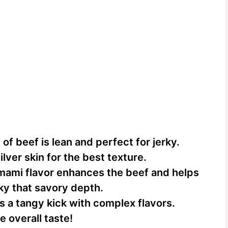
 of beef is lean and perfect for jerky.
ilver skin for the best texture.
mami flavor enhances the beef and helps
rky that savory depth.
 a tangy kick with complex flavors.
he overall taste!