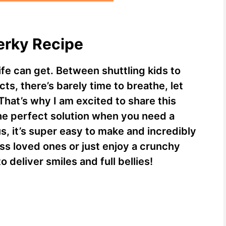
Jerky Recipe
ife can get. Between shuttling kids to
ts, there’s barely time to breathe, let
That’s why I am excited to share this
the perfect solution when you need a
s, it’s super easy to make and incredibly
ss loved ones or just enjoy a crunchy
to deliver smiles and full bellies!