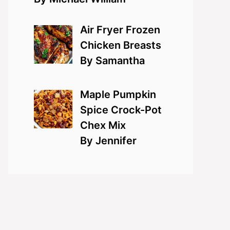
Air Fryer Frozen
Chicken Breasts
By Samantha
Maple Pumpkin
Spice Crock-Pot
Chex Mix
By Jennifer