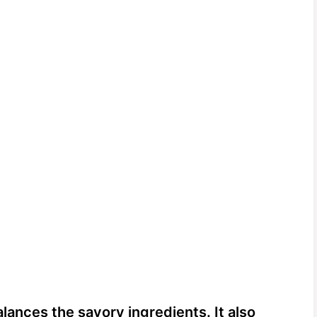
ances the savory ingredients. It also