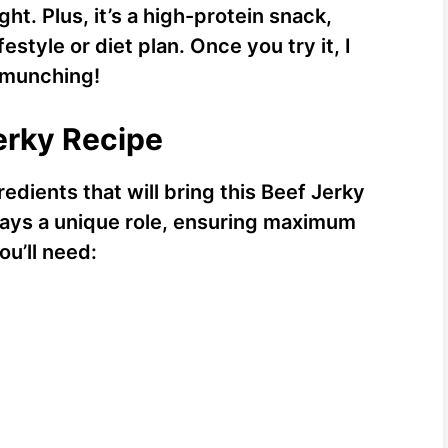
ht. Plus, it’s a high-protein snack,
estyle or diet plan. Once you try it, I
p munching!
Jerky Recipe
redients that will bring this Beef Jerky
lays a unique role, ensuring maximum
ou’ll need: