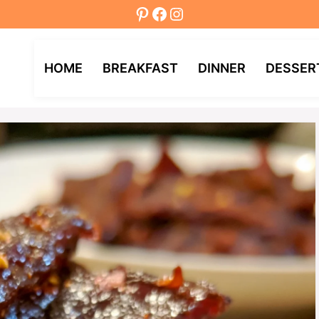
Pinterest
Facebook
Instagram
HOME
BREAKFAST
DINNER
DESSER