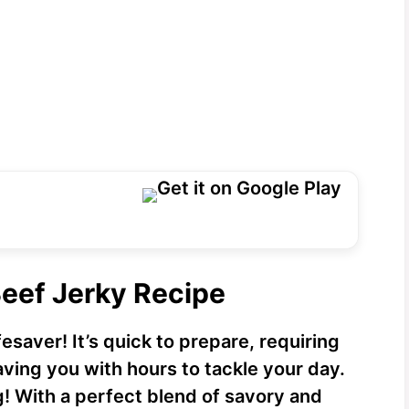
Beef Jerky Recipe
fesaver! It’s quick to prepare, requiring
aving you with hours to tackle your day.
g! With a perfect blend of savory and