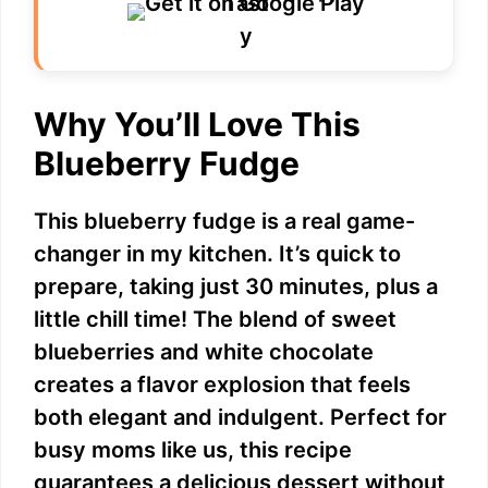
Why You’ll Love This
Blueberry Fudge
This blueberry fudge is a real game-
changer in my kitchen. It’s quick to
prepare, taking just 30 minutes, plus a
little chill time! The blend of sweet
blueberries and white chocolate
creates a flavor explosion that feels
both elegant and indulgent. Perfect for
busy moms like us, this recipe
guarantees a delicious dessert without