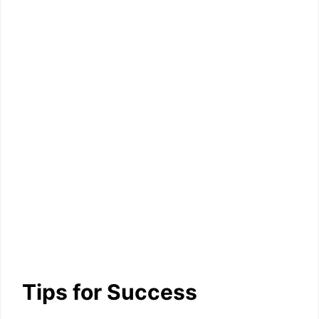
Tips for Success