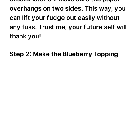
overhangs on two sides. This way, you
can lift your fudge out easily without
any fuss. Trust me, your future self will
thank you!
Step 2: Make the Blueberry Topping