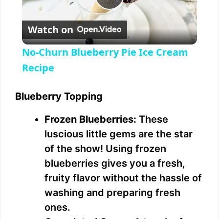
P
Watch on
l
No-Churn Blueberry Pie Ice Cream
a
Recipe
y
Blueberry Topping
Frozen Blueberries:
These
V
luscious little gems are the star
of the show! Using frozen
i
blueberries gives you a fresh,
fruity flavor without the hassle of
d
washing and preparing fresh
ones.
e