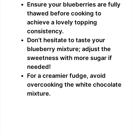
Ensure your blueberries are fully
thawed before cooking to
achieve a lovely topping
consistency.
Don’t hesitate to taste your
blueberry mixture; adjust the
sweetness with more sugar if
needed!
For a creamier fudge, avoid
overcooking the white chocolate
mixture.