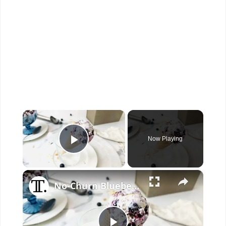
×
Now Playing
Play Video
×
No-Churn Blueberry Pie Ice Cream Recipe