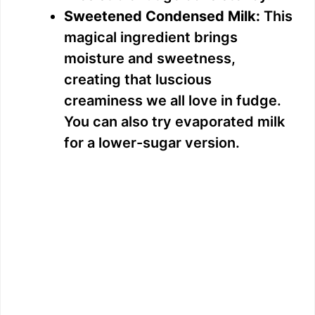
Sweetened Condensed Milk:
This
magical ingredient brings
moisture and sweetness,
creating that luscious
creaminess we all love in fudge.
You can also try evaporated milk
for a lower-sugar version.