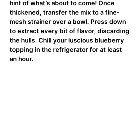
hint of what’s about to come! Once
thickened, transfer the mix to a fine-
mesh strainer over a bowl. Press down
to extract every bit of flavor, discarding
the hulls. Chill your luscious blueberry
topping in the refrigerator for at least
an hour.