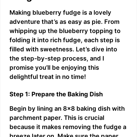
Making blueberry fudge is a lovely
adventure that’s as easy as pie. From
whipping up the blueberry topping to
folding it into rich fudge, each step is
filled with sweetness. Let’s dive into
the step-by-step process, and I
promise you’ll be enjoying this
delightful treat in no time!
Step 1: Prepare the Baking Dish
Begin by lining an 8×8 baking dish with
parchment paper. This is crucial
because it makes removing the fudge a
breeze later on. Make sure the paper