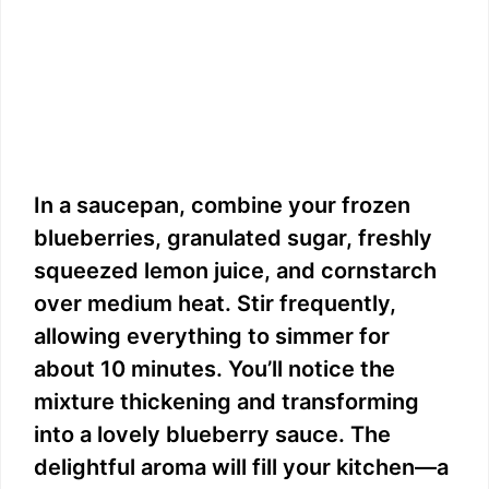
In a saucepan, combine your frozen
blueberries, granulated sugar, freshly
squeezed lemon juice, and cornstarch
over medium heat. Stir frequently,
allowing everything to simmer for
about 10 minutes. You’ll notice the
mixture thickening and transforming
into a lovely blueberry sauce. The
delightful aroma will fill your kitchen—a