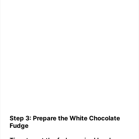
Step 3: Prepare the White Chocolate
Fudge