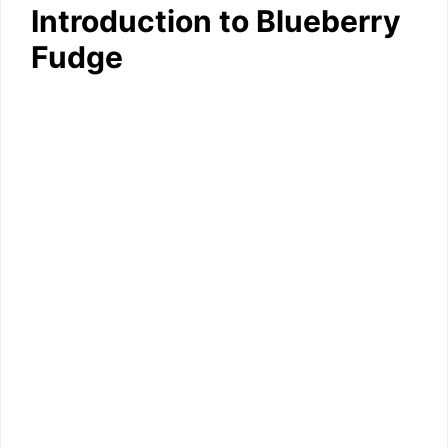
Introduction to Blueberry
Fudge