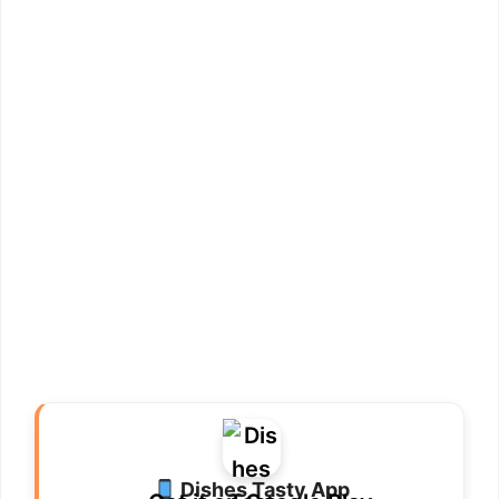
Dishes Tasty App