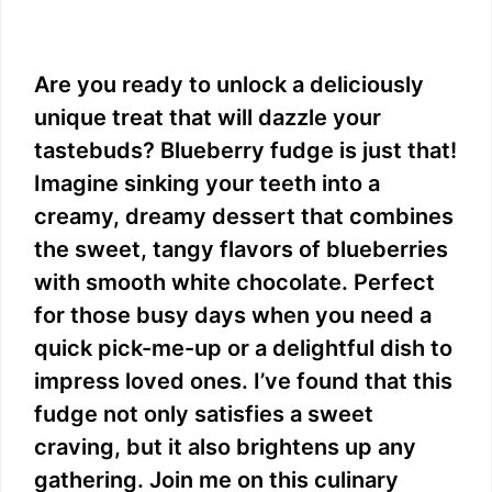
Are you ready to unlock a deliciously
unique treat that will dazzle your
tastebuds? Blueberry fudge is just that!
Imagine sinking your teeth into a
creamy, dreamy dessert that combines
the sweet, tangy flavors of blueberries
with smooth white chocolate. Perfect
for those busy days when you need a
quick pick-me-up or a delightful dish to
impress loved ones. I’ve found that this
fudge not only satisfies a sweet
craving, but it also brightens up any
gathering. Join me on this culinary