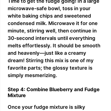
Time to get the fudge going! In a large
microwave-safe bowl, toss in your
white baking chips and sweetened
condensed milk. Microwave it for one
minute, stirring well, then continue in
30-second intervals until everything
melts effortlessly. It should be smooth
and heavenly—just like a creamy
dream! Stirring this mix is one of my
favorite parts; the glossy texture is
simply mesmerizing.
Step 4: Combine Blueberry and Fudge
Mixture
Once your fudge mixture is silky