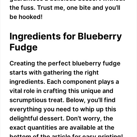
the fuss. Trust me, one bite and you’ll
be hooked!
Ingredients for Blueberry
Fudge
Creating the perfect blueberry fudge
starts with gathering the right
ingredients. Each component plays a
vital role in crafting this unique and
scrumptious treat. Below, you’ll find
everything you need to whip up this
delightful dessert. Don’t worry, the
exact quantities are available at the
bottom of the article for easy printing!