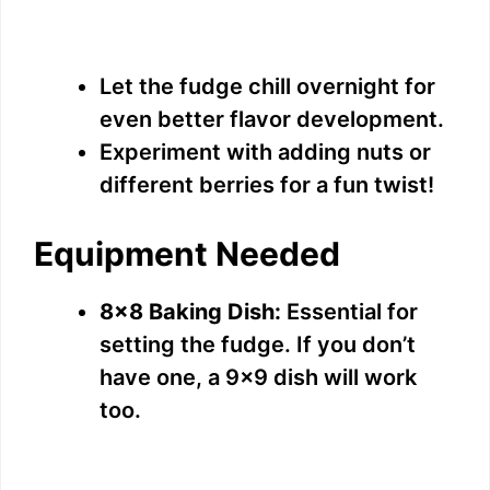
Let the fudge chill overnight for
even better flavor development.
Experiment with adding nuts or
different berries for a fun twist!
Equipment Needed
8×8 Baking Dish:
Essential for
setting the fudge. If you don’t
have one, a 9×9 dish will work
too.