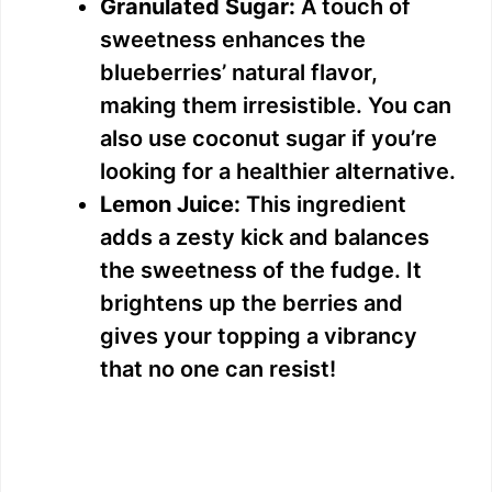
Granulated Sugar:
A touch of
sweetness enhances the
o
blueberries’ natural flavor,
making them irresistible. You can
also use coconut sugar if you’re
looking for a healthier alternative.
Lemon Juice:
This ingredient
adds a zesty kick and balances
the sweetness of the fudge. It
brightens up the berries and
gives your topping a vibrancy
that no one can resist!