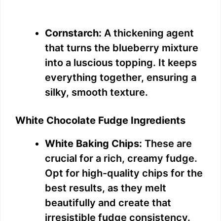
Cornstarch:
A thickening agent
that turns the blueberry mixture
into a luscious topping. It keeps
everything together, ensuring a
silky, smooth texture.
White Chocolate Fudge Ingredients
White Baking Chips:
These are
crucial for a rich, creamy fudge.
Opt for high-quality chips for the
best results, as they melt
beautifully and create that
irresistible fudge consistency.