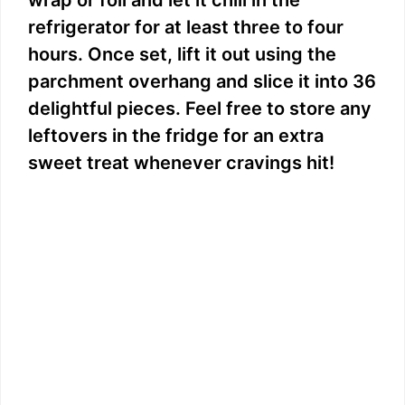
refrigerator for at least three to four
hours. Once set, lift it out using the
parchment overhang and slice it into 36
delightful pieces. Feel free to store any
leftovers in the fridge for an extra
sweet treat whenever cravings hit!