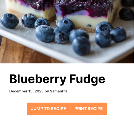
Blueberry Fudge
December 15, 2025
by
Samantha
JUMP TO RECIPE
PRINT RECIPE