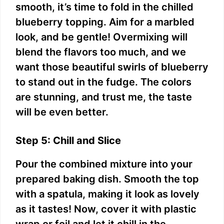
smooth, it’s time to fold in the chilled
blueberry topping. Aim for a marbled
look, and be gentle! Overmixing will
blend the flavors too much, and we
want those beautiful swirls of blueberry
to stand out in the fudge. The colors
are stunning, and trust me, the taste
will be even better.
Step 5: Chill and Slice
Pour the combined mixture into your
prepared baking dish. Smooth the top
with a spatula, making it look as lovely
as it tastes! Now, cover it with plastic
wrap or foil and let it chill in the