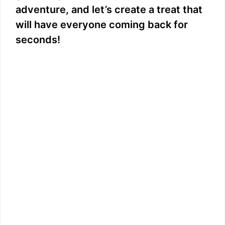
adventure, and let’s create a treat that
will have everyone coming back for
seconds!