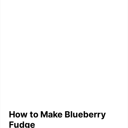
How to Make Blueberry
Fudge