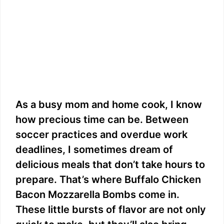
As a busy mom and home cook, I know
how precious time can be. Between
soccer practices and overdue work
deadlines, I sometimes dream of
delicious meals that don’t take hours to
prepare. That’s where Buffalo Chicken
Bacon Mozzarella Bombs come in.
These little bursts of flavor are not only