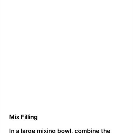
Mix Filling
In a large mixing bowl, combine the