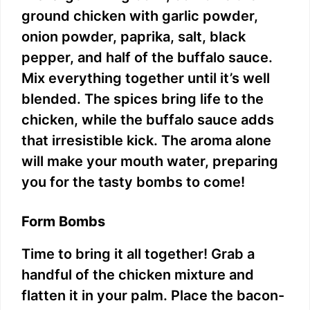
ground chicken with garlic powder,
onion powder, paprika, salt, black
pepper, and half of the buffalo sauce.
Mix everything together until it’s well
blended. The spices bring life to the
chicken, while the buffalo sauce adds
that irresistible kick. The aroma alone
will make your mouth water, preparing
you for the tasty bombs to come!
Form Bombs
Time to bring it all together! Grab a
handful of the chicken mixture and
flatten it in your palm. Place the bacon-