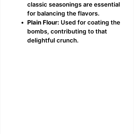
classic seasonings are essential
for balancing the flavors.
Plain Flour:
Used for coating the
bombs, contributing to that
delightful crunch.