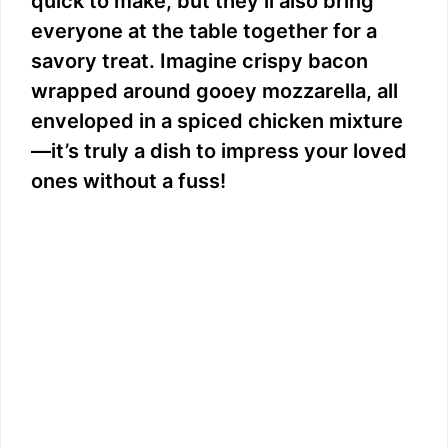
quick to make, but they’ll also bring
everyone at the table together for a
savory treat. Imagine crispy bacon
wrapped around gooey mozzarella, all
enveloped in a spiced chicken mixture
—it’s truly a dish to impress your loved
ones without a fuss!