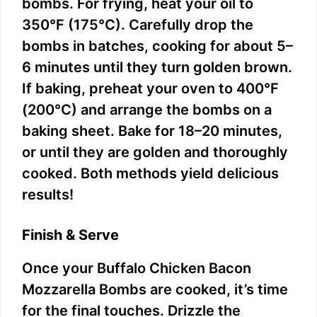
bombs. For frying, heat your oil to
350°F (175°C). Carefully drop the
bombs in batches, cooking for about 5–
6 minutes until they turn golden brown.
If baking, preheat your oven to 400°F
(200°C) and arrange the bombs on a
baking sheet. Bake for 18–20 minutes,
or until they are golden and thoroughly
cooked. Both methods yield delicious
results!
Finish & Serve
Once your Buffalo Chicken Bacon
Mozzarella Bombs are cooked, it’s time
for the final touches. Drizzle the