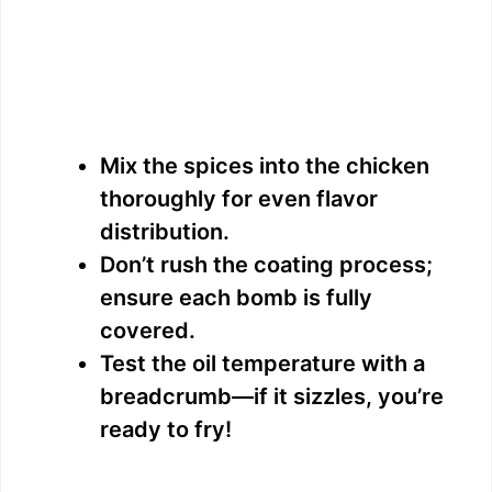
Mix the spices into the chicken
thoroughly for even flavor
distribution.
Don’t rush the coating process;
ensure each bomb is fully
covered.
Test the oil temperature with a
breadcrumb—if it sizzles, you’re
ready to fry!