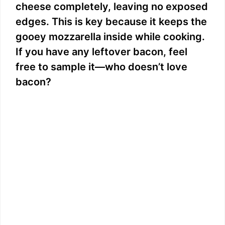
cheese completely, leaving no exposed
edges. This is key because it keeps the
gooey mozzarella inside while cooking.
If you have any leftover bacon, feel
free to sample it—who doesn’t love
bacon?