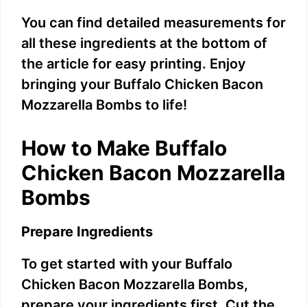
You can find detailed measurements for
all these ingredients at the bottom of
the article for easy printing. Enjoy
bringing your Buffalo Chicken Bacon
Mozzarella Bombs to life!
How to Make Buffalo
Chicken Bacon Mozzarella
Bombs
Prepare Ingredients
To get started with your Buffalo
Chicken Bacon Mozzarella Bombs,
prepare your ingredients first. Cut the