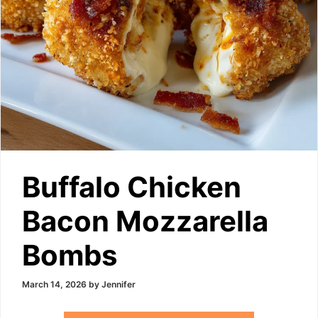
Buffalo Chicken
Bacon Mozzarella
Bombs
March 14, 2026
by
Jennifer