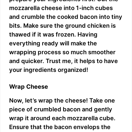
mozzarella cheese into 1-inch cubes
and crumble the cooked bacon into tiny
bits. Make sure the ground chicken is
thawed if it was frozen. Having
everything ready will make the
wrapping process so much smoother
and quicker. Trust me, it helps to have
your ingredients organized!
Wrap Cheese
Now, let’s wrap the cheese! Take one
piece of crumbled bacon and gently
wrap it around each mozzarella cube.
Ensure that the bacon envelops the