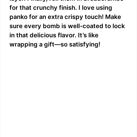
for that crunchy finish. I love using
panko for an extra crispy touch! Make
sure every bomb is well-coated to lock
in that delicious flavor. It’s like
wrapping a gift—so satisfying!