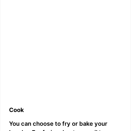
Cook
You can choose to fry or bake your