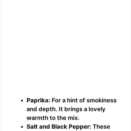
Paprika:
For a hint of smokiness
and depth. It brings a lovely
warmth to the mix.
Salt and Black Pepper:
These