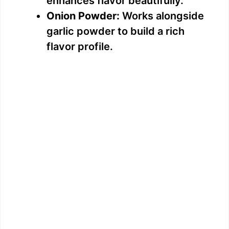
enhances flavor beautifully.
Onion Powder:
Works alongside
garlic powder to build a rich
flavor profile.