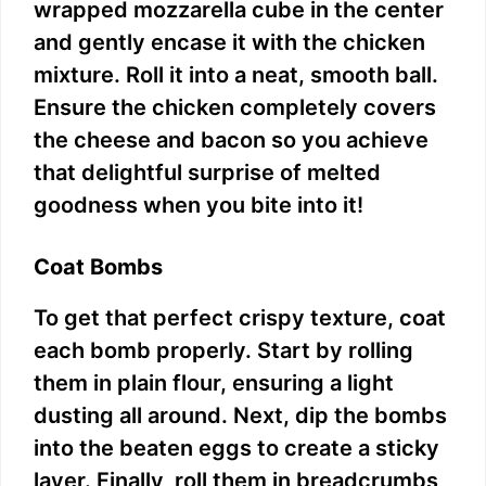
wrapped mozzarella cube in the center
and gently encase it with the chicken
mixture. Roll it into a neat, smooth ball.
Ensure the chicken completely covers
the cheese and bacon so you achieve
that delightful surprise of melted
goodness when you bite into it!
Coat Bombs
To get that perfect crispy texture, coat
each bomb properly. Start by rolling
them in plain flour, ensuring a light
dusting all around. Next, dip the bombs
into the beaten eggs to create a sticky
layer. Finally, roll them in breadcrumbs