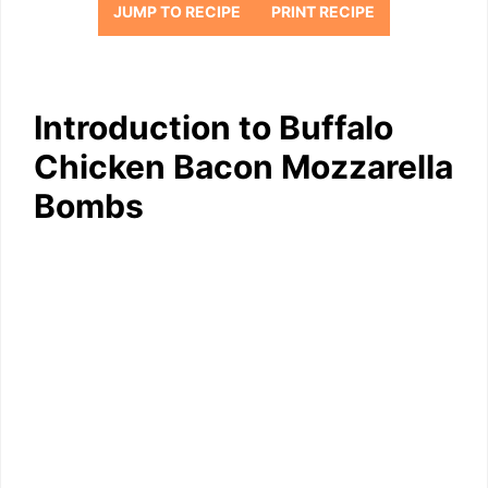
JUMP TO RECIPE
PRINT RECIPE
Introduction to Buffalo
Chicken Bacon Mozzarella
Bombs