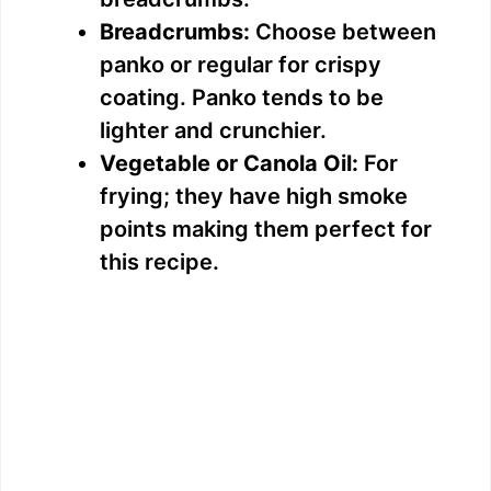
Breadcrumbs:
Choose between
panko or regular for crispy
coating. Panko tends to be
lighter and crunchier.
Vegetable or Canola Oil:
For
frying; they have high smoke
points making them perfect for
this recipe.