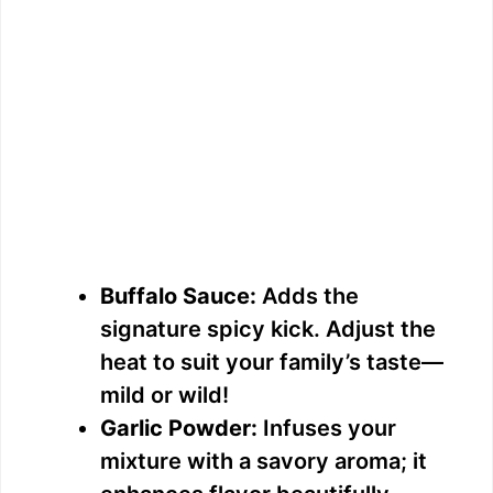
Buffalo Sauce:
Adds the
signature spicy kick. Adjust the
heat to suit your family’s taste—
mild or wild!
Garlic Powder:
Infuses your
mixture with a savory aroma; it