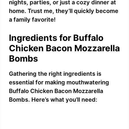
nights, parties, or just a cozy dinner at
home. Trust me, they’ll quickly become
a family favorite!
Ingredients for Buffalo
Chicken Bacon Mozzarella
Bombs
Gathering the right ingredients is
essential for making mouthwatering
Buffalo Chicken Bacon Mozzarella
Bombs. Here’s what you’ll need: