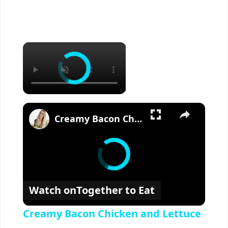
×
×
Creamy Bacon Chicken and Lettuce
Watch on
Together to Eat
Creamy Bacon Chicken and Lettuce