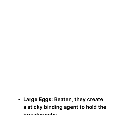
Large Eggs:
Beaten, they create
a sticky binding agent to hold the
breadcrumbs.