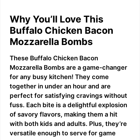
Why You’ll Love This
Buffalo Chicken Bacon
Mozzarella Bombs
These Buffalo Chicken Bacon
Mozzarella Bombs are a game-changer
for any busy kitchen! They come
together in under an hour and are
perfect for satisfying cravings without
fuss. Each bite is a delightful explosion
of savory flavors, making them a hit
with both kids and adults. Plus, they’re
versatile enough to serve for game