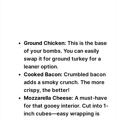
Ground Chicken:
This is the base
of your bombs. You can easily
swap it for ground turkey for a
leaner option.
Cooked Bacon:
Crumbled bacon
adds a smoky crunch. The more
crispy, the better!
Mozzarella Cheese:
A must-have
for that gooey interior. Cut into 1-
inch cubes—easy wrapping is