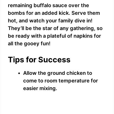
remaining buffalo sauce over the
bombs for an added kick. Serve them
hot, and watch your family dive in!
They’ll be the star of any gathering, so
be ready with a plateful of napkins for
all the gooey fun!
Tips for Success
Allow the ground chicken to
come to room temperature for
easier mixing.