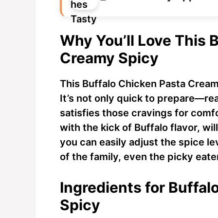
Why You’ll Love This 
Creamy Spicy
This Buffalo Chicken Pasta Creamy
It’s not only quick to prepare—re
satisfies those cravings for com
with the kick of Buffalo flavor, wi
you can easily adjust the spice l
of the family, even the picky eate
Ingredients for Buffa
Spicy