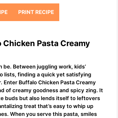
IPE
PRINT RECIPE
lo Chicken Pasta Creamy
 be. Between juggling work, kids’
 lists, finding a quick yet satisfying
r. Enter Buffalo Chicken Pasta Creamy
end of creamy goodness and spicy zing. It
e buds but also lends itself to leftovers
tantalizing treat that’s easy to whip up
nes. When you serve this pasta, smiles