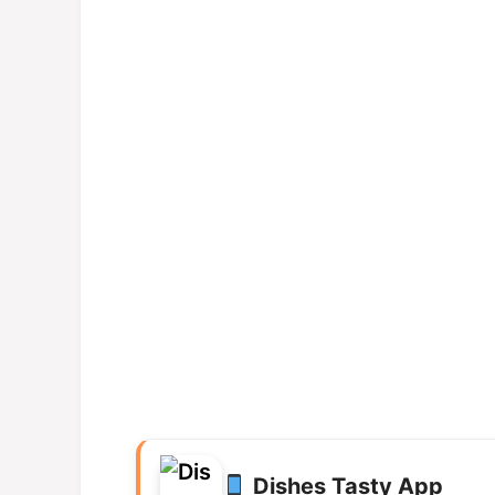
Dishes Tasty App