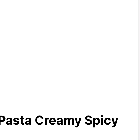
 Pasta Creamy Spicy