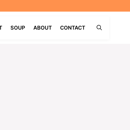
T
SOUP
ABOUT
CONTACT