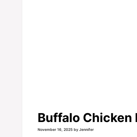
Buffalo Chicken
November 16, 2025
by
Jennifer