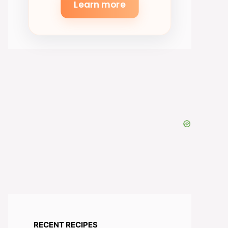
Learn more
RECENT RECIPES