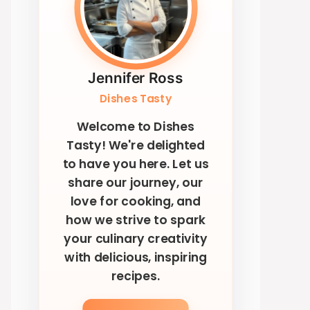
Jennifer Ross
Dishes Tasty
Welcome to Dishes
Tasty! We're delighted
to have you here. Let us
share our journey, our
love for cooking, and
how we strive to spark
your culinary creativity
with delicious, inspiring
recipes.