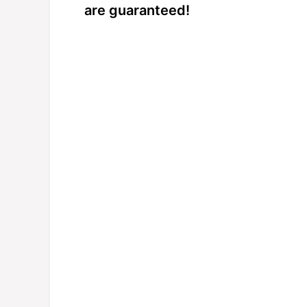
are guaranteed!