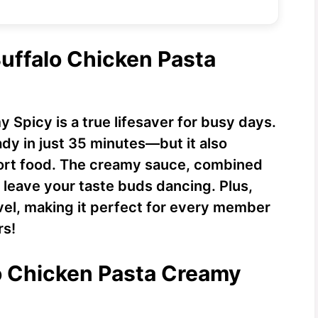
Buffalo Chicken Pasta
 Spicy is a true lifesaver for busy days.
ady in just 35 minutes—but it also
fort food. The creamy sauce, combined
ll leave your taste buds dancing. Plus,
evel, making it perfect for every member
rs!
lo Chicken Pasta Creamy