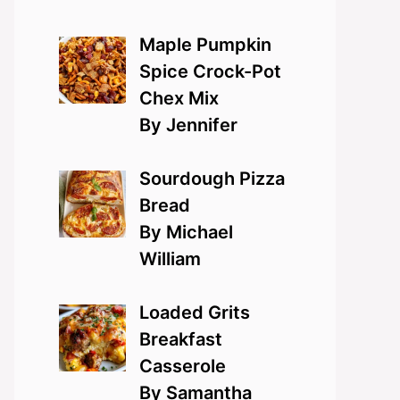
Maple Pumpkin
Spice Crock-Pot
Chex Mix
By Jennifer
Sourdough Pizza
Bread
By Michael
William
Loaded Grits
Breakfast
Casserole
By Samantha