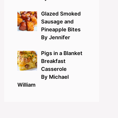
Glazed Smoked
Sausage and
Pineapple Bites
By Jennifer
Pigs in a Blanket
Breakfast
Casserole
By Michael
William