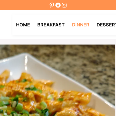
Pinterest
Facebook
Instagram
HOME
BREAKFAST
DINNER
DESSER