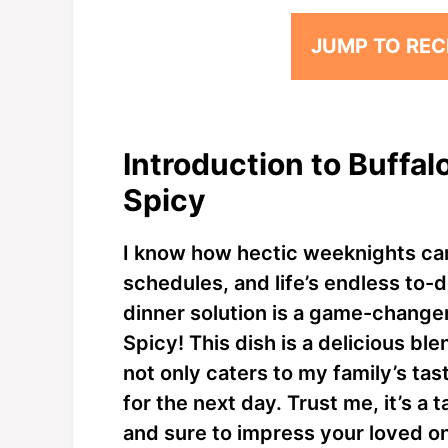
JUMP TO REC
Introduction to Buffa
Spicy
I know how hectic weeknights can
schedules, and life’s endless to-do
dinner solution is a game-change
Spicy! This dish is a delicious bl
not only caters to my family’s tast
for the next day. Trust me, it’s a 
and sure to impress your loved o