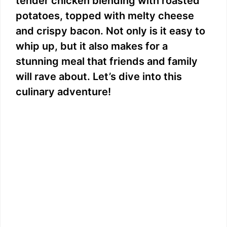
tender chicken blending with roasted
potatoes, topped with melty cheese
and crispy bacon. Not only is it easy to
whip up, but it also makes for a
stunning meal that friends and family
will rave about. Let’s dive into this
culinary adventure!