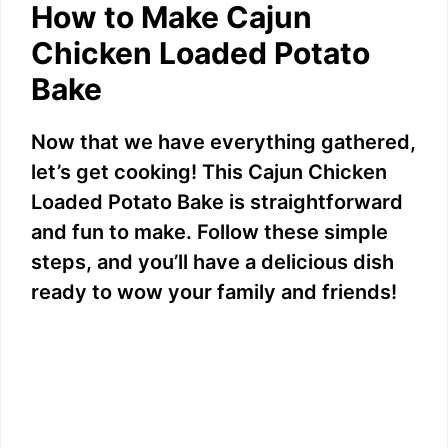
How to Make Cajun
Chicken Loaded Potato
Bake
Now that we have everything gathered,
let’s get cooking! This Cajun Chicken
Loaded Potato Bake is straightforward
and fun to make. Follow these simple
steps, and you’ll have a delicious dish
ready to wow your family and friends!