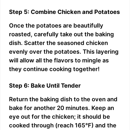
Step 5: Combine Chicken and Potatoes
Once the potatoes are beautifully
roasted, carefully take out the baking
dish. Scatter the seasoned chicken
evenly over the potatoes. This layering
will allow all the flavors to mingle as
they continue cooking together!
Step 6: Bake Until Tender
Return the baking dish to the oven and
bake for another 20 minutes. Keep an
eye out for the chicken; it should be
cooked through (reach 165°F) and the