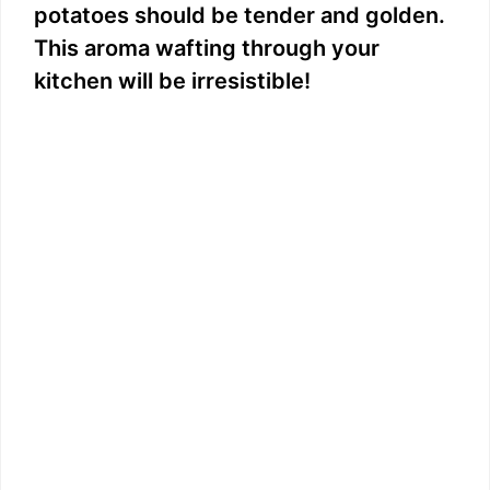
potatoes should be tender and golden.
This aroma wafting through your
kitchen will be irresistible!