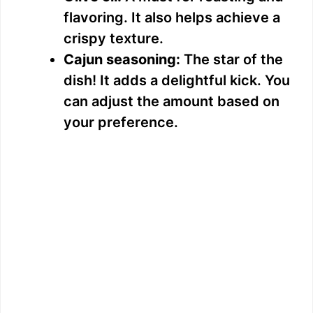
flavoring. It also helps achieve a
crispy texture.
Cajun seasoning:
The star of the
dish! It adds a delightful kick. You
can adjust the amount based on
your preference.