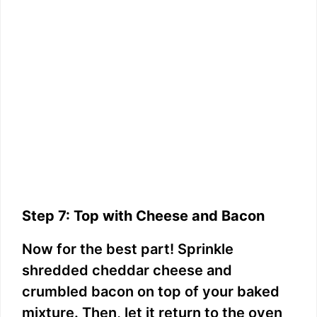
Step 7: Top with Cheese and Bacon
Now for the best part! Sprinkle
shredded cheddar cheese and
crumbled bacon on top of your baked
mixture. Then, let it return to the oven