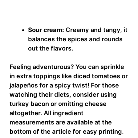
Sour cream:
Creamy and tangy, it
balances the spices and rounds
out the flavors.
Feeling adventurous? You can sprinkle
in extra toppings like diced tomatoes or
jalapeños for a spicy twist! For those
watching their diets, consider using
turkey bacon or omitting cheese
altogether. All ingredient
measurements are available at the
bottom of the article for easy printing.