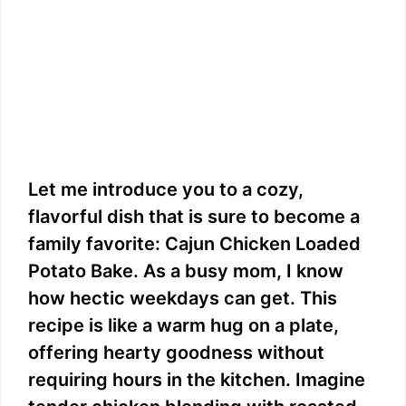
Let me introduce you to a cozy,
flavorful dish that is sure to become a
family favorite: Cajun Chicken Loaded
Potato Bake. As a busy mom, I know
how hectic weekdays can get. This
recipe is like a warm hug on a plate,
offering hearty goodness without
requiring hours in the kitchen. Imagine