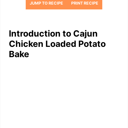
JUMP TO RECIPE
PRINT RECIPE
Introduction to Cajun
Chicken Loaded Potato
Bake