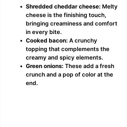
Shredded cheddar cheese:
Melty
cheese is the finishing touch,
bringing creaminess and comfort
in every bite.
Cooked bacon:
A crunchy
topping that complements the
creamy and spicy elements.
Green onions:
These add a fresh
crunch and a pop of color at the
end.