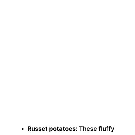
Russet potatoes:
These fluffy