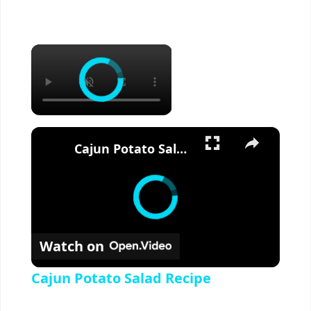
×
×
Cajun Potato Salad Recipe
Watch on
Cajun Potato Salad Recipe