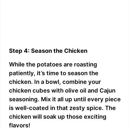
Step 4: Season the Chicken
While the potatoes are roasting
patiently, it’s time to season the
chicken. In a bowl, combine your
chicken cubes with olive oil and Cajun
seasoning. Mix it all up until every piece
is well-coated in that zesty spice. The
chicken will soak up those exciting
flavors!