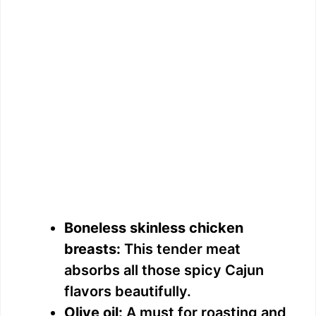
Boneless skinless chicken
breasts:
This tender meat
absorbs all those spicy Cajun
flavors beautifully.
Olive oil:
A must for roasting and