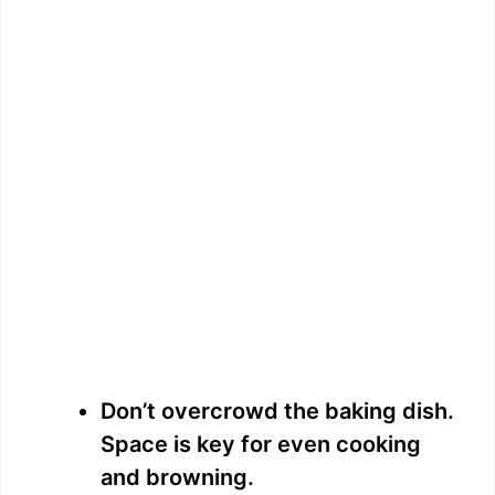
Don’t overcrowd the baking dish.
Space is key for even cooking
and browning.