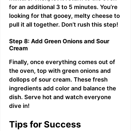
for an additional 3 to 5 minutes. You’re
looking for that gooey, melty cheese to
pull it all together. Don’t rush this step!
Step 8: Add Green Onions and Sour
Cream
Finally, once everything comes out of
the oven, top with green onions and
dollops of sour cream. These fresh
ingredients add color and balance the
dish. Serve hot and watch everyone
dive in!
Tips for Success