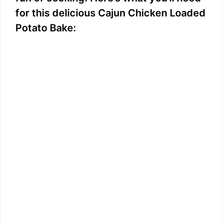
for this delicious Cajun Chicken Loaded
Potato Bake: