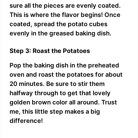
sure all the pieces are evenly coated.
This is where the flavor begins! Once
coated, spread the potato cubes
evenly in the greased baking dish.
Step 3: Roast the Potatoes
Pop the baking dish in the preheated
oven and roast the potatoes for about
20 minutes. Be sure to stir them
halfway through to get that lovely
golden brown color all around. Trust
me, this little step makes a big
difference!