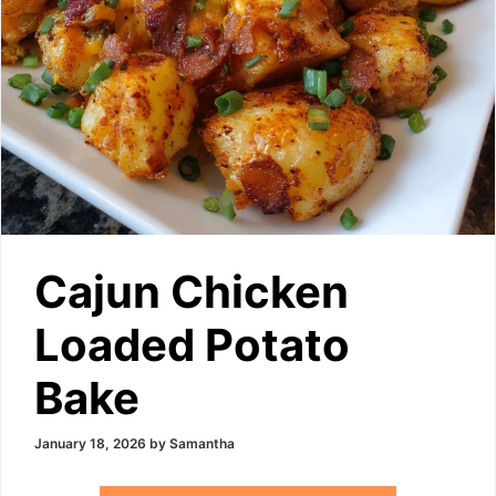
Cajun Chicken
Loaded Potato
Bake
January 18, 2026
by
Samantha