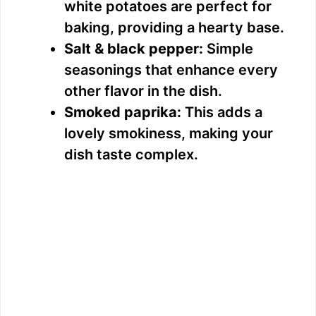
white potatoes are perfect for
baking, providing a hearty base.
Salt & black pepper:
Simple
seasonings that enhance every
other flavor in the dish.
Smoked paprika:
This adds a
lovely smokiness, making your
dish taste complex.