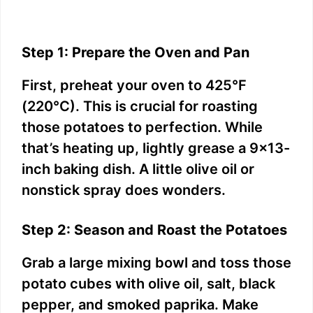
Step 1: Prepare the Oven and Pan
First, preheat your oven to 425°F
(220°C). This is crucial for roasting
those potatoes to perfection. While
that’s heating up, lightly grease a 9×13-
inch baking dish. A little olive oil or
nonstick spray does wonders.
Step 2: Season and Roast the Potatoes
Grab a large mixing bowl and toss those
potato cubes with olive oil, salt, black
pepper, and smoked paprika. Make