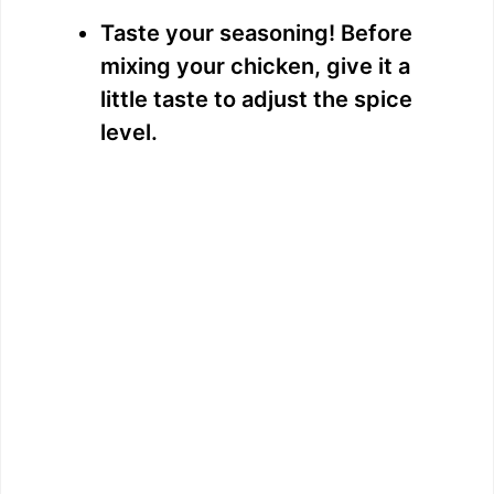
Taste your seasoning! Before
mixing your chicken, give it a
little taste to adjust the spice
level.