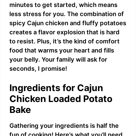
minutes to get started, which means
less stress for you. The combination of
spicy Cajun chicken and fluffy potatoes
creates a flavor explosion that is hard
to resist. Plus, it’s the kind of comfort
food that warms your heart and fills
your belly. Your family will ask for
seconds, I promise!
Ingredients for Cajun
Chicken Loaded Potato
Bake
Gathering your ingredients is half the
fun of cooking! Here’s what you’ll need