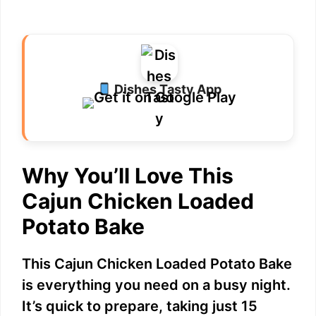
Dishes Tasty App
Why You’ll Love This
Cajun Chicken Loaded
Potato Bake
This Cajun Chicken Loaded Potato Bake
is everything you need on a busy night.
It’s quick to prepare, taking just 15