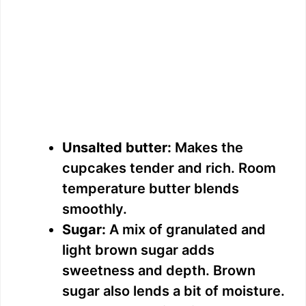
Unsalted butter:
Makes the
cupcakes tender and rich. Room
temperature butter blends
smoothly.
Sugar:
A mix of granulated and
light brown sugar adds
sweetness and depth. Brown
sugar also lends a bit of moisture.