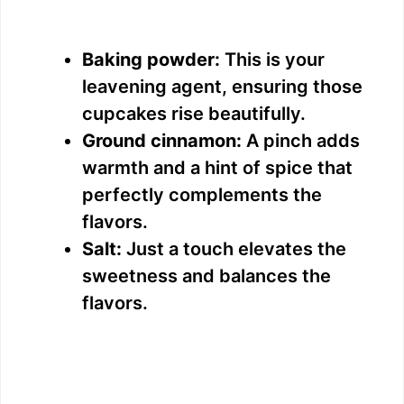
Baking powder:
This is your
leavening agent, ensuring those
cupcakes rise beautifully.
Ground cinnamon:
A pinch adds
warmth and a hint of spice that
perfectly complements the
flavors.
Salt:
Just a touch elevates the
sweetness and balances the
flavors.