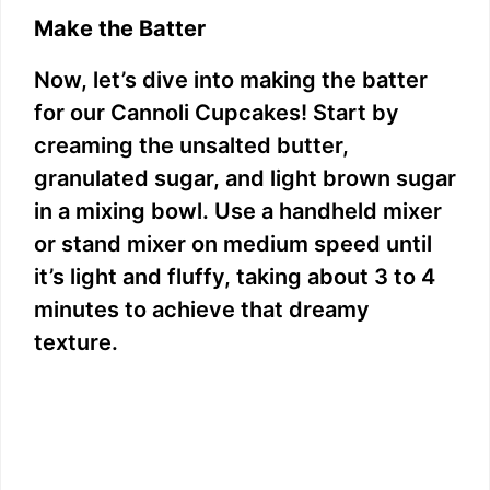
Make the Batter
Now, let’s dive into making the batter
for our Cannoli Cupcakes! Start by
creaming the unsalted butter,
granulated sugar, and light brown sugar
in a mixing bowl. Use a handheld mixer
or stand mixer on medium speed until
it’s light and fluffy, taking about 3 to 4
minutes to achieve that dreamy
texture.