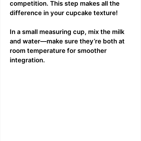
competition. This step makes all the
difference in your cupcake texture!
In a small measuring cup, mix the milk
and water—make sure they’re both at
room temperature for smoother
integration.