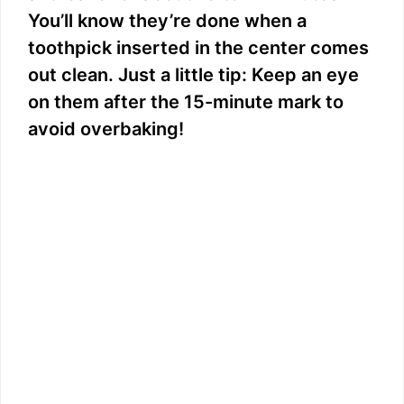
You’ll know they’re done when a
toothpick inserted in the center comes
out clean. Just a little tip: Keep an eye
on them after the 15-minute mark to
avoid overbaking!