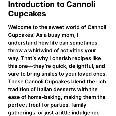
Introduction to Cannoli
Cupcakes
Welcome to the sweet world of Cannoli
Cupcakes! As a busy mom, I
understand how life can sometimes
throw a whirlwind of activities your
way. That’s why I cherish recipes like
this one—they’re quick, delightful, and
sure to bring smiles to your loved ones.
These Cannoli Cupcakes blend the rich
tradition of Italian desserts with the
ease of home-baking, making them the
perfect treat for parties, family
gatherings, or just a little indulgence