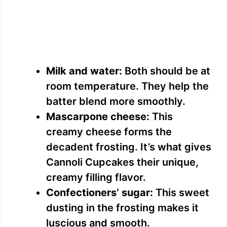
Milk and water:
Both should be at
room temperature. They help the
batter blend more smoothly.
Mascarpone cheese:
This
creamy cheese forms the
decadent frosting. It’s what gives
Cannoli Cupcakes their unique,
creamy filling flavor.
Confectioners’ sugar:
This sweet
dusting in the frosting makes it
luscious and smooth.