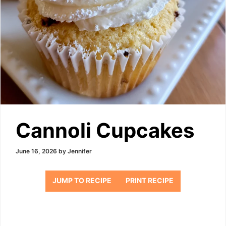
Cannoli Cupcakes
June 16, 2026
by
Jennifer
JUMP TO RECIPE
PRINT RECIPE