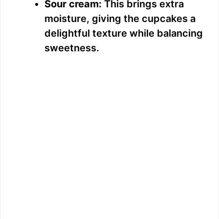
Sour cream:
This brings extra
moisture, giving the cupcakes a
delightful texture while balancing
sweetness.