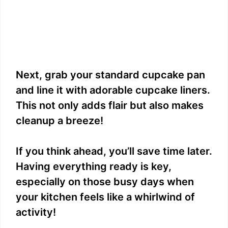
Next, grab your standard cupcake pan
and line it with adorable cupcake liners.
This not only adds flair but also makes
cleanup a breeze!
If you think ahead, you’ll save time later.
Having everything ready is key,
especially on those busy days when
your kitchen feels like a whirlwind of
activity!