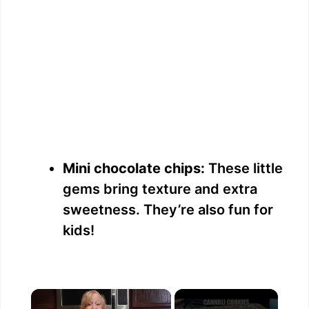
Mini chocolate chips:
These little
gems bring texture and extra
sweetness. They’re also fun for
kids!
×