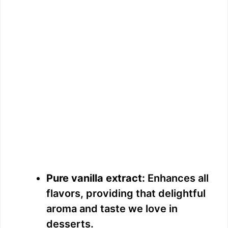
Pure vanilla extract:
Enhances all
flavors, providing that delightful
aroma and taste we love in
desserts.