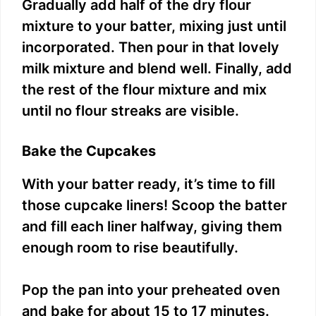
Gradually add half of the dry flour
mixture to your batter, mixing just until
incorporated. Then pour in that lovely
milk mixture and blend well. Finally, add
the rest of the flour mixture and mix
until no flour streaks are visible.
Bake the Cupcakes
With your batter ready, it’s time to fill
those cupcake liners! Scoop the batter
and fill each liner halfway, giving them
enough room to rise beautifully.
Pop the pan into your preheated oven
and bake for about 15 to 17 minutes.