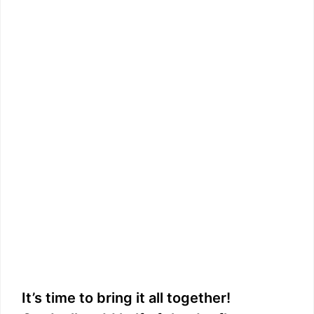
It’s time to bring it all together!