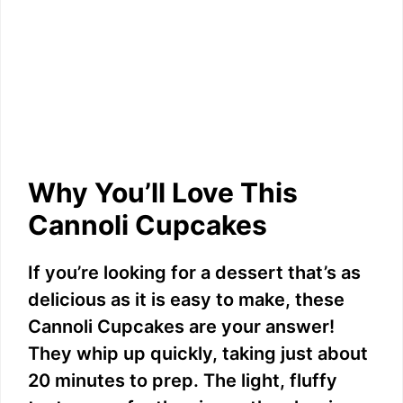
Why You’ll Love This
Cannoli Cupcakes
If you’re looking for a dessert that’s as
delicious as it is easy to make, these
Cannoli Cupcakes are your answer!
They whip up quickly, taking just about
20 minutes to prep. The light, fluffy