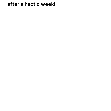
after a hectic week!