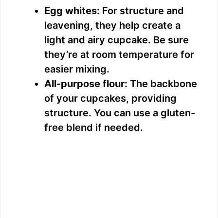
Egg whites:
For structure and
leavening, they help create a
light and airy cupcake. Be sure
they’re at room temperature for
easier mixing.
All-purpose flour:
The backbone
of your cupcakes, providing
structure. You can use a gluten-
free blend if needed.