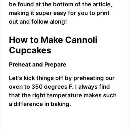
V
be found at the bottom of the article,
making it super easy for you to print
i
out and follow along!
d
How to Make Cannoli
Cupcakes
e
Preheat and Prepare
o
Let’s kick things off by preheating our
oven to 350 degrees F. I always find
that the right temperature makes such
a difference in baking.