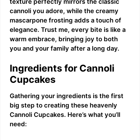
texture perfectly mirrors the classic
cannoli you adore, while the creamy
mascarpone frosting adds a touch of
elegance. Trust me, every bite is like a
warm embrace, bringing joy to both
you and your family after a long day.
Ingredients for Cannoli
Cupcakes
Gathering your ingredients is the first
big step to creating these heavenly
Cannoli Cupcakes. Here’s what you’ll
need: