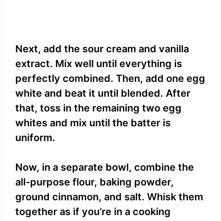
Next, add the sour cream and vanilla
extract. Mix well until everything is
perfectly combined. Then, add one egg
white and beat it until blended. After
that, toss in the remaining two egg
whites and mix until the batter is
uniform.
Now, in a separate bowl, combine the
all-purpose flour, baking powder,
ground cinnamon, and salt. Whisk them
together as if you’re in a cooking