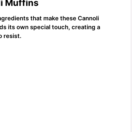
i Muffins
 ingredients that make these Cannoli
s its own special touch, creating a
 resist.