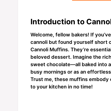
Introduction to Canno
Welcome, fellow bakers! If you’ve 
cannoli but found yourself short 
Cannoli Muffins. They’re essential
beloved dessert. Imagine the rich
sweet chocolate—all baked into a 
busy mornings or as an effortless 
Trust me, these muffins embody co
to your kitchen in no time!