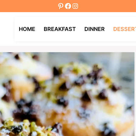
Pinterest
Facebook
Instagram
HOME
BREAKFAST
DINNER
DESSER