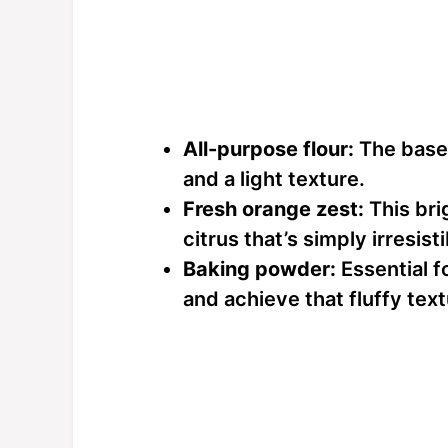
All-purpose flour:
The base 
and a light texture.
Fresh orange zest:
This brig
citrus that’s simply irresisti
Baking powder:
Essential f
and achieve that fluffy tex