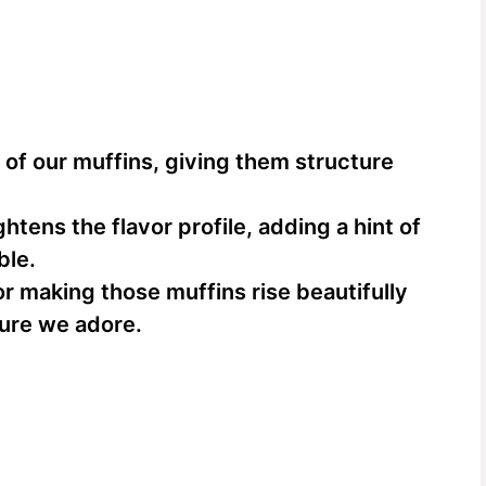
of our muffins, giving them structure
htens the flavor profile, adding a hint of
ble.
or making those muffins rise beautifully
ture we adore.