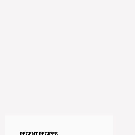
RECENT RECIPES