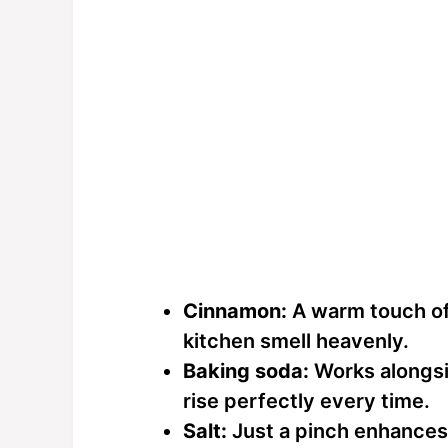
Cinnamon:
A warm touch of
kitchen smell heavenly.
Baking soda:
Works alongsi
rise perfectly every time.
Salt:
Just a pinch enhances