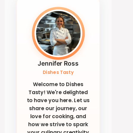
Jennifer Ross
Dishes Tasty
Welcome to Dishes
Tasty! We're delighted
to have you here. Let us
share our journey, our
love for cooking, and
how we strive to spark
your culinary creativity