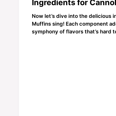
Ingredients for Cannol
Now let’s dive into the delicious
Muffins sing! Each component add
symphony of flavors that’s hard to