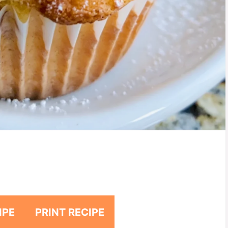
IPE
PRINT RECIPE