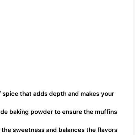
 spice that adds depth and makes your
de baking powder to ensure the muffins
 the sweetness and balances the flavors