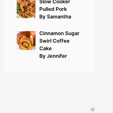
Slow Cooker
Pulled Pork
By Samantha
Cinnamon Sugar
Swirl Coffee
Cake
By Jennifer