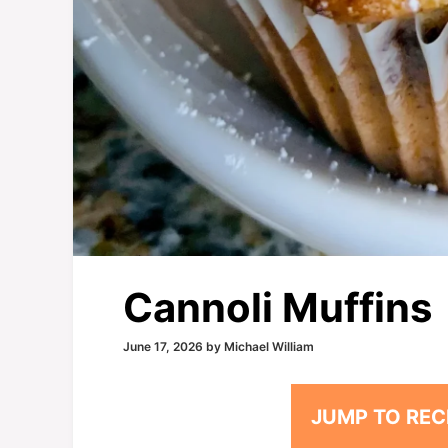
Cannoli Muffins
June 17, 2026
by
Michael William
JUMP TO REC