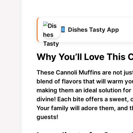
Dishes Tasty App
Why You’ll Love This 
These Cannoli Muffins are not jus
blend of flavors that will warm y
making them an ideal solution for 
divine! Each bite offers a sweet, 
Your family will adore them, and
guests!