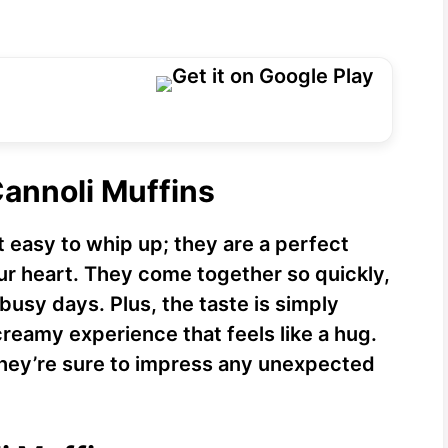
Cannoli Muffins
t easy to whip up; they are a perfect
our heart. They come together so quickly,
busy days. Plus, the taste is simply
creamy experience that feels like a hug.
 they’re sure to impress any unexpected