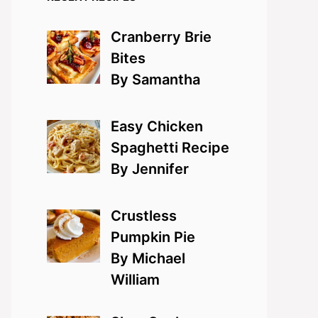
Cranberry Brie
Bites
By Samantha
Easy Chicken
Spaghetti Recipe
By Jennifer
Crustless
Pumpkin Pie
By Michael
William