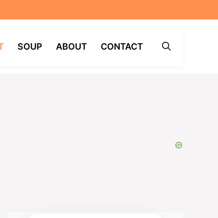
T
SOUP
ABOUT
CONTACT