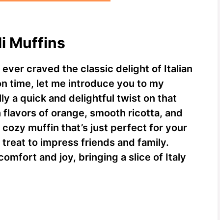
li Muffins
ever craved the classic delight of Italian
on time, let me introduce you to my
ly a quick and delightful twist on that
 flavors of orange, smooth ricotta, and
cozy muffin that’s just perfect for your
treat to impress friends and family.
mfort and joy, bringing a slice of Italy