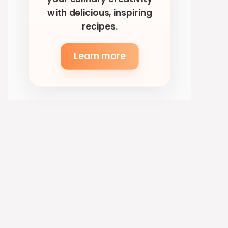
with delicious, inspiring
recipes.
Learn more