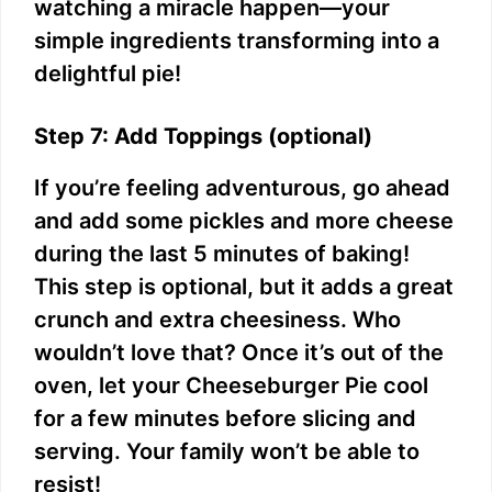
watching a miracle happen—your
simple ingredients transforming into a
delightful pie!
Step 7: Add Toppings (optional)
If you’re feeling adventurous, go ahead
and add some pickles and more cheese
during the last 5 minutes of baking!
This step is optional, but it adds a great
crunch and extra cheesiness. Who
wouldn’t love that? Once it’s out of the
oven, let your Cheeseburger Pie cool
for a few minutes before slicing and
serving. Your family won’t be able to
resist!