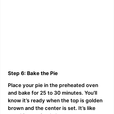
Step 6: Bake the Pie
Place your pie in the preheated oven
and bake for 25 to 30 minutes. You’ll
know it’s ready when the top is golden
brown and the center is set. It’s like