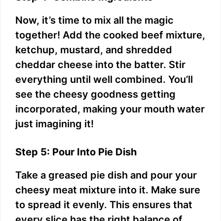
Now, it’s time to mix all the magic
together! Add the cooked beef mixture,
ketchup, mustard, and shredded
cheddar cheese into the batter. Stir
everything until well combined. You’ll
see the cheesy goodness getting
incorporated, making your mouth water
just imagining it!
Step 5: Pour Into Pie Dish
Take a greased pie dish and pour your
cheesy meat mixture into it. Make sure
to spread it evenly. This ensures that
every slice has the right balance of