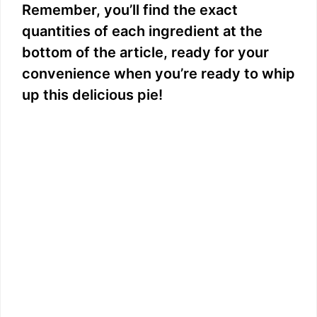
Remember, you’ll find the exact
y
quantities of each ingredient at the
bottom of the article, ready for your
V
convenience when you’re ready to whip
up this delicious pie!
i
d
e
o