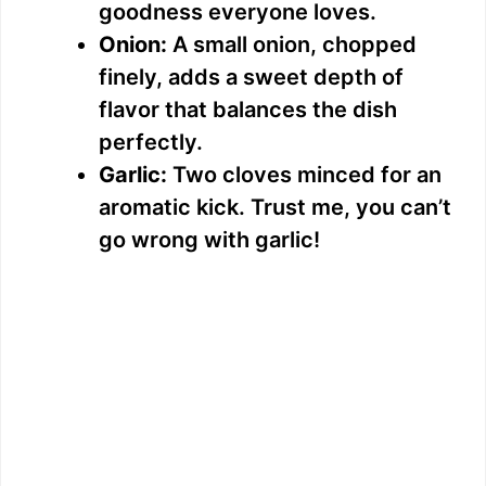
goodness everyone loves.
Onion:
A small onion, chopped
finely, adds a sweet depth of
flavor that balances the dish
perfectly.
Garlic:
Two cloves minced for an
aromatic kick. Trust me, you can’t
go wrong with garlic!