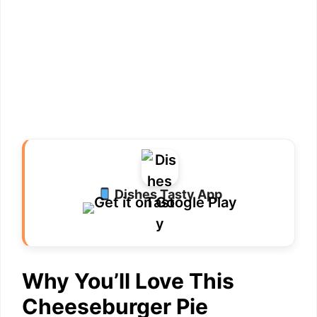
Dishes Tasty App
Why You’ll Love This
Cheeseburger Pie