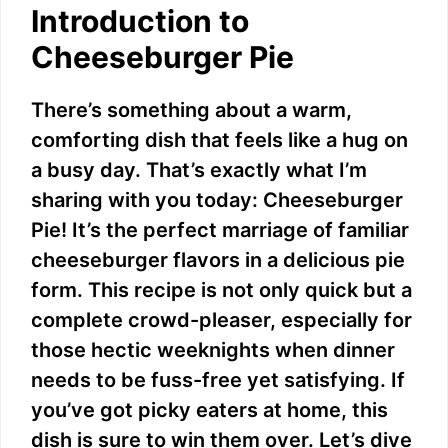
Introduction to
Cheeseburger Pie
There’s something about a warm,
comforting dish that feels like a hug on
a busy day. That’s exactly what I’m
sharing with you today: Cheeseburger
Pie! It’s the perfect marriage of familiar
cheeseburger flavors in a delicious pie
form. This recipe is not only quick but a
complete crowd-pleaser, especially for
those hectic weeknights when dinner
needs to be fuss-free yet satisfying. If
you’ve got picky eaters at home, this
dish is sure to win them over. Let’s dive