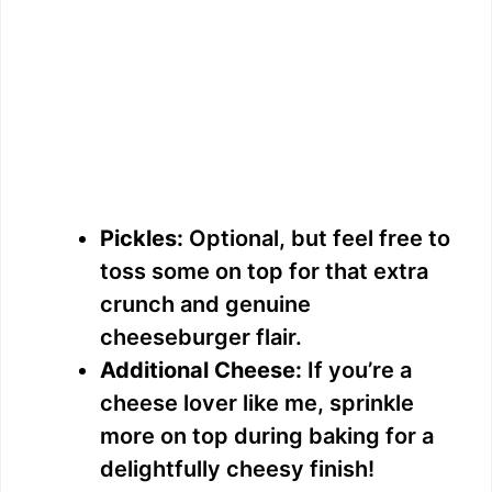
Pickles:
Optional, but feel free to
toss some on top for that extra
crunch and genuine
cheeseburger flair.
Additional Cheese:
If you’re a
cheese lover like me, sprinkle
more on top during baking for a
delightfully cheesy finish!