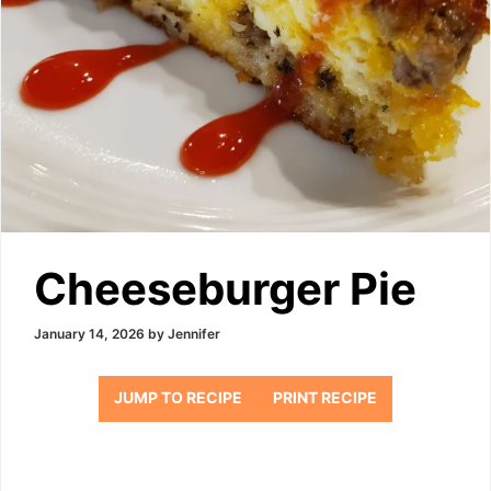
Cheeseburger Pie
January 14, 2026
by
Jennifer
JUMP TO RECIPE
PRINT RECIPE