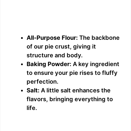
All-Purpose Flour:
The backbone
of our pie crust, giving it
structure and body.
Baking Powder:
A key ingredient
to ensure your pie rises to fluffy
perfection.
Salt:
A little salt enhances the
flavors, bringing everything to
life.