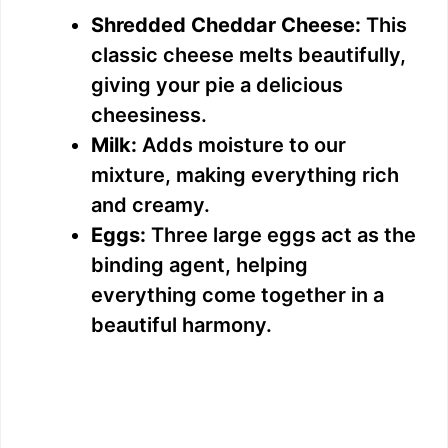
Shredded Cheddar Cheese:
This
classic cheese melts beautifully,
giving your pie a delicious
cheesiness.
Milk:
Adds moisture to our
mixture, making everything rich
and creamy.
Eggs:
Three large eggs act as the
binding agent, helping
everything come together in a
beautiful harmony.