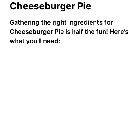
Cheeseburger Pie
Gathering the right ingredients for
Cheeseburger Pie is half the fun! Here’s
what you’ll need: