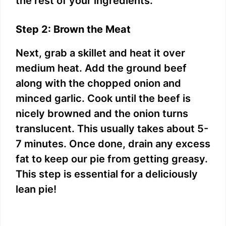
the rest of your ingredients.
Step 2: Brown the Meat
Next, grab a skillet and heat it over
medium heat. Add the ground beef
along with the chopped onion and
minced garlic. Cook until the beef is
nicely browned and the onion turns
translucent. This usually takes about 5-
7 minutes. Once done, drain any excess
fat to keep our pie from getting greasy.
This step is essential for a deliciously
lean pie!