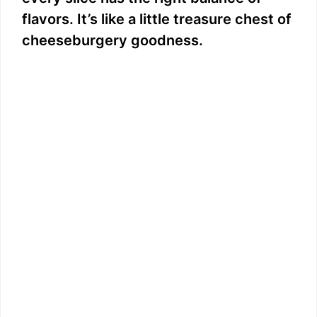
flavors. It’s like a little treasure chest of
cheeseburgery goodness.