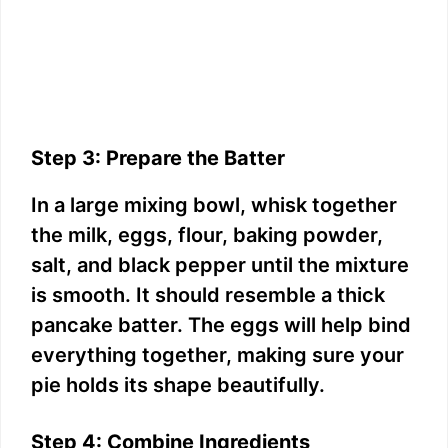
Step 3: Prepare the Batter
In a large mixing bowl, whisk together
the milk, eggs, flour, baking powder,
salt, and black pepper until the mixture
is smooth. It should resemble a thick
pancake batter. The eggs will help bind
everything together, making sure your
pie holds its shape beautifully.
Step 4: Combine Ingredients