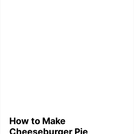
How to Make
Cheeseburger Pie