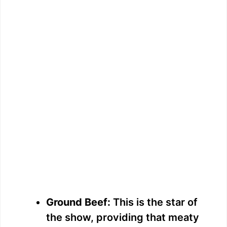
Ground Beef:
This is the star of
the show, providing that meaty