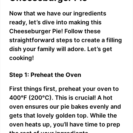
Now that we have our ingredients
ready, let’s dive into making this
Cheeseburger Pie! Follow these
straightforward steps to create a filling
dish your family will adore. Let’s get
cooking!
Step 1: Preheat the Oven
First things first, preheat your oven to
400°F (200°C). This is crucial! A hot
oven ensures our pie bakes evenly and
gets that lovely golden top. While the
oven heats up, you’ll have time to prep