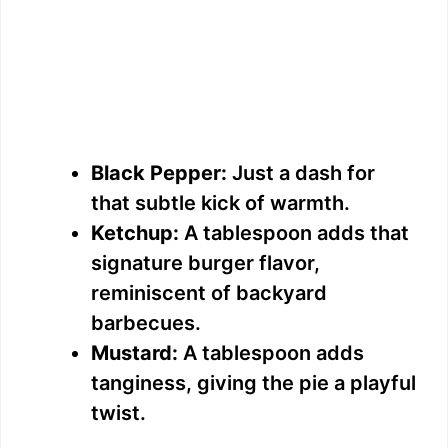
Black Pepper:
Just a dash for
that subtle kick of warmth.
Ketchup:
A tablespoon adds that
signature burger flavor,
reminiscent of backyard
barbecues.
Mustard:
A tablespoon adds
tanginess, giving the pie a playful
twist.