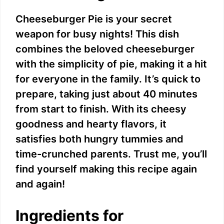
Cheeseburger Pie is your secret
weapon for busy nights! This dish
combines the beloved cheeseburger
with the simplicity of pie, making it a hit
for everyone in the family. It’s quick to
prepare, taking just about 40 minutes
from start to finish. With its cheesy
goodness and hearty flavors, it
satisfies both hungry tummies and
time-crunched parents. Trust me, you’ll
find yourself making this recipe again
and again!
Ingredients for