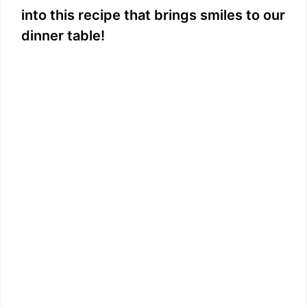
into this recipe that brings smiles to our
dinner table!