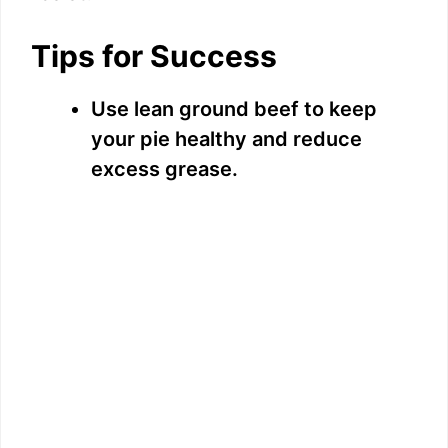
Tips for Success
Use lean ground beef to keep
your pie healthy and reduce
excess grease.