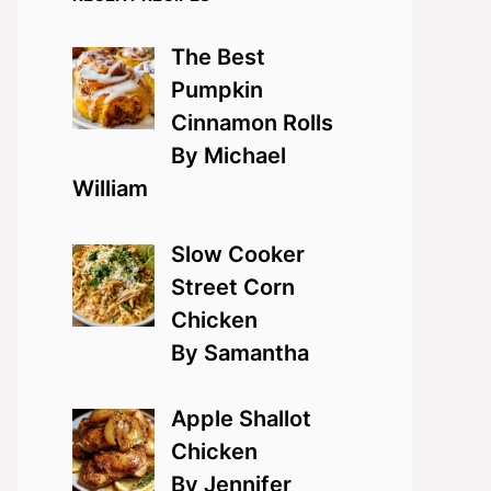
The Best
Pumpkin
Cinnamon Rolls
By Michael
William
Slow Cooker
Street Corn
Chicken
By Samantha
Apple Shallot
Chicken
By Jennifer