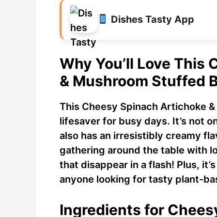
Dishes Tasty App
Why You’ll Love This
& Mushroom Stuffed 
This Cheesy Spinach Artichoke &
lifesaver for busy days. It’s not o
also has an irresistibly creamy fl
gathering around the table with 
that disappear in a flash! Plus, it’
anyone looking for tasty plant-ba
Ingredients for Chees