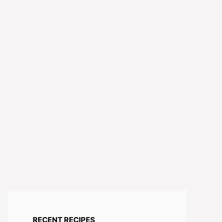
RECENT RECIPES