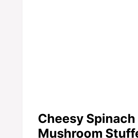
Cheesy Spinach 
Mushroom Stuff