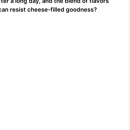
fter a long day, and the blend of flavors
o can resist cheese-filled goodness?