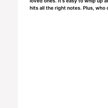
loved ones. It’s easy to whip up a
hits all the right notes. Plus, wh