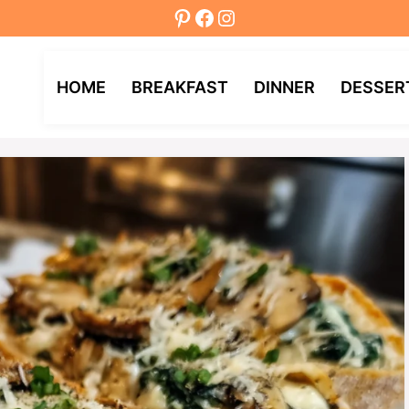
Pinterest
Facebook
Instagram
HOME
BREAKFAST
DINNER
DESSER