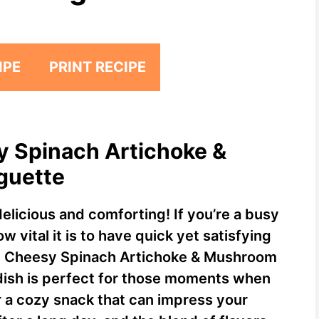
IPE
PRINT RECIPE
y Spinach Artichoke &
guette
elicious and comforting! If you’re a busy
vital it is to have quick yet satisfying
my Cheesy Spinach Artichoke & Mushroom
dish is perfect for those moments when
r a cozy snack that can impress your