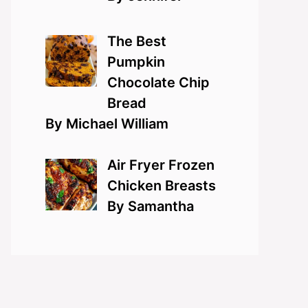
The Best
Pumpkin
Chocolate Chip
Bread
By Michael William
Air Fryer Frozen
Chicken Breasts
By Samantha