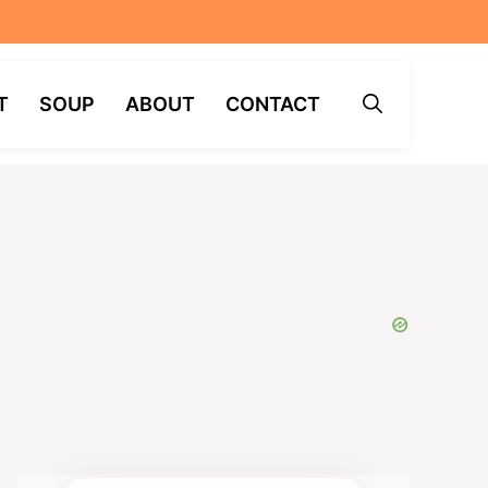
T
SOUP
ABOUT
CONTACT