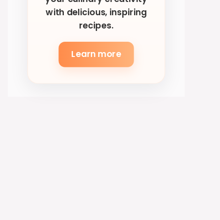
with delicious, inspiring
recipes.
Learn more