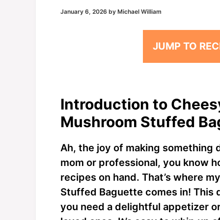
January 6, 2026
by
Michael William
JUMP TO REC
Introduction to Chees
Mushroom Stuffed Ba
Ah, the joy of making something d
mom or professional, you know how 
recipes on hand. That’s where 
Stuffed Baguette comes in! This 
you need a delightful appetizer o