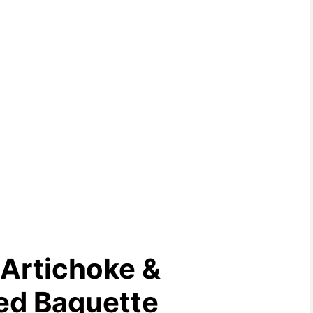
Artichoke &
ed Baguette