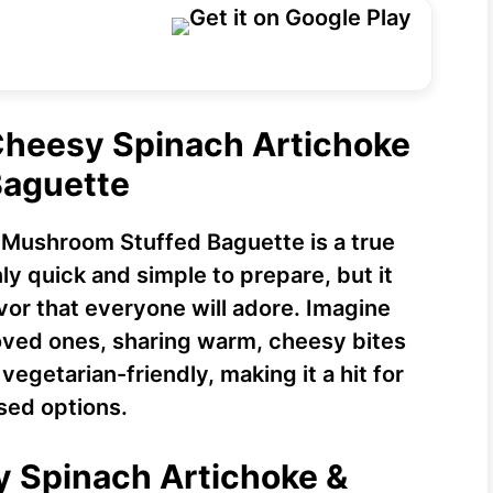
 Cheesy Spinach Artichoke
Baguette
 Mushroom Stuffed Baguette is a true
nly quick and simple to prepare, but it
avor that everyone will adore. Imagine
loved ones, sharing warm, cheesy bites
s vegetarian-friendly, making it a hit for
sed options.
y Spinach Artichoke &