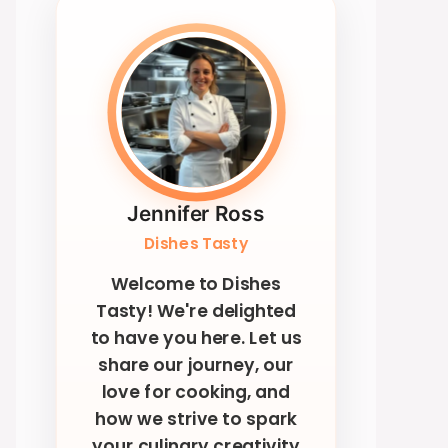
Jennifer Ross
Dishes Tasty
Welcome to Dishes
Tasty! We're delighted
to have you here. Let us
share our journey, our
love for cooking, and
how we strive to spark
your culinary creativity