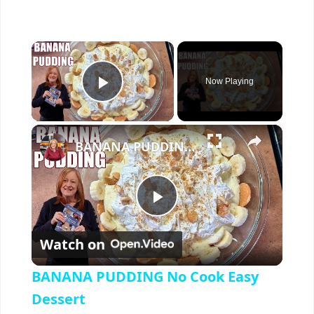
×
Now Playing
Play Video
×
BANANA PUDDING No Cook Easy Dessert
P
Watch on
l
BANANA PUDDING No Cook Easy
a
Dessert