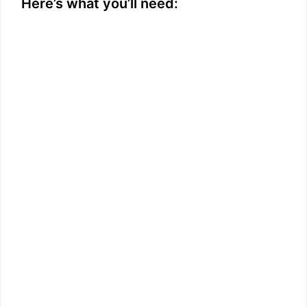
Here’s what you’ll need: