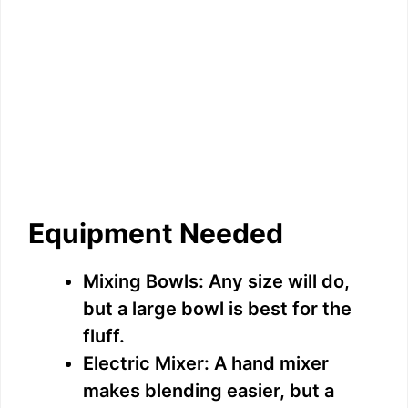
Equipment Needed
Mixing Bowls: Any size will do,
but a large bowl is best for the
fluff.
Electric Mixer: A hand mixer
makes blending easier, but a