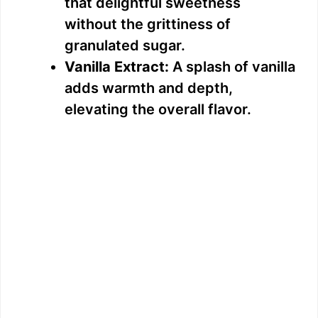
that delightful sweetness
without the grittiness of
granulated sugar.
Vanilla Extract:
A splash of vanilla
adds warmth and depth,
elevating the overall flavor.