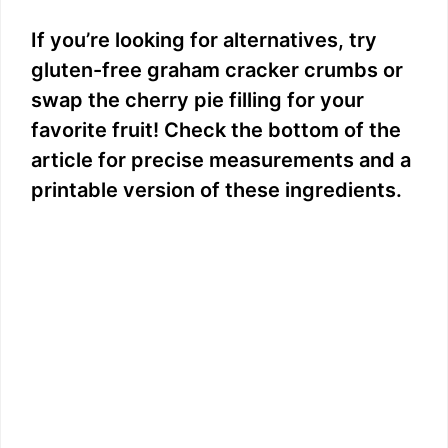
y
If you’re looking for alternatives, try
gluten-free graham cracker crumbs or
V
swap the cherry pie filling for your
favorite fruit! Check the bottom of the
i
article for precise measurements and a
printable version of these ingredients.
d
e
o