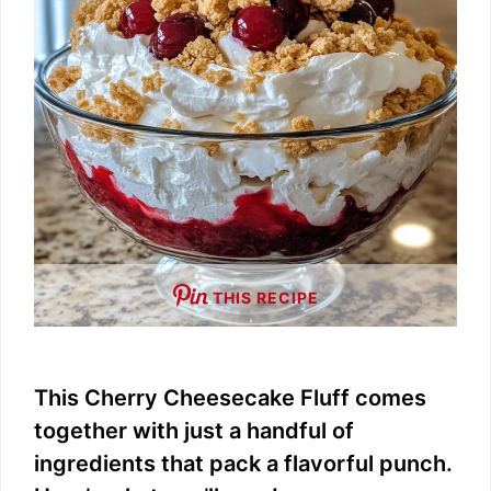
THIS RECIPE
This Cherry Cheesecake Fluff comes
together with just a handful of
ingredients that pack a flavorful punch.