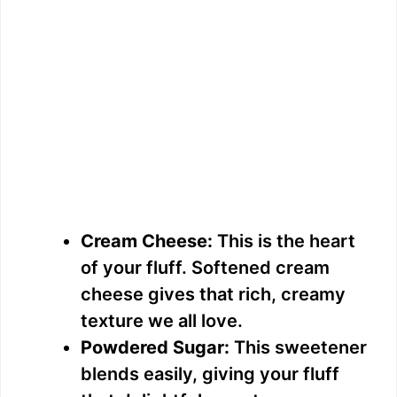
Cream Cheese:
This is the heart
of your fluff. Softened cream
cheese gives that rich, creamy
texture we all love.
Powdered Sugar:
This sweetener
blends easily, giving your fluff