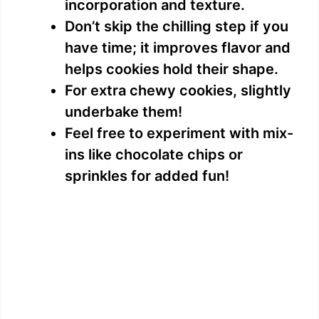
incorporation and texture.
Don’t skip the chilling step if you
have time; it improves flavor and
helps cookies hold their shape.
For extra chewy cookies, slightly
underbake them!
Feel free to experiment with mix-
ins like chocolate chips or
sprinkles for added fun!