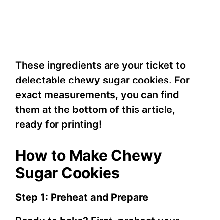
These ingredients are your ticket to
delectable chewy sugar cookies. For
exact measurements, you can find
them at the bottom of this article,
ready for printing!
How to Make Chewy
Sugar Cookies
Step 1: Preheat and Prepare