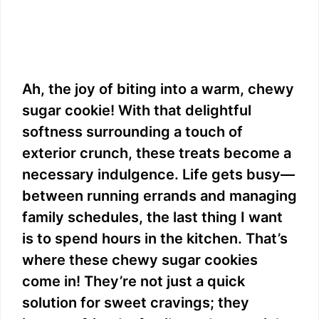
Ah, the joy of biting into a warm, chewy
sugar cookie! With that delightful
softness surrounding a touch of
exterior crunch, these treats become a
necessary indulgence. Life gets busy—
between running errands and managing
family schedules, the last thing I want
is to spend hours in the kitchen. That’s
where these chewy sugar cookies
come in! They’re not just a quick
solution for sweet cravings; they