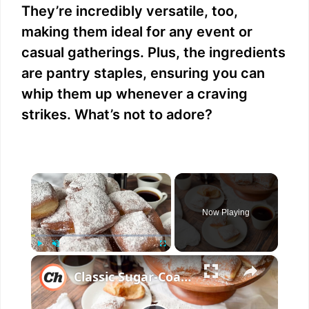
They’re incredibly versatile, too,
making them ideal for any event or
casual gatherings. Plus, the ingredients
are pantry staples, ensuring you can
whip them up whenever a craving
strikes. What’s not to adore?
×
Now Playing
×
Play
Unmute
Fullscreen
Classic Sugar-Coated Beignets Recipe