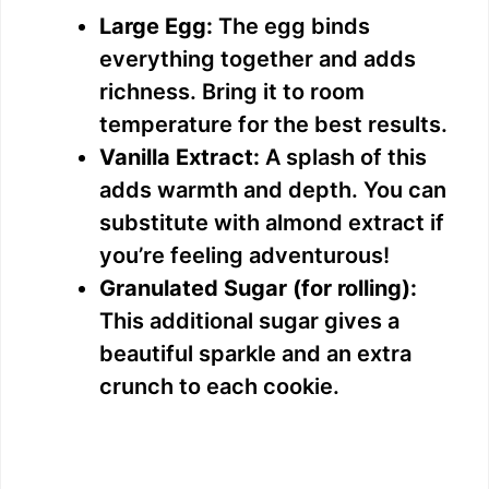
Large Egg:
The egg binds
everything together and adds
richness. Bring it to room
temperature for the best results.
Vanilla Extract:
A splash of this
adds warmth and depth. You can
substitute with almond extract if
you’re feeling adventurous!
Granulated Sugar (for rolling):
This additional sugar gives a
beautiful sparkle and an extra
crunch to each cookie.