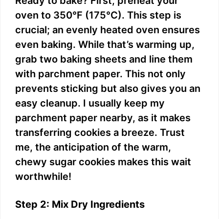
Ready to bake? First, preheat your
oven to 350°F (175°C). This step is
crucial; an evenly heated oven ensures
even baking. While that’s warming up,
grab two baking sheets and line them
with parchment paper. This not only
prevents sticking but also gives you an
easy cleanup. I usually keep my
parchment paper nearby, as it makes
transferring cookies a breeze. Trust
me, the anticipation of the warm,
chewy sugar cookies makes this wait
worthwhile!
Step 2: Mix Dry Ingredients