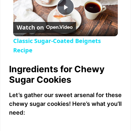
P
Watch on
l
Classic Sugar-Coated Beignets
a
Recipe
y
Ingredients for Chewy
Sugar Cookies
V
Let’s gather our sweet arsenal for these
i
chewy sugar cookies! Here’s what you’ll
need:
d