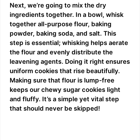
Next, we’re going to mix the dry
ingredients together. In a bowl, whisk
together all-purpose flour, baking
powder, baking soda, and salt. This
step is essential; whisking helps aerate
the flour and evenly distribute the
leavening agents. Doing it right ensures
uniform cookies that rise beautifully.
Making sure that flour is lump-free
keeps our chewy sugar cookies light
and fluffy. It’s a simple yet vital step
that should never be skipped!