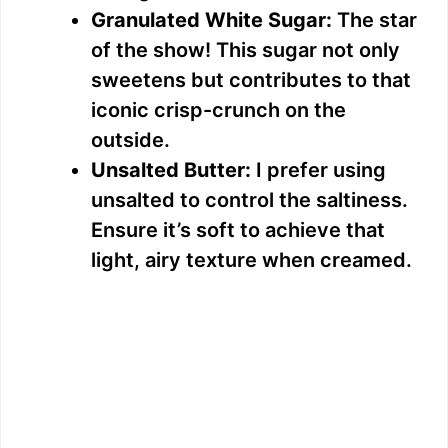
Granulated White Sugar:
The star
of the show! This sugar not only
sweetens but contributes to that
iconic crisp-crunch on the
outside.
Unsalted Butter:
I prefer using
unsalted to control the saltiness.
Ensure it’s soft to achieve that
light, airy texture when creamed.