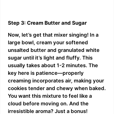
Step 3: Cream Butter and Sugar
Now, let’s get that mixer singing! In a
large bowl, cream your softened
unsalted butter and granulated white
sugar until it’s light and fluffy. This
usually takes about 1-2 minutes. The
key here is patience—properly
creaming incorporates air, making your
cookies tender and chewy when baked.
You want this mixture to feel like a
cloud before moving on. And the
irresistible aroma? Just a bonus!