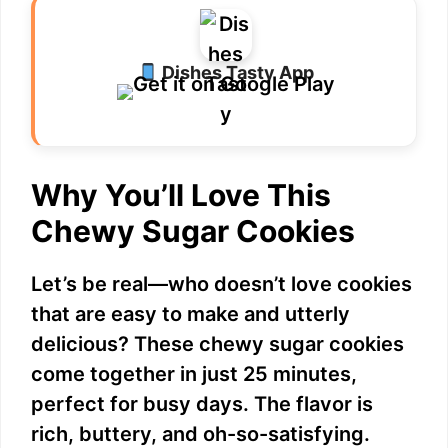
Dishes Tasty App
Why You’ll Love This
Chewy Sugar Cookies
Let’s be real—who doesn’t love cookies
that are easy to make and utterly
delicious? These chewy sugar cookies
come together in just 25 minutes,
perfect for busy days. The flavor is
rich, buttery, and oh-so-satisfying.