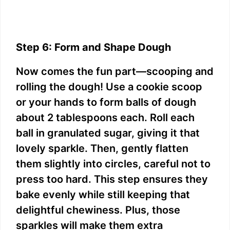
Step 6: Form and Shape Dough
Now comes the fun part—scooping and
rolling the dough! Use a cookie scoop
or your hands to form balls of dough
about 2 tablespoons each. Roll each
ball in granulated sugar, giving it that
lovely sparkle. Then, gently flatten
them slightly into circles, careful not to
press too hard. This step ensures they
bake evenly while still keeping that
delightful chewiness. Plus, those
sparkles will make them extra