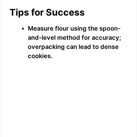
Tips for Success
Measure flour using the spoon-
and-level method for accuracy;
overpacking can lead to dense
cookies.