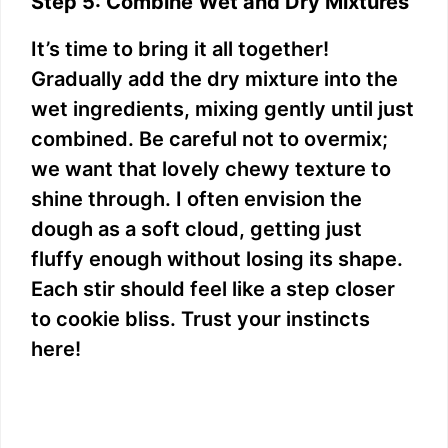
Step 5: Combine Wet and Dry Mixtures
It’s time to bring it all together!
Gradually add the dry mixture into the
wet ingredients, mixing gently until just
combined. Be careful not to overmix;
we want that lovely chewy texture to
shine through. I often envision the
dough as a soft cloud, getting just
fluffy enough without losing its shape.
Each stir should feel like a step closer
to cookie bliss. Trust your instincts
here!