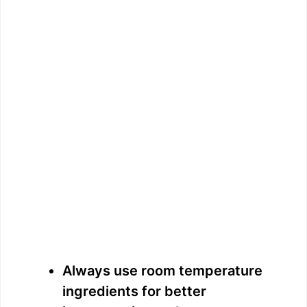
Always use room temperature
ingredients for better