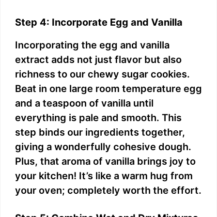
Step 4: Incorporate Egg and Vanilla
Incorporating the egg and vanilla
extract adds not just flavor but also
richness to our chewy sugar cookies.
Beat in one large room temperature egg
and a teaspoon of vanilla until
everything is pale and smooth. This
step binds our ingredients together,
giving a wonderfully cohesive dough.
Plus, that aroma of vanilla brings joy to
your kitchen! It’s like a warm hug from
your oven; completely worth the effort.