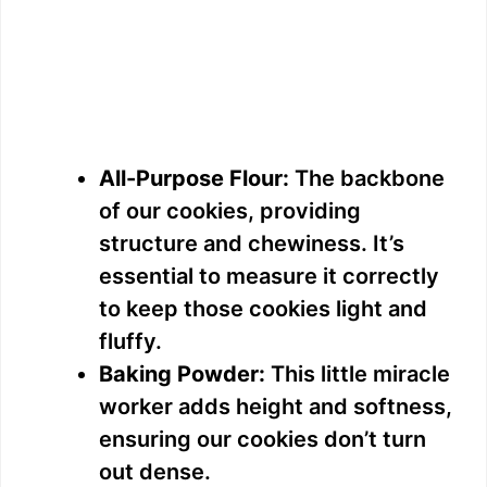
All-Purpose Flour:
The backbone
of our cookies, providing
structure and chewiness. It’s
essential to measure it correctly
to keep those cookies light and
fluffy.
Baking Powder:
This little miracle
worker adds height and softness,
ensuring our cookies don’t turn
out dense.