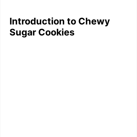
Introduction to Chewy
Sugar Cookies