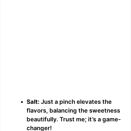
Salt:
Just a pinch elevates the
flavors, balancing the sweetness
beautifully. Trust me; it’s a game-
changer!