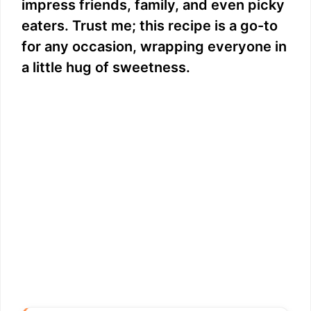
impress friends, family, and even picky
eaters. Trust me; this recipe is a go-to
for any occasion, wrapping everyone in
a little hug of sweetness.