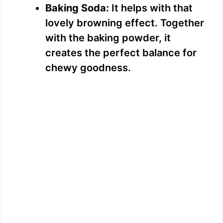
Baking Soda:
It helps with that
lovely browning effect. Together
with the baking powder, it
creates the perfect balance for
chewy goodness.