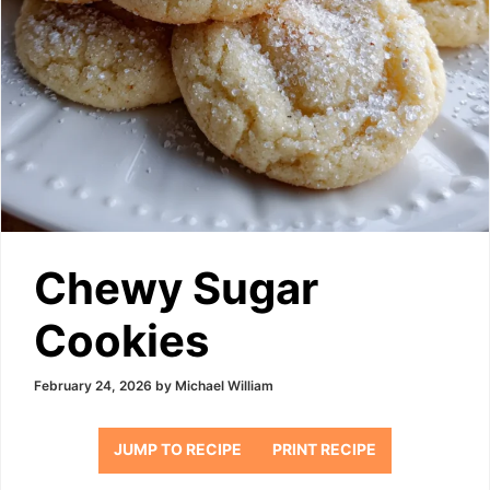
Chewy Sugar
Cookies
February 24, 2026
by
Michael William
JUMP TO RECIPE
PRINT RECIPE