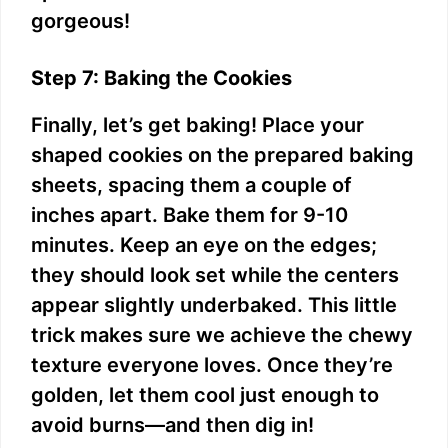
gorgeous!
Step 7: Baking the Cookies
Finally, let’s get baking! Place your
shaped cookies on the prepared baking
sheets, spacing them a couple of
inches apart. Bake them for 9-10
minutes. Keep an eye on the edges;
they should look set while the centers
appear slightly underbaked. This little
trick makes sure we achieve the chewy
texture everyone loves. Once they’re
golden, let them cool just enough to
avoid burns—and then dig in!