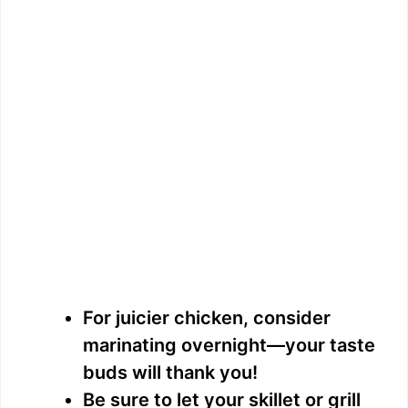
For juicier chicken, consider
marinating overnight—your taste
buds will thank you!
Be sure to let your skillet or grill