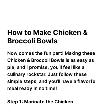
How to Make Chicken &
Broccoli Bowls
Now comes the fun part! Making these
Chicken & Broccoli Bowls is as easy as
pie, and I promise, you’ll feel like a
culinary rockstar. Just follow these
simple steps, and you’ll have a flavorful
meal ready in no time!
Step 1: Marinate the Chicken