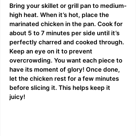
Bring your skillet or grill pan to medium-
high heat. When it’s hot, place the
marinated chicken in the pan. Cook for
about 5 to 7 minutes per side until it’s
perfectly charred and cooked through.
Keep an eye on it to prevent
overcrowding. You want each piece to
have its moment of glory! Once done,
let the chicken rest for a few minutes
before slicing it. This helps keep it
juicy!