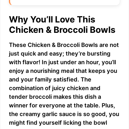
Why You’ll Love This
Chicken & Broccoli Bowls
These Chicken & Broccoli Bowls are not
just quick and easy; they’re bursting
with flavor! In just under an hour, you’ll
enjoy a nourishing meal that keeps you
and your family satisfied. The
combination of juicy chicken and
tender broccoli makes this dish a
winner for everyone at the table. Plus,
the creamy garlic sauce is so good, you
might find yourself licking the bowl