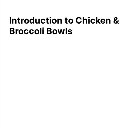
Introduction to Chicken &
Broccoli Bowls