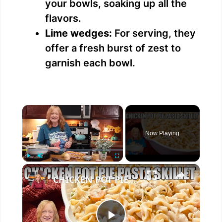
your bowls, soaking up all the
flavors.
Lime wedges:
For serving, they
offer a fresh burst of zest to
garnish each bowl.
×
Now Playing
×
Play
Unmute
Fullscreen
CHICKEN POT PIE PASTA SKILLET Quick Weeknight Meal They Will Love