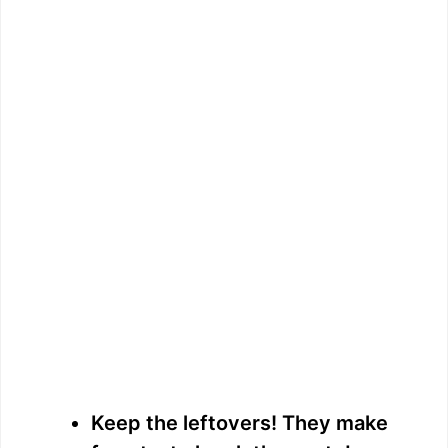
Keep the leftovers! They make