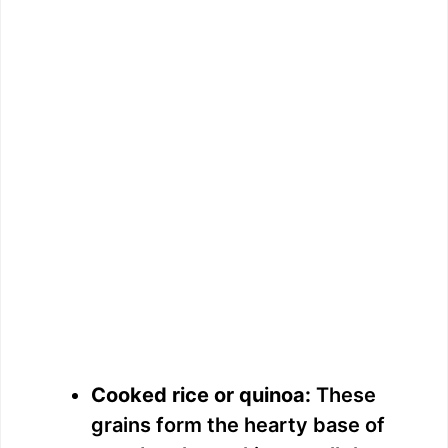
Cooked rice or quinoa:
These
grains form the hearty base of