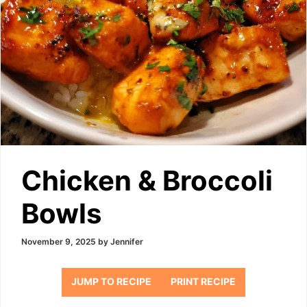
Chicken & Broccoli
Bowls
November 9, 2025
by
Jennifer
JUMP TO RECIPE
PRINT RECIPE