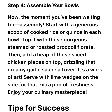
Step 4: Assemble Your Bowls
Now, the moment you’ve been waiting
for—assembly! Start with a generous
scoop of cooked rice or quinoa in each
bowl. Top it with those gorgeous
steamed or roasted broccoli florets.
Then, add a heap of those sliced
chicken pieces on top, drizzling that
creamy garlic sauce all over. It’s a work
of art! Serve with lime wedges on the
side for that extra pop of freshness.
Enjoy your culinary masterpiece!
Tips for Success