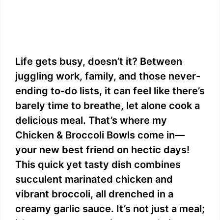
Life gets busy, doesn’t it? Between
juggling work, family, and those never-
ending to-do lists, it can feel like there’s
barely time to breathe, let alone cook a
delicious meal. That’s where my
Chicken & Broccoli Bowls come in—
your new best friend on hectic days!
This quick yet tasty dish combines
succulent marinated chicken and
vibrant broccoli, all drenched in a
creamy garlic sauce. It’s not just a meal;