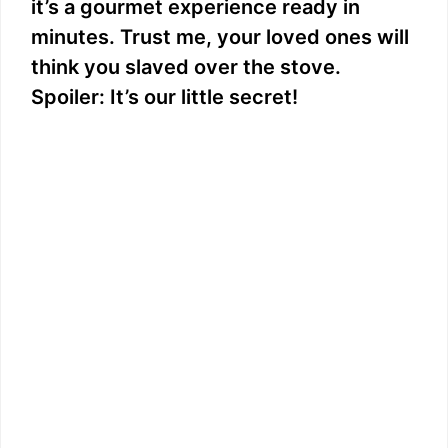
it’s a gourmet experience ready in
minutes. Trust me, your loved ones will
think you slaved over the stove.
Spoiler: It’s our little secret!