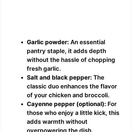
Garlic powder:
An essential
pantry staple, it adds depth
without the hassle of chopping
fresh garlic.
Salt and black pepper:
The
classic duo enhances the flavor
of your chicken and broccoli.
Cayenne pepper (optional):
For
those who enjoy a little kick, this
adds warmth without
overpowering the dish.