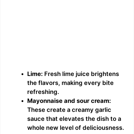
Lime:
Fresh lime juice brightens
the flavors, making every bite
refreshing.
Mayonnaise and sour cream:
These create a creamy garlic
sauce that elevates the dish to a
whole new level of deliciousness.