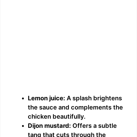
Lemon juice:
A splash brightens
the sauce and complements the
chicken beautifully.
Dijon mustard:
Offers a subtle
tang that cuts through the