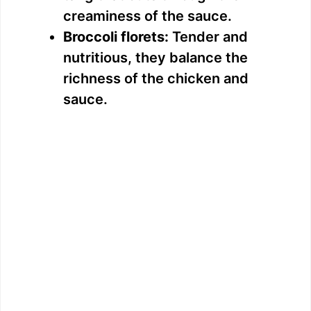
creaminess of the sauce.
Broccoli florets:
Tender and
nutritious, they balance the
richness of the chicken and
sauce.