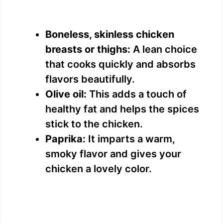
Boneless, skinless chicken
breasts or thighs:
A lean choice
that cooks quickly and absorbs
flavors beautifully.
Olive oil:
This adds a touch of
healthy fat and helps the spices
stick to the chicken.
Paprika:
It imparts a warm,
smoky flavor and gives your
chicken a lovely color.