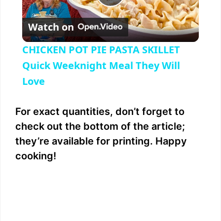
P
Watch on
l
CHICKEN POT PIE PASTA SKILLET
a
Quick Weeknight Meal They Will
Love
y
For exact quantities, don’t forget to
V
check out the bottom of the article;
they’re available for printing. Happy
i
cooking!
d
e