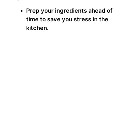
Prep your ingredients ahead of
time to save you stress in the
kitchen.