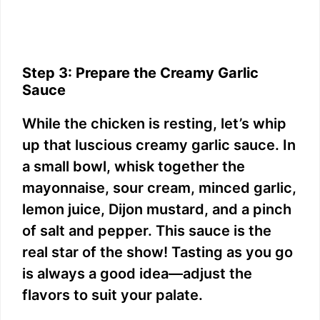
Step 3: Prepare the Creamy Garlic
Sauce
While the chicken is resting, let’s whip
up that luscious creamy garlic sauce. In
a small bowl, whisk together the
mayonnaise, sour cream, minced garlic,
lemon juice, Dijon mustard, and a pinch
of salt and pepper. This sauce is the
real star of the show! Tasting as you go
is always a good idea—adjust the
flavors to suit your palate.