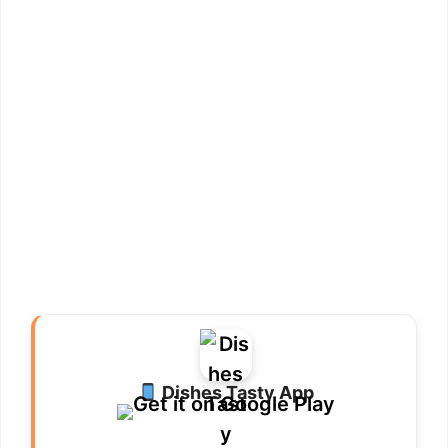
Dishes Tasty App