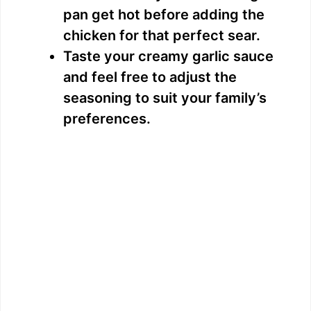
pan get hot before adding the
chicken for that perfect sear.
Taste your creamy garlic sauce
and feel free to adjust the
seasoning to suit your family’s
preferences.