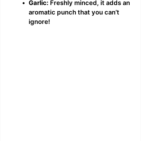
Garlic:
Freshly minced, it adds an
aromatic punch that you can’t
ignore!