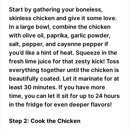
Start by gathering your boneless,
skinless chicken and give it some love.
In a large bowl, combine the chicken
with olive oil, paprika, garlic powder,
salt, pepper, and cayenne pepper if
you’d like a hint of heat. Squeeze in the
fresh lime juice for that zesty kick! Toss
everything together until the chicken is
beautifully coated. Let it marinate for at
least 30 minutes. If you have more
time, you can let it sit for up to 24 hours
in the fridge for even deeper flavors!
Step 2: Cook the Chicken