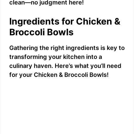
clean—no judgment here!
Ingredients for Chicken &
Broccoli Bowls
Gathering the right ingredients is key to
transforming your kitchen into a
culinary haven. Here’s what you’ll need
for your Chicken & Broccoli Bowls!