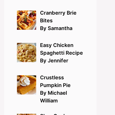
Cranberry Brie
Bites
By Samantha
Easy Chicken
Spaghetti Recipe
By Jennifer
Crustless
Pumpkin Pie
By Michael
William