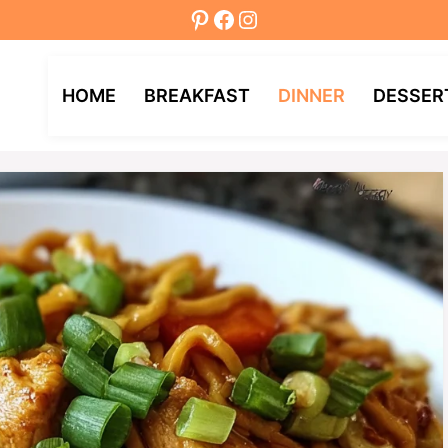
Pinterest
Facebook
Instagram
HOME
BREAKFAST
DINNER
DESSER