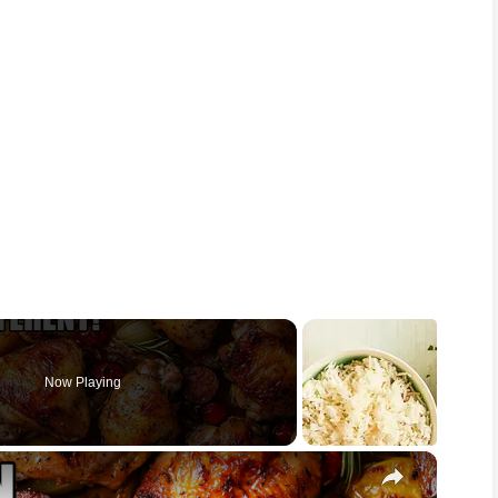
Now Playing
×