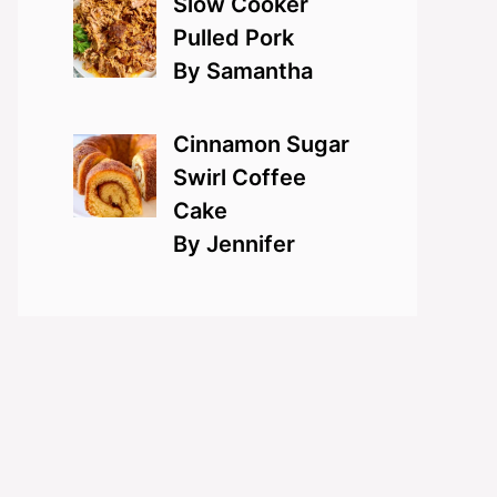
Slow Cooker
Pulled Pork
By Samantha
Cinnamon Sugar
Swirl Coffee
Cake
By Jennifer