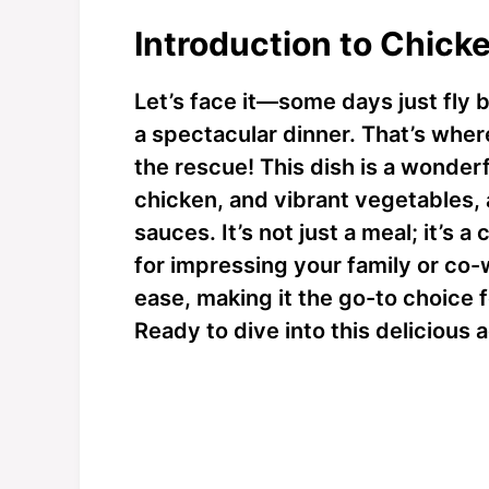
Introduction to Chic
Let’s face it—some days just fly b
a spectacular dinner. That’s wh
the rescue! This dish is a wonde
chicken, and vibrant vegetables, a
sauces. It’s not just a meal; it’s 
for impressing your family or co-
ease, making it the go-to choice 
Ready to dive into this delicious