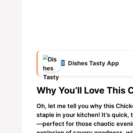
Dishes Tasty App
Why You’ll Love This
Oh, let me tell you why this Chi
staple in your kitchen! It’s quick,
—perfect for those chaotic evenin
explosion of savory goodness, wit