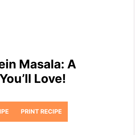
in Masala: A
You’ll Love!
IPE
PRINT RECIPE