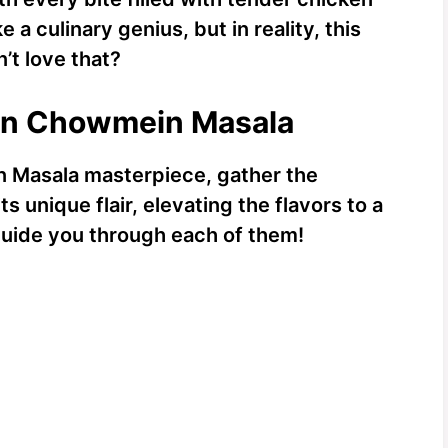
ke a culinary genius, but in reality, this
’t love that?
ken Chowmein Masala
 Masala masterpiece, gather the
s unique flair, elevating the flavors to a
 guide you through each of them!