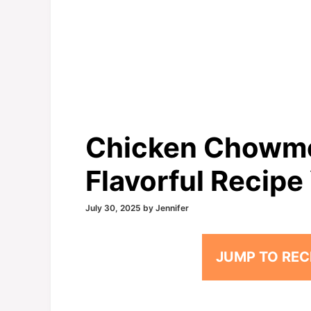
Chicken Chowme
Flavorful Recipe 
July 30, 2025
by
Jennifer
JUMP TO REC