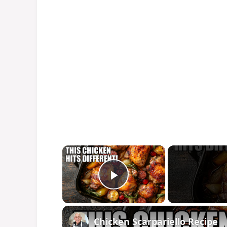
×
Play Video
Chicken Scarpariello Recipe