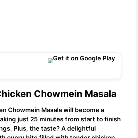
 Chicken Chowmein Masala
cken Chowmein Masala will become a
 taking just 25 minutes from start to finish
gs. Plus, the taste? A delightful
h every bite filled with tender chicken