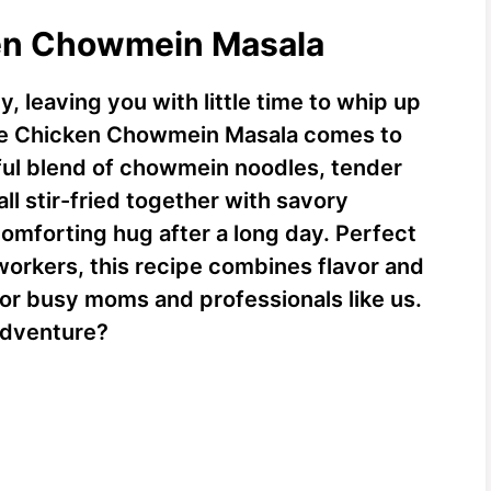
ken Chowmein Masala
y, leaving you with little time to whip up
ere Chicken Chowmein Masala comes to
rful blend of chowmein noodles, tender
ll stir-fried together with savory
a comforting hug after a long day. Perfect
workers, this recipe combines flavor and
for busy moms and professionals like us.
 adventure?