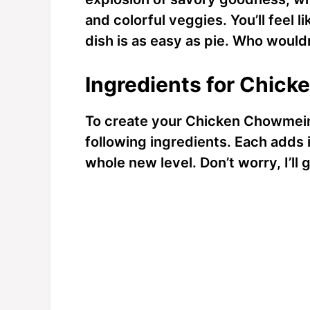
and colorful veggies. You’ll feel li
dish is as easy as pie. Who wouldn
Ingredients for Chic
To create your Chicken Chowmein
following ingredients. Each adds it
whole new level. Don’t worry, I’ll