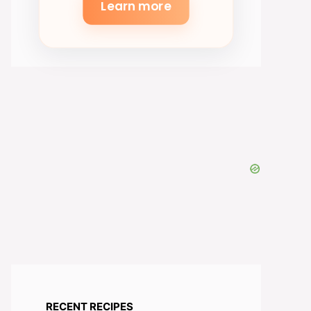
Learn more
RECENT RECIPES