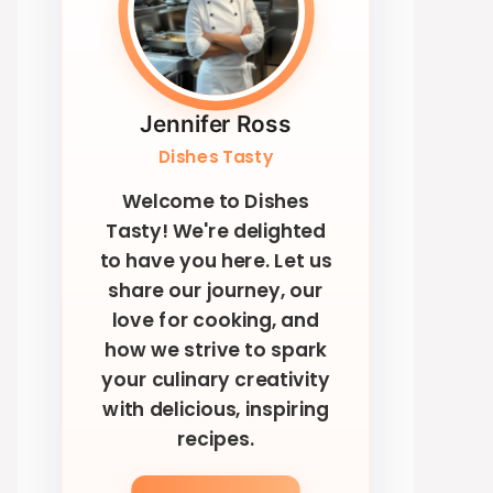
Jennifer Ross
Dishes Tasty
Welcome to Dishes
Tasty! We're delighted
to have you here. Let us
share our journey, our
love for cooking, and
how we strive to spark
your culinary creativity
with delicious, inspiring
recipes.