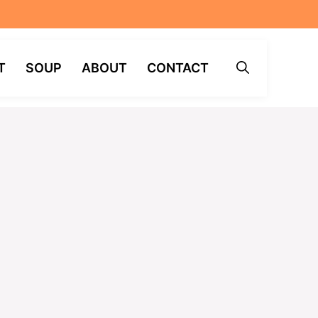
T
SOUP
ABOUT
CONTACT