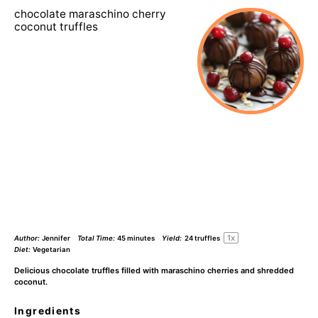
chocolate maraschino cherry
coconut truffles
1
x
Author:
Jennifer
Total Time:
45 minutes
Yield:
24
truffles
Diet:
Vegetarian
Delicious chocolate truffles filled with maraschino cherries and shredded
coconut.
Ingredients