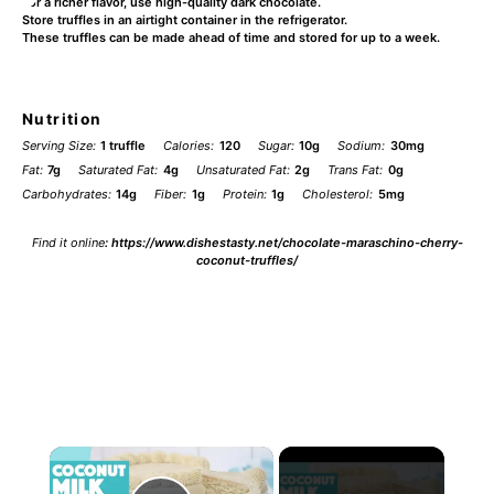
For a richer flavor, use high-quality dark chocolate.
Store truffles in an airtight container in the refrigerator.
These truffles can be made ahead of time and stored for up to a week.
Nutrition
Serving Size:
1 truffle
Calories:
120
Sugar:
10g
Sodium:
30mg
Fat:
7g
Saturated Fat:
4g
Unsaturated Fat:
2g
Trans Fat:
0g
Carbohydrates:
14g
Fiber:
1g
Protein:
1g
Cholesterol:
5mg
Find it online
:
https://www.dishestasty.net/chocolate-maraschino-cherry-
coconut-truffles/
×