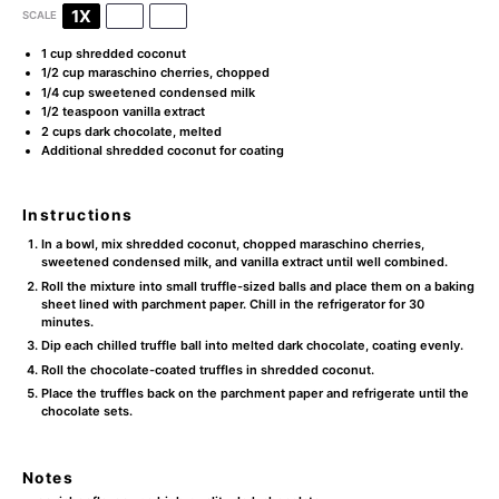
1X
2X
3X
SCALE
1 cup
shredded coconut
1/2 cup
maraschino cherries, chopped
1/4 cup
sweetened condensed milk
1/2 teaspoon
vanilla extract
2 cups
dark chocolate, melted
Additional shredded coconut for coating
Instructions
In a bowl, mix shredded coconut, chopped maraschino cherries,
sweetened condensed milk, and vanilla extract until well combined.
Roll the mixture into small truffle-sized balls and place them on a baking
sheet lined with parchment paper. Chill in the refrigerator for 30
minutes.
Dip each chilled truffle ball into melted dark chocolate, coating evenly.
Roll the chocolate-coated truffles in shredded coconut.
Place the truffles back on the parchment paper and refrigerate until the
chocolate sets.
Notes