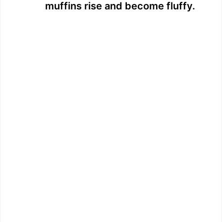
muffins rise and become fluffy.