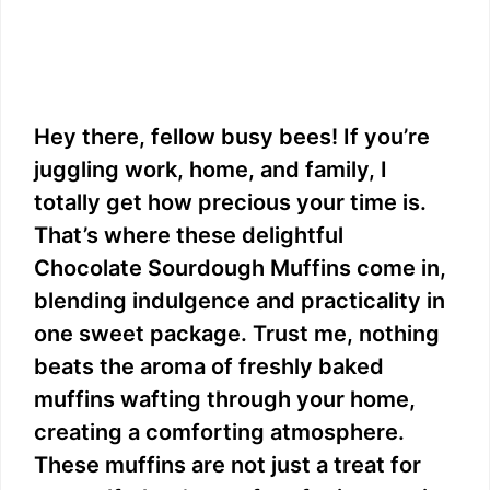
Hey there, fellow busy bees! If you’re
juggling work, home, and family, I
totally get how precious your time is.
That’s where these delightful
Chocolate Sourdough Muffins come in,
blending indulgence and practicality in
one sweet package. Trust me, nothing
beats the aroma of freshly baked
muffins wafting through your home,
creating a comforting atmosphere.
These muffins are not just a treat for