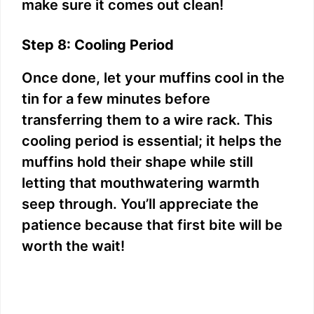
make sure it comes out clean!
Step 8: Cooling Period
Once done, let your muffins cool in the
tin for a few minutes before
transferring them to a wire rack. This
cooling period is essential; it helps the
muffins hold their shape while still
letting that mouthwatering warmth
seep through. You’ll appreciate the
patience because that first bite will be
worth the wait!