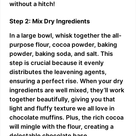
without a hitch!
Step 2: Mix Dry Ingredients
In a large bowl, whisk together the all-
purpose flour, cocoa powder, baking
powder, baking soda, and salt. This
step is crucial because it evenly
distributes the leavening agents,
ensuring a perfect rise. When your dry
ingredients are well mixed, they’ll work
together beautifully, giving you that
light and fluffy texture we all love in
chocolate muffins. Plus, the rich cocoa
will mingle with the flour, creating a
delectable chocolate base.