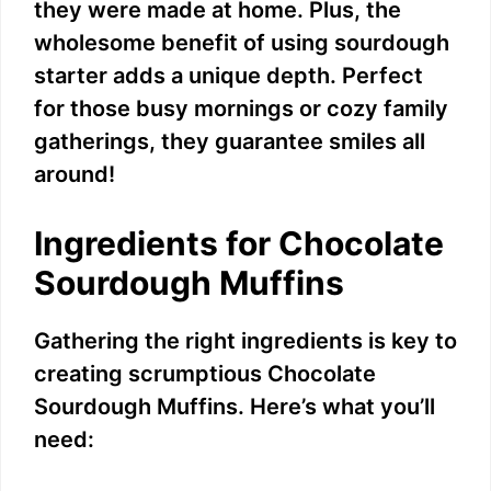
they were made at home. Plus, the
wholesome benefit of using sourdough
starter adds a unique depth. Perfect
for those busy mornings or cozy family
gatherings, they guarantee smiles all
around!
Ingredients for Chocolate
Sourdough Muffins
Gathering the right ingredients is key to
creating scrumptious Chocolate
Sourdough Muffins. Here’s what you’ll
need: