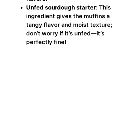
Unfed sourdough starter:
This
ingredient gives the muffins a
tangy flavor and moist texture;
don’t worry if it’s unfed—it’s
perfectly fine!