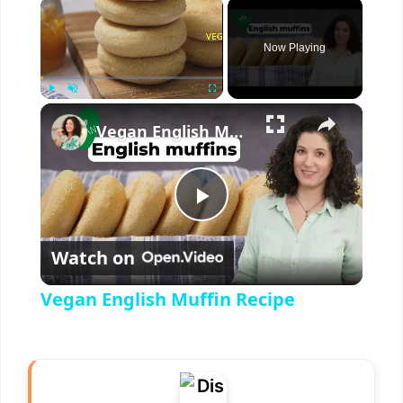
×
Now Playing
×
Play
Unmute
Fullscreen
Vegan English Muffin Recipe
P
Watch on
l
Vegan English Muffin Recipe
a
y