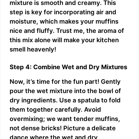
mixture is smooth and creamy. This
step is key for incorporating air and
moisture, which makes your muffins
nice and fluffy. Trust me, the aroma of
this mix alone will make your kitchen
smell heavenly!
Step 4: Combine Wet and Dry Mixtures
Now, it’s time for the fun part! Gently
pour the wet mixture into the bowl of
dry ingredients. Use a spatula to fold
them together carefully. Avoid
overmixing; we want tender muffins,
not dense bricks! Picture a delicate
dance where the wet and dry