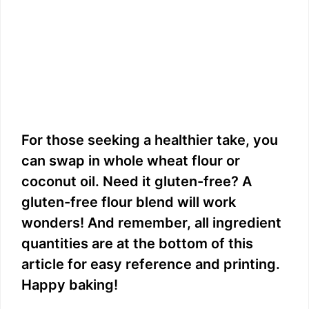
For those seeking a healthier take, you
can swap in whole wheat flour or
coconut oil. Need it gluten-free? A
gluten-free flour blend will work
wonders! And remember, all ingredient
quantities are at the bottom of this
article for easy reference and printing.
Happy baking!