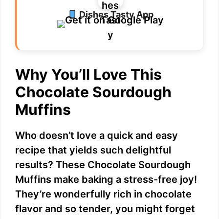
Dishes Tasty App
V
i
Why You’ll Love This
d
Chocolate Sourdough
e
Muffins
o
Who doesn’t love a quick and easy
recipe that yields such delightful
results? These Chocolate Sourdough
Muffins make baking a stress-free joy!
They’re wonderfully rich in chocolate
flavor and so tender, you might forget