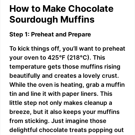
How to Make Chocolate
Sourdough Muffins
Step 1: Preheat and Prepare
To kick things off, you’ll want to preheat
your oven to 425°F (218°C). This
temperature gets those muffins rising
beautifully and creates a lovely crust.
While the oven is heating, grab a muffin
tin and line it with paper liners. This
little step not only makes cleanup a
breeze, but it also keeps your muffins
from sticking. Just imagine those
delightful chocolate treats popping out