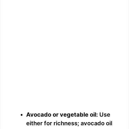
Avocado or vegetable oil:
Use
either for richness; avocado oil