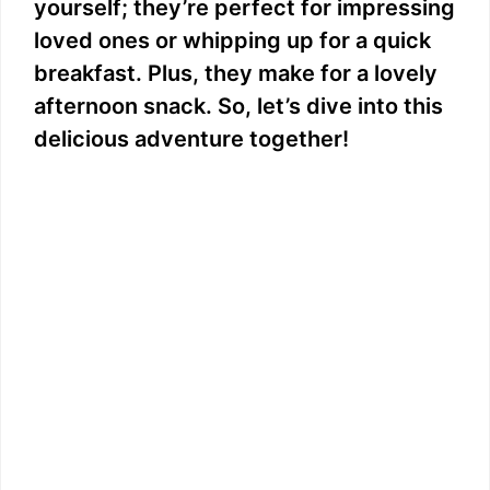
yourself; they’re perfect for impressing
loved ones or whipping up for a quick
breakfast. Plus, they make for a lovely
afternoon snack. So, let’s dive into this
delicious adventure together!