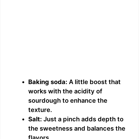
Baking soda:
A little boost that
works with the acidity of
sourdough to enhance the
texture.
Salt:
Just a pinch adds depth to
the sweetness and balances the
flavors.