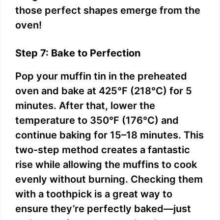
those perfect shapes emerge from the
oven!
Step 7: Bake to Perfection
Pop your muffin tin in the preheated
oven and bake at 425°F (218°C) for 5
minutes. After that, lower the
temperature to 350°F (176°C) and
continue baking for 15–18 minutes. This
two-step method creates a fantastic
rise while allowing the muffins to cook
evenly without burning. Checking them
with a toothpick is a great way to
ensure they’re perfectly baked—just