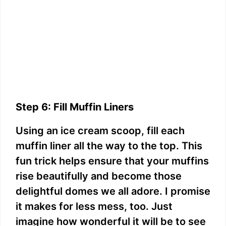
Step 6: Fill Muffin Liners
Using an ice cream scoop, fill each
muffin liner all the way to the top. This
fun trick helps ensure that your muffins
rise beautifully and become those
delightful domes we all adore. I promise
it makes for less mess, too. Just
imagine how wonderful it will be to see