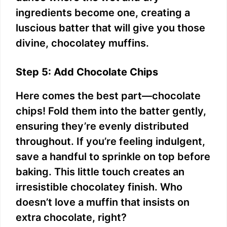
ingredients become one, creating a
luscious batter that will give you those
divine, chocolatey muffins.
Step 5: Add Chocolate Chips
Here comes the best part—chocolate
chips! Fold them into the batter gently,
ensuring they’re evenly distributed
throughout. If you’re feeling indulgent,
save a handful to sprinkle on top before
baking. This little touch creates an
irresistible chocolatey finish. Who
doesn’t love a muffin that insists on
extra chocolate, right?