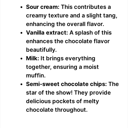
Sour cream:
This contributes a
creamy texture and a slight tang,
enhancing the overall flavor.
Vanilla extract:
A splash of this
enhances the chocolate flavor
beautifully.
Milk:
It brings everything
together, ensuring a moist
muffin.
Semi-sweet chocolate chips:
The
star of the show! They provide
delicious pockets of melty
chocolate throughout.