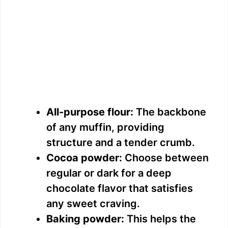
All-purpose flour:
The backbone
of any muffin, providing
structure and a tender crumb.
Cocoa powder:
Choose between
regular or dark for a deep
chocolate flavor that satisfies
any sweet craving.
Baking powder:
This helps the