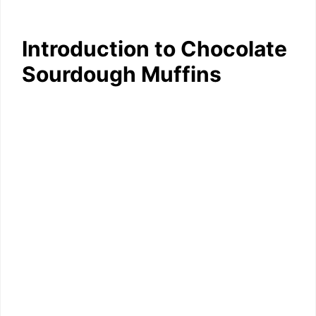
Introduction to Chocolate
Sourdough Muffins