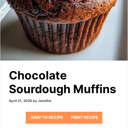
Chocolate
Sourdough Muffins
April 21, 2026
by
Jennifer
JUMP TO RECIPE
PRINT RECIPE