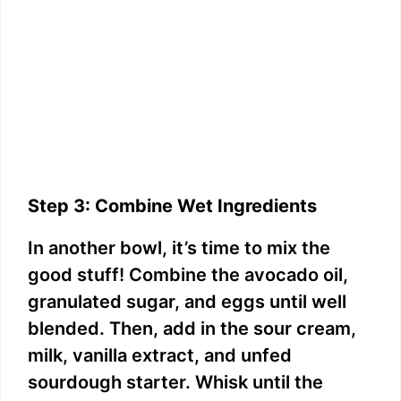
Step 3: Combine Wet Ingredients
In another bowl, it’s time to mix the
good stuff! Combine the avocado oil,
granulated sugar, and eggs until well
blended. Then, add in the sour cream,
milk, vanilla extract, and unfed
sourdough starter. Whisk until the