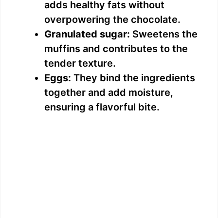
adds healthy fats without
overpowering the chocolate.
Granulated sugar:
Sweetens the
muffins and contributes to the
tender texture.
Eggs:
They bind the ingredients
together and add moisture,
ensuring a flavorful bite.