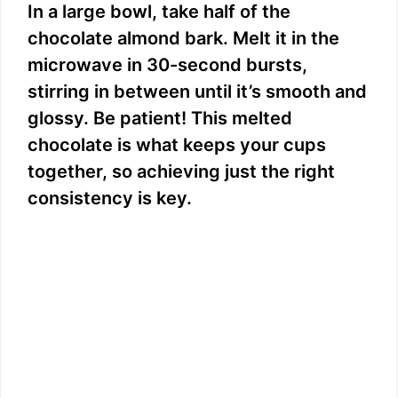
In a large bowl, take half of the
i
chocolate almond bark. Melt it in the
microwave in 30-second bursts,
d
stirring in between until it’s smooth and
glossy. Be patient! This melted
e
chocolate is what keeps your cups
together, so achieving just the right
o
consistency is key.