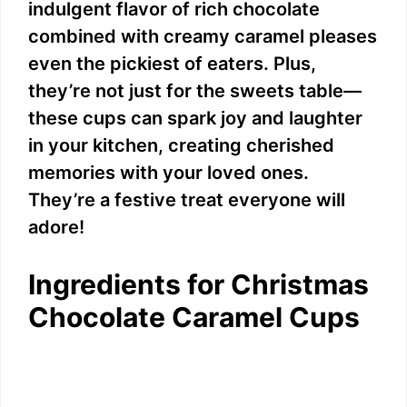
indulgent flavor of rich chocolate
combined with creamy caramel pleases
even the pickiest of eaters. Plus,
they’re not just for the sweets table—
these cups can spark joy and laughter
in your kitchen, creating cherished
memories with your loved ones.
They’re a festive treat everyone will
adore!
Ingredients for Christmas
Chocolate Caramel Cups