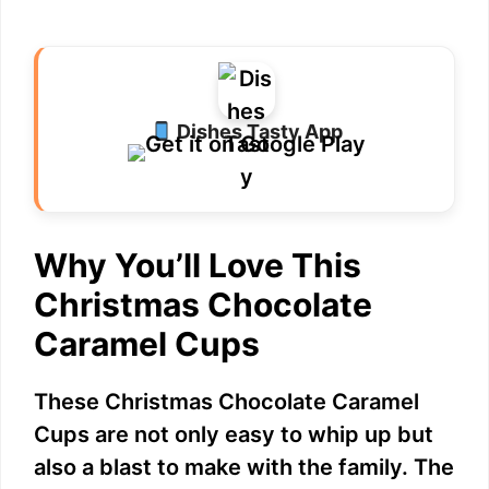
Dishes Tasty App
Why You’ll Love This
Christmas Chocolate
Caramel Cups
These Christmas Chocolate Caramel
Cups are not only easy to whip up but
also a blast to make with the family. The