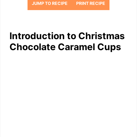
JUMP TO RECIPE
PRINT RECIPE
Introduction to Christmas
Chocolate Caramel Cups