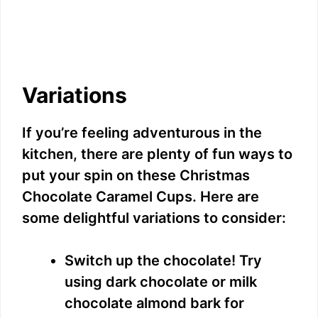
Variations
If you’re feeling adventurous in the
kitchen, there are plenty of fun ways to
put your spin on these Christmas
Chocolate Caramel Cups. Here are
some delightful variations to consider:
Switch up the chocolate! Try
using dark chocolate or milk
chocolate almond bark for