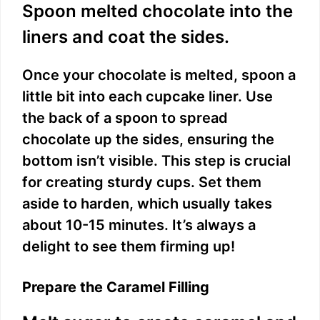
Spoon melted chocolate into the
liners and coat the sides.
Once your chocolate is melted, spoon a
little bit into each cupcake liner. Use
the back of a spoon to spread
chocolate up the sides, ensuring the
bottom isn’t visible. This step is crucial
for creating sturdy cups. Set them
aside to harden, which usually takes
about 10-15 minutes. It’s always a
delight to see them firming up!
Prepare the Caramel Filling