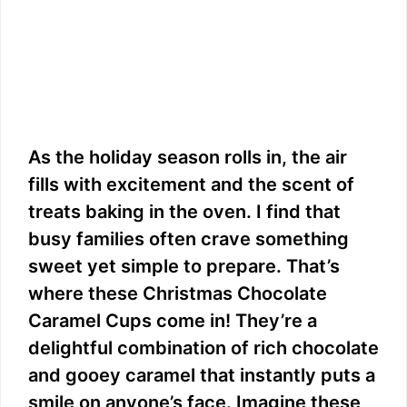
As the holiday season rolls in, the air
fills with excitement and the scent of
treats baking in the oven. I find that
busy families often crave something
sweet yet simple to prepare. That’s
where these Christmas Chocolate
Caramel Cups come in! They’re a
delightful combination of rich chocolate
and gooey caramel that instantly puts a
smile on anyone’s face. Imagine these