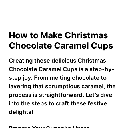
How to Make Christmas
Chocolate Caramel Cups
Creating these delicious Christmas
Chocolate Caramel Cups is a step-by-
step joy. From melting chocolate to
layering that scrumptious caramel, the
process is straightforward. Let’s dive
into the steps to craft these festive
delights!