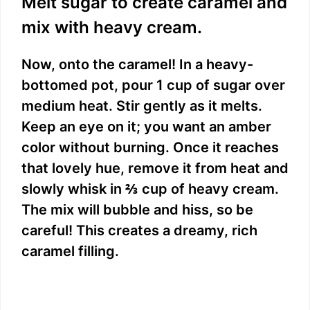
Melt sugar to create caramel and
mix with heavy cream.
Now, onto the caramel! In a heavy-
bottomed pot, pour 1 cup of sugar over
medium heat. Stir gently as it melts.
Keep an eye on it; you want an amber
color without burning. Once it reaches
that lovely hue, remove it from heat and
slowly whisk in ⅔ cup of heavy cream.
The mix will bubble and hiss, so be
careful! This creates a dreamy, rich
caramel filling.