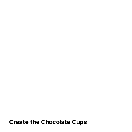
Create the Chocolate Cups