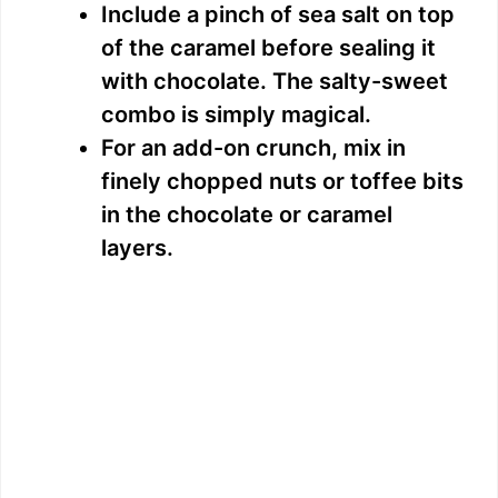
Include a pinch of sea salt on top
of the caramel before sealing it
with chocolate. The salty-sweet
combo is simply magical.
For an add-on crunch, mix in
finely chopped nuts or toffee bits
in the chocolate or caramel
layers.