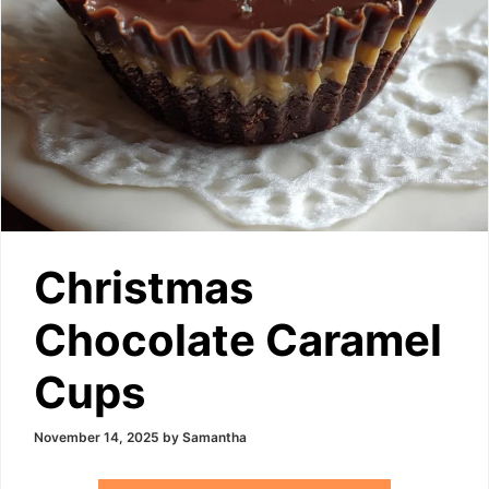
Christmas
Chocolate Caramel
Cups
November 14, 2025
by
Samantha