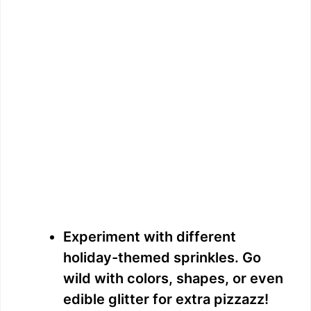
Experiment with different
holiday-themed sprinkles. Go
wild with colors, shapes, or even
edible glitter for extra pizzazz!