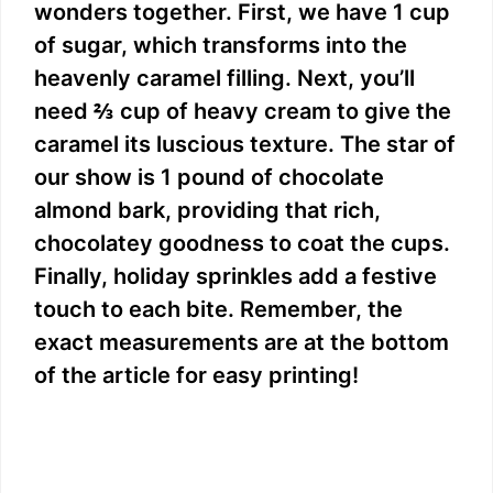
wonders together. First, we have 1 cup
of sugar, which transforms into the
heavenly caramel filling. Next, you’ll
need ⅔ cup of heavy cream to give the
caramel its luscious texture. The star of
our show is 1 pound of chocolate
almond bark, providing that rich,
chocolatey goodness to coat the cups.
Finally, holiday sprinkles add a festive
touch to each bite. Remember, the
exact measurements are at the bottom
of the article for easy printing!