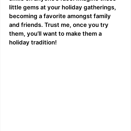
little gems at your holiday gatherings,
becoming a favorite amongst family
and friends. Trust me, once you try
them, you’ll want to make them a
holiday tradition!