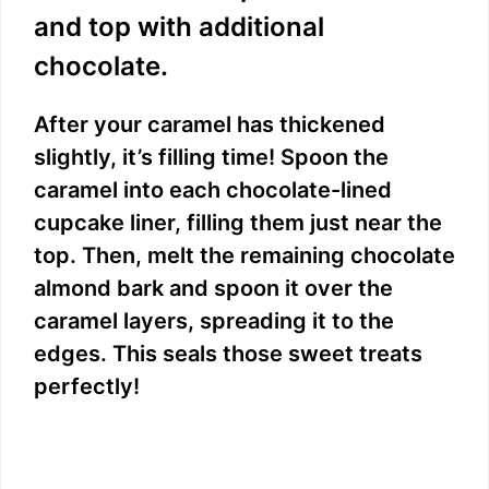
and top with additional
chocolate.
After your caramel has thickened
slightly, it’s filling time! Spoon the
caramel into each chocolate-lined
cupcake liner, filling them just near the
top. Then, melt the remaining chocolate
almond bark and spoon it over the
caramel layers, spreading it to the
edges. This seals those sweet treats
perfectly!