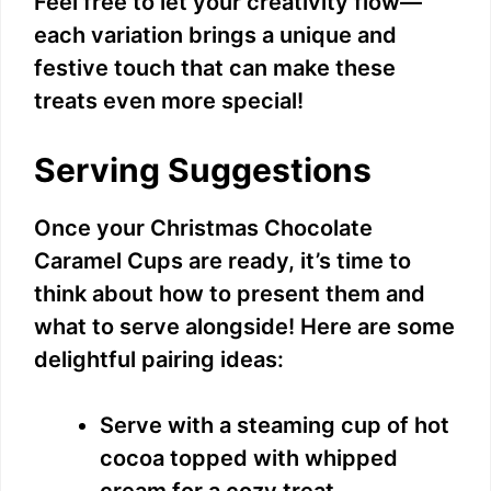
Feel free to let your creativity flow—
each variation brings a unique and
festive touch that can make these
treats even more special!
Serving Suggestions
Once your Christmas Chocolate
Caramel Cups are ready, it’s time to
think about how to present them and
what to serve alongside! Here are some
delightful pairing ideas:
Serve with a steaming cup of hot
cocoa topped with whipped
cream for a cozy treat.