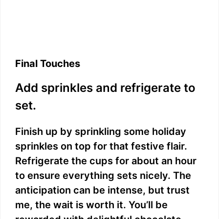
Final Touches
Add sprinkles and refrigerate to
set.
Finish up by sprinkling some holiday
sprinkles on top for that festive flair.
Refrigerate the cups for about an hour
to ensure everything sets nicely. The
anticipation can be intense, but trust
me, the wait is worth it. You’ll be