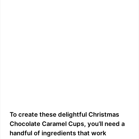
To create these delightful Christmas
Chocolate Caramel Cups, you’ll need a
handful of ingredients that work