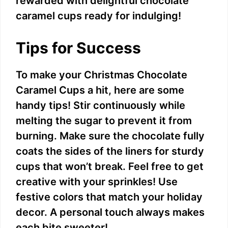
rewarded with delightful chocolate
caramel cups ready for indulging!
Tips for Success
To make your Christmas Chocolate
Caramel Cups a hit, here are some
handy tips! Stir continuously while
melting the sugar to prevent it from
burning. Make sure the chocolate fully
coats the sides of the liners for sturdy
cups that won’t break. Feel free to get
creative with your sprinkles! Use
festive colors that match your holiday
decor. A personal touch always makes
each bite sweeter!