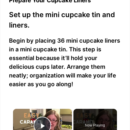
Prepare Your Cupcake Liners
Set up the mini cupcake tin and
liners.
Begin by placing 36 mini cupcake liners
in a mini cupcake tin. This step is
essential because it’ll hold your
delicious cups later. Arrange them
neatly; organization will make your life
easier as you go along!
×
Now Playing