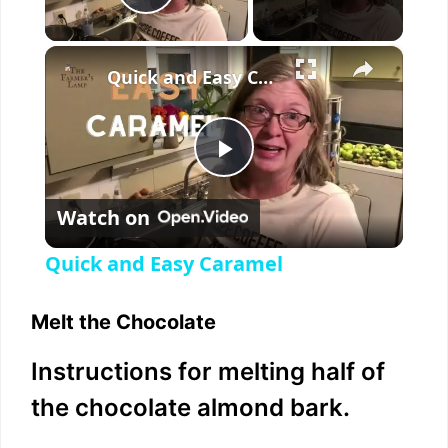
Play Video
×
Quick and Easy Caramel
P
Watch on
l
Quick and Easy Caramel
a
Melt the Chocolate
y
Instructions for melting half of
the chocolate almond bark.
V