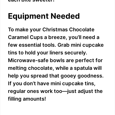
Equipment Needed
To make your Christmas Chocolate
Caramel Cups a breeze, you’ll need a
few essential tools. Grab mini cupcake
tins to hold your liners securely.
Microwave-safe bowls are perfect for
melting chocolate, while a spatula will
help you spread that gooey goodness.
If you don’t have mini cupcake tins,
regular ones work too—just adjust the
filling amounts!