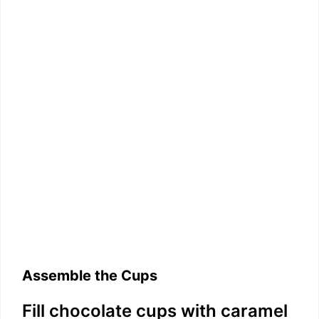
Assemble the Cups
Fill chocolate cups with caramel