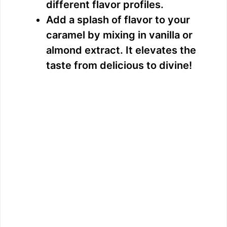
different flavor profiles.
Add a splash of flavor to your
caramel by mixing in vanilla or
almond extract. It elevates the
taste from delicious to divine!