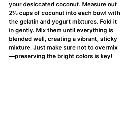
your desiccated coconut. Measure out
2½ cups of coconut into each bowl with
the gelatin and yogurt mixtures. Fold it
in gently. Mix them until everything is
blended well, creating a vibrant, sticky
mixture. Just make sure not to overmix
—preserving the bright colors is key!