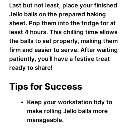
Last but not least, place your finished
V
Jello balls on the prepared baking
sheet. Pop them into the fridge for at
i
least 4 hours. This chilling time allows
the balls to set properly, making them
d
firm and easier to serve. After waiting
patiently, you’ll have a festive treat
e
ready to share!
o
Tips for Success
Keep your workstation tidy to
make rolling Jello balls more
manageable.