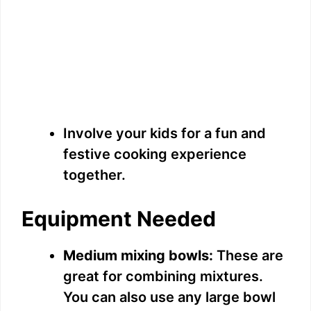
Involve your kids for a fun and
festive cooking experience
together.
Equipment Needed
Medium mixing bowls:
These are
great for combining mixtures.
You can also use any large bowl