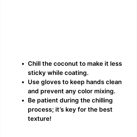
Chill the coconut to make it less
sticky while coating.
Use gloves to keep hands clean
and prevent any color mixing.
Be patient during the chilling
process; it’s key for the best
texture!