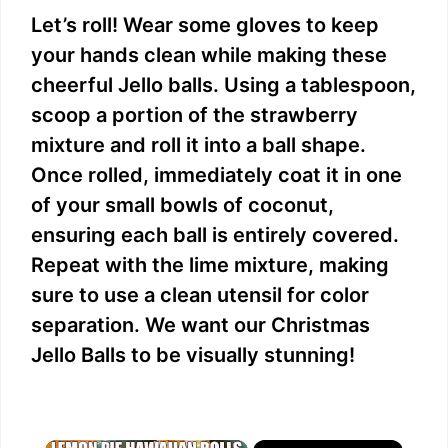
Let’s roll! Wear some gloves to keep
your hands clean while making these
cheerful Jello balls. Using a tablespoon,
scoop a portion of the strawberry
mixture and roll it into a ball shape.
Once rolled, immediately coat it in one
of your small bowls of coconut,
ensuring each ball is entirely covered.
Repeat with the lime mixture, making
sure to use a clean utensil for color
separation. We want our Christmas
Jello Balls to be visually stunning!
×