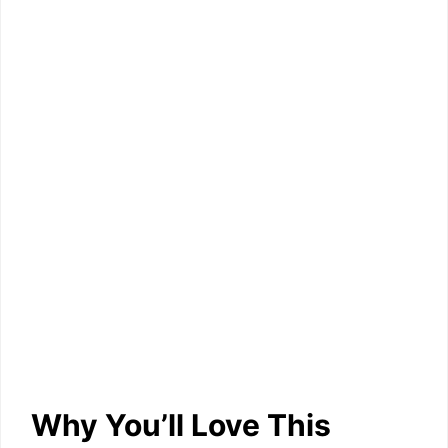
Why You’ll Love This