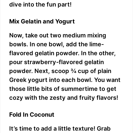
dive into the fun part!
Mix Gelatin and Yogurt
Now, take out two medium mixing
bowls. In one bowl, add the lime-
flavored gelatin powder. In the other,
pour strawberry-flavored gelatin
powder. Next, scoop ¾ cup of plain
Greek yogurt into each bowl. You want
those little bits of summertime to get
cozy with the zesty and fruity flavors!
Fold In Coconut
It’s time to add a little texture! Grab