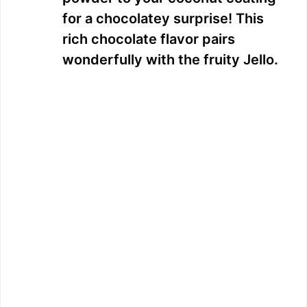
for a chocolatey surprise! This
rich chocolate flavor pairs
wonderfully with the fruity Jello.