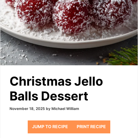
Christmas Jello
Balls Dessert
November 18, 2025
by
Michael William
JUMP TO RECIPE
PRINT RECIPE