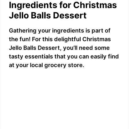
Ingredients for Christmas
Jello Balls Dessert
Gathering your ingredients is part of
the fun! For this delightful Christmas
Jello Balls Dessert, you’ll need some
tasty essentials that you can easily find
at your local grocery store.