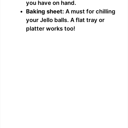
you have on hand.
Baking sheet:
A must for chilling
your Jello balls. A flat tray or
platter works too!