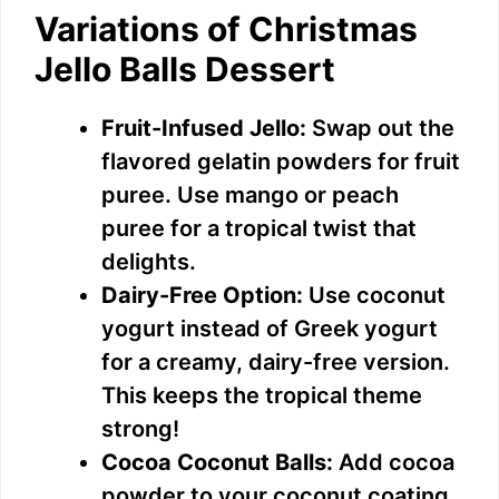
Variations of Christmas
Jello Balls Dessert
Fruit-Infused Jello:
Swap out the
flavored gelatin powders for fruit
puree. Use mango or peach
puree for a tropical twist that
delights.
Dairy-Free Option:
Use coconut
yogurt instead of Greek yogurt
for a creamy, dairy-free version.
This keeps the tropical theme
strong!
Cocoa Coconut Balls:
Add cocoa
powder to your coconut coating