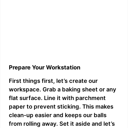
Prepare Your Workstation
First things first, let’s create our
workspace. Grab a baking sheet or any
flat surface. Line it with parchment
paper to prevent sticking. This makes
clean-up easier and keeps our balls
from rolling away. Set it aside and let’s