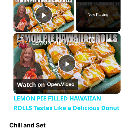
Now Playing
Play Video
×
LEMON PIE FILLED HAWAIIAN ROLLS Tastes Like a Delicious Donut
P
Watch on
l
LEMON PIE FILLED HAWAIIAN
a
ROLLS Tastes Like a Delicious Donut
y
Chill and Set