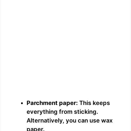
Parchment paper:
This keeps
everything from sticking.
Alternatively, you can use wax
paper.