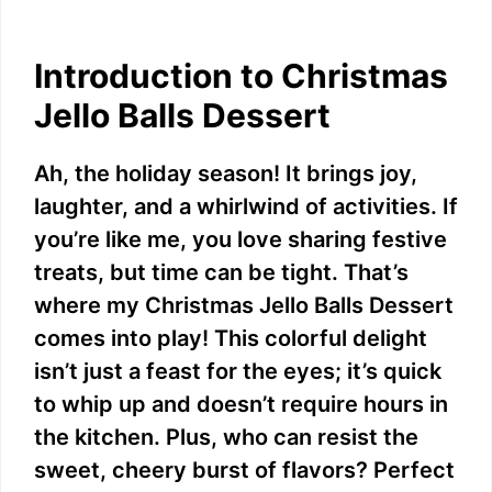
Introduction to Christmas
Jello Balls Dessert
Ah, the holiday season! It brings joy,
laughter, and a whirlwind of activities. If
you’re like me, you love sharing festive
treats, but time can be tight. That’s
where my Christmas Jello Balls Dessert
comes into play! This colorful delight
isn’t just a feast for the eyes; it’s quick
to whip up and doesn’t require hours in
the kitchen. Plus, who can resist the
sweet, cheery burst of flavors? Perfect