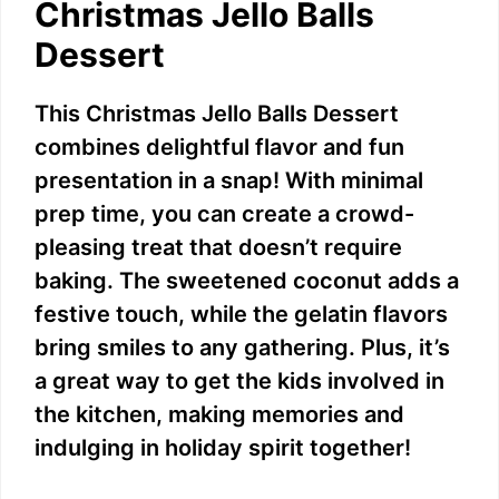
Christmas Jello Balls
Dessert
This Christmas Jello Balls Dessert
combines delightful flavor and fun
presentation in a snap! With minimal
prep time, you can create a crowd-
pleasing treat that doesn’t require
baking. The sweetened coconut adds a
festive touch, while the gelatin flavors
bring smiles to any gathering. Plus, it’s
a great way to get the kids involved in
the kitchen, making memories and
indulging in holiday spirit together!