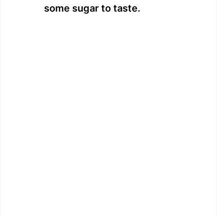
some sugar to taste.