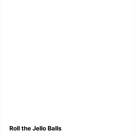
Roll the Jello Balls