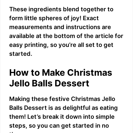
These ingredients blend together to
form little spheres of joy! Exact
measurements and instructions are
available at the bottom of the article for
easy printing, so you’re all set to get
started.
How to Make Christmas
Jello Balls Dessert
Making these festive Christmas Jello
Balls Dessert is as delightful as eating
them! Let’s break it down into simple
steps, so you can get started in no