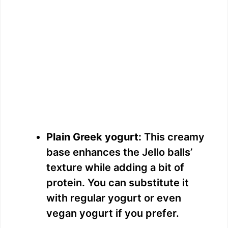
Plain Greek yogurt:
This creamy
base enhances the Jello balls’
texture while adding a bit of
protein. You can substitute it
with regular yogurt or even
vegan yogurt if you prefer.