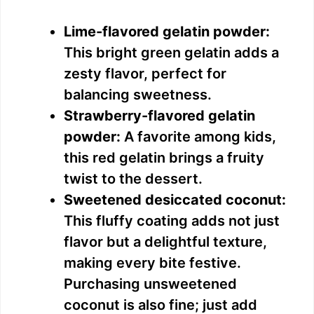
Lime-flavored gelatin powder:
This bright green gelatin adds a
zesty flavor, perfect for
balancing sweetness.
Strawberry-flavored gelatin
powder:
A favorite among kids,
this red gelatin brings a fruity
twist to the dessert.
Sweetened desiccated coconut:
This fluffy coating adds not just
flavor but a delightful texture,
making every bite festive.
Purchasing unsweetened
coconut is also fine; just add