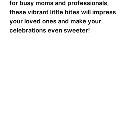
for busy moms and professionals,
these vibrant little bites will impress
your loved ones and make your
celebrations even sweeter!