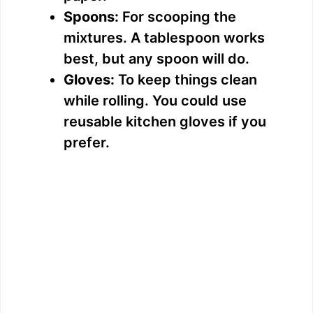
Spoons:
For scooping the
mixtures. A tablespoon works
best, but any spoon will do.
Gloves:
To keep things clean
while rolling. You could use
reusable kitchen gloves if you
prefer.