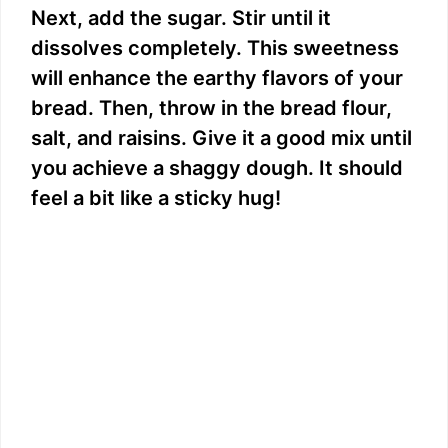
Next, add the sugar. Stir until it
dissolves completely. This sweetness
will enhance the earthy flavors of your
bread. Then, throw in the bread flour,
salt, and raisins. Give it a good mix until
you achieve a shaggy dough. It should
feel a bit like a sticky hug!