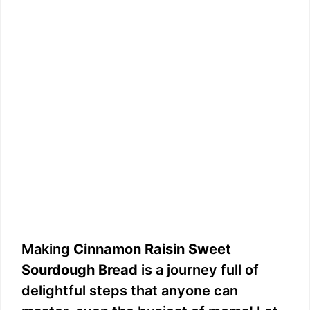
Making
Cinnamon Raisin Sweet
Sourdough Bread
is a journey full of
delightful steps that anyone can