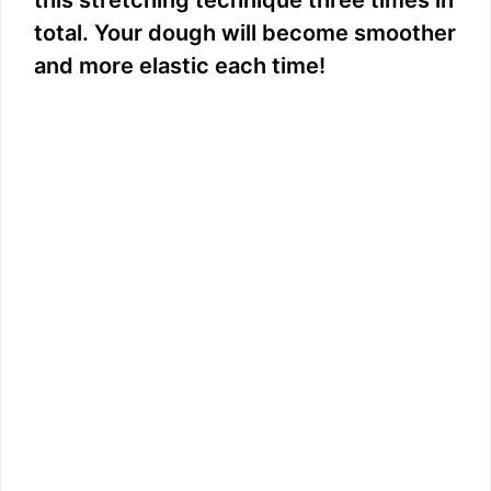
this stretching technique three times in
total. Your dough will become smoother
and more elastic each time!