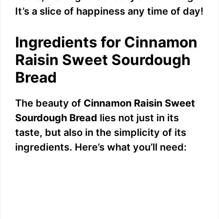
It’s a slice of happiness any time of day!
Ingredients for Cinnamon
Raisin Sweet Sourdough
Bread
The beauty of
Cinnamon Raisin Sweet
Sourdough Bread
lies not just in its
taste, but also in the simplicity of its
ingredients. Here’s what you’ll need: