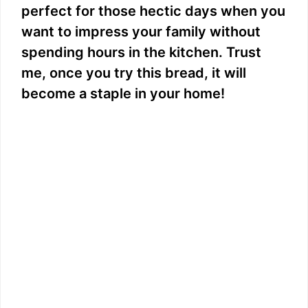
perfect for those hectic days when you
want to impress your family without
spending hours in the kitchen. Trust
me, once you try this bread, it will
become a staple in your home!