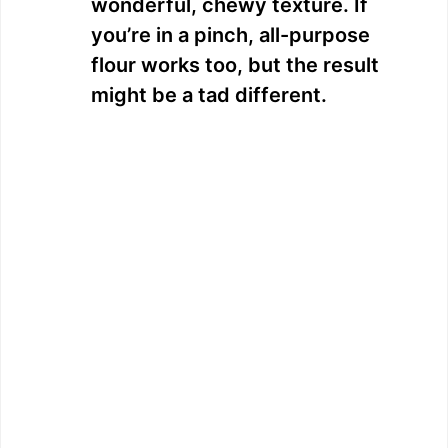
wonderful, chewy texture. If
you’re in a pinch, all-purpose
flour works too, but the result
might be a tad different.