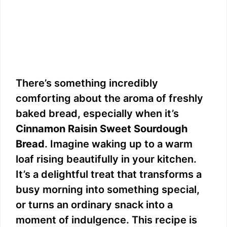
There’s something incredibly
comforting about the aroma of freshly
baked bread, especially when it’s
Cinnamon Raisin Sweet Sourdough
Bread
. Imagine waking up to a warm
loaf rising beautifully in your kitchen.
It’s a delightful treat that transforms a
busy morning into something special,
or turns an ordinary snack into a
moment of indulgence. This recipe is