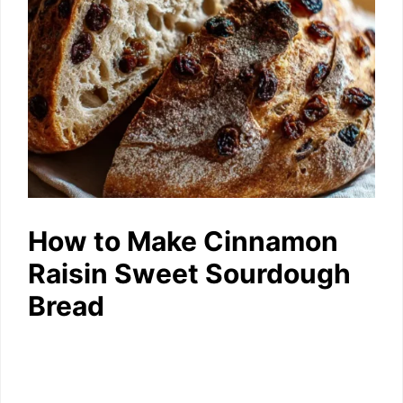
How to Make Cinnamon
Raisin Sweet Sourdough
Bread