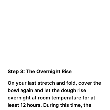
Step 3: The Overnight Rise
On your last stretch and fold, cover the
bowl again and let the dough rise
overnight at room temperature for at
least 12 hours. During this time, the