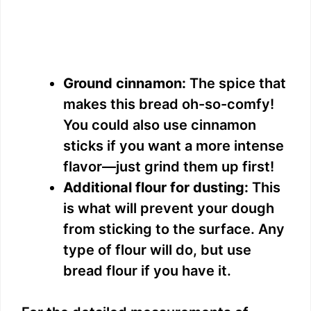
Ground cinnamon:
The spice that
makes this bread oh-so-comfy!
You could also use cinnamon
sticks if you want a more intense
flavor—just grind them up first!
Additional flour for dusting:
This
is what will prevent your dough
from sticking to the surface. Any
type of flour will do, but use
bread flour if you have it.