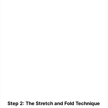
Step 2: The Stretch and Fold Technique