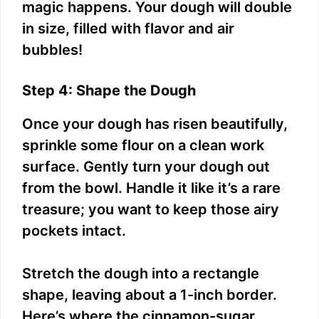
magic happens. Your dough will double
in size, filled with flavor and air
bubbles!
Step 4: Shape the Dough
Once your dough has risen beautifully,
sprinkle some flour on a clean work
surface. Gently turn your dough out
from the bowl. Handle it like it’s a rare
treasure; you want to keep those airy
pockets intact.
Stretch the dough into a rectangle
shape, leaving about a 1-inch border.
Here’s where the cinnamon-sugar