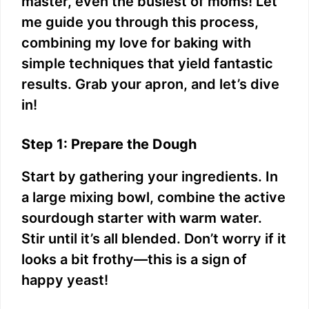
master, even the busiest of moms! Let
me guide you through this process,
combining my love for baking with
simple techniques that yield fantastic
results. Grab your apron, and let’s dive
in!
Step 1: Prepare the Dough
Start by gathering your ingredients. In
a large mixing bowl, combine the active
sourdough starter with warm water.
Stir until it’s all blended. Don’t worry if it
looks a bit frothy—this is a sign of
happy yeast!