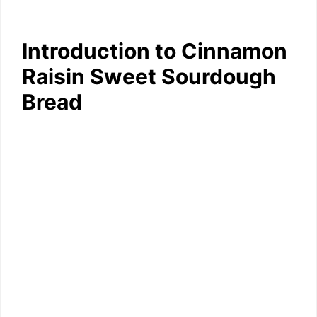
Introduction to Cinnamon
Raisin Sweet Sourdough
Bread