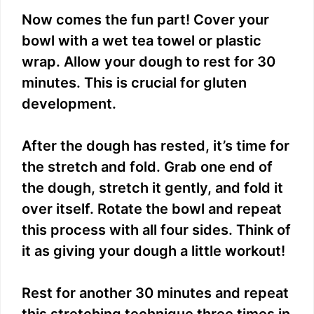
Now comes the fun part! Cover your
bowl with a wet tea towel or plastic
wrap. Allow your dough to rest for 30
minutes. This is crucial for gluten
development.
After the dough has rested, it’s time for
the stretch and fold. Grab one end of
the dough, stretch it gently, and fold it
over itself. Rotate the bowl and repeat
this process with all four sides. Think of
it as giving your dough a little workout!
Rest for another 30 minutes and repeat