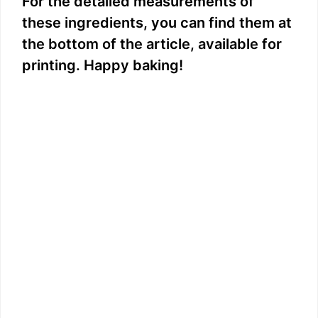
For the detailed measurements of
these ingredients, you can find them at
the bottom of the article, available for
printing. Happy baking!