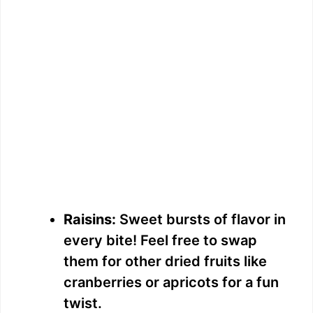
Raisins:
Sweet bursts of flavor in
every bite! Feel free to swap
them for other dried fruits like
cranberries or apricots for a fun
twist.