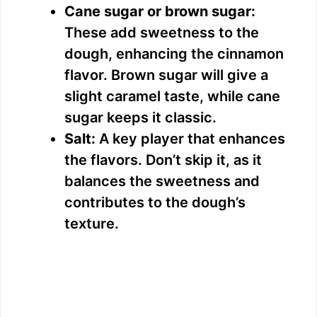
Cane sugar or brown sugar:
These add sweetness to the
dough, enhancing the cinnamon
flavor. Brown sugar will give a
slight caramel taste, while cane
sugar keeps it classic.
Salt:
A key player that enhances
the flavors. Don’t skip it, as it
balances the sweetness and
contributes to the dough’s
texture.