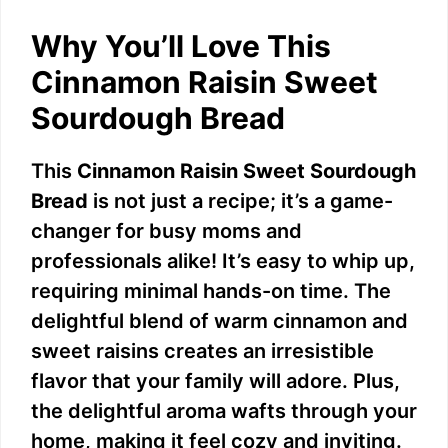
Why You’ll Love This
Cinnamon Raisin Sweet
Sourdough Bread
This
Cinnamon Raisin Sweet Sourdough
Bread
is not just a recipe; it’s a game-
changer for busy moms and
professionals alike! It’s easy to whip up,
requiring minimal hands-on time. The
delightful blend of warm cinnamon and
sweet raisins creates an irresistible
flavor that your family will adore. Plus,
the delightful aroma wafts through your
home, making it feel cozy and inviting.