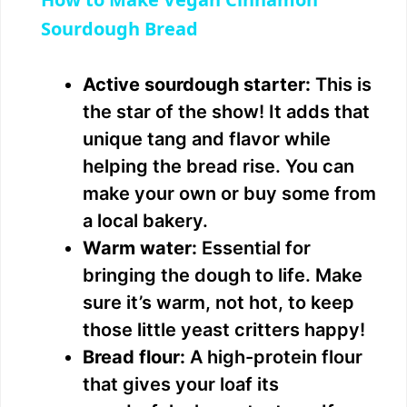
a
Sourdough Bread
y
Active sourdough starter:
This is
the star of the show! It adds that
V
unique tang and flavor while
helping the bread rise. You can
i
make your own or buy some from
a local bakery.
d
Warm water:
Essential for
bringing the dough to life. Make
e
sure it’s warm, not hot, to keep
those little yeast critters happy!
o
Bread flour:
A high-protein flour
that gives your loaf its