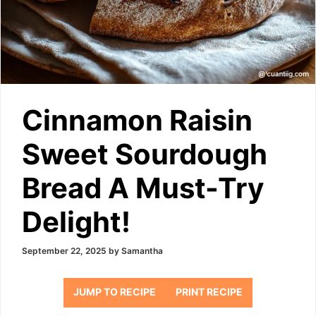
Cinnamon Raisin
Sweet Sourdough
Bread A Must-Try
Delight!
September 22, 2025
by
Samantha
JUMP TO RECIPE
PRINT RECIPE