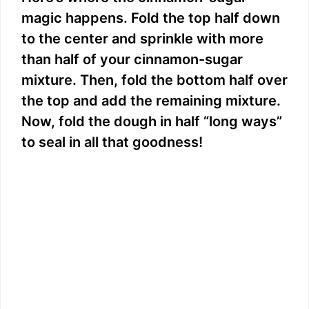
magic happens. Fold the top half down
to the center and sprinkle with more
than half of your cinnamon-sugar
mixture. Then, fold the bottom half over
the top and add the remaining mixture.
Now, fold the dough in half “long ways”
to seal in all that goodness!