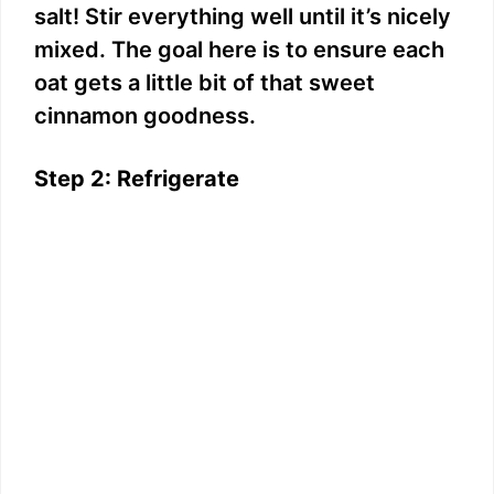
salt! Stir everything well until it’s nicely
mixed. The goal here is to ensure each
oat gets a little bit of that sweet
cinnamon goodness.
Step 2: Refrigerate