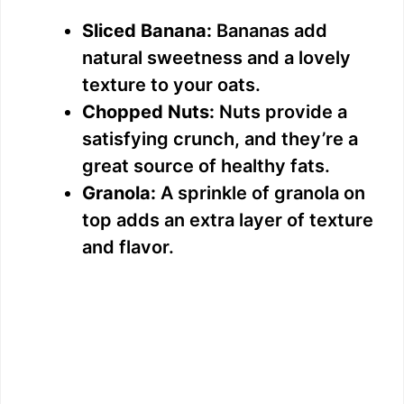
Sliced Banana:
Bananas add
natural sweetness and a lovely
texture to your oats.
Chopped Nuts:
Nuts provide a
satisfying crunch, and they’re a
great source of healthy fats.
Granola:
A sprinkle of granola on
top adds an extra layer of texture
and flavor.