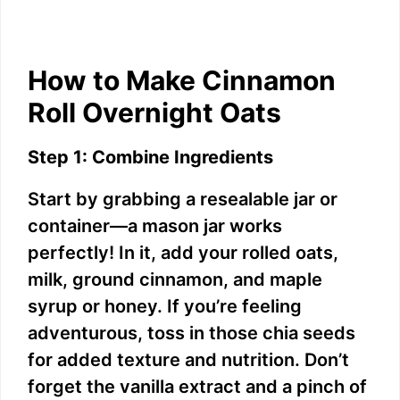
How to Make Cinnamon
Roll Overnight Oats
Step 1: Combine Ingredients
Start by grabbing a resealable jar or
container—a mason jar works
perfectly! In it, add your rolled oats,
milk, ground cinnamon, and maple
syrup or honey. If you’re feeling
adventurous, toss in those chia seeds
for added texture and nutrition. Don’t
forget the vanilla extract and a pinch of