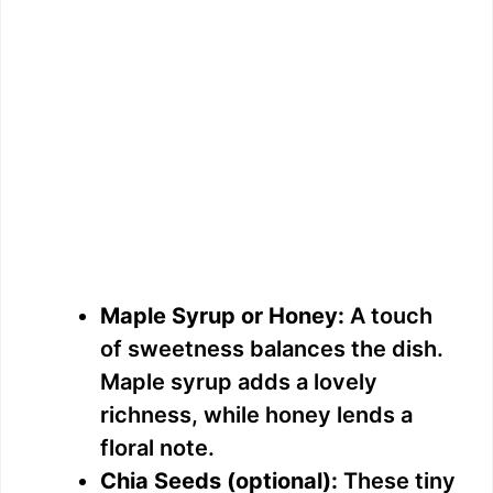
Maple Syrup or Honey:
A touch
of sweetness balances the dish.
Maple syrup adds a lovely
richness, while honey lends a
floral note.
Chia Seeds (optional):
These tiny