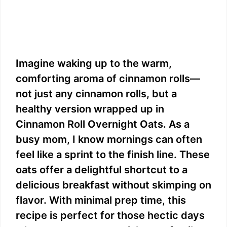
Imagine waking up to the warm,
comforting aroma of cinnamon rolls—
not just any cinnamon rolls, but a
healthy version wrapped up in
Cinnamon Roll Overnight Oats. As a
busy mom, I know mornings can often
feel like a sprint to the finish line. These
oats offer a delightful shortcut to a
delicious breakfast without skimping on
flavor. With minimal prep time, this
recipe is perfect for those hectic days