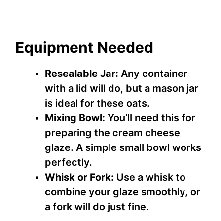
Equipment Needed
Resealable Jar:
Any container
with a lid will do, but a mason jar
is ideal for these oats.
Mixing Bowl:
You’ll need this for
preparing the cream cheese
glaze. A simple small bowl works
perfectly.
Whisk or Fork:
Use a whisk to
combine your glaze smoothly, or
a fork will do just fine.