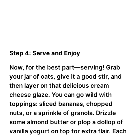
Step 4: Serve and Enjoy
Now, for the best part—serving! Grab
your jar of oats, give it a good stir, and
then layer on that delicious cream
cheese glaze. You can go wild with
toppings: sliced bananas, chopped
nuts, or a sprinkle of granola. Drizzle
some almond butter or plop a dollop of
vanilla yogurt on top for extra flair. Each