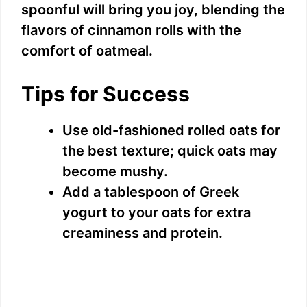
spoonful will bring you joy, blending the
flavors of cinnamon rolls with the
comfort of oatmeal.
Tips for Success
Use old-fashioned rolled oats for
the best texture; quick oats may
become mushy.
Add a tablespoon of Greek
yogurt to your oats for extra
creaminess and protein.