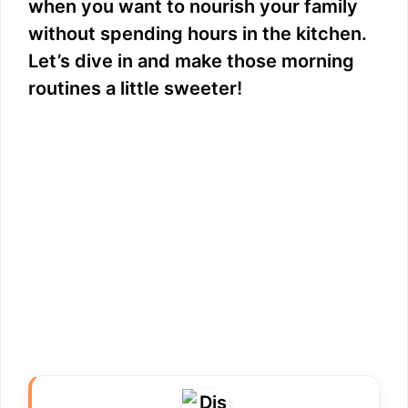
when you want to nourish your family
without spending hours in the kitchen.
Let’s dive in and make those morning
routines a little sweeter!