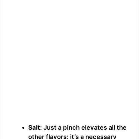
Salt:
Just a pinch elevates all the
other flavors; it’s a necessary