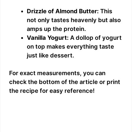
Drizzle of Almond Butter:
This
not only tastes heavenly but also
amps up the protein.
Vanilla Yogurt:
A dollop of yogurt
on top makes everything taste
just like dessert.
For exact measurements, you can
check the bottom of the article or print
the recipe for easy reference!