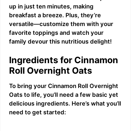
up in just ten minutes, making
breakfast a breeze. Plus, they’re
versatile—customize them with your
favorite toppings and watch your
family devour this nutritious delight!
Ingredients for Cinnamon
Roll Overnight Oats
To bring your Cinnamon Roll Overnight
Oats to life, you’ll need a few basic yet
delicious ingredients. Here’s what you’ll
need to get started: