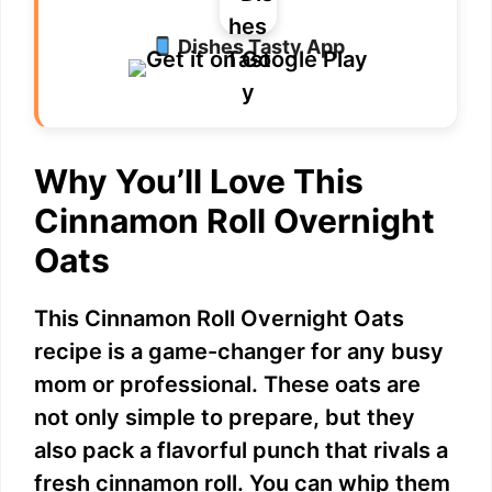
Dishes Tasty App
Why You’ll Love This
Cinnamon Roll Overnight
Oats
This Cinnamon Roll Overnight Oats
recipe is a game-changer for any busy
mom or professional. These oats are
not only simple to prepare, but they
also pack a flavorful punch that rivals a
fresh cinnamon roll. You can whip them