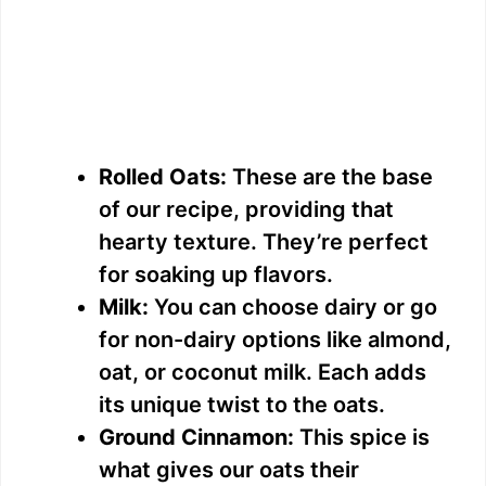
Rolled Oats:
These are the base
of our recipe, providing that
hearty texture. They’re perfect
for soaking up flavors.
Milk:
You can choose dairy or go
for non-dairy options like almond,
oat, or coconut milk. Each adds
its unique twist to the oats.
Ground Cinnamon:
This spice is
what gives our oats their