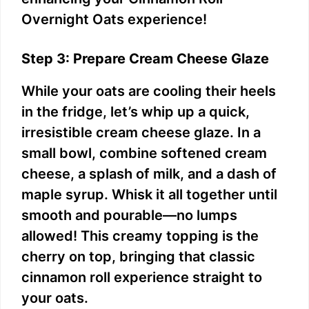
Overnight Oats experience!
Step 3: Prepare Cream Cheese Glaze
While your oats are cooling their heels
in the fridge, let’s whip up a quick,
irresistible cream cheese glaze. In a
small bowl, combine softened cream
cheese, a splash of milk, and a dash of
maple syrup. Whisk it all together until
smooth and pourable—no lumps
allowed! This creamy topping is the
cherry on top, bringing that classic
cinnamon roll experience straight to
your oats.