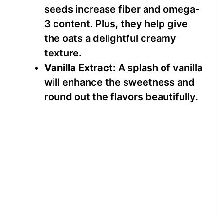
seeds increase fiber and omega-
3 content. Plus, they help give
the oats a delightful creamy
texture.
Vanilla Extract:
A splash of vanilla
will enhance the sweetness and
round out the flavors beautifully.