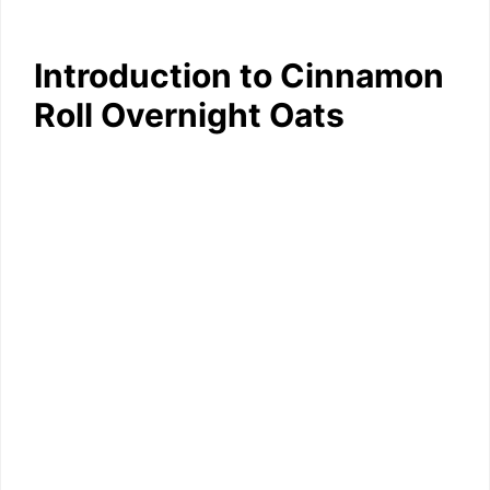
Introduction to Cinnamon
Roll Overnight Oats