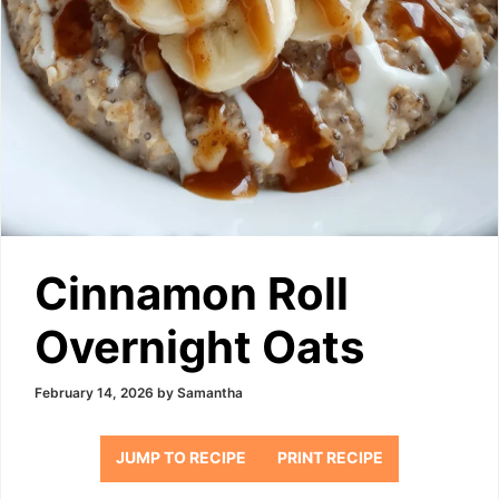
Cinnamon Roll
Overnight Oats
February 14, 2026
by
Samantha
JUMP TO RECIPE
PRINT RECIPE