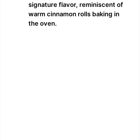
signature flavor, reminiscent of
warm cinnamon rolls baking in
the oven.