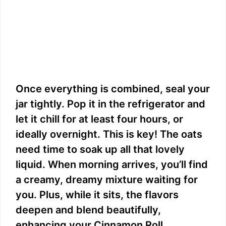
Once everything is combined, seal your
jar tightly. Pop it in the refrigerator and
let it chill for at least four hours, or
ideally overnight. This is key! The oats
need time to soak up all that lovely
liquid. When morning arrives, you’ll find
a creamy, dreamy mixture waiting for
you. Plus, while it sits, the flavors
deepen and blend beautifully,
enhancing your Cinnamon Roll