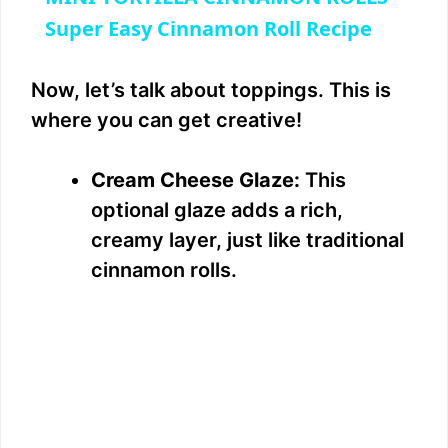
a
Super Easy Cinnamon Roll Recipe
y
Now, let’s talk about toppings. This is
where you can get creative!
V
Cream Cheese Glaze:
This
i
optional glaze adds a rich,
creamy layer, just like traditional
d
cinnamon rolls.
e
o