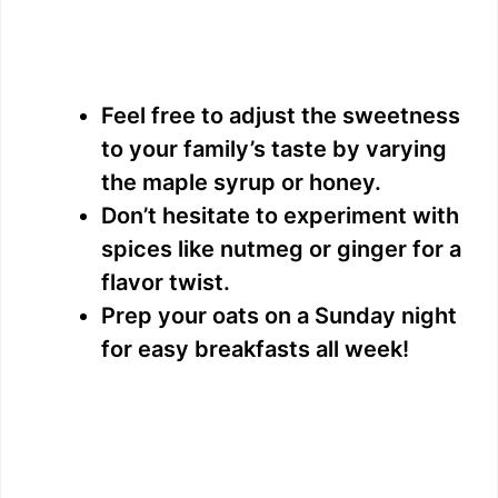
Feel free to adjust the sweetness
to your family’s taste by varying
the maple syrup or honey.
Don’t hesitate to experiment with
spices like nutmeg or ginger for a
flavor twist.
Prep your oats on a Sunday night
for easy breakfasts all week!