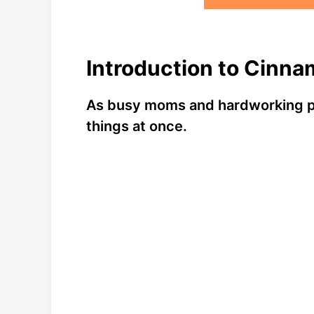
Introduction to Cinna
As busy moms and hardworking pro
things at once.