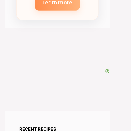
Learn more
RECENT RECIPES