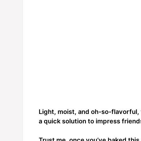
Light, moist, and oh-so-flavorful, th
a quick solution to impress friend
Trust me, once you’ve baked this,