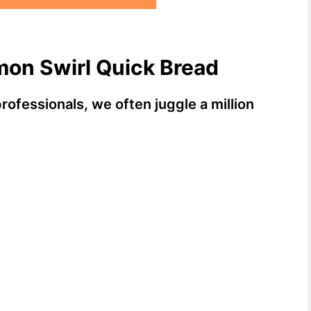
mon Swirl Quick Bread
fessionals, we often juggle a million