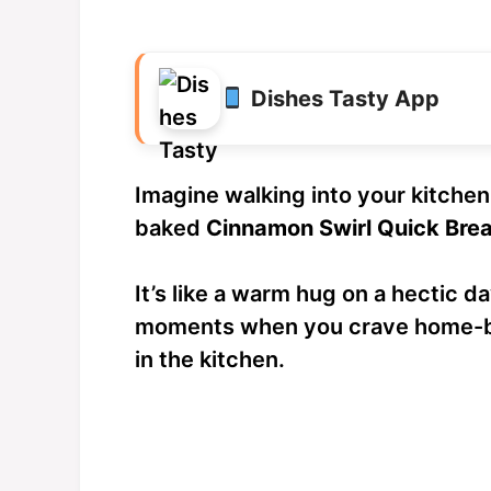
Dishes Tasty App
Imagine walking into your kitchen 
baked
Cinnamon Swirl Quick Bre
It’s like a warm hug on a hectic da
moments when you crave home-b
in the kitchen.