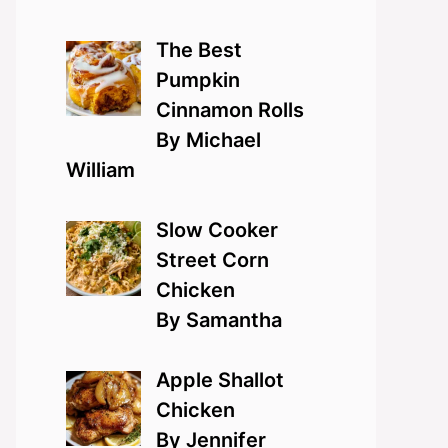
The Best
Pumpkin
Cinnamon Rolls
By Michael
William
Slow Cooker
Street Corn
Chicken
By Samantha
Apple Shallot
Chicken
By Jennifer