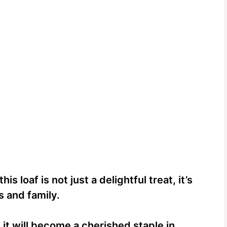
is loaf is not just a delightful treat, it’s
s and family.
 it will become a cherished staple in