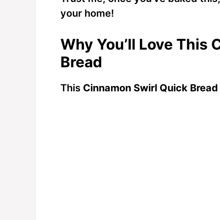
your home!
Why You’ll Love This 
Bread
This
Cinnamon Swirl Quick Bread