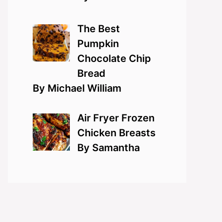
The Best
Pumpkin
Chocolate Chip
Bread
By Michael William
Air Fryer Frozen
Chicken Breasts
By Samantha