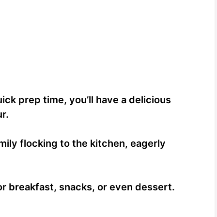
ick prep time, you’ll have a delicious
r.
ily flocking to the kitchen, eagerly
for breakfast, snacks, or even dessert.