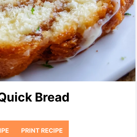
Quick Bread
IPE
PRINT RECIPE