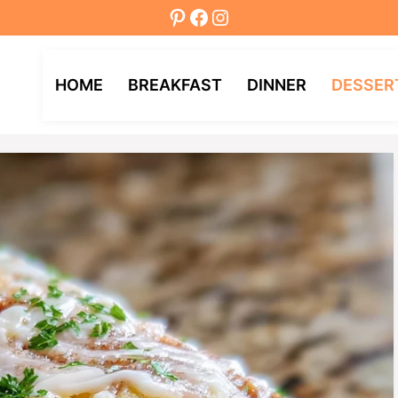
Pinterest
Facebook
Instagram
HOME
BREAKFAST
DINNER
DESSER