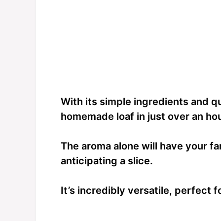
With its simple ingredients and qu
homemade loaf in just over an hou
The aroma alone will have your fam
anticipating a slice.
It’s incredibly versatile, perfect 