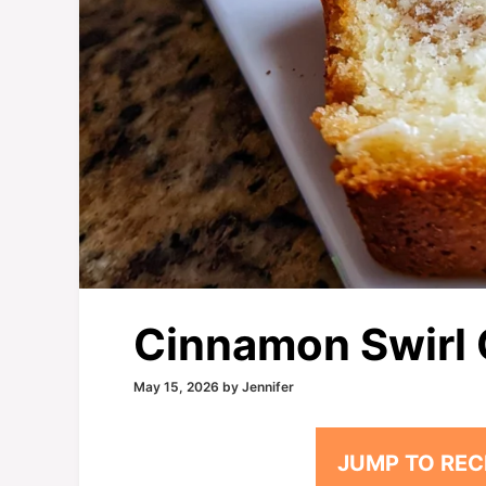
Cinnamon Swirl 
May 15, 2026
by
Jennifer
JUMP TO REC