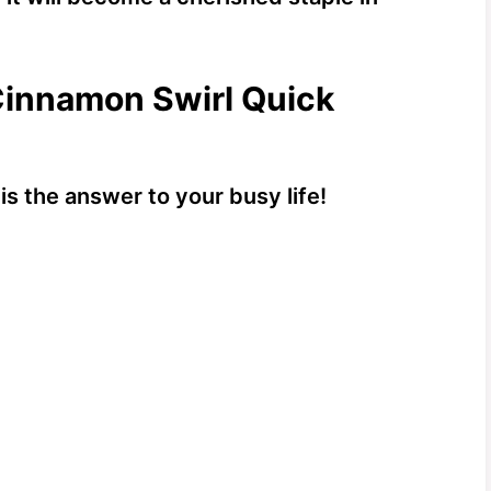
Cinnamon Swirl Quick
is the answer to your busy life!