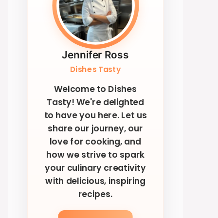
Jennifer Ross
Dishes Tasty
Welcome to Dishes
Tasty! We're delighted
to have you here. Let us
share our journey, our
love for cooking, and
how we strive to spark
your culinary creativity
with delicious, inspiring
recipes.