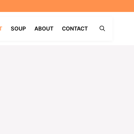
T
SOUP
ABOUT
CONTACT