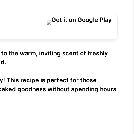
to the warm, inviting scent of freshly
ad
.
y! This recipe is perfect for those
aked goodness without spending hours