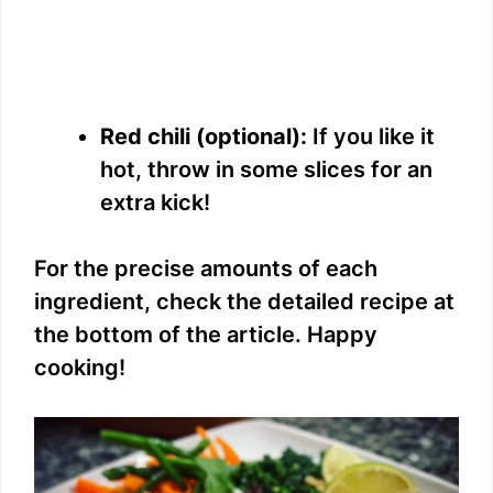
Red chili (optional):
If you like it
hot, throw in some slices for an
extra kick!
For the precise amounts of each
ingredient, check the detailed recipe at
the bottom of the article. Happy
cooking!