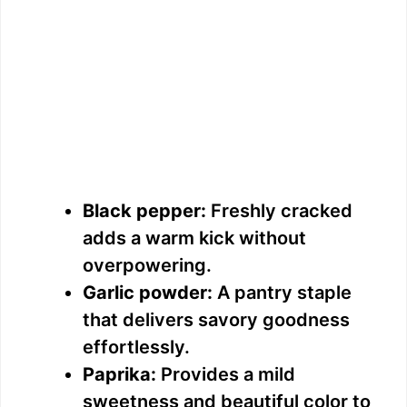
Black pepper:
Freshly cracked
adds a warm kick without
overpowering.
Garlic powder:
A pantry staple
that delivers savory goodness
effortlessly.
Paprika:
Provides a mild
sweetness and beautiful color to