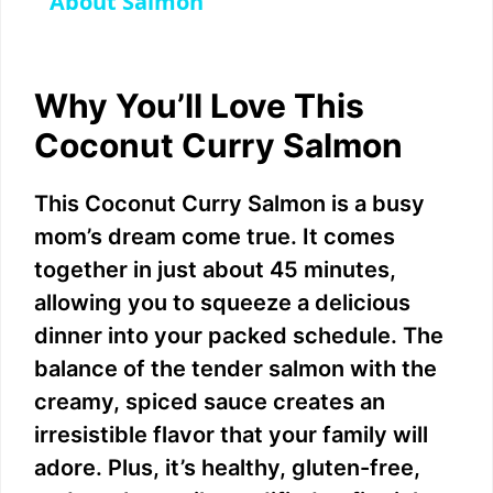
a
About Salmon
y
Why You’ll Love This
V
Coconut Curry Salmon
i
This Coconut Curry Salmon is a busy
mom’s dream come true. It comes
d
together in just about 45 minutes,
allowing you to squeeze a delicious
e
dinner into your packed schedule. The
balance of the tender salmon with the
o
creamy, spiced sauce creates an
irresistible flavor that your family will
adore. Plus, it’s healthy, gluten-free,