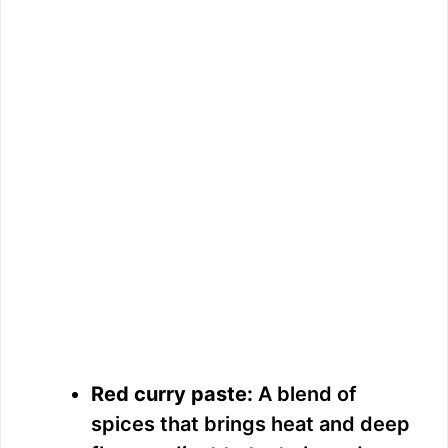
Red curry paste:
A blend of
spices that brings heat and deep