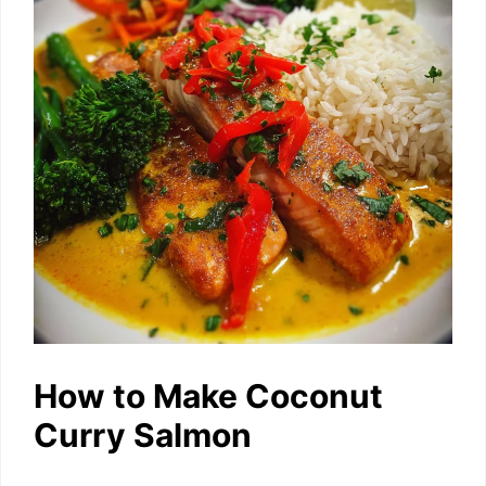
How to Make Coconut
Curry Salmon