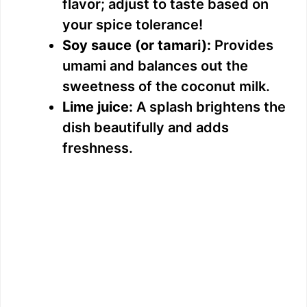
flavor; adjust to taste based on
your spice tolerance!
Soy sauce (or tamari):
Provides
umami and balances out the
sweetness of the coconut milk.
Lime juice:
A splash brightens the
dish beautifully and adds
freshness.