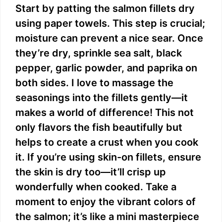
Start by patting the salmon fillets dry
using paper towels. This step is crucial;
moisture can prevent a nice sear. Once
they’re dry, sprinkle sea salt, black
pepper, garlic powder, and paprika on
both sides. I love to massage the
seasonings into the fillets gently—it
makes a world of difference! This not
only flavors the fish beautifully but
helps to create a crust when you cook
it. If you’re using skin-on fillets, ensure
the skin is dry too—it’ll crisp up
wonderfully when cooked. Take a
moment to enjoy the vibrant colors of
the salmon; it’s like a mini masterpiece