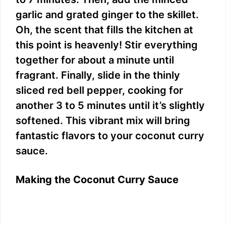
garlic and grated ginger to the skillet.
Oh, the scent that fills the kitchen at
this point is heavenly! Stir everything
together for about a minute until
fragrant. Finally, slide in the thinly
sliced red bell pepper, cooking for
another 3 to 5 minutes until it’s slightly
softened. This vibrant mix will bring
fantastic flavors to your coconut curry
sauce.
Making the Coconut Curry Sauce