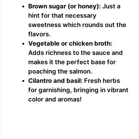
Brown sugar (or honey):
Just a
hint for that necessary
sweetness which rounds out the
flavors.
Vegetable or chicken broth:
Adds richness to the sauce and
makes it the perfect base for
poaching the salmon.
Cilantro and basil:
Fresh herbs
for garnishing, bringing in vibrant
color and aromas!