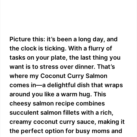
Picture this: it’s been a long day, and
the clock is ticking. With a flurry of
tasks on your plate, the last thing you
want is to stress over dinner. That’s
where my Coconut Curry Salmon
comes in—a delightful dish that wraps
around you like a warm hug. This
cheesy salmon recipe combines
succulent salmon fillets with a rich,
creamy coconut curry sauce, making it
the perfect option for busy moms and