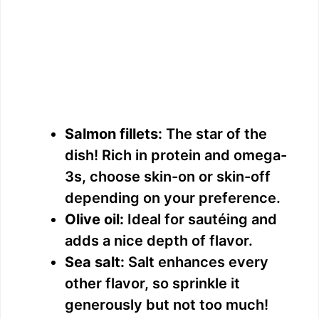
Salmon fillets:
The star of the
dish! Rich in protein and omega-
3s, choose skin-on or skin-off
depending on your preference.
Olive oil:
Ideal for sautéing and
adds a nice depth of flavor.
Sea salt:
Salt enhances every
other flavor, so sprinkle it
generously but not too much!