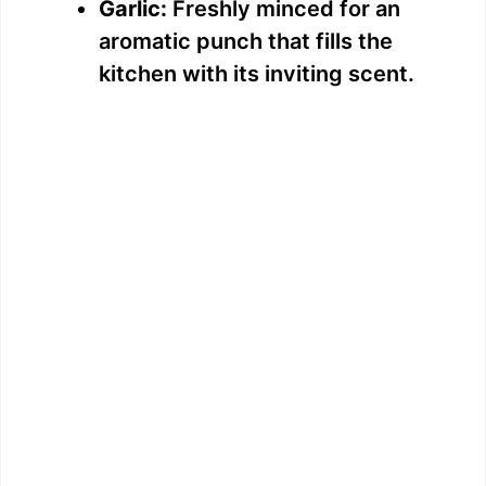
Garlic:
Freshly minced for an
aromatic punch that fills the
kitchen with its inviting scent.