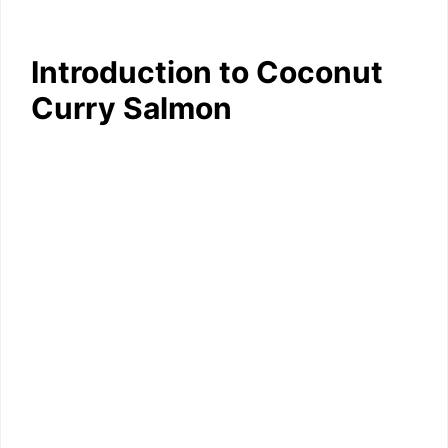
Introduction to Coconut
Curry Salmon