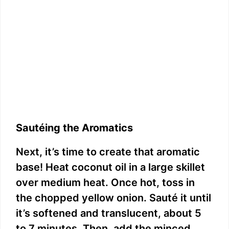
Sautéing the Aromatics
Next, it’s time to create that aromatic
base! Heat coconut oil in a large skillet
over medium heat. Once hot, toss in
the chopped yellow onion. Sauté it until
it’s softened and translucent, about 5
to 7 minutes. Then, add the minced