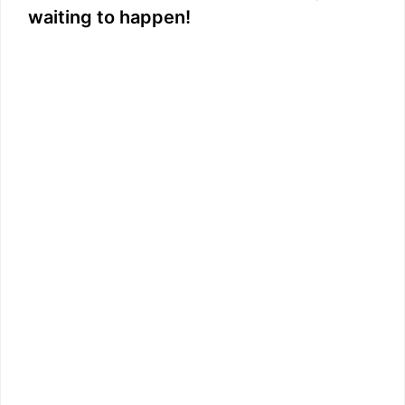
waiting to happen!