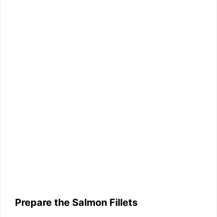
Prepare the Salmon Fillets