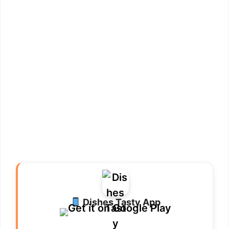
Dishes Tasty App