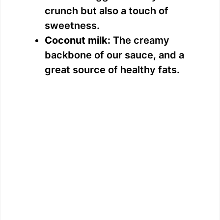
crunch but also a touch of
sweetness.
Coconut milk:
The creamy
backbone of our sauce, and a
great source of healthy fats.