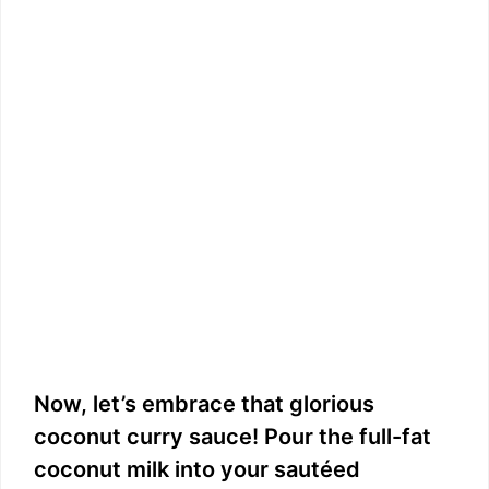
Now, let’s embrace that glorious
coconut curry sauce! Pour the full-fat
coconut milk into your sautéed