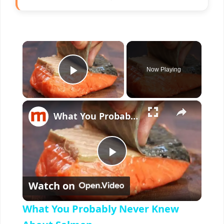
×
Now Playing
Play Video
×
What You Probably Never Knew About Salmon
P
Watch on
l
What You Probably Never Knew