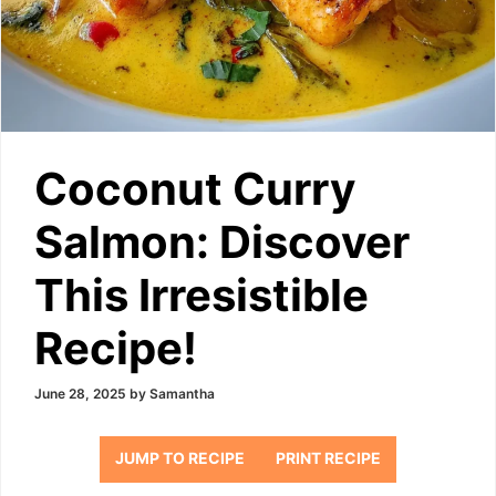
Coconut Curry
Salmon: Discover
This Irresistible
Recipe!
June 28, 2025
by
Samantha
JUMP TO RECIPE
PRINT RECIPE