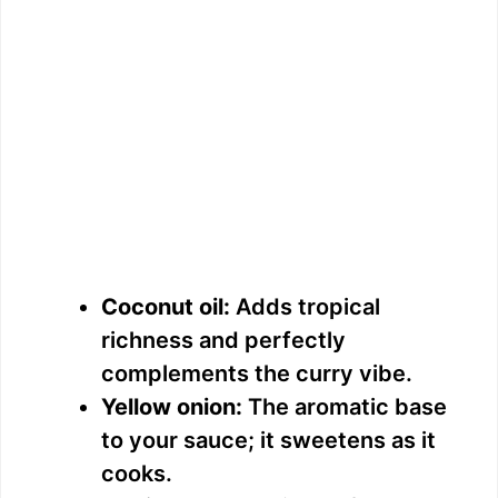
Coconut oil:
Adds tropical
richness and perfectly
complements the curry vibe.
Yellow onion:
The aromatic base
to your sauce; it sweetens as it
cooks.