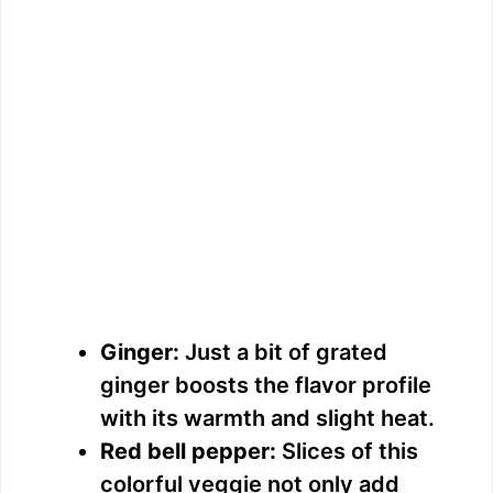
Ginger:
Just a bit of grated
ginger boosts the flavor profile
with its warmth and slight heat.
Red bell pepper:
Slices of this
colorful veggie not only add