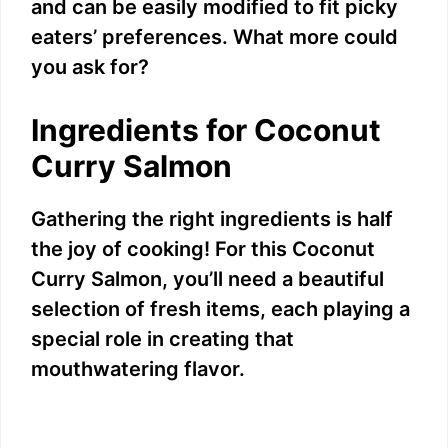
and can be easily modified to fit picky
eaters’ preferences. What more could
you ask for?
Ingredients for Coconut
Curry Salmon
Gathering the right ingredients is half
the joy of cooking! For this Coconut
Curry Salmon, you’ll need a beautiful
selection of fresh items, each playing a
special role in creating that
mouthwatering flavor.