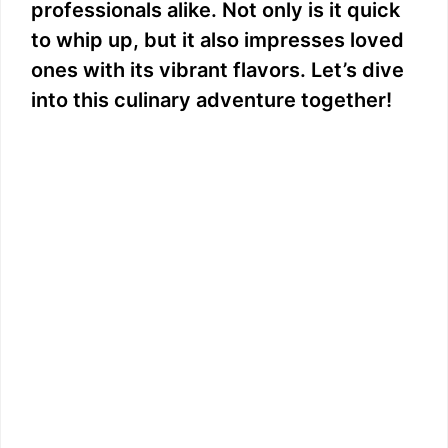
professionals alike. Not only is it quick
to whip up, but it also impresses loved
ones with its vibrant flavors. Let’s dive
into this culinary adventure together!