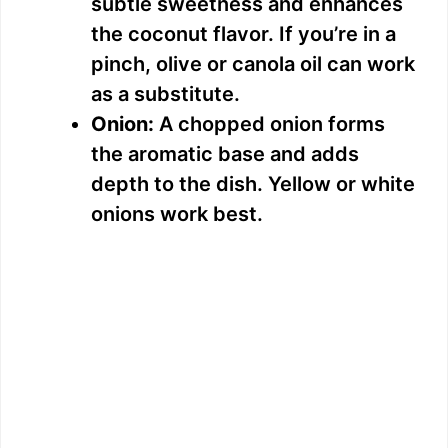
subtle sweetness and enhances
the coconut flavor. If you’re in a
pinch, olive or canola oil can work
as a substitute.
Onion:
A chopped onion forms
the aromatic base and adds
depth to the dish. Yellow or white
onions work best.