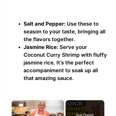
Salt and Pepper:
Use these to
season to your taste, bringing all
the flavors together.
Jasmine Rice:
Serve your
Coconut Curry Shrimp with fluffy
jasmine rice. It’s the perfect
accompaniment to soak up all
that amazing sauce.
×
Now Playing