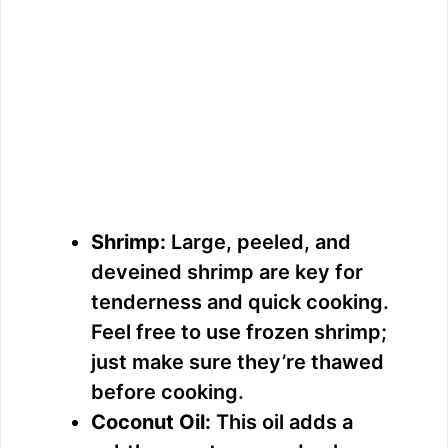
Shrimp:
Large, peeled, and
deveined shrimp are key for
tenderness and quick cooking.
Feel free to use frozen shrimp;
just make sure they’re thawed
before cooking.
Coconut Oil:
This oil adds a