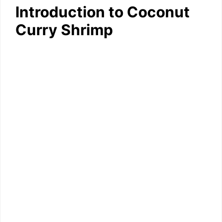
Introduction to Coconut
Curry Shrimp