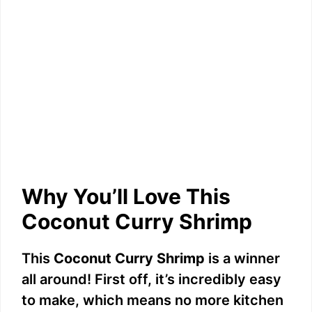
Why You’ll Love This
Coconut Curry Shrimp
This
Coconut Curry Shrimp
is a winner
all around! First off, it’s incredibly easy
to make, which means no more kitchen