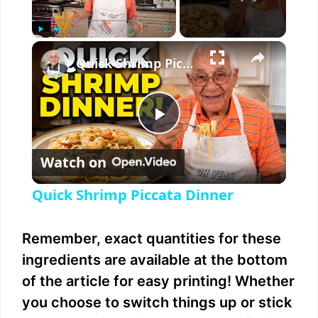
×
Play
Unmute
Fullscreen
Quick Shrimp Piccata Dinner
P
Watch on
l
Quick Shrimp Piccata Dinner
a
Remember, exact quantities for these
y
ingredients are available at the bottom
of the article for easy printing! Whether
V
you choose to switch things up or stick