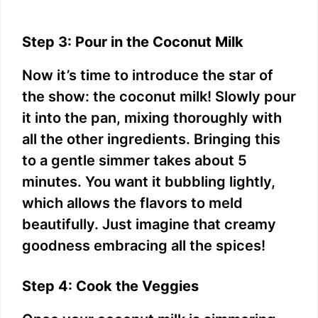
Step 3: Pour in the Coconut Milk
Now it’s time to introduce the star of
the show: the coconut milk! Slowly pour
it into the pan, mixing thoroughly with
all the other ingredients. Bringing this
to a gentle simmer takes about 5
minutes. You want it bubbling lightly,
which allows the flavors to meld
beautifully. Just imagine that creamy
goodness embracing all the spices!
Step 4: Cook the Veggies