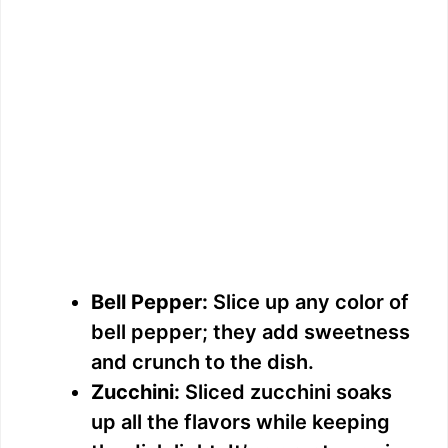
Bell Pepper:
Slice up any color of
bell pepper; they add sweetness
and crunch to the dish.
Zucchini:
Sliced zucchini soaks
up all the flavors while keeping