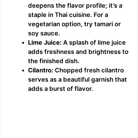
deepens the flavor profile; it’s a
staple in Thai cuisine. For a
vegetarian option, try tamari or
soy sauce.
Lime Juice:
A splash of lime juice
adds freshness and brightness to
the finished dish.
Cilantro:
Chopped fresh cilantro
serves as a beautiful garnish that
adds a burst of flavor.