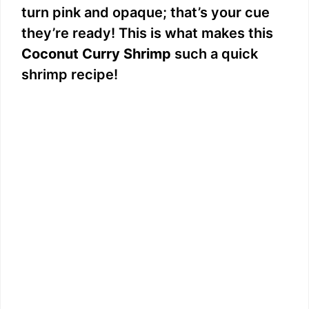
turn pink and opaque; that’s your cue
they’re ready! This is what makes this
Coconut Curry Shrimp
such a quick
shrimp recipe!