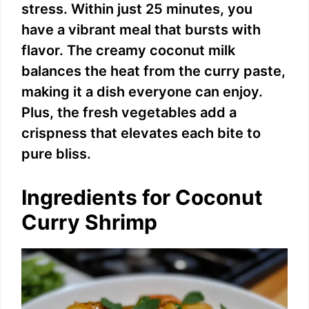
stress. Within just 25 minutes, you
have a vibrant meal that bursts with
flavor. The creamy coconut milk
balances the heat from the curry paste,
making it a dish everyone can enjoy.
Plus, the fresh vegetables add a
crispness that elevates each bite to
pure bliss.
Ingredients for Coconut
Curry Shrimp