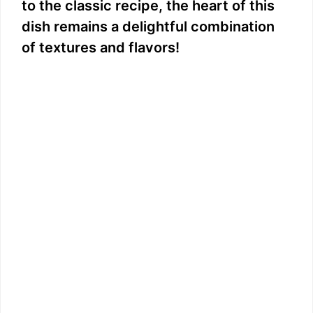
to the classic recipe, the heart of this
i
dish remains a delightful combination
of textures and flavors!
d
e
o