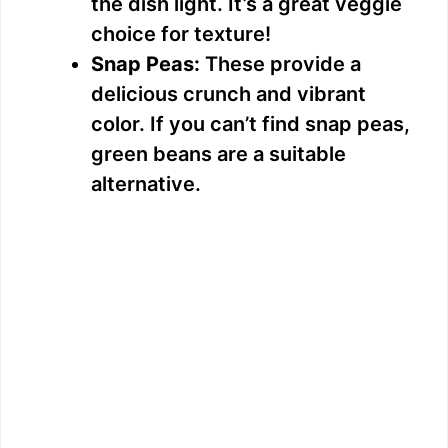
the dish light. It’s a great veggie
choice for texture!
Snap Peas:
These provide a
delicious crunch and vibrant
color. If you can’t find snap peas,
green beans are a suitable
alternative.