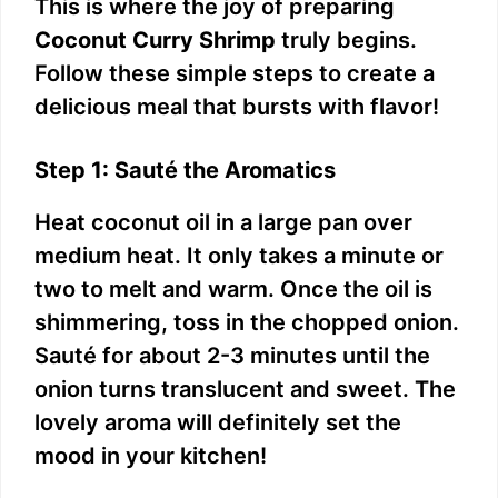
This is where the joy of preparing
Coconut Curry Shrimp
truly begins.
Follow these simple steps to create a
delicious meal that bursts with flavor!
Step 1: Sauté the Aromatics
Heat coconut oil in a large pan over
medium heat. It only takes a minute or
two to melt and warm. Once the oil is
shimmering, toss in the chopped onion.
Sauté for about 2-3 minutes until the
onion turns translucent and sweet. The
lovely aroma will definitely set the
mood in your kitchen!