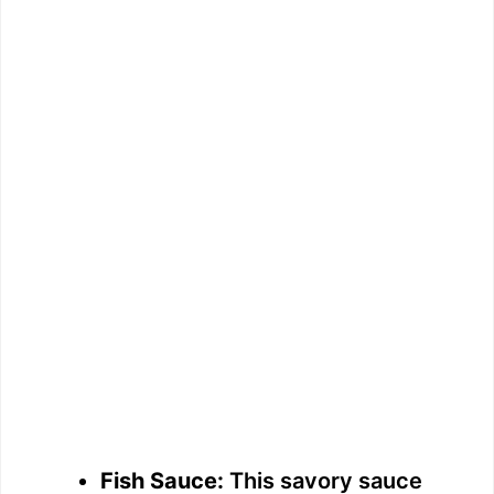
Fish Sauce:
This savory sauce