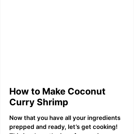
How to Make Coconut
Curry Shrimp
Now that you have all your ingredients
prepped and ready, let’s get cooking!