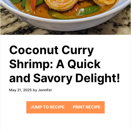
Coconut Curry
Shrimp: A Quick
and Savory Delight!
May 21, 2025
by
Jennifer
JUMP TO RECIPE
PRINT RECIPE