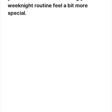
weeknight routine feel a bit more
special.