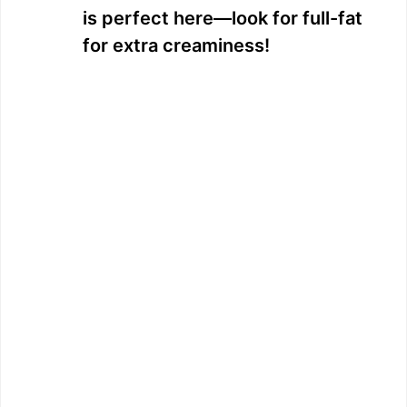
is perfect here—look for full-fat
for extra creaminess!