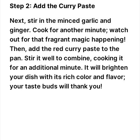
Step 2: Add the Curry Paste
Next, stir in the minced garlic and
ginger. Cook for another minute; watch
out for that fragrant magic happening!
Then, add the red curry paste to the
pan. Stir it well to combine, cooking it
for an additional minute. It will brighten
your dish with its rich color and flavor;
your taste buds will thank you!