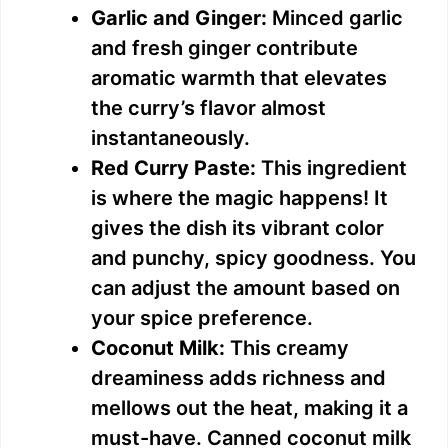
Garlic and Ginger:
Minced garlic
and fresh ginger contribute
aromatic warmth that elevates
the curry’s flavor almost
instantaneously.
Red Curry Paste:
This ingredient
is where the magic happens! It
gives the dish its vibrant color
and punchy, spicy goodness. You
can adjust the amount based on
your spice preference.
Coconut Milk:
This creamy
dreaminess adds richness and
mellows out the heat, making it a
must-have. Canned coconut milk