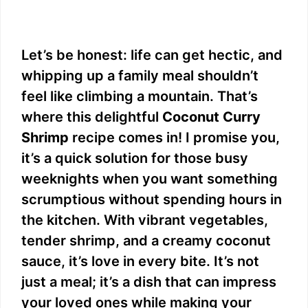
Let’s be honest: life can get hectic, and
whipping up a family meal shouldn’t
feel like climbing a mountain. That’s
where this delightful
Coconut Curry
Shrimp
recipe comes in! I promise you,
it’s a quick solution for those busy
weeknights when you want something
scrumptious without spending hours in
the kitchen. With vibrant vegetables,
tender shrimp, and a creamy coconut
sauce, it’s love in every bite. It’s not
just a meal; it’s a dish that can impress
your loved ones while making your