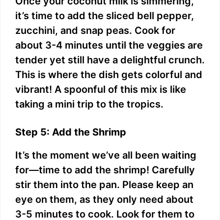
Once your coconut milk is simmering,
it’s time to add the sliced bell pepper,
zucchini, and snap peas. Cook for
about 3-4 minutes until the veggies are
tender yet still have a delightful crunch.
This is where the dish gets colorful and
vibrant! A spoonful of this mix is like
taking a mini trip to the tropics.
Step 5: Add the Shrimp
It’s the moment we’ve all been waiting
for—time to add the shrimp! Carefully
stir them into the pan. Please keep an
eye on them, as they only need about
3-5 minutes to cook. Look for them to