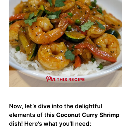
THIS RECIPE
Now, let’s dive into the delightful
elements of this
Coconut Curry Shrimp
dish! Here’s what you’ll need: