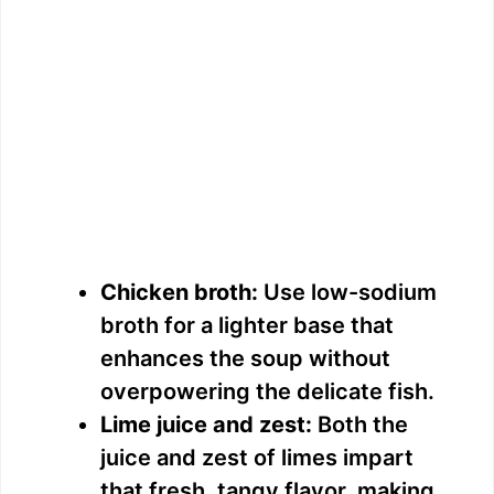
Chicken broth:
Use low-sodium
broth for a lighter base that
enhances the soup without
overpowering the delicate fish.
Lime juice and zest:
Both the
juice and zest of limes impart
that fresh, tangy flavor, making