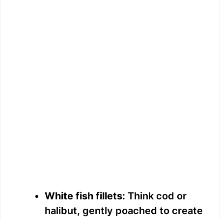
White fish fillets:
Think cod or
halibut, gently poached to create