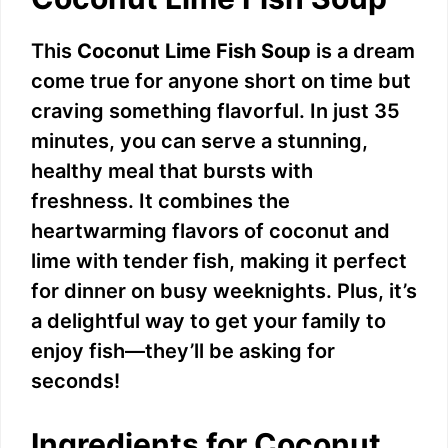
This
Coconut Lime Fish Soup
is a dream
come true for anyone short on time but
craving something flavorful. In just 35
minutes, you can serve a stunning,
healthy meal that bursts with
freshness. It combines the
heartwarming flavors of coconut and
lime with tender fish, making it perfect
for dinner on busy weeknights. Plus, it’s
a delightful way to get your family to
enjoy fish—they’ll be asking for
seconds!
Ingredients for Coconut