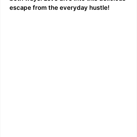
escape from the everyday hustle!