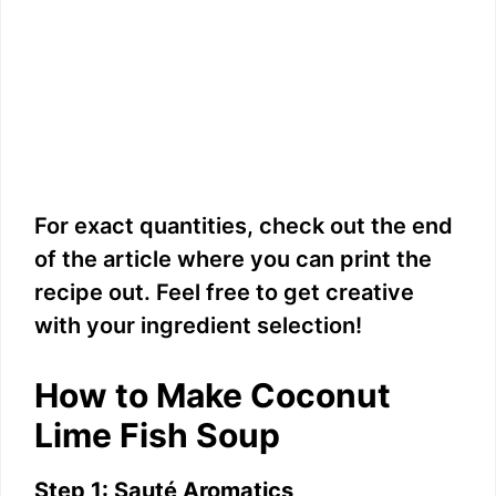
For exact quantities, check out the end
of the article where you can print the
recipe out. Feel free to get creative
with your ingredient selection!
How to Make Coconut
Lime Fish Soup
Step 1: Sauté Aromatics