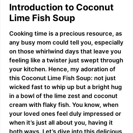
Introduction to Coconut
Lime Fish Soup
Cooking time is a precious resource, as
any busy mom could tell you, especially
on those whirlwind days that leave you
feeling like a twister just swept through
your kitchen. Hence, my adoration of
this Coconut Lime Fish Soup: not just
wicked fast to whip up but a bright hug
in a bowl of the lime zest and coconut
cream with flaky fish. You know, when
your loved ones feel duly impressed or
when it’s just all about you, having it
both ways. Let’s dive into this delicious