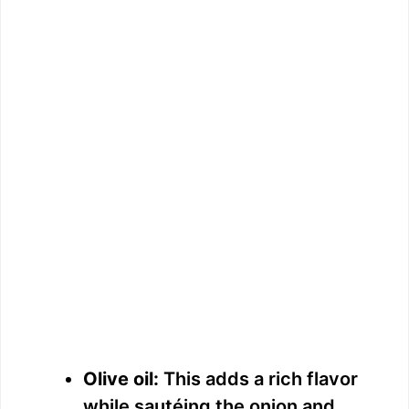
Olive oil:
This adds a rich flavor
while sautéing the onion and