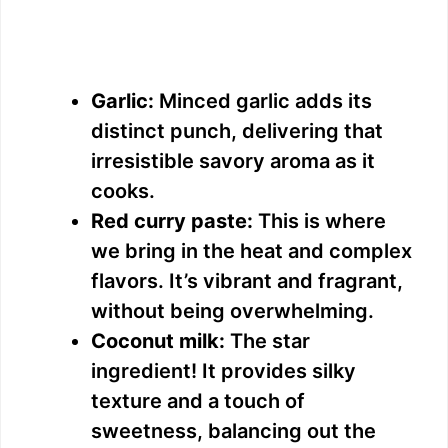
Garlic:
Minced garlic adds its
distinct punch, delivering that
irresistible savory aroma as it
cooks.
Red curry paste:
This is where
we bring in the heat and complex
flavors. It’s vibrant and fragrant,
without being overwhelming.
Coconut milk:
The star
ingredient! It provides silky
texture and a touch of
sweetness, balancing out the