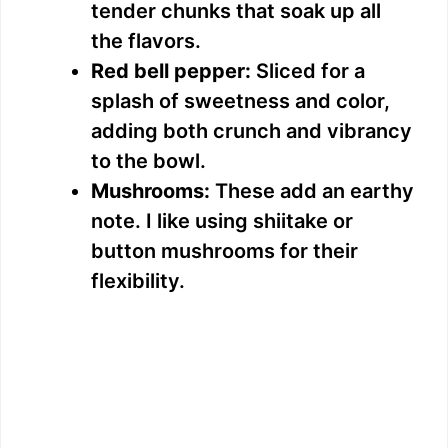
tender chunks that soak up all
the flavors.
Red bell pepper:
Sliced for a
splash of sweetness and color,
adding both crunch and vibrancy
to the bowl.
Mushrooms:
These add an earthy
note. I like using shiitake or
button mushrooms for their
flexibility.