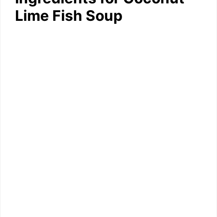
Lime Fish Soup