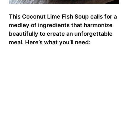
This Coconut Lime Fish Soup calls for a
medley of ingredients that harmonize
beautifully to create an unforgettable
meal. Here’s what you’ll need: