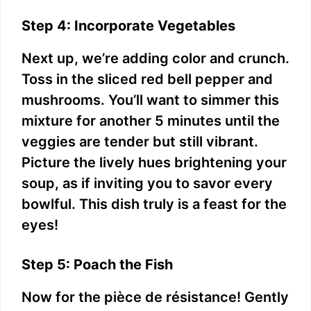
Step 4: Incorporate Vegetables
Next up, we’re adding color and crunch.
Toss in the sliced red bell pepper and
mushrooms. You’ll want to simmer this
mixture for another 5 minutes until the
veggies are tender but still vibrant.
Picture the lively hues brightening your
soup, as if inviting you to savor every
bowlful. This dish truly is a feast for the
eyes!
Step 5: Poach the Fish
Now for the pièce de résistance! Gently