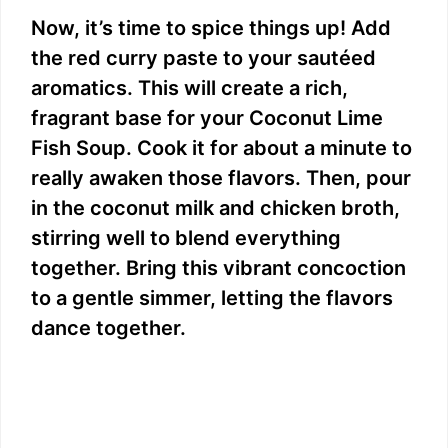
Now, it’s time to spice things up! Add
the red curry paste to your sautéed
aromatics. This will create a rich,
fragrant base for your Coconut Lime
Fish Soup. Cook it for about a minute to
really awaken those flavors. Then, pour
in the coconut milk and chicken broth,
stirring well to blend everything
together. Bring this vibrant concoction
to a gentle simmer, letting the flavors
dance together.