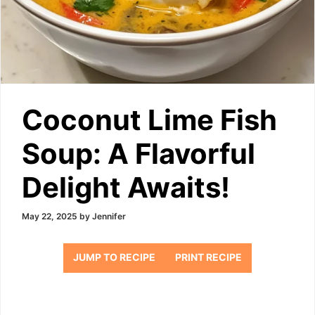
Coconut Lime Fish
Soup: A Flavorful
Delight Awaits!
May 22, 2025
by
Jennifer
JUMP TO RECIPE
PRINT RECIPE