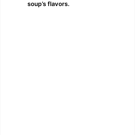
soup’s flavors.