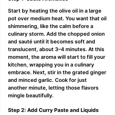
Start by heating the olive oil in a large
pot over medium heat. You want that oil
shimmering, like the calm before a
culinary storm. Add the chopped onion
and sauté until it becomes soft and
translucent, about 3–4 minutes. At this
moment, the aroma will start to fill your
kitchen, wrapping you in a culinary
embrace. Next, stir in the grated ginger
and minced garlic. Cook for just
another minute, letting those flavors
mingle beautifully.
Step 2: Add Curry Paste and Liquids