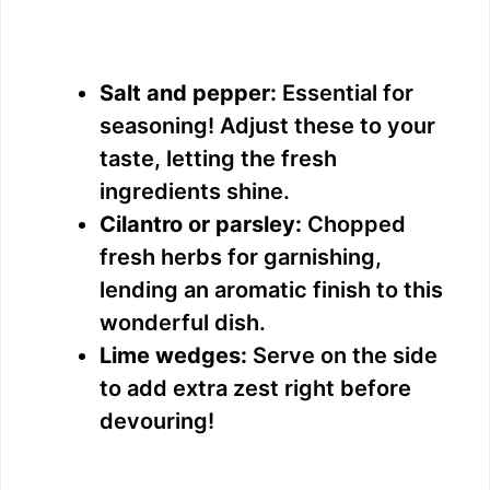
Salt and pepper:
Essential for
seasoning! Adjust these to your
taste, letting the fresh
ingredients shine.
Cilantro or parsley:
Chopped
fresh herbs for garnishing,
lending an aromatic finish to this
wonderful dish.
Lime wedges:
Serve on the side
to add extra zest right before
devouring!