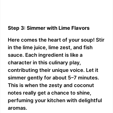
Step 3: Simmer with Lime Flavors
Here comes the heart of your soup! Stir
in the lime juice, lime zest, and fish
sauce. Each ingredient is like a
character in this culinary play,
contributing their unique voice. Let it
simmer gently for about 5–7 minutes.
This is when the zesty and coconut
notes really get a chance to shine,
perfuming your kitchen with delightful
aromas.