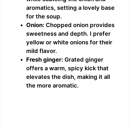
aromatics, setting a lovely base
for the soup.
Onion:
Chopped onion provides
sweetness and depth. I prefer
yellow or white onions for their
mild flavor.
Fresh ginger:
Grated ginger
offers a warm, spicy kick that
elevates the dish, making it all
the more aromatic.