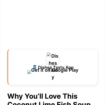
Dishes Tasty App
Why You’ll Love This
Coconut Lime Fish Soup