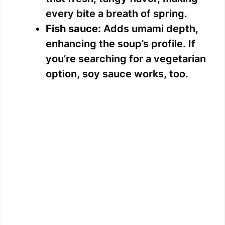
every bite a breath of spring.
Fish sauce:
Adds umami depth,
enhancing the soup’s profile. If
you’re searching for a vegetarian
option, soy sauce works, too.