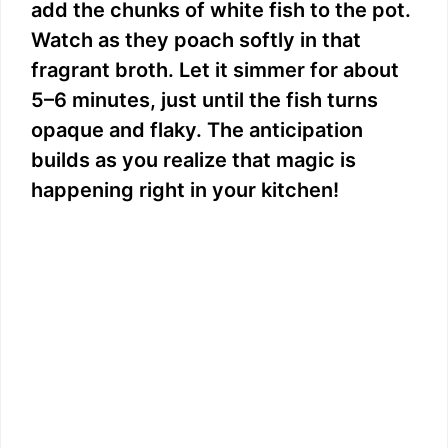
add the chunks of white fish to the pot.
Watch as they poach softly in that
fragrant broth. Let it simmer for about
5–6 minutes, just until the fish turns
opaque and flaky. The anticipation
builds as you realize that magic is
happening right in your kitchen!