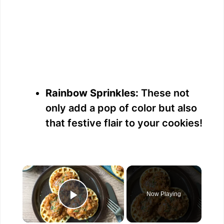
Rainbow Sprinkles:
These not
only add a pop of color but also
that festive flair to your cookies!
×
Now Playing
Play Video