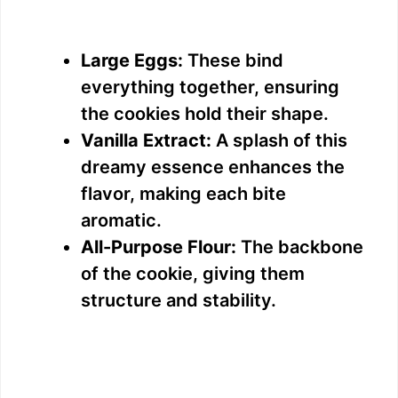
Large Eggs:
These bind
everything together, ensuring
the cookies hold their shape.
Vanilla Extract:
A splash of this
dreamy essence enhances the
flavor, making each bite
aromatic.
All-Purpose Flour:
The backbone
of the cookie, giving them
structure and stability.