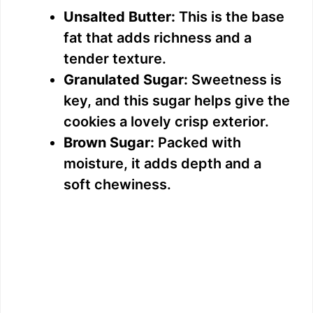
Unsalted Butter:
This is the base
fat that adds richness and a
tender texture.
Granulated Sugar:
Sweetness is
key, and this sugar helps give the
cookies a lovely crisp exterior.
Brown Sugar:
Packed with
moisture, it adds depth and a
soft chewiness.