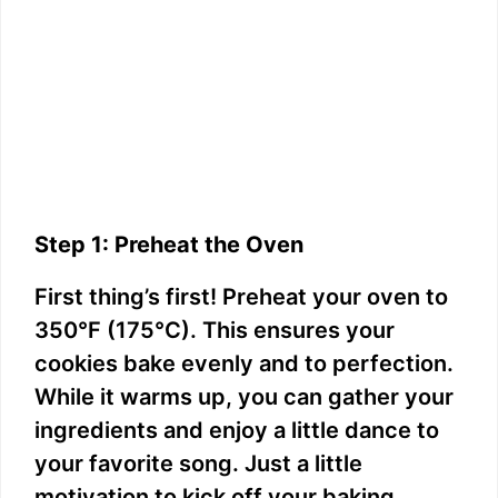
Step 1: Preheat the Oven
First thing’s first! Preheat your oven to
350°F (175°C). This ensures your
cookies bake evenly and to perfection.
While it warms up, you can gather your
ingredients and enjoy a little dance to
your favorite song. Just a little
motivation to kick off your baking