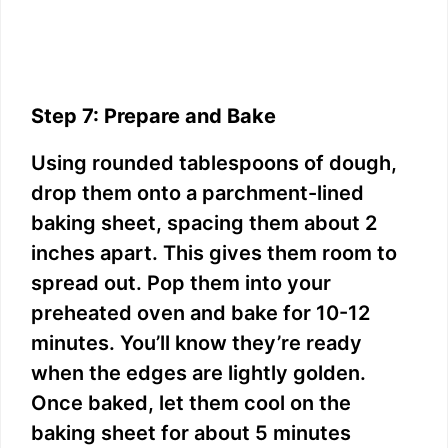
Step 7: Prepare and Bake
Using rounded tablespoons of dough,
drop them onto a parchment-lined
baking sheet, spacing them about 2
inches apart. This gives them room to
spread out. Pop them into your
preheated oven and bake for 10-12
minutes. You’ll know they’re ready
when the edges are lightly golden.
Once baked, let them cool on the
baking sheet for about 5 minutes