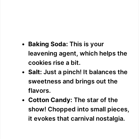
Baking Soda:
This is your
leavening agent, which helps the
cookies rise a bit.
Salt:
Just a pinch! It balances the
sweetness and brings out the
flavors.
Cotton Candy:
The star of the
show! Chopped into small pieces,
it evokes that carnival nostalgia.