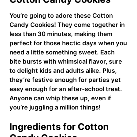
You’re going to adore these Cotton
Candy Cookies! They come together in
less than 30 minutes, making them
perfect for those hectic days when you
need a little something sweet. Each
bite bursts with whimsical flavor, sure
to delight kids and adults alike. Plus,
they’re festive enough for parties yet
easy enough for an after-school treat.
Anyone can whip these up, even if
you’re juggling a million things!
Ingredients for Cotton