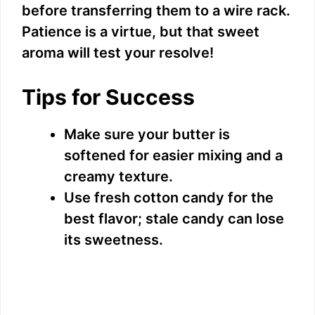
before transferring them to a wire rack.
Patience is a virtue, but that sweet
aroma will test your resolve!
Tips for Success
Make sure your butter is
softened for easier mixing and a
creamy texture.
Use fresh cotton candy for the
best flavor; stale candy can lose
its sweetness.