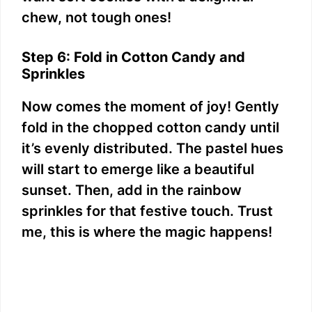
chew, not tough ones!
Step 6: Fold in Cotton Candy and
Sprinkles
Now comes the moment of joy! Gently
fold in the chopped cotton candy until
it’s evenly distributed. The pastel hues
will start to emerge like a beautiful
sunset. Then, add in the rainbow
sprinkles for that festive touch. Trust
me, this is where the magic happens!