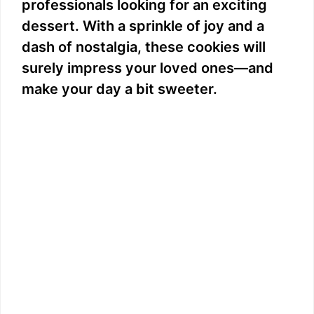
professionals looking for an exciting
dessert. With a sprinkle of joy and a
dash of nostalgia, these cookies will
surely impress your loved ones—and
make your day a bit sweeter.