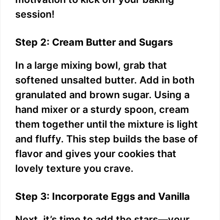
session!
Step 2: Cream Butter and Sugars
In a large mixing bowl, grab that
softened unsalted butter. Add in both
granulated and brown sugar. Using a
hand mixer or a sturdy spoon, cream
them together until the mixture is light
and fluffy. This step builds the base of
flavor and gives your cookies that
lovely texture you crave.
Step 3: Incorporate Eggs and Vanilla
Next, it’s time to add the stars—your