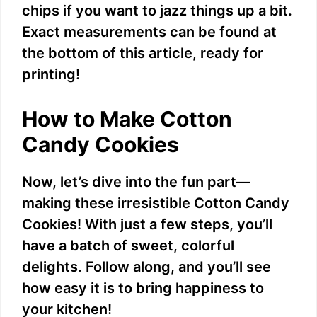
chips if you want to jazz things up a bit.
d
Exact measurements can be found at
the bottom of this article, ready for
e
printing!
o
How to Make Cotton
Candy Cookies
Now, let’s dive into the fun part—
making these irresistible Cotton Candy
Cookies! With just a few steps, you’ll
have a batch of sweet, colorful
delights. Follow along, and you’ll see
how easy it is to bring happiness to
your kitchen!