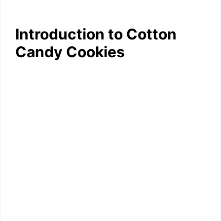
Introduction to Cotton
Candy Cookies