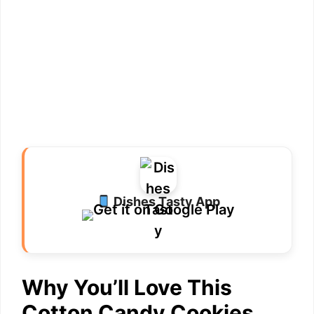
Dishes Tasty App
Why You’ll Love This
Cotton Candy Cookies