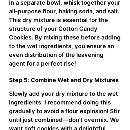
In a separate bowl, whisk together your
all-purpose flour, baking soda, and salt.
This dry mixture is essential for the
structure of your Cotton Candy
Cookies. By mixing these before adding
to the wet ingredients, you ensure an
even distribution of the leavening
agent for a perfect rise!
Step 5: Combine Wet and Dry Mixtures
Slowly add your dry mixture to the wet
ingredients. I recommend doing this
gradually to avoid a flour explosion! Stir
until just combined—don’t overmix. We
want soft cookies with a delightful