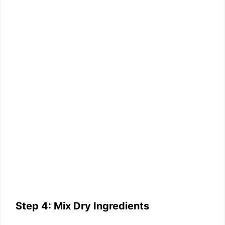
Step 4: Mix Dry Ingredients