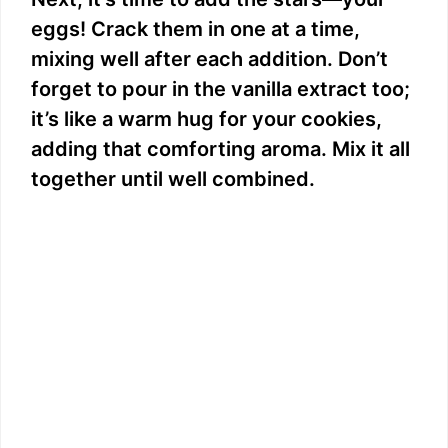
eggs! Crack them in one at a time,
mixing well after each addition. Don’t
forget to pour in the vanilla extract too;
it’s like a warm hug for your cookies,
adding that comforting aroma. Mix it all
together until well combined.