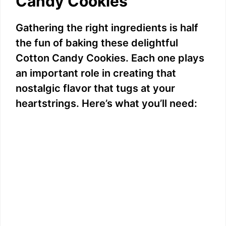
Candy Cookies
Gathering the right ingredients is half
the fun of baking these delightful
Cotton Candy Cookies. Each one plays
an important role in creating that
nostalgic flavor that tugs at your
heartstrings. Here’s what you’ll need: