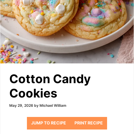
Cotton Candy
Cookies
May 29, 2026
by
Michael William
JUMP TO RECIPE
PRINT RECIPE