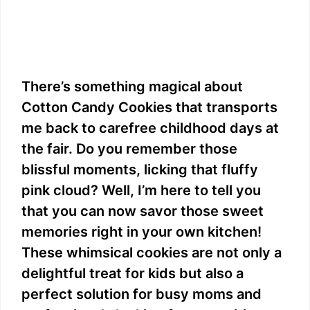
There’s something magical about
Cotton Candy Cookies that transports
me back to carefree childhood days at
the fair. Do you remember those
blissful moments, licking that fluffy
pink cloud? Well, I’m here to tell you
that you can now savor those sweet
memories right in your own kitchen!
These whimsical cookies are not only a
delightful treat for kids but also a
perfect solution for busy moms and