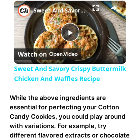
×
Sweet And Savory Crispy Buttermilk Chicken And Waffles Recipe
P
Watch on
l
Sweet And Savory Crispy Buttermilk
a
Chicken And Waffles Recipe
y
While the above ingredients are
essential for perfecting your Cotton
V
Candy Cookies, you could play around
with variations. For example, try
i
different flavored extracts or chocolate