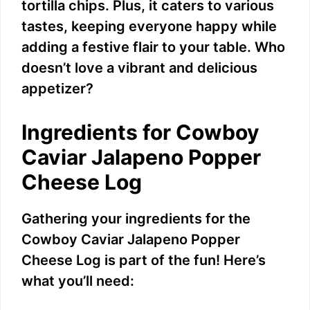
tortilla chips. Plus, it caters to various
tastes, keeping everyone happy while
adding a festive flair to your table. Who
doesn’t love a vibrant and delicious
appetizer?
Ingredients for Cowboy
Caviar Jalapeno Popper
Cheese Log
Gathering your ingredients for the
Cowboy Caviar Jalapeno Popper
Cheese Log is part of the fun! Here’s
what you’ll need: