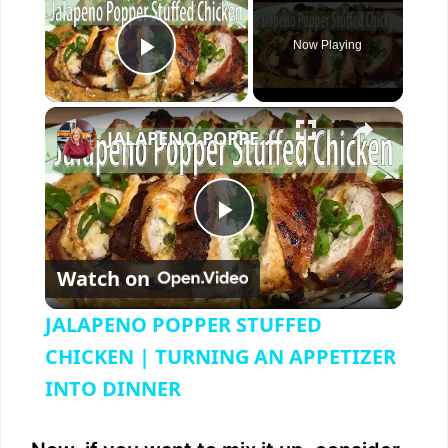
Now Playing
Play Video
×
JALAPENO POPPER STUFFED CHICKEN | TURNING AN APPETIZER INTO DINNER
P
Watch on
l
JALAPENO POPPER STUFFED
a
CHICKEN | TURNING AN APPETIZER
INTO DINNER
y