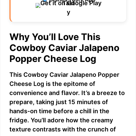
Why You’ll Love This
Cowboy Caviar Jalapeno
Popper Cheese Log
This Cowboy Caviar Jalapeno Popper
Cheese Log is the epitome of
convenience and flavor. It’s a breeze to
prepare, taking just 15 minutes of
hands-on time before a chill in the
fridge. You’ll adore how the creamy
texture contrasts with the crunch of