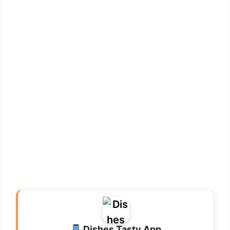
Dishes Tasty App