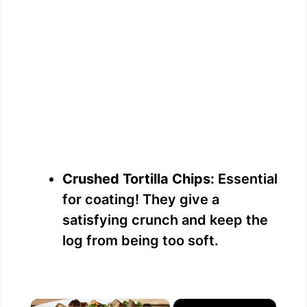
Crushed Tortilla Chips:
Essential
for coating! They give a
satisfying crunch and keep the
log from being too soft.
×