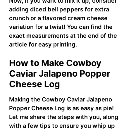
Now, if you want to mix it up, consider
V
adding diced bell peppers for extra
crunch or a flavored cream cheese
i
variation for a twist! You can find the
exact measurements at the end of the
d
article for easy printing.
e
How to Make Cowboy
Caviar Jalapeno Popper
o
Cheese Log
Making the Cowboy Caviar Jalapeno
Popper Cheese Log is as easy as pie!
Let me share the steps with you, along
with a few tips to ensure you whip up