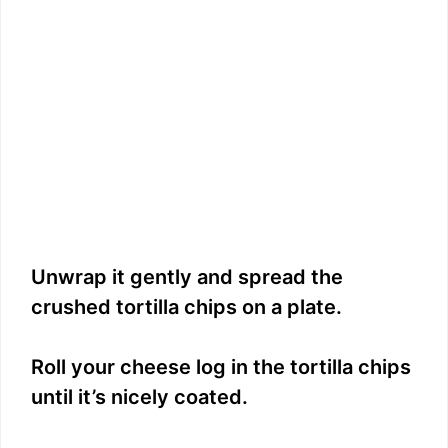
Unwrap it gently and spread the
crushed tortilla chips on a plate.
Roll your cheese log in the tortilla chips
until it’s nicely coated.