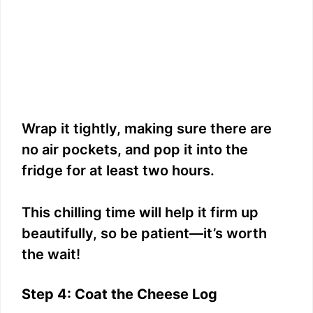
Wrap it tightly, making sure there are
no air pockets, and pop it into the
fridge for at least two hours.
This chilling time will help it firm up
beautifully, so be patient—it’s worth
the wait!
Step 4: Coat the Cheese Log