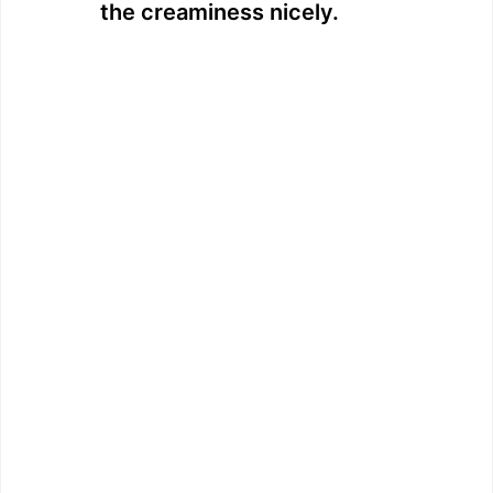
the creaminess nicely.