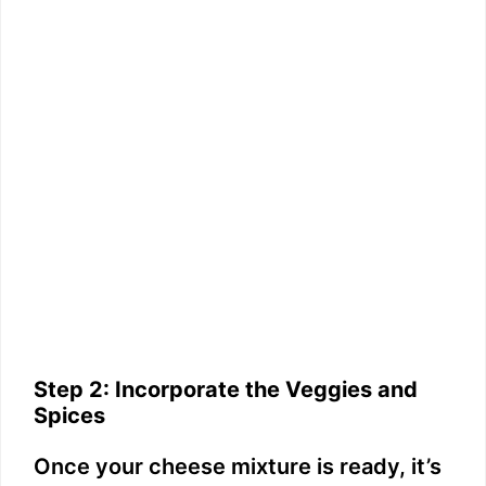
Step 2: Incorporate the Veggies and
Spices
Once your cheese mixture is ready, it’s