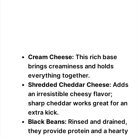
Cream Cheese:
This rich base
brings creaminess and holds
everything together.
Shredded Cheddar Cheese:
Adds
an irresistible cheesy flavor;
sharp cheddar works great for an
extra kick.
Black Beans:
Rinsed and drained,
they provide protein and a hearty