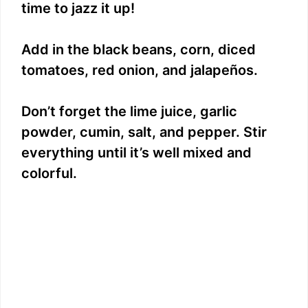
time to jazz it up!
Add in the black beans, corn, diced
tomatoes, red onion, and jalapeños.
Don’t forget the lime juice, garlic
powder, cumin, salt, and pepper. Stir
everything until it’s well mixed and
colorful.