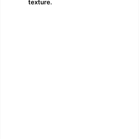
texture.