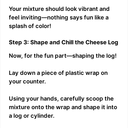
Your mixture should look vibrant and
feel inviting—nothing says fun like a
splash of color!
Step 3: Shape and Chill the Cheese Log
Now, for the fun part—shaping the log!
Lay down a piece of plastic wrap on
your counter.
Using your hands, carefully scoop the
mixture onto the wrap and shape it into
a log or cylinder.