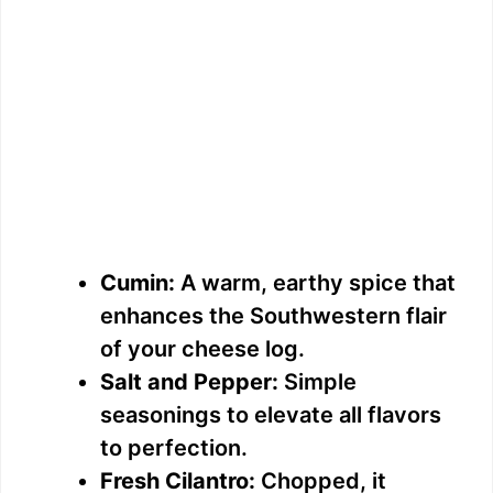
Cumin:
A warm, earthy spice that
enhances the Southwestern flair
of your cheese log.
Salt and Pepper:
Simple
seasonings to elevate all flavors
to perfection.
Fresh Cilantro:
Chopped, it