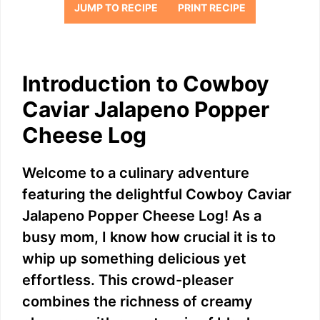
JUMP TO RECIPE
PRINT RECIPE
Introduction to Cowboy
Caviar Jalapeno Popper
Cheese Log
Welcome to a culinary adventure
featuring the delightful Cowboy Caviar
Jalapeno Popper Cheese Log! As a
busy mom, I know how crucial it is to
whip up something delicious yet
effortless. This crowd-pleaser
combines the richness of creamy