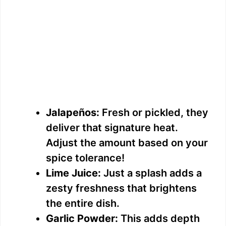
Jalapeños:
Fresh or pickled, they
deliver that signature heat.
Adjust the amount based on your
spice tolerance!
Lime Juice:
Just a splash adds a
zesty freshness that brightens
the entire dish.
Garlic Powder:
This adds depth