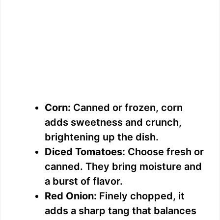
Corn:
Canned or frozen, corn
adds sweetness and crunch,
brightening up the dish.
Diced Tomatoes:
Choose fresh or
canned. They bring moisture and
a burst of flavor.
Red Onion:
Finely chopped, it
adds a sharp tang that balances