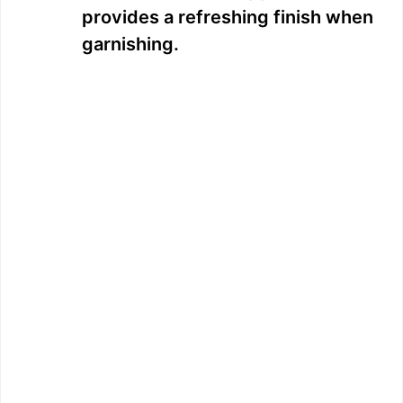
provides a refreshing finish when
garnishing.