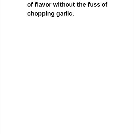
of flavor without the fuss of
chopping garlic.