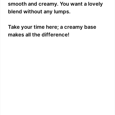
smooth and creamy. You want a lovely
blend without any lumps.
Take your time here; a creamy base
makes all the difference!