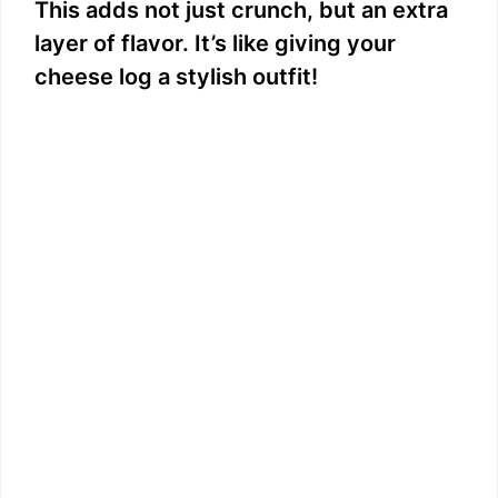
This adds not just crunch, but an extra
layer of flavor. It’s like giving your
cheese log a stylish outfit!