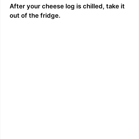
After your cheese log is chilled, take it
out of the fridge.