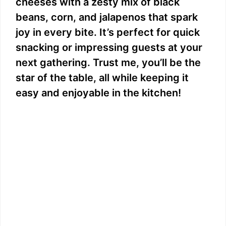
cheeses with a zesty mix of black
beans, corn, and jalapenos that spark
joy in every bite. It’s perfect for quick
snacking or impressing guests at your
next gathering. Trust me, you’ll be the
star of the table, all while keeping it
easy and enjoyable in the kitchen!