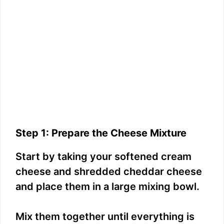
Step 1: Prepare the Cheese Mixture
Start by taking your softened cream
cheese and shredded cheddar cheese
and place them in a large mixing bowl.
Mix them together until everything is