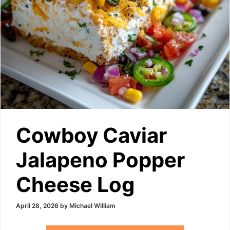
Cowboy Caviar
Jalapeno Popper
Cheese Log
April 28, 2026
by
Michael William