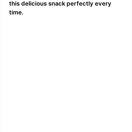
this delicious snack perfectly every
time.