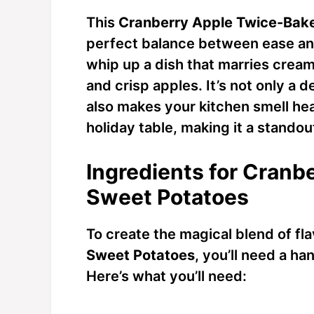
This
Cranberry Apple Twice-Bak
perfect balance between ease and 
whip up a dish that marries crea
and crisp apples. It’s not only a d
also makes your kitchen smell hea
holiday table, making it a standou
Ingredients for Cran
Sweet Potatoes
To create the magical blend of fl
Sweet Potatoes
, you’ll need a h
Here’s what you’ll need: