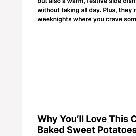
but also a warm, festive side dis
without taking all day. Plus, they
weeknights where you crave som
Why You’ll Love This 
Baked Sweet Potatoe