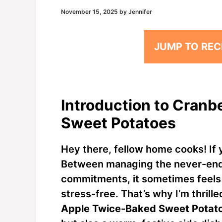
November 15, 2025
by
Jennifer
JUMP TO REC
Introduction to Cran
Sweet Potatoes
Hey there, fellow home cooks! If y
Between managing the never-endin
commitments, it sometimes feels 
stress-free. That’s why I’m thrill
Apple Twice-Baked Sweet Potat