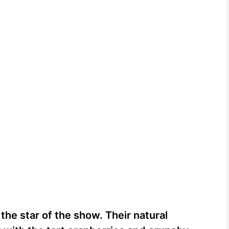
 the star of the show. Their natural