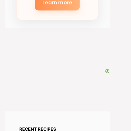
Learn more
RECENT RECIPES