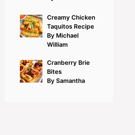
Creamy Chicken
Taquitos Recipe
By Michael
William
Cranberry Brie
Bites
By Samantha