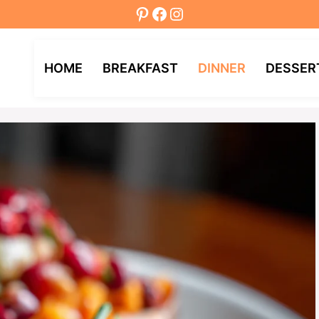
Pinterest
Facebook
Instagram
HOME
BREAKFAST
DINNER
DESSER