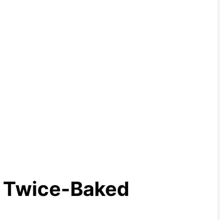
e Twice-Baked