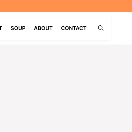
T
SOUP
ABOUT
CONTACT