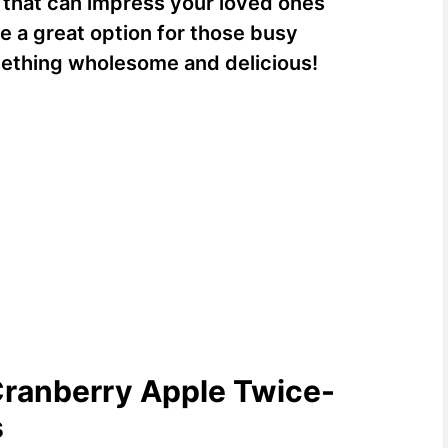
h that can impress your loved ones
’re a great option for those busy
ething wholesome and delicious!
Cranberry Apple Twice-
s