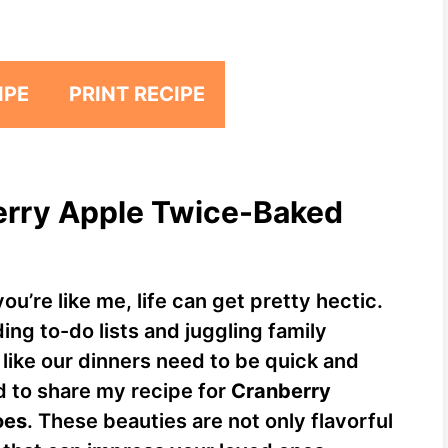
IPE
PRINT RECIPE
berry Apple Twice-Baked
ou’re like me, life can get pretty hectic.
g to-do lists and juggling family
like our dinners need to be quick and
ed to share my recipe for
Cranberry
oes
. These beauties are not only flavorful