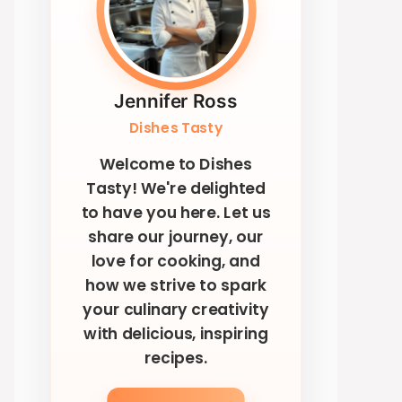
Jennifer Ross
Dishes Tasty
Welcome to Dishes
Tasty! We're delighted
to have you here. Let us
share our journey, our
love for cooking, and
how we strive to spark
your culinary creativity
with delicious, inspiring
recipes.