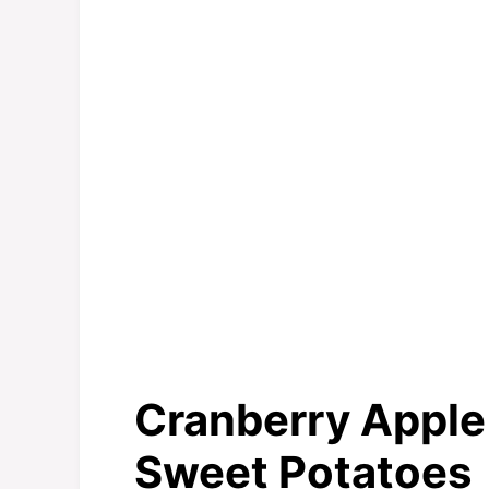
Cranberry Appl
Sweet Potatoes