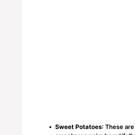
Sweet Potatoes
: These are