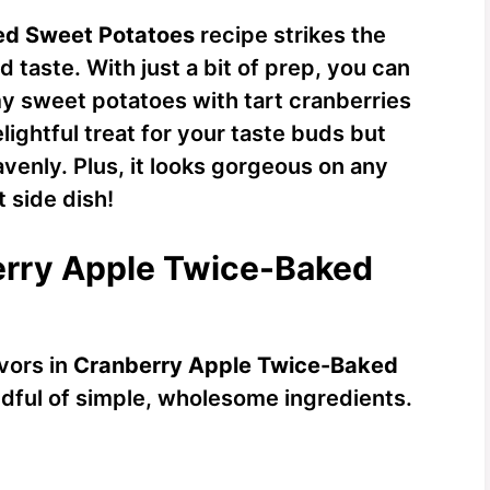
ed Sweet Potatoes
recipe strikes the
taste. With just a bit of prep, you can
my sweet potatoes with tart cranberries
elightful treat for your taste buds but
venly. Plus, it looks gorgeous on any
t side dish!
berry Apple Twice-Baked
avors in
Cranberry Apple Twice-Baked
andful of simple, wholesome ingredients.