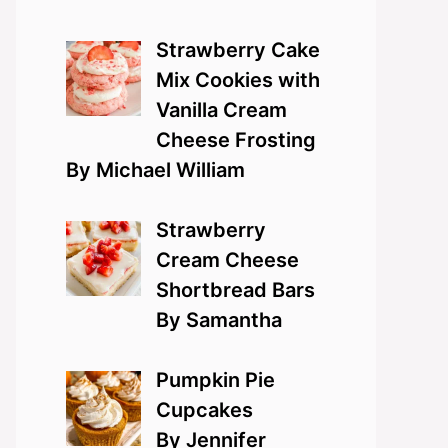
Strawberry Cake
Mix Cookies with
Vanilla Cream
Cheese Frosting
By Michael William
Strawberry
Cream Cheese
Shortbread Bars
By Samantha
Pumpkin Pie
Cupcakes
By Jennifer