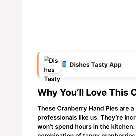
Dishes Tasty App
Why You’ll Love This 
These Cranberry Hand Pies are a 
professionals like us. They’re in
won’t spend hours in the kitchen. 
combination of tangy cranberries