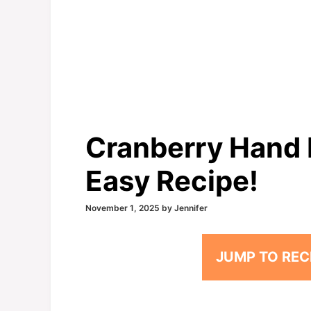
Cranberry Hand P
Easy Recipe!
November 1, 2025
by
Jennifer
JUMP TO REC