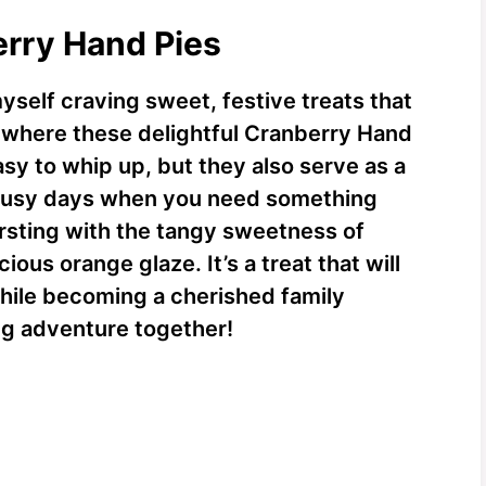
erry Hand Pies
yself craving sweet, festive treats that
 where these delightful Cranberry Hand
asy to whip up, but they also serve as a
e busy days when you need something
ursting with the tangy sweetness of
ious orange glaze. It’s a treat that will
hile becoming a cherished family
king adventure together!