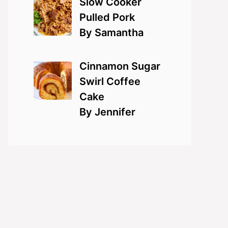
Slow Cooker
Pulled Pork
By Samantha
Cinnamon Sugar
Swirl Coffee
Cake
By Jennifer