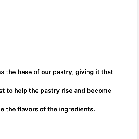
 the base of our pastry, giving it that
ost to help the pastry rise and become
 the flavors of the ingredients.