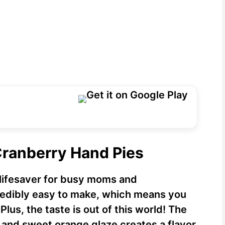
Cranberry Hand Pies
lifesaver for busy moms and
credibly easy to make, which means you
Plus, the taste is out of this world! The
 and sweet orange glaze creates a flavor