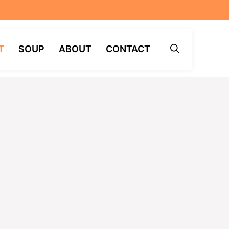
T
SOUP
ABOUT
CONTACT