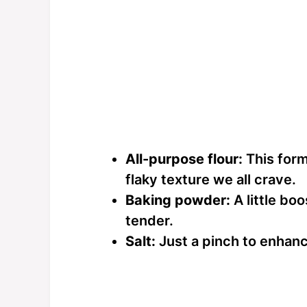
All-purpose flour:
This forms
flaky texture we all crave.
Baking powder:
A little bo
tender.
Salt:
Just a pinch to enhance