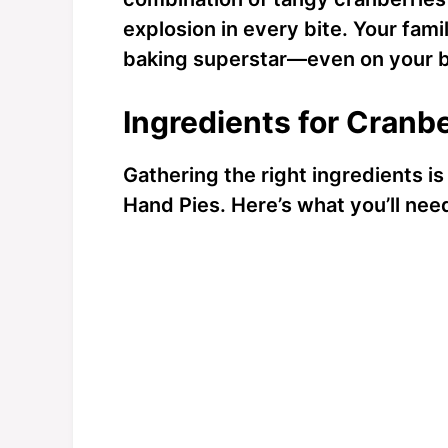
explosion in every bite. Your famil
baking superstar—even on your b
Ingredients for Cranb
Gathering the right ingredients i
Hand Pies. Here’s what you’ll nee