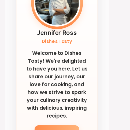
Jennifer Ross
Dishes Tasty
Welcome to Dishes
Tasty! We're delighted
to have you here. Let us
share our journey, our
love for cooking, and
how we strive to spark
your culinary creativity
with delicious, inspiring
recipes.