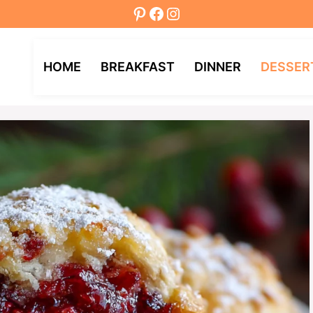
Pinterest
Facebook
Instagram
HOME
BREAKFAST
DINNER
DESSER