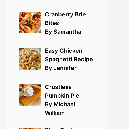
Cranberry Brie
Bites
By Samantha
Easy Chicken
Spaghetti Recipe
By Jennifer
Crustless
Pumpkin Pie
By Michael
William