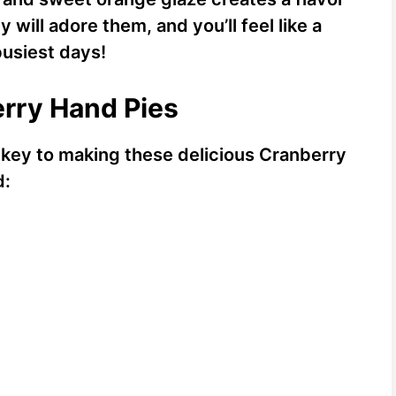
y will adore them, and you’ll feel like a
usiest days!
erry Hand Pies
s key to making these delicious Cranberry
d: