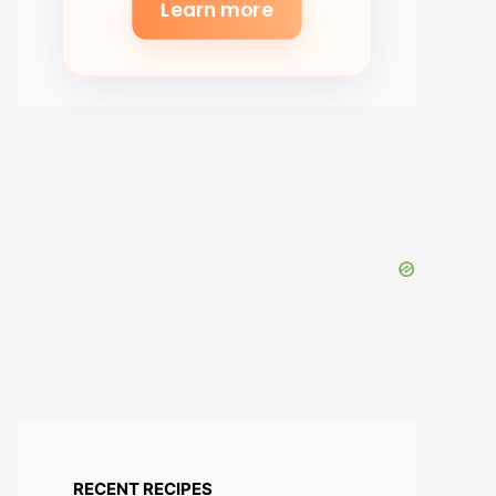
Learn more
RECENT RECIPES