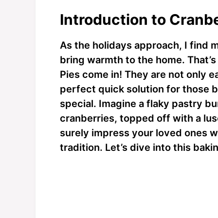
Introduction to Cranb
As the holidays approach, I find m
bring warmth to the home. That’s
Pies come in! They are not only e
perfect quick solution for thos
special. Imagine a flaky pastry b
cranberries, topped off with a lusc
surely impress your loved ones w
tradition. Let’s dive into this ba