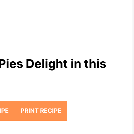
ies Delight in this
IPE
PRINT RECIPE