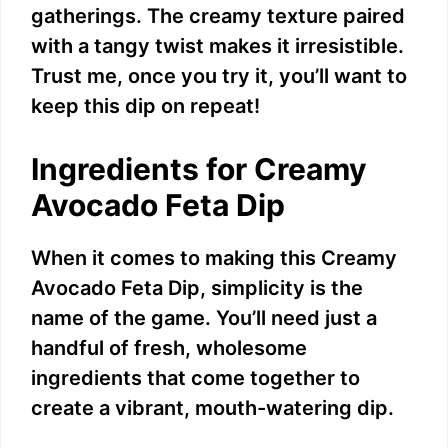
gatherings. The creamy texture paired
with a tangy twist makes it irresistible.
Trust me, once you try it, you’ll want to
keep this dip on repeat!
Ingredients for Creamy
Avocado Feta Dip
When it comes to making this Creamy
Avocado Feta Dip, simplicity is the
name of the game. You’ll need just a
handful of fresh, wholesome
ingredients that come together to
create a vibrant, mouth-watering dip.