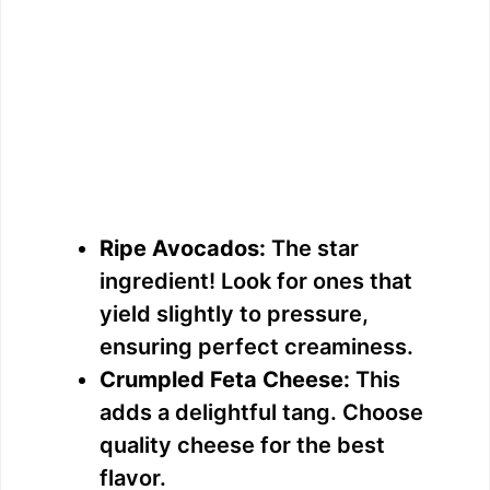
Ripe Avocados:
The star
ingredient! Look for ones that
yield slightly to pressure,
ensuring perfect creaminess.
Crumpled Feta Cheese:
This
adds a delightful tang. Choose
quality cheese for the best
flavor.