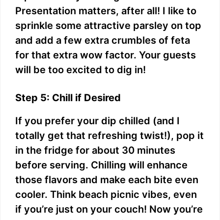
Presentation matters, after all! I like to
sprinkle some attractive parsley on top
and add a few extra crumbles of feta
for that extra wow factor. Your guests
will be too excited to dig in!
Step 5: Chill if Desired
If you prefer your dip chilled (and I
totally get that refreshing twist!), pop it
in the fridge for about 30 minutes
before serving. Chilling will enhance
those flavors and make each bite even
cooler. Think beach picnic vibes, even
if you’re just on your couch! Now you’re