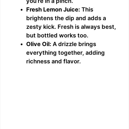
you’re in a pinch.
Fresh Lemon Juice:
This
brightens the dip and adds a
zesty kick. Fresh is always best,
but bottled works too.
Olive Oil:
A drizzle brings
everything together, adding
richness and flavor.