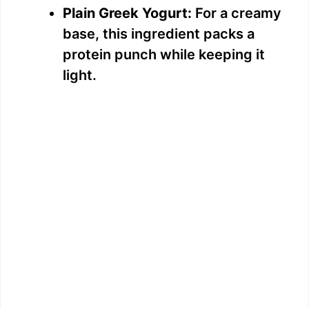
Plain Greek Yogurt:
For a creamy
base, this ingredient packs a
protein punch while keeping it
light.