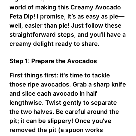
world of making this Creamy Avocado
d
Feta Dip! I promise, it’s as easy as pie—
well, easier than pie! Just follow these
e
straightforward steps, and you’ll have a
creamy delight ready to share.
o
Step 1: Prepare the Avocados
First things first: it’s time to tackle
those ripe avocados. Grab a sharp knife
and slice each avocado in half
lengthwise. Twist gently to separate
the two halves. Be careful around the
pit; it can be slippery! Once you’ve
removed the pit (a spoon works