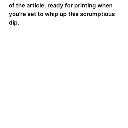
of the article, ready for printing when
you’re set to whip up this scrumptious
dip.