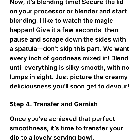
Now, it’s blending time! Secure the lid
on your processor or blender and start
blending. I like to watch the magic
happen! Give it a few seconds, then
pause and scrape down the sides with
a spatula—don’t skip this part. We want
every inch of goodness mixed in! Blend
until everything is silky smooth, with no
lumps in sight. Just picture the creamy
deliciousness you’ll soon get to devour!
Step 4: Transfer and Garnish
Once you’ve achieved that perfect
smoothness, it’s time to transfer your
dip to a lovely serving bowl.