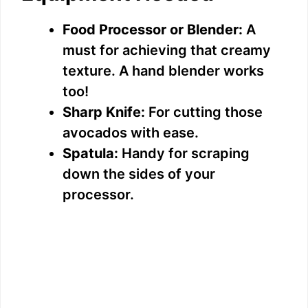
Food Processor or Blender:
A
must for achieving that creamy
texture. A hand blender works
too!
Sharp Knife:
For cutting those
avocados with ease.
Spatula:
Handy for scraping
down the sides of your
processor.