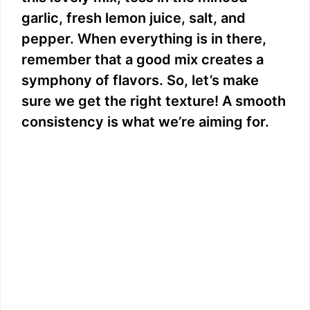
garlic, fresh lemon juice, salt, and
pepper. When everything is in there,
remember that a good mix creates a
symphony of flavors. So, let’s make
sure we get the right texture! A smooth
consistency is what we’re aiming for.