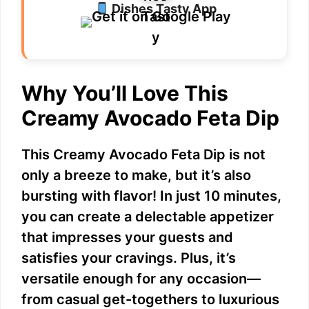
Dishes Tasty App
Why You’ll Love This
Creamy Avocado Feta Dip
This Creamy Avocado Feta Dip is not
only a breeze to make, but it’s also
bursting with flavor! In just 10 minutes,
you can create a delectable appetizer
that impresses your guests and
satisfies your cravings. Plus, it’s
versatile enough for any occasion—
from casual get-togethers to luxurious