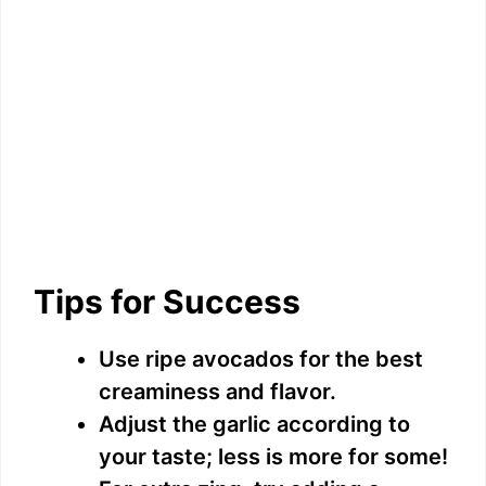
Tips for Success
Use ripe avocados for the best
creaminess and flavor.
Adjust the garlic according to
your taste; less is more for some!