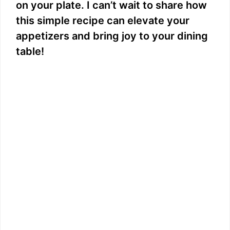
on your plate. I can’t wait to share how
this simple recipe can elevate your
appetizers and bring joy to your dining
table!