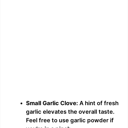
Small Garlic Clove:
A hint of fresh
garlic elevates the overall taste.
Feel free to use garlic powder if