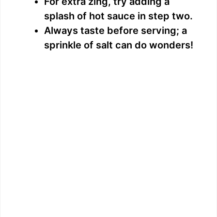
For extra zing, try adding a
splash of hot sauce in step two.
Always taste before serving; a
sprinkle of salt can do wonders!