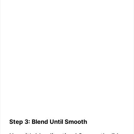
Step 3: Blend Until Smooth