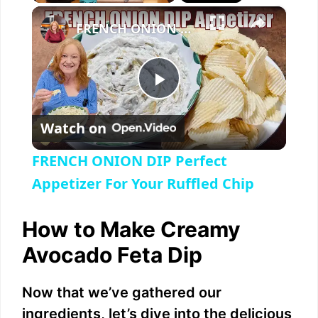
×
Play
Unmute
Fullscreen
FRENCH ONION DIP Perfect Appetizer For Your Ruffled Chip
P
Watch on
l
FRENCH ONION DIP Perfect
a
Appetizer For Your Ruffled Chip
y
How to Make Creamy
Avocado Feta Dip
V
Now that we’ve gathered our
i
ingredients, let’s dive into the delicious