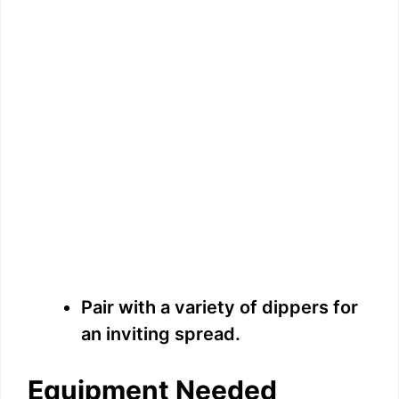
Pair with a variety of dippers for
an inviting spread.
Equipment Needed