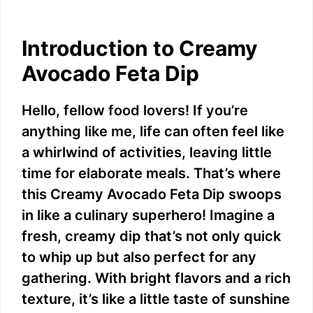
Introduction to Creamy
Avocado Feta Dip
Hello, fellow food lovers! If you’re
anything like me, life can often feel like
a whirlwind of activities, leaving little
time for elaborate meals. That’s where
this Creamy Avocado Feta Dip swoops
in like a culinary superhero! Imagine a
fresh, creamy dip that’s not only quick
to whip up but also perfect for any
gathering. With bright flavors and a rich
texture, it’s like a little taste of sunshine