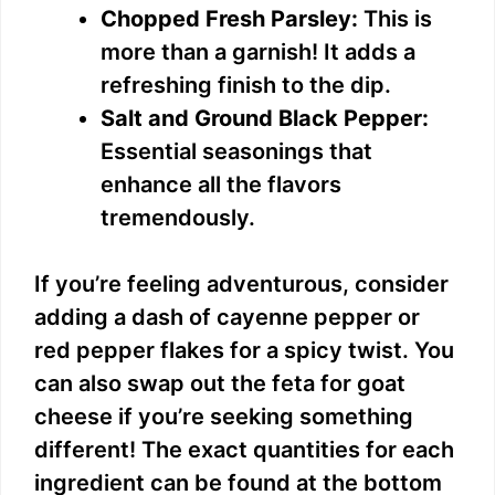
Chopped Fresh Parsley:
This is
more than a garnish! It adds a
refreshing finish to the dip.
Salt and Ground Black Pepper:
Essential seasonings that
enhance all the flavors
tremendously.
If you’re feeling adventurous, consider
adding a dash of cayenne pepper or
red pepper flakes for a spicy twist. You
can also swap out the feta for goat
cheese if you’re seeking something
different! The exact quantities for each
ingredient can be found at the bottom