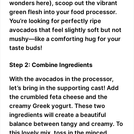
wonders here), scoop out the vibrant
green flesh into your food processor.
You’re looking for perfectly ripe
avocados that feel slightly soft but not
mushy—like a comforting hug for your
taste buds!
Step 2: Combine Ingredients
With the avocados in the processor,
let’s bring in the supporting cast! Add
the crumbled feta cheese and the
creamy Greek yogurt. These two
ingredients will create a beautiful
balance between tangy and creamy. To
this lovely mix, toss in the minced