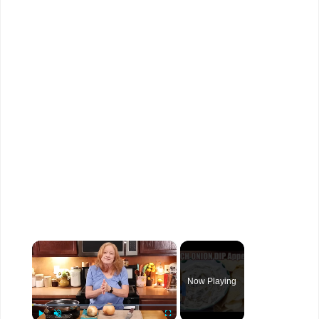
×
Now Playing