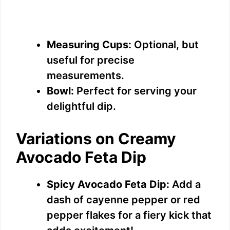
Measuring Cups:
Optional, but
useful for precise
measurements.
Bowl:
Perfect for serving your
delightful dip.
Variations on Creamy
Avocado Feta Dip
Spicy Avocado Feta Dip:
Add a
dash of cayenne pepper or red
pepper flakes for a fiery kick that