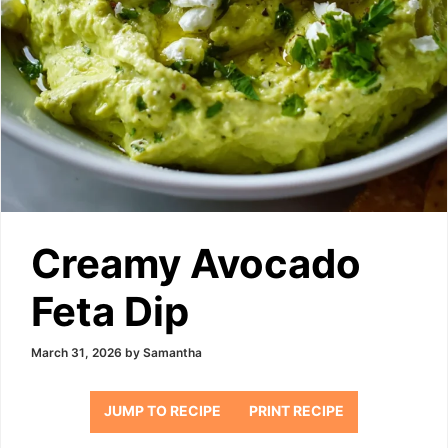
Creamy Avocado
Feta Dip
March 31, 2026
by
Samantha
JUMP TO RECIPE
PRINT RECIPE