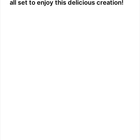
all set to enjoy this delicious creation!