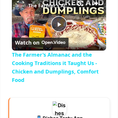
The Farmer's Almanac and the Cooking Traditions it Taught Us - Chicken and Dumplings, Comfort Food
P
Watch on
l
The Farmer's Almanac and the
a
Cooking Traditions it Taught Us -
Chicken and Dumplings, Comfort
y
Food
V
i