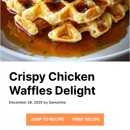
Crispy Chicken
Waffles Delight
December 28, 2025
by
Samantha
JUMP TO RECIPE
PRINT RECIPE