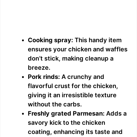
Cooking spray:
This handy item
ensures your chicken and waffles
don’t stick, making cleanup a
breeze.
Pork rinds:
A crunchy and
flavorful crust for the chicken,
giving it an irresistible texture
without the carbs.
Freshly grated Parmesan:
Adds a
savory kick to the chicken
coating, enhancing its taste and