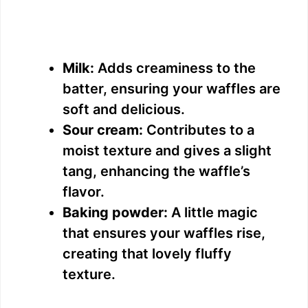
Milk:
Adds creaminess to the
batter, ensuring your waffles are
soft and delicious.
Sour cream:
Contributes to a
moist texture and gives a slight
tang, enhancing the waffle’s
flavor.
Baking powder:
A little magic
that ensures your waffles rise,
creating that lovely fluffy
texture.