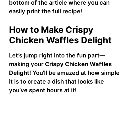
bottom of the article where you can
easily print the full recipe!
How to Make Crispy
Chicken Waffles Delight
Let’s jump right into the fun part—
making your
Crispy Chicken Waffles
Delight
! You’ll be amazed at how simple
it is to create a dish that looks like
you’ve spent hours at it!