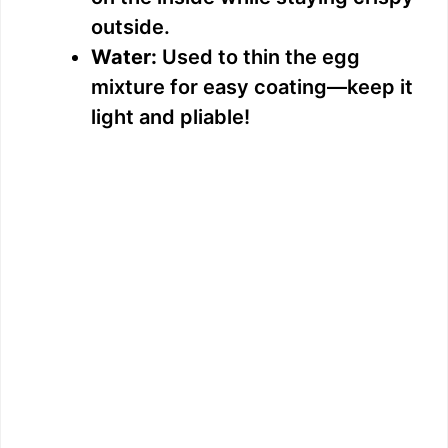
outside.
Water:
Used to thin the egg
mixture for easy coating—keep it
light and pliable!