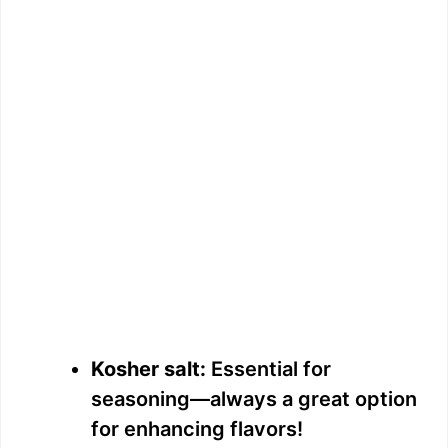
Kosher salt:
Essential for
seasoning—always a great option
for enhancing flavors!