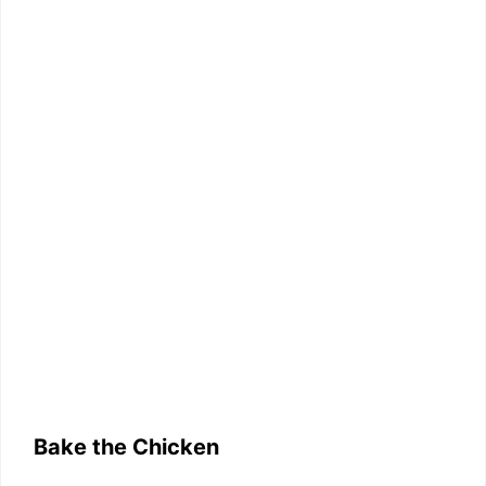
Bake the Chicken