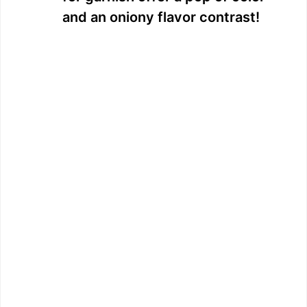
and an oniony flavor contrast!