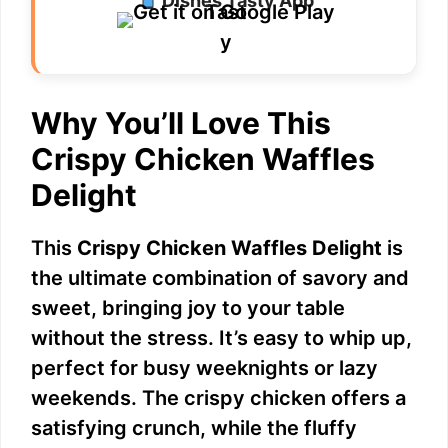
Dishes Tasty App
d
e
Why You’ll Love This
o
Crispy Chicken Waffles
Delight
This
Crispy Chicken Waffles Delight
is
the ultimate combination of savory and
sweet, bringing joy to your table
without the stress. It’s easy to whip up,
perfect for busy weeknights or lazy
weekends. The crispy chicken offers a
satisfying crunch, while the fluffy