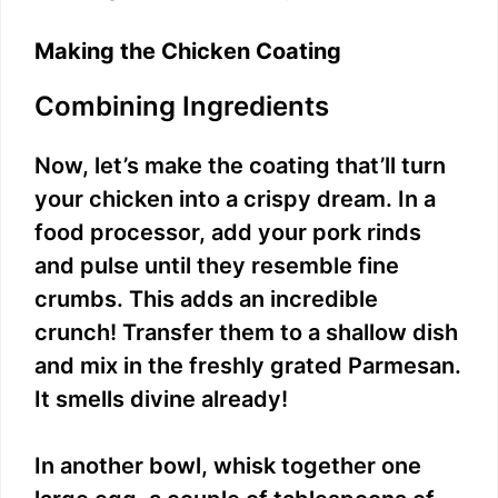
Making the Chicken Coating
Combining Ingredients
Now, let’s make the coating that’ll turn
your chicken into a crispy dream. In a
food processor, add your pork rinds
and pulse until they resemble fine
crumbs. This adds an incredible
crunch! Transfer them to a shallow dish
and mix in the freshly grated Parmesan.
It smells divine already!
In another bowl, whisk together one