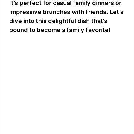
It’s perfect for casual family dinners or
impressive brunches with friends. Let’s
dive into this delightful dish that’s
bound to become a family favorite!