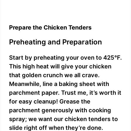
Prepare the Chicken Tenders
Preheating and Preparation
Start by preheating your oven to 425°F.
This high heat will give your chicken
that golden crunch we all crave.
Meanwhile, line a baking sheet with
parchment paper. Trust me, it’s worth it
for easy cleanup! Grease the
parchment generously with cooking
spray; we want our chicken tenders to
slide right off when they’re done.