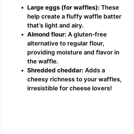
Large eggs (for waffles):
These
help create a fluffy waffle batter
that’s light and airy.
Almond flour:
A gluten-free
alternative to regular flour,
providing moisture and flavor in
the waffle.
Shredded cheddar:
Adds a
cheesy richness to your waffles,
irresistible for cheese lovers!