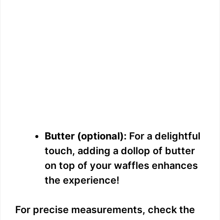
Butter (optional):
For a delightful
touch, adding a dollop of butter
on top of your waffles enhances
the experience!
For precise measurements, check the