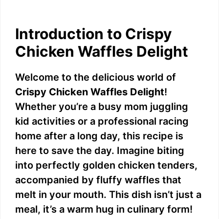
Introduction to Crispy
Chicken Waffles Delight
Welcome to the delicious world of
Crispy Chicken Waffles Delight
!
Whether you’re a busy mom juggling
kid activities or a professional racing
home after a long day, this recipe is
here to save the day. Imagine biting
into perfectly golden chicken tenders,
accompanied by fluffy waffles that
melt in your mouth. This dish isn’t just a
meal, it’s a warm hug in culinary form!