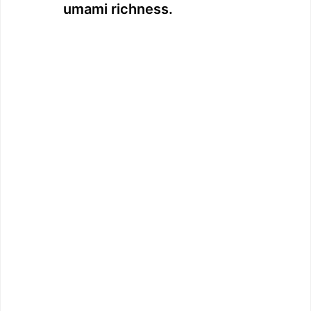
umami richness.