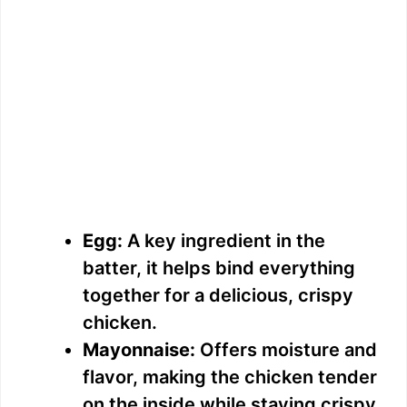
Egg:
A key ingredient in the
batter, it helps bind everything
together for a delicious, crispy
chicken.
Mayonnaise:
Offers moisture and
flavor, making the chicken tender
on the inside while staying crispy