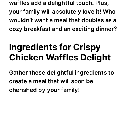
waffles add a delightful touch. Plus,
your family will absolutely love it! Who
wouldn’t want a meal that doubles as a
cozy breakfast and an exciting dinner?
Ingredients for Crispy
Chicken Waffles Delight
Gather these delightful ingredients to
create a meal that will soon be
cherished by your family!