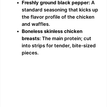
Freshly ground black pepper:
A
standard seasoning that kicks up
the flavor profile of the chicken
and waffles.
Boneless skinless chicken
breasts:
The main protein; cut
into strips for tender, bite-sized
pieces.