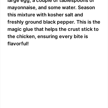
large egg, a couple of tablespoons of
mayonnaise, and some water. Season
this mixture with kosher salt and
freshly ground black pepper. This is the
magic glue that helps the crust stick to
the chicken, ensuring every bite is
flavorful!