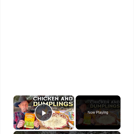
×
Now Playing
Play Video
×