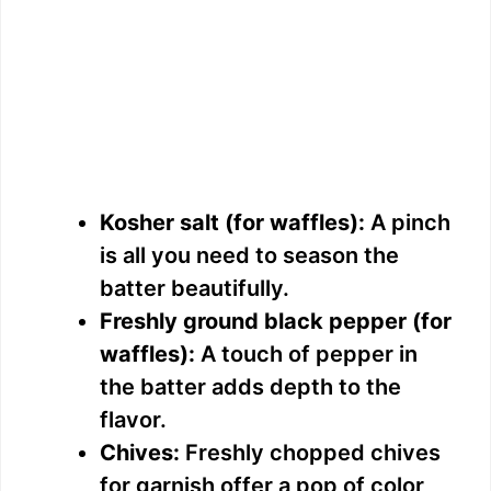
Kosher salt (for waffles):
A pinch
is all you need to season the
batter beautifully.
Freshly ground black pepper (for
waffles):
A touch of pepper in
the batter adds depth to the
flavor.
Chives:
Freshly chopped chives
for garnish offer a pop of color