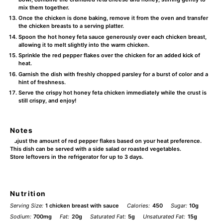
mix them together.
Once the chicken is done baking, remove it from the oven and transfer
the chicken breasts to a serving platter.
Spoon the hot honey feta sauce generously over each chicken breast,
allowing it to melt slightly into the warm chicken.
Sprinkle the red pepper flakes over the chicken for an added kick of
heat.
Garnish the dish with freshly chopped parsley for a burst of color and a
hint of freshness.
Serve the crispy hot honey feta chicken immediately while the crust is
still crispy, and enjoy!
Notes
Adjust the amount of red pepper flakes based on your heat preference.
This dish can be served with a side salad or roasted vegetables.
Store leftovers in the refrigerator for up to 3 days.
Nutrition
Serving Size:
1 chicken breast with sauce
Calories:
450
Sugar:
10g
Sodium:
700mg
Fat:
20g
Saturated Fat:
5g
Unsaturated Fat:
15g