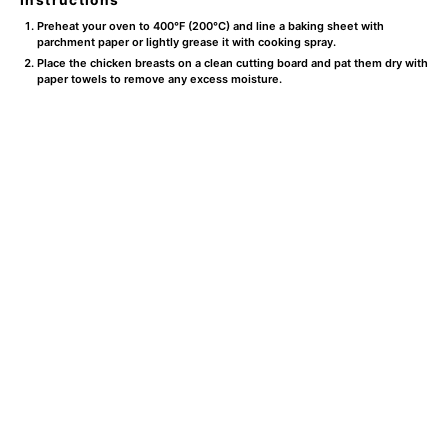
Preheat your oven to 400°F (200°C) and line a baking sheet with
parchment paper or lightly grease it with cooking spray.
Place the chicken breasts on a clean cutting board and pat them dry with
paper towels to remove any excess moisture.