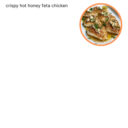
crispy hot honey feta chicken