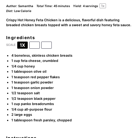
1
x
Author:
Samantha
Total Time:
45 minutes
Yield:
4
servings
Diet:
Low Calorie
Crispy Hot Honey Feta Chicken is a delicious, flavorful dish featuring
breaded chicken breasts topped with a sweet and savory honey feta sauce.
Ingredients
1X
2X
3X
SCALE
4
boneless, skinless chicken breasts
1 cup
feta cheese, crumbled
1/4 cup
honey
1 tablespoon
olive oil
1 teaspoon
red pepper flakes
1 teaspoon
garlic powder
1 teaspoon
onion powder
1/2 teaspoon
salt
1/2 teaspoon
black pepper
1 cup
panko breadcrumbs
1/4 cup
all-purpose flour
2
large eggs
1 tablespoon
fresh parsley, chopped
Instructions