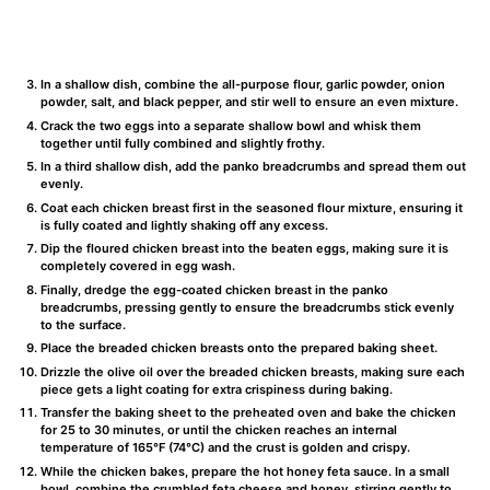
In a shallow dish, combine the all-purpose flour, garlic powder, onion
powder, salt, and black pepper, and stir well to ensure an even mixture.
Crack the two eggs into a separate shallow bowl and whisk them
together until fully combined and slightly frothy.
In a third shallow dish, add the panko breadcrumbs and spread them out
evenly.
Coat each chicken breast first in the seasoned flour mixture, ensuring it
is fully coated and lightly shaking off any excess.
Dip the floured chicken breast into the beaten eggs, making sure it is
completely covered in egg wash.
Finally, dredge the egg-coated chicken breast in the panko
breadcrumbs, pressing gently to ensure the breadcrumbs stick evenly
to the surface.
Place the breaded chicken breasts onto the prepared baking sheet.
Drizzle the olive oil over the breaded chicken breasts, making sure each
piece gets a light coating for extra crispiness during baking.
Transfer the baking sheet to the preheated oven and bake the chicken
for 25 to 30 minutes, or until the chicken reaches an internal
temperature of 165°F (74°C) and the crust is golden and crispy.
While the chicken bakes, prepare the hot honey feta sauce. In a small
bowl, combine the crumbled feta cheese and honey, stirring gently to