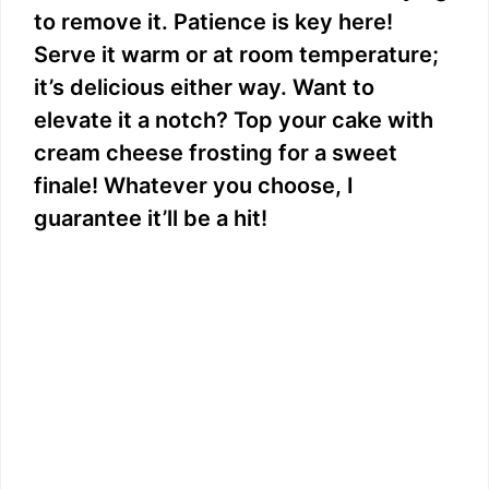
to remove it. Patience is key here!
Serve it warm or at room temperature;
it’s delicious either way. Want to
elevate it a notch? Top your cake with
cream cheese frosting for a sweet
finale! Whatever you choose, I
guarantee it’ll be a hit!