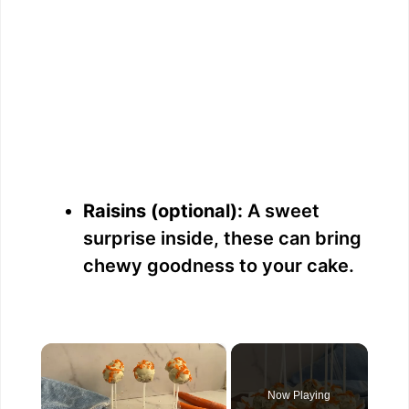
Raisins (optional):
A sweet
surprise inside, these can bring
chewy goodness to your cake.
×
Now Playing