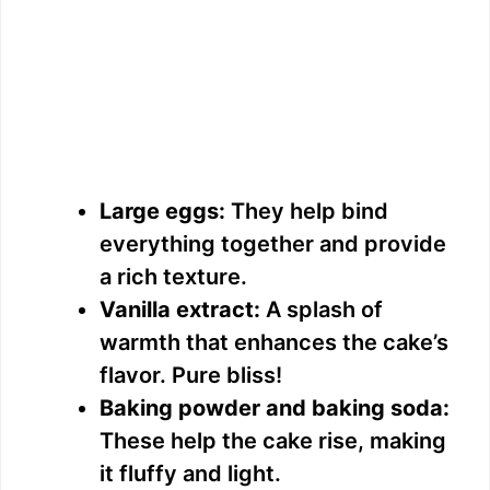
Large eggs:
They help bind
everything together and provide
a rich texture.
Vanilla extract:
A splash of
warmth that enhances the cake’s
flavor. Pure bliss!
Baking powder and baking soda:
These help the cake rise, making
it fluffy and light.