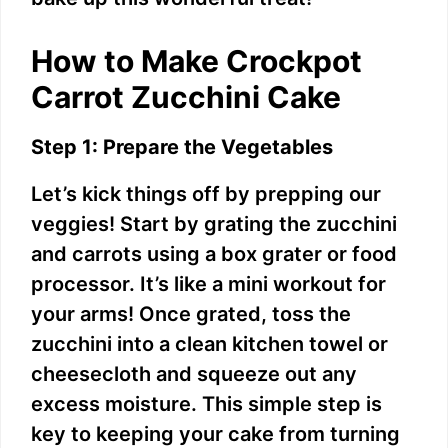
i
How to Make Crockpot
d
Carrot Zucchini Cake
e
Step 1: Prepare the Vegetables
Let’s kick things off by prepping our
o
veggies! Start by grating the zucchini
and carrots using a box grater or food
processor. It’s like a mini workout for
your arms! Once grated, toss the
zucchini into a clean kitchen towel or
cheesecloth and squeeze out any
excess moisture. This simple step is
key to keeping your cake from turning