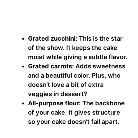
Grated zucchini:
This is the star
of the show. It keeps the cake
moist while giving a subtle flavor.
Grated carrots:
Adds sweetness
and a beautiful color. Plus, who
doesn’t love a bit of extra
veggies in dessert?
All-purpose flour:
The backbone
of your cake. It gives structure
so your cake doesn’t fall apart.