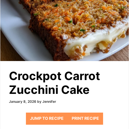
Crockpot Carrot
Zucchini Cake
January 8, 2026
by
Jennifer
JUMP TO RECIPE
PRINT RECIPE