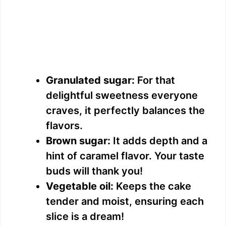
Granulated sugar:
For that
delightful sweetness everyone
craves, it perfectly balances the
flavors.
Brown sugar:
It adds depth and a
hint of caramel flavor. Your taste
buds will thank you!
Vegetable oil:
Keeps the cake
tender and moist, ensuring each
slice is a dream!