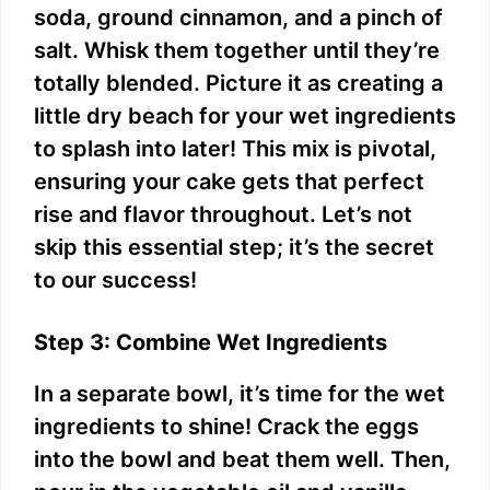
soda, ground cinnamon, and a pinch of
salt. Whisk them together until they’re
totally blended. Picture it as creating a
little dry beach for your wet ingredients
to splash into later! This mix is pivotal,
ensuring your cake gets that perfect
rise and flavor throughout. Let’s not
skip this essential step; it’s the secret
to our success!
Step 3: Combine Wet Ingredients
In a separate bowl, it’s time for the wet
ingredients to shine! Crack the eggs
into the bowl and beat them well. Then,