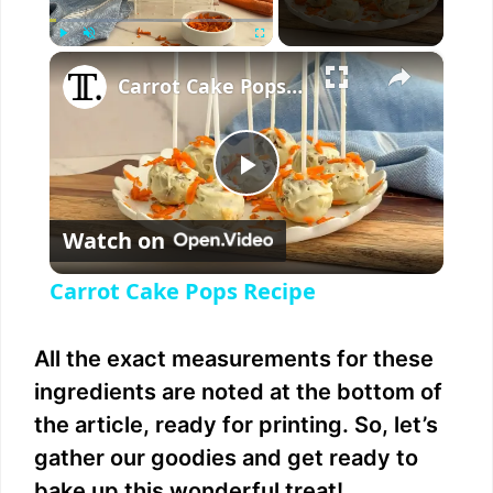
×
Play
Unmute
Fullscreen
Carrot Cake Pops Recipe
P
Watch on
l
Carrot Cake Pops Recipe
a
All the exact measurements for these
y
ingredients are noted at the bottom of
the article, ready for printing. So, let’s
V
gather our goodies and get ready to
bake up this wonderful treat!