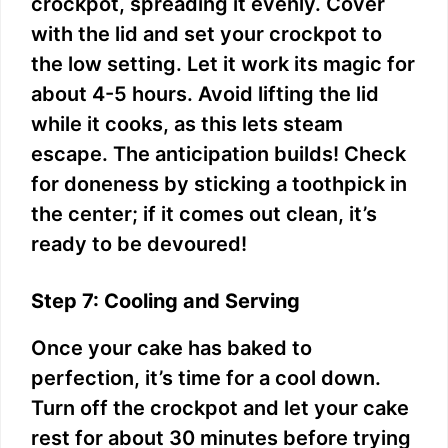
crockpot, spreading it evenly. Cover
with the lid and set your crockpot to
the low setting. Let it work its magic for
about 4-5 hours. Avoid lifting the lid
while it cooks, as this lets steam
escape. The anticipation builds! Check
for doneness by sticking a toothpick in
the center; if it comes out clean, it’s
ready to be devoured!
Step 7: Cooling and Serving
Once your cake has baked to
perfection, it’s time for a cool down.
Turn off the crockpot and let your cake
rest for about 30 minutes before trying