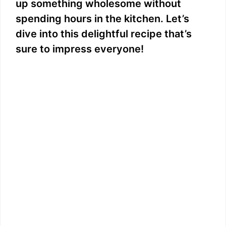
up something wholesome without
spending hours in the kitchen. Let’s
dive into this delightful recipe that’s
sure to impress everyone!