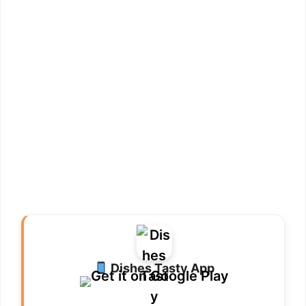
Dishes Tasty App