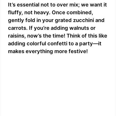
It’s essential not to over mix; we want it
fluffy, not heavy. Once combined,
gently fold in your grated zucchini and
carrots. If you’re adding walnuts or
raisins, now’s the time! Think of this like
adding colorful confetti to a party—it
makes everything more festive!