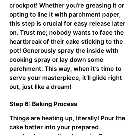
crockpot! Whether you’re greasing it or
opting to line it with parchment paper,
this step is crucial for easy release later
on. Trust me; nobody wants to face the
heartbreak of their cake sticking to the
pot! Generously spray the inside with
cooking spray or lay down some
parchment. This way, when it’s time to
serve your masterpiece, it’ll glide right
out, just like a dream!
Step 6: Baking Process
Things are heating up, literally! Pour the
cake batter into your prepared