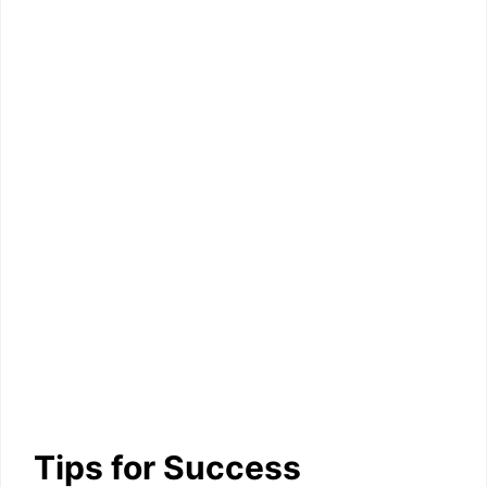
Tips for Success