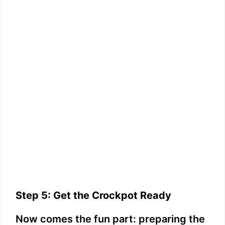
Step 5: Get the Crockpot Ready
Now comes the fun part: preparing the