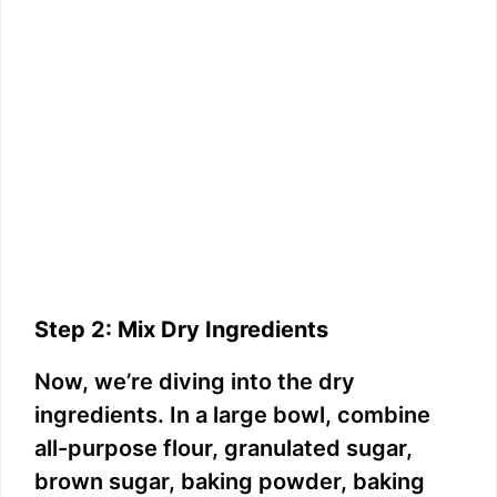
Step 2: Mix Dry Ingredients
Now, we’re diving into the dry
ingredients. In a large bowl, combine
all-purpose flour, granulated sugar,
brown sugar, baking powder, baking