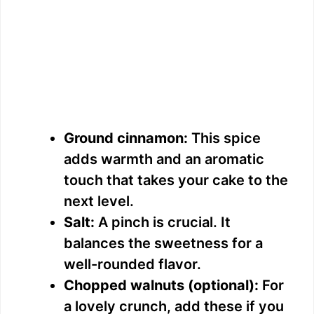
Ground cinnamon:
This spice
adds warmth and an aromatic
touch that takes your cake to the
next level.
Salt:
A pinch is crucial. It
balances the sweetness for a
well-rounded flavor.
Chopped walnuts (optional):
For
a lovely crunch, add these if you