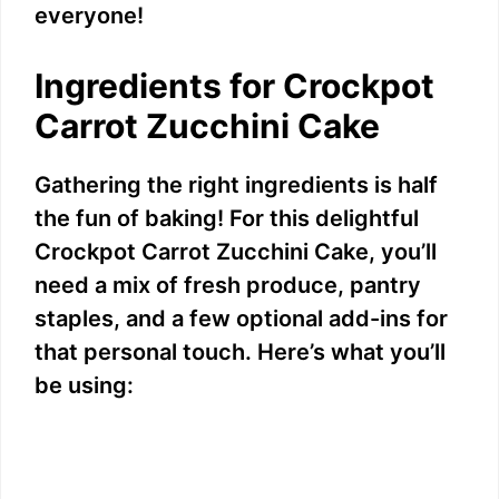
everyone!
Ingredients for Crockpot
Carrot Zucchini Cake
Gathering the right ingredients is half
the fun of baking! For this delightful
Crockpot Carrot Zucchini Cake, you’ll
need a mix of fresh produce, pantry
staples, and a few optional add-ins for
that personal touch. Here’s what you’ll
be using: