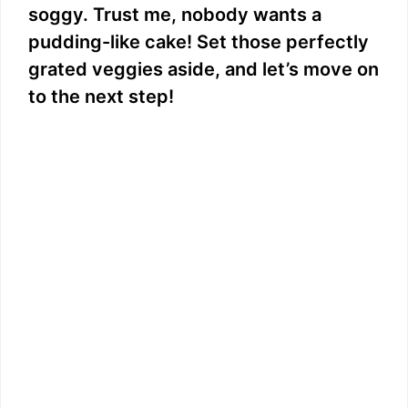
soggy. Trust me, nobody wants a
pudding-like cake! Set those perfectly
grated veggies aside, and let’s move on
to the next step!