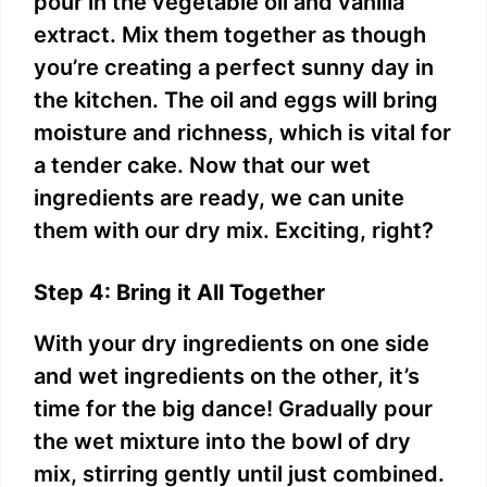
pour in the vegetable oil and vanilla
extract. Mix them together as though
you’re creating a perfect sunny day in
the kitchen. The oil and eggs will bring
moisture and richness, which is vital for
a tender cake. Now that our wet
ingredients are ready, we can unite
them with our dry mix. Exciting, right?
Step 4: Bring it All Together
With your dry ingredients on one side
and wet ingredients on the other, it’s
time for the big dance! Gradually pour
the wet mixture into the bowl of dry
mix, stirring gently until just combined.