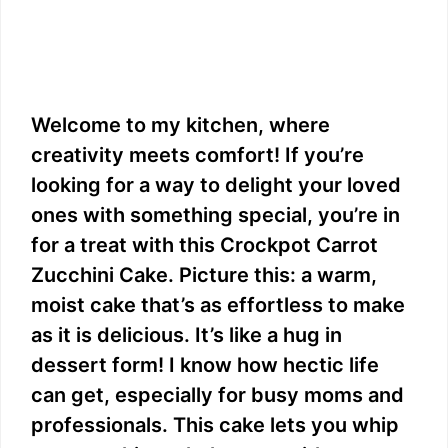
Welcome to my kitchen, where
creativity meets comfort! If you’re
looking for a way to delight your loved
ones with something special, you’re in
for a treat with this Crockpot Carrot
Zucchini Cake. Picture this: a warm,
moist cake that’s as effortless to make
as it is delicious. It’s like a hug in
dessert form! I know how hectic life
can get, especially for busy moms and
professionals. This cake lets you whip