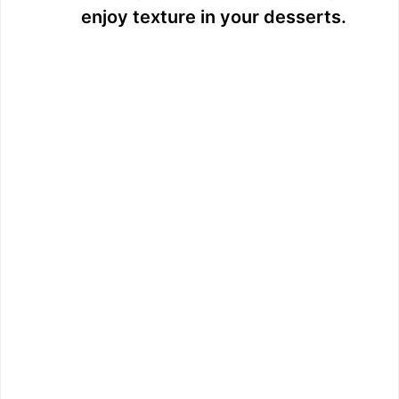
enjoy texture in your desserts.