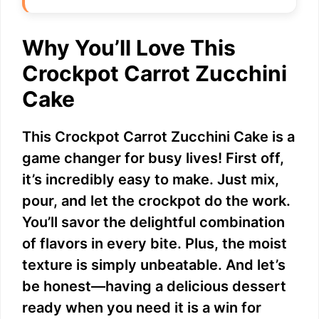
Why You’ll Love This
Crockpot Carrot Zucchini
Cake
This Crockpot Carrot Zucchini Cake is a
game changer for busy lives! First off,
it’s incredibly easy to make. Just mix,
pour, and let the crockpot do the work.
You’ll savor the delightful combination
of flavors in every bite. Plus, the moist
texture is simply unbeatable. And let’s
be honest—having a delicious dessert
ready when you need it is a win for