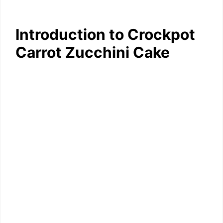
Introduction to Crockpot
Carrot Zucchini Cake