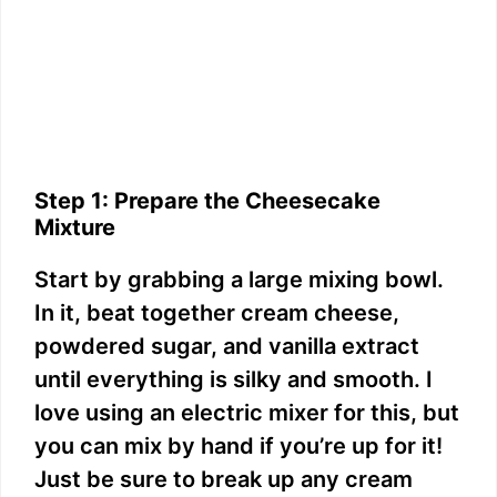
Step 1: Prepare the Cheesecake
Mixture
Start by grabbing a large mixing bowl.
In it, beat together cream cheese,
powdered sugar, and vanilla extract
until everything is silky and smooth. I
love using an electric mixer for this, but
you can mix by hand if you’re up for it!
Just be sure to break up any cream