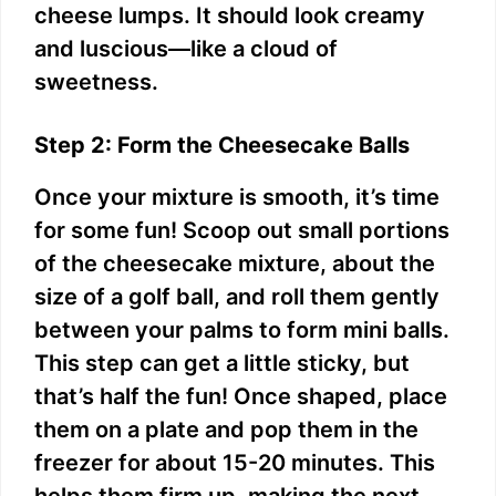
cheese lumps. It should look creamy
and luscious—like a cloud of
sweetness.
Step 2: Form the Cheesecake Balls
Once your mixture is smooth, it’s time
for some fun! Scoop out small portions
of the cheesecake mixture, about the
size of a golf ball, and roll them gently
between your palms to form mini balls.
This step can get a little sticky, but
that’s half the fun! Once shaped, place
them on a plate and pop them in the
freezer for about 15-20 minutes. This