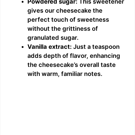
i
Powdered sugar:
This sweetener
gives our cheesecake the
d
perfect touch of sweetness
without the grittiness of
e
granulated sugar.
Vanilla extract:
Just a teaspoon
o
adds depth of flavor, enhancing
the cheesecake’s overall taste
with warm, familiar notes.