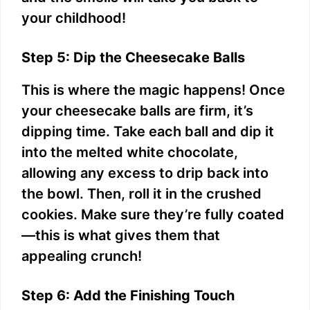
your childhood!
Step 5: Dip the Cheesecake Balls
This is where the magic happens! Once
your cheesecake balls are firm, it’s
dipping time. Take each ball and dip it
into the melted white chocolate,
allowing any excess to drip back into
the bowl. Then, roll it in the crushed
cookies. Make sure they’re fully coated
—this is what gives them that
appealing crunch!
Step 6: Add the Finishing Touch