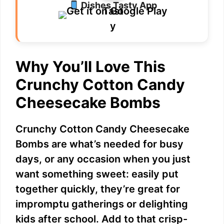
Dishes Tasty App
Why You’ll Love This
Crunchy Cotton Candy
Cheesecake Bombs
Crunchy Cotton Candy Cheesecake
Bombs are what’s needed for busy
days, or any occasion when you just
want something sweet: easily put
together quickly, they’re great for
impromptu gatherings or delighting
kids after school. Add to that crisp-