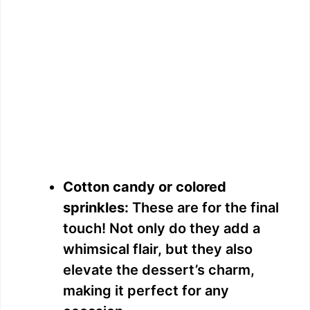
Cotton candy or colored
sprinkles:
These are for the final
touch! Not only do they add a
whimsical flair, but they also
elevate the dessert’s charm,
making it perfect for any