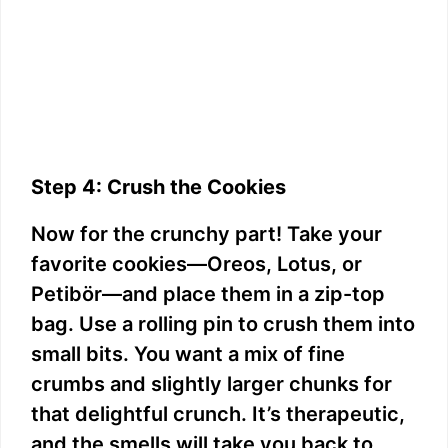
Step 4: Crush the Cookies
Now for the crunchy part! Take your
favorite cookies—Oreos, Lotus, or
Petibör—and place them in a zip-top
bag. Use a rolling pin to crush them into
small bits. You want a mix of fine
crumbs and slightly larger chunks for
that delightful crunch. It’s therapeutic,
and the smells will take you back to