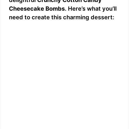
delightful
Crunchy Cotton Candy
Cheesecake Bombs
. Here’s what you’ll
need to create this charming dessert: