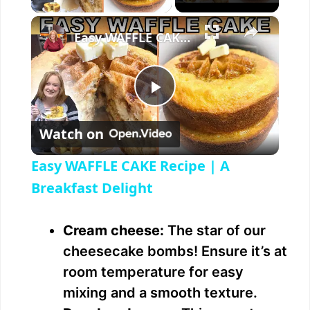
×
Easy WAFFLE CAKE Recipe | A Breakfast Delight
P
Watch on
l
Easy WAFFLE CAKE Recipe | A
a
Breakfast Delight
y
Cream cheese:
The star of our
cheesecake bombs! Ensure it’s at
V
room temperature for easy
mixing and a smooth texture.