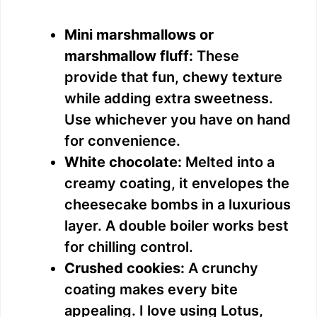
Mini marshmallows or
marshmallow fluff:
These
provide that fun, chewy texture
while adding extra sweetness.
Use whichever you have on hand
for convenience.
White chocolate:
Melted into a
creamy coating, it envelopes the
cheesecake bombs in a luxurious
layer. A double boiler works best
for chilling control.
Crushed cookies:
A crunchy
coating makes every bite
appealing. I love using Lotus,