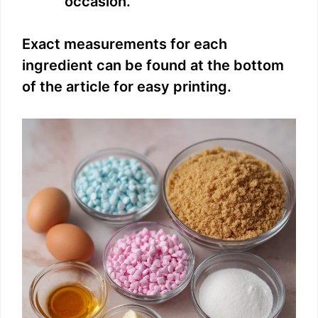
occasion.
Exact measurements for each
ingredient can be found at the bottom
of the article for easy printing.