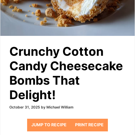
Crunchy Cotton
Candy Cheesecake
Bombs That
Delight!
October 31, 2025
by
Michael William
JUMP TO RECIPE
PRINT RECIPE