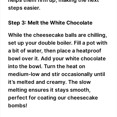
helps them firm up, making the next
steps easier.
Step 3: Melt the White Chocolate
While the cheesecake balls are chilling,
set up your double boiler. Fill a pot with
a bit of water, then place a heatproof
bowl over it. Add your white chocolate
into the bowl. Turn the heat on
medium-low and stir occasionally until
it’s melted and creamy. The slow
melting ensures it stays smooth,
perfect for coating our cheesecake
bombs!