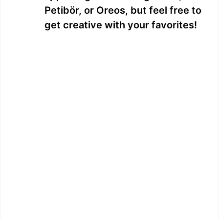
Petibör, or Oreos, but feel free to
get creative with your favorites!