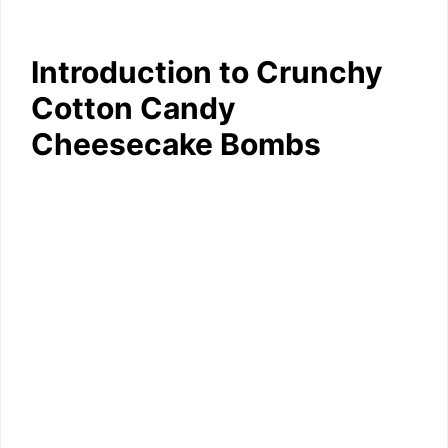
Introduction to Crunchy
Cotton Candy
Cheesecake Bombs