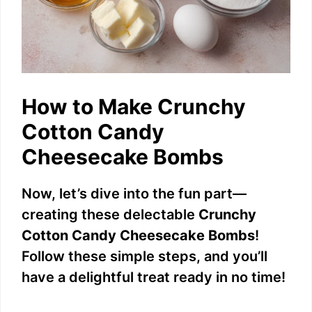
How to Make Crunchy
Cotton Candy
Cheesecake Bombs
Now, let’s dive into the fun part—
creating these delectable
Crunchy
Cotton Candy Cheesecake Bombs
!
Follow these simple steps, and you’ll
have a delightful treat ready in no time!