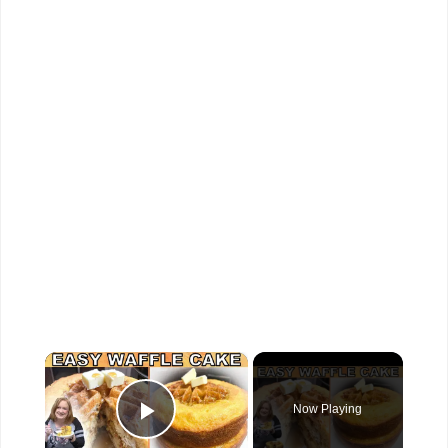
×
Now Playing
Play Video