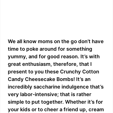
We all know moms on the go don’t have
time to poke around for something
yummy, and for good reason. It’s with
great enthusiasm, therefore, that I
present to you these Crunchy Cotton
Candy Cheesecake Bombs! It’s an
incredibly saccharine indulgence that’s
very labor-intensive; that is rather
simple to put together. Whether it’s for
your kids or to cheer a friend up, cream