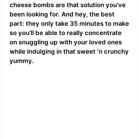
cheese bombs are that solution you’ve
been looking for. And hey, the best
part: they only take 35 minutes to make
so you’ll be able to really concentrate
on snuggling up with your loved ones
while indulging in that sweet ‘n crunchy
yummy.