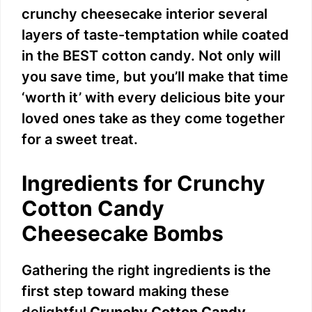
crunchy cheesecake interior several
layers of taste-temptation while coated
in the BEST cotton candy. Not only will
you save time, but you’ll make that time
‘worth it’ with every delicious bite your
loved ones take as they come together
for a sweet treat.
Ingredients for Crunchy
Cotton Candy
Cheesecake Bombs
Gathering the right ingredients is the
first step toward making these