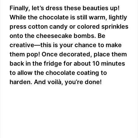
Finally, let’s dress these beauties up!
While the chocolate is still warm, lightly
press cotton candy or colored sprinkles
onto the cheesecake bombs. Be
creative—this is your chance to make
them pop! Once decorated, place them
back in the fridge for about 10 minutes
to allow the chocolate coating to
harden. And voilà, you’re done!