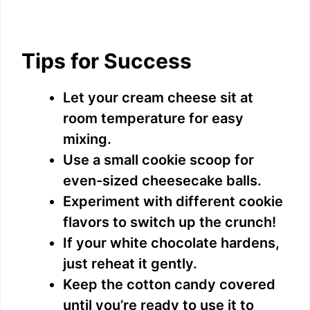
Tips for Success
Let your cream cheese sit at
room temperature for easy
mixing.
Use a small cookie scoop for
even-sized cheesecake balls.
Experiment with different cookie
flavors to switch up the crunch!
If your white chocolate hardens,
just reheat it gently.
Keep the cotton candy covered
until you’re ready to use it to