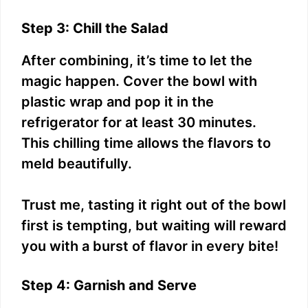
Step 3: Chill the Salad
After combining, it’s time to let the
magic happen. Cover the bowl with
plastic wrap and pop it in the
refrigerator for at least 30 minutes.
This chilling time allows the flavors to
meld beautifully.
Trust me, tasting it right out of the bowl
first is tempting, but waiting will reward
you with a burst of flavor in every bite!
Step 4: Garnish and Serve