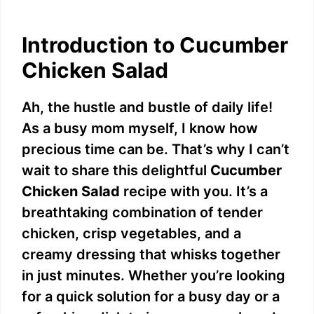
Introduction to Cucumber
Chicken Salad
Ah, the hustle and bustle of daily life!
As a busy mom myself, I know how
precious time can be. That’s why I can’t
wait to share this delightful
Cucumber
Chicken Salad
recipe with you. It’s a
breathtaking combination of tender
chicken, crisp vegetables, and a
creamy dressing that whisks together
in just minutes. Whether you’re looking
for a quick solution for a busy day or a