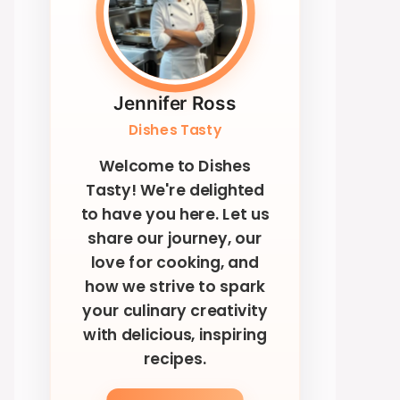
Jennifer Ross
Dishes Tasty
Welcome to Dishes
Tasty! We're delighted
to have you here. Let us
share our journey, our
love for cooking, and
how we strive to spark
your culinary creativity
with delicious, inspiring
recipes.