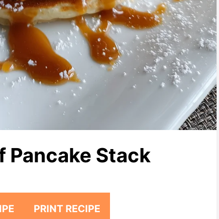
f Pancake Stack
IPE
PRINT RECIPE