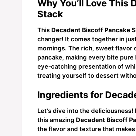
Why You’ll Love This 
Stack
This
Decadent Biscoff Pancake 
changer! It comes together in jus
mornings. The rich, sweet flavor 
pancake, making every bite pure bl
eye-catching presentation of whi
treating yourself to dessert witho
Ingredients for Decad
Let’s dive into the deliciousness!
this amazing
Decadent Biscoff P
the flavor and texture that makes