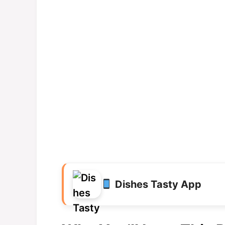
Dishes Tasty App