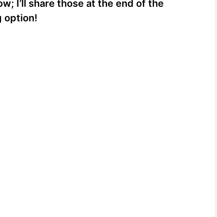
 I’ll share those at the end of the
g option!