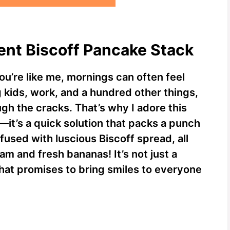
ent Biscoff Pancake Stack
you’re like me, mornings can often feel
g kids, work, and a hundred other things,
ough the cracks. That’s why I adore this
—it’s a quick solution that packs a punch
nfused with luscious Biscoff spread, all
 and fresh bananas! It’s not just a
 that promises to bring smiles to everyone