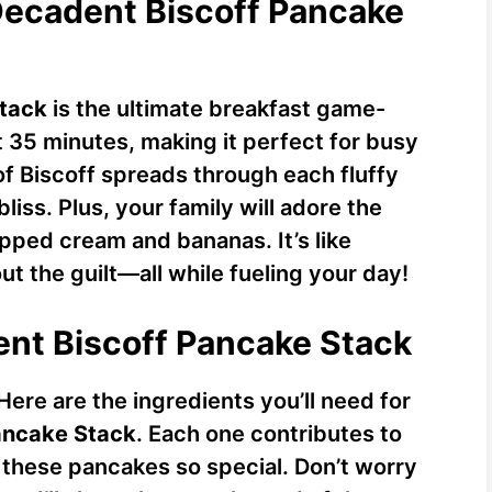
Decadent Biscoff Pancake
Stack
is the ultimate breakfast game-
t 35 minutes, making it perfect for busy
of Biscoff spreads through each fluffy
iss. Plus, your family will adore the
pped cream and bananas. It’s like
ut the guilt—all while fueling your day!
ent Biscoff Pancake Stack
 Here are the ingredients you’ll need for
ancake Stack
. Each one contributes to
 these pancakes so special. Don’t worry