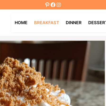
Pinterest
Facebook
Instagram
HOME
BREAKFAST
DINNER
DESSER