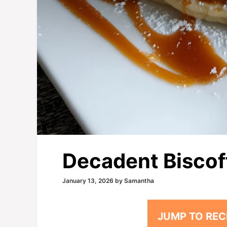
Decadent Biscof
January 13, 2026
by
Samantha
JUMP TO REC