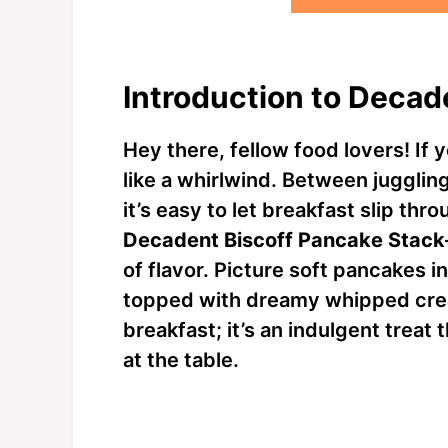
Introduction to Decad
Hey there, fellow food lovers! If 
like a whirlwind. Between jugglin
it’s easy to let breakfast slip thr
Decadent Biscoff Pancake Stack
of flavor. Picture soft pancakes i
topped with dreamy whipped cream
breakfast; it’s an indulgent treat
at the table.