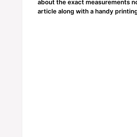
about the exact measurements now;
article along with a handy printin