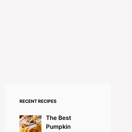
RECENT RECIPES
The Best
Pumpkin