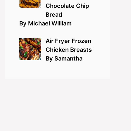
Chocolate Chip
Bread
By Michael William
Air Fryer Frozen
Chicken Breasts
By Samantha