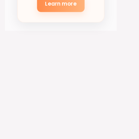
Learn more