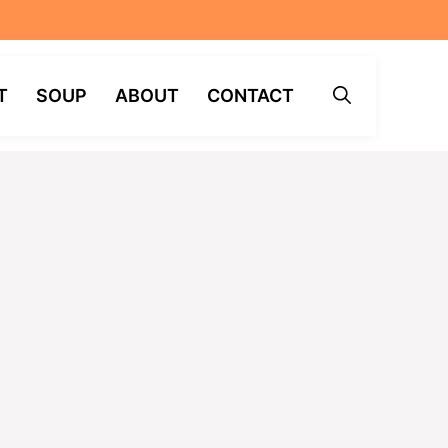
T
SOUP
ABOUT
CONTACT