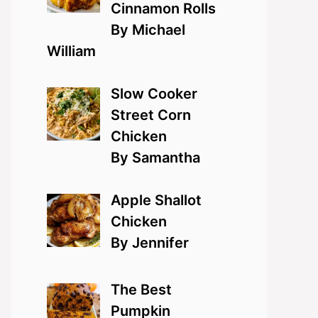
Cinnamon Rolls
By Michael
William
Slow Cooker
Street Corn
Chicken
By Samantha
Apple Shallot
Chicken
By Jennifer
The Best
Pumpkin