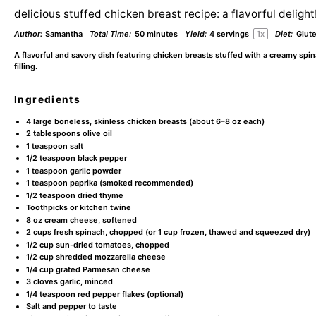
delicious stuffed chicken breast recipe: a flavorful delight
Author:
Samantha
Total Time:
50 minutes
Yield:
4
servings
1
x
Diet:
Glut
A flavorful and savory dish featuring chicken breasts stuffed with a creamy sp
filling.
Ingredients
4
large boneless, skinless chicken breasts (about
6
–
8
oz each)
2 tablespoons
olive oil
1 teaspoon
salt
1/2 teaspoon
black pepper
1 teaspoon
garlic powder
1 teaspoon
paprika (smoked recommended)
1/2 teaspoon
dried thyme
Toothpicks or kitchen twine
8 oz
cream cheese, softened
2 cups
fresh spinach, chopped (or
1 cup
frozen, thawed and squeezed dry)
1/2 cup
sun-dried tomatoes, chopped
1/2 cup
shredded mozzarella cheese
1/4 cup
grated Parmesan cheese
3
cloves garlic, minced
1/4 teaspoon
red pepper flakes (optional)
Salt and pepper to taste