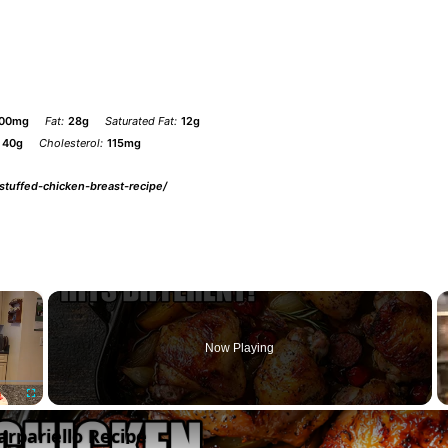
00mg
Fat:
28g
Saturated Fat:
12g
40g
Cholesterol:
115mg
-stuffed-chicken-breast-recipe/
×
Now Playing
Fullscreen
arpariello Recipe