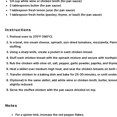
1/4 cup
white wine or chicken broth (for pan sauce)
2 tablespoons
butter (for pan sauce)
1 tablespoon
fresh lemon juice (for pan sauce)
1 tablespoon
fresh herbs (parsley, thyme, or basil) (for pan sauce)
Instructions
Preheat oven to 375°F (190°C).
In a bowl, mix cream cheese, spinach, sun-dried tomatoes, mozzarella, Parmes
stuffing.
Using a sharp knife, create a pocket in each chicken breast.
Stuff each chicken breast with the spinach mixture and secure with toothpic
Rub the chicken with olive oil, salt, pepper, garlic powder, paprika, and thyme
Heat a skillet over medium-high heat, and sear the chicken breasts on both 
Transfer chicken to a baking dish and bake for 25-30 minutes, or until cooke
(Optional) In the same skillet, add white wine or chicken broth, butter, lemo
slightly reduced.
Serve the stuffed chicken with the pan sauce drizzled on top.
Notes
For a spicier kick, increase the red pepper flakes.