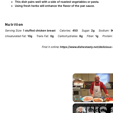
This dish pairs well with a side of roasted vegetables or pasta.
Using fresh herbs will enhance the flavor of the pan sauce.
Nutrition
Serving Size:
1 stuffed chicken breast
Calories:
450
Sugar:
2g
Sodium:
9
Unsaturated Fat:
10g
Trans Fat:
0g
Carbohydrates:
8g
Fiber:
1g
Protein:
Find it online
:
https://www.dishestasty.net/delicious
Play
Unmute
Chicken Sc