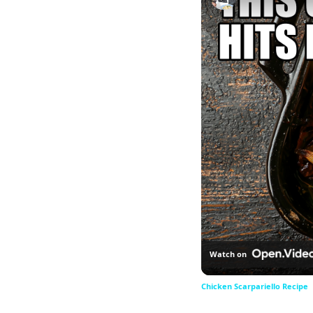
Watch on
Chicken Scarpariello Recipe