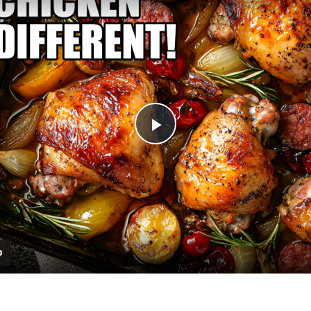
Play
Video