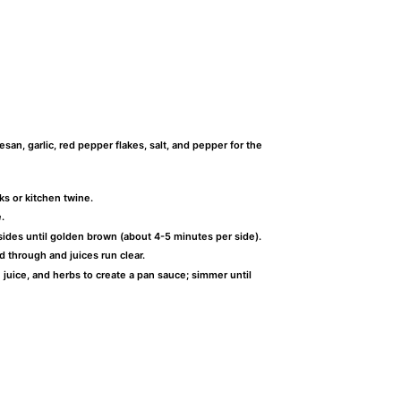
an, garlic, red pepper flakes, salt, and pepper for the
ks or kitchen twine.
.
sides until golden brown (about 4-5 minutes per side).
d through and juices run clear.
n juice, and herbs to create a pan sauce; simmer until