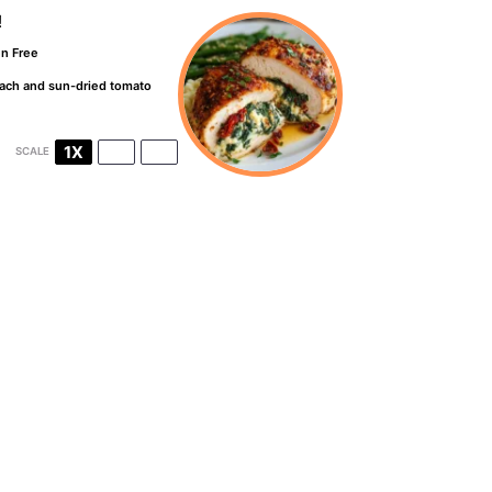
!
en Free
inach and sun-dried tomato
1X
2X
3X
SCALE