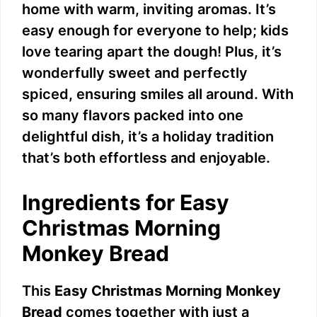
home with warm, inviting aromas. It’s
easy enough for everyone to help; kids
love tearing apart the dough! Plus, it’s
wonderfully sweet and perfectly
spiced, ensuring smiles all around. With
so many flavors packed into one
delightful dish, it’s a holiday tradition
that’s both effortless and enjoyable.
Ingredients for Easy
Christmas Morning
Monkey Bread
This
Easy Christmas Morning Monkey
Bread
comes together with just a