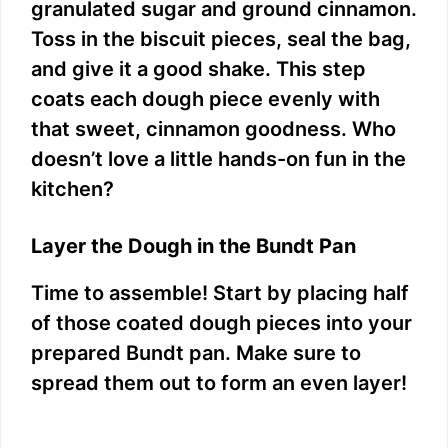
granulated sugar and ground cinnamon.
Toss in the biscuit pieces, seal the bag,
and give it a good shake. This step
coats each dough piece evenly with
that sweet, cinnamon goodness. Who
doesn’t love a little hands-on fun in the
kitchen?
Layer the Dough in the Bundt Pan
Time to assemble! Start by placing half
of those coated dough pieces into your
prepared Bundt pan. Make sure to
spread them out to form an even layer!