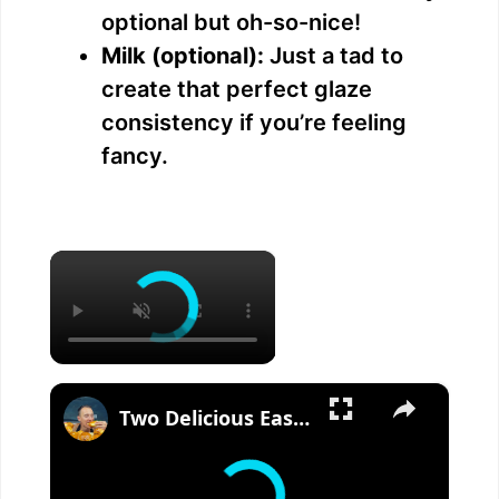
optional but oh-so-nice!
Milk (optional):
Just a tad to
create that perfect glaze
consistency if you’re feeling
fancy.
×
×
Two Delicious Easter Bread Recipes You Must Try