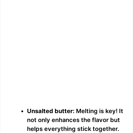
Unsalted butter:
Melting is key! It
not only enhances the flavor but
helps everything stick together.