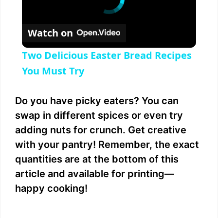
Watch on
Two Delicious Easter Bread Recipes
You Must Try
Do you have picky eaters? You can
swap in different spices or even try
adding nuts for crunch. Get creative
with your pantry! Remember, the exact
quantities are at the bottom of this
article and available for printing—
happy cooking!