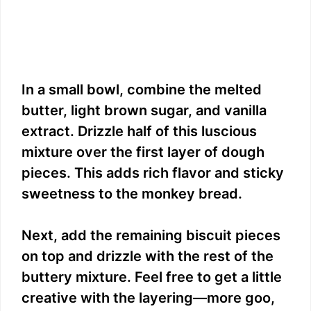
In a small bowl, combine the melted
butter, light brown sugar, and vanilla
extract. Drizzle half of this luscious
mixture over the first layer of dough
pieces. This adds rich flavor and sticky
sweetness to the monkey bread.
Next, add the remaining biscuit pieces
on top and drizzle with the rest of the
buttery mixture. Feel free to get a little
creative with the layering—more goo,