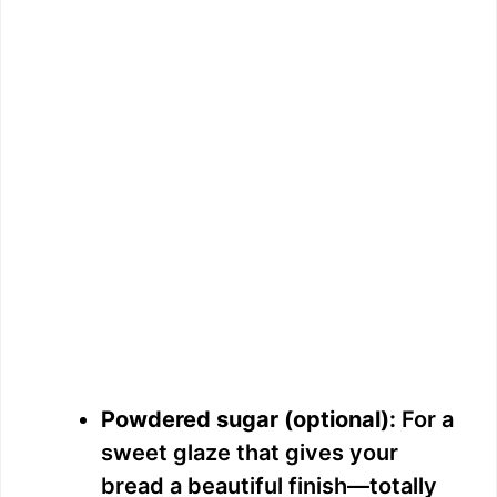
Powdered sugar (optional):
For a
sweet glaze that gives your
bread a beautiful finish—totally