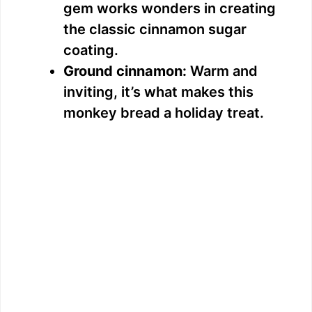
gem works wonders in creating
the classic cinnamon sugar
coating.
Ground cinnamon:
Warm and
inviting, it’s what makes this
monkey bread a holiday treat.