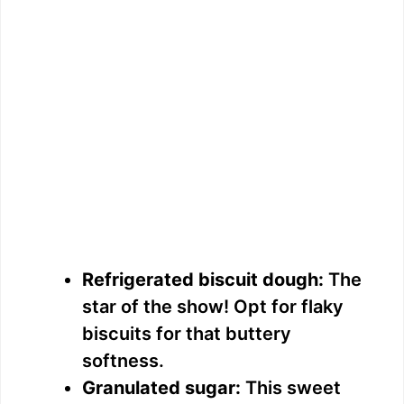
Refrigerated biscuit dough:
The
star of the show! Opt for flaky
biscuits for that buttery
softness.
Granulated sugar:
This sweet