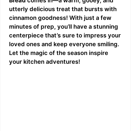
Bread
comes in—a warm, gooey, and
utterly delicious treat that bursts with
cinnamon goodness! With just a few
minutes of prep, you’ll have a stunning
centerpiece that’s sure to impress your
loved ones and keep everyone smiling.
Let the magic of the season inspire
your kitchen adventures!