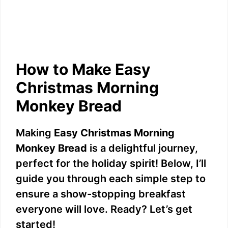
How to Make Easy
Christmas Morning
Monkey Bread
Making
Easy Christmas Morning
Monkey Bread
is a delightful journey,
perfect for the holiday spirit! Below, I’ll
guide you through each simple step to
ensure a show-stopping breakfast
everyone will love. Ready? Let’s get
started!