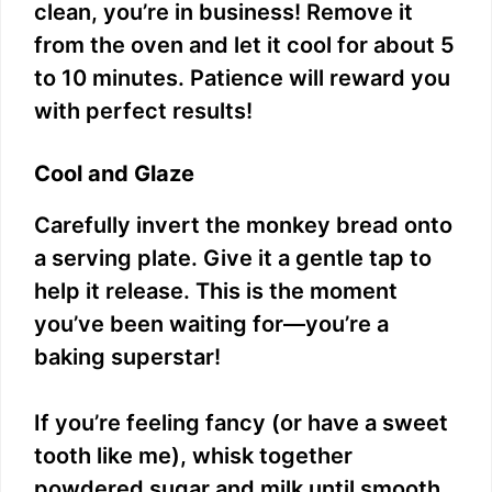
clean, you’re in business! Remove it
from the oven and let it cool for about 5
to 10 minutes. Patience will reward you
with perfect results!
Cool and Glaze
Carefully invert the monkey bread onto
a serving plate. Give it a gentle tap to
help it release. This is the moment
you’ve been waiting for—you’re a
baking superstar!
If you’re feeling fancy (or have a sweet
tooth like me), whisk together
powdered sugar and milk until smooth