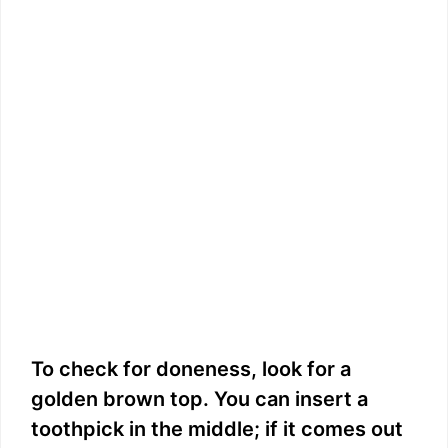
To check for doneness, look for a
golden brown top. You can insert a
toothpick in the middle; if it comes out