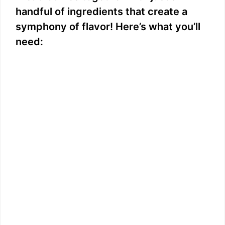
handful of ingredients that create a
symphony of flavor! Here’s what you’ll
need: