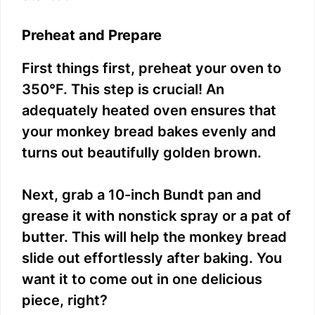
Preheat and Prepare
First things first, preheat your oven to
350°F. This step is crucial! An
adequately heated oven ensures that
your monkey bread bakes evenly and
turns out beautifully golden brown.
Next, grab a 10-inch Bundt pan and
grease it with nonstick spray or a pat of
butter. This will help the monkey bread
slide out effortlessly after baking. You
want it to come out in one delicious
piece, right?