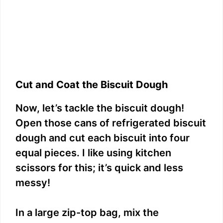
Cut and Coat the Biscuit Dough
Now, let’s tackle the biscuit dough!
Open those cans of refrigerated biscuit
dough and cut each biscuit into four
equal pieces. I like using kitchen
scissors for this; it’s quick and less
messy!
In a large zip-top bag, mix the