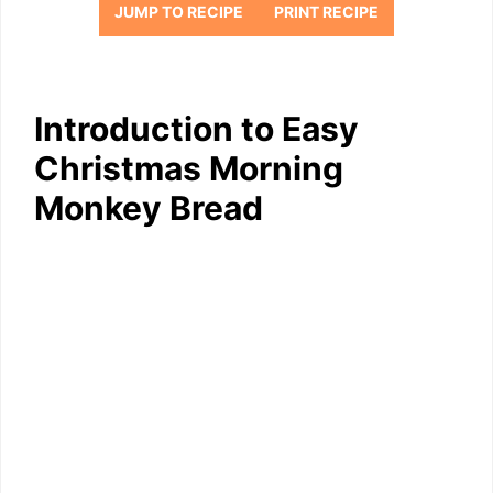
JUMP TO RECIPE
PRINT RECIPE
Introduction to Easy
Christmas Morning
Monkey Bread