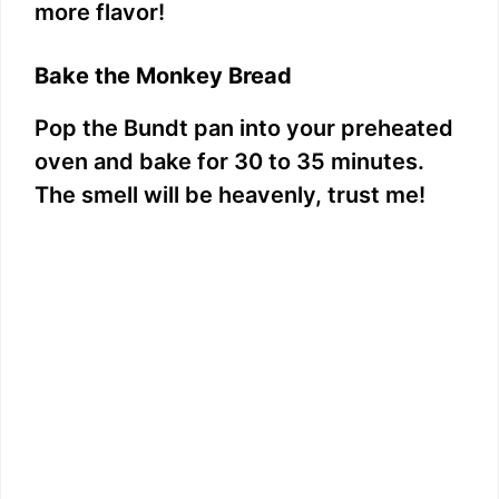
more flavor!
Bake the Monkey Bread
Pop the Bundt pan into your preheated
oven and bake for 30 to 35 minutes.
The smell will be heavenly, trust me!