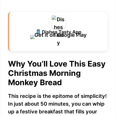
Dishes Tasty App
Why You’ll Love This Easy
Christmas Morning
Monkey Bread
This recipe is the epitome of simplicity!
In just about 50 minutes, you can whip
up a festive breakfast that fills your