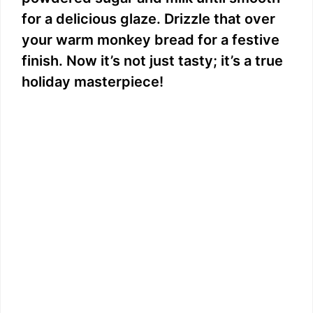
for a delicious glaze. Drizzle that over
your warm monkey bread for a festive
finish. Now it’s not just tasty; it’s a true
holiday masterpiece!