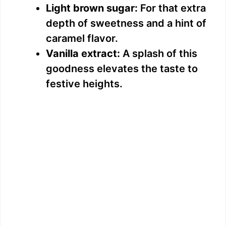
Light brown sugar:
For that extra
depth of sweetness and a hint of
caramel flavor.
Vanilla extract:
A splash of this
goodness elevates the taste to
festive heights.