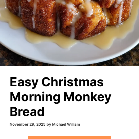
Easy Christmas
Morning Monkey
Bread
November 29, 2025
by
Michael William