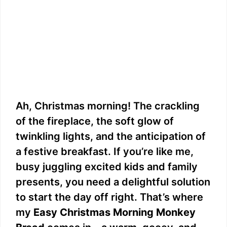
Ah, Christmas morning! The crackling
of the fireplace, the soft glow of
twinkling lights, and the anticipation of
a festive breakfast. If you’re like me,
busy juggling excited kids and family
presents, you need a delightful solution
to start the day off right. That’s where
my
Easy Christmas Morning Monkey