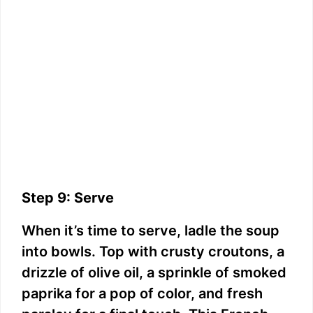
Step 9: Serve
When it’s time to serve, ladle the soup
into bowls. Top with crusty croutons, a
drizzle of olive oil, a sprinkle of smoked
paprika for a pop of color, and fresh