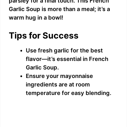
parsley for a final touch. This French
Garlic Soup is more than a meal; it’s a
warm hug in a bowl!
Tips for Success
Use fresh garlic for the best
flavor—it’s essential in French
Garlic Soup.
Ensure your mayonnaise
ingredients are at room
temperature for easy blending.