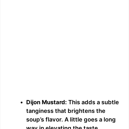
Dijon Mustard:
This adds a subtle
tanginess that brightens the
soup’s flavor. A little goes a long
way in elevating the taste.