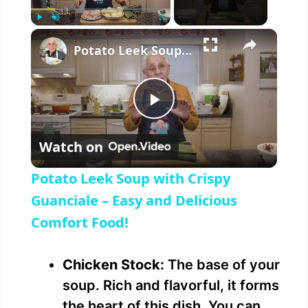
×
Play
Unmute
Fullscreen
Potato Leek Soup with Crispy Guanciale – Easy and Delicious Comfort Food!
P
Watch on
l
Potato Leek Soup with Crispy
a
Guanciale – Easy and Delicious
Comfort Food!
y
Chicken Stock:
The base of your
V
soup. Rich and flavorful, it forms
the heart of this dish. You can