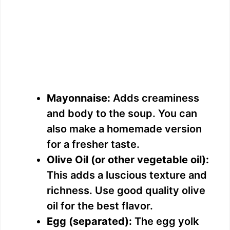
Mayonnaise:
Adds creaminess
and body to the soup. You can
also make a homemade version
for a fresher taste.
Olive Oil (or other vegetable oil):
This adds a luscious texture and
richness. Use good quality olive
oil for the best flavor.
Egg (separated):
The egg yolk