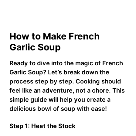
How to Make French
Garlic Soup
Ready to dive into the magic of French
Garlic Soup? Let’s break down the
process step by step. Cooking should
feel like an adventure, not a chore. This
simple guide will help you create a
delicious bowl of soup with ease!
Step 1: Heat the Stock