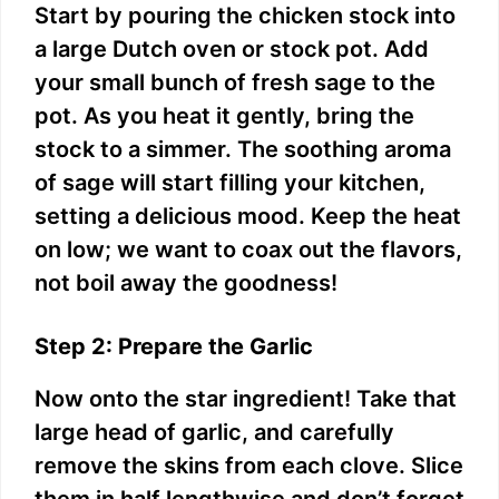
Start by pouring the chicken stock into
a large Dutch oven or stock pot. Add
your small bunch of fresh sage to the
pot. As you heat it gently, bring the
stock to a simmer. The soothing aroma
of sage will start filling your kitchen,
setting a delicious mood. Keep the heat
on low; we want to coax out the flavors,
not boil away the goodness!
Step 2: Prepare the Garlic
Now onto the star ingredient! Take that
large head of garlic, and carefully
remove the skins from each clove. Slice
them in half lengthwise and don’t forget