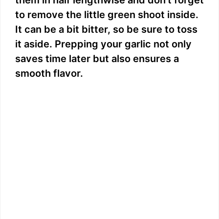
to remove the little green shoot inside.
It can be a bit bitter, so be sure to toss
it aside. Prepping your garlic not only
saves time later but also ensures a
smooth flavor.