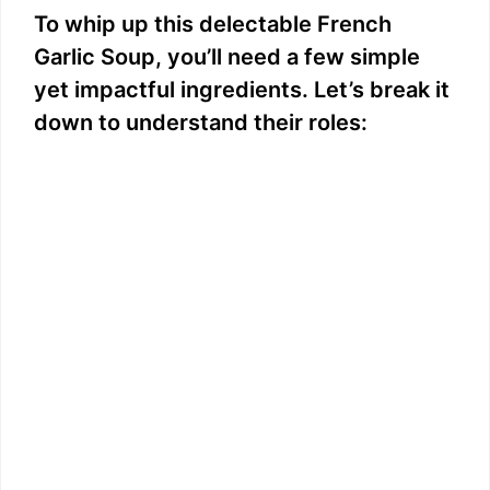
To whip up this delectable French
Garlic Soup, you’ll need a few simple
yet impactful ingredients. Let’s break it
down to understand their roles: