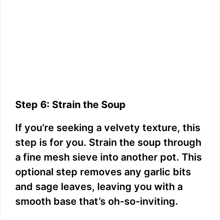
Step 6: Strain the Soup
If you’re seeking a velvety texture, this
step is for you. Strain the soup through
a fine mesh sieve into another pot. This
optional step removes any garlic bits
and sage leaves, leaving you with a
smooth base that’s oh-so-inviting.