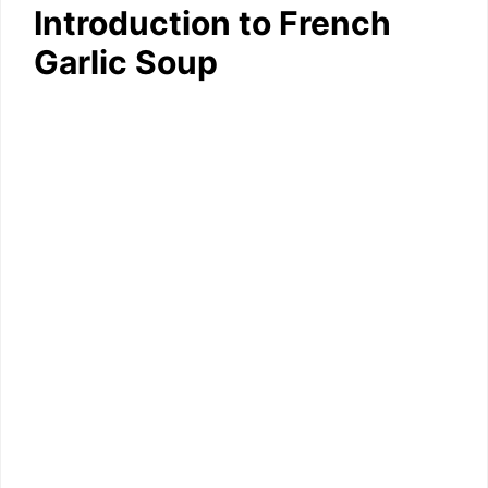
Introduction to French
Garlic Soup