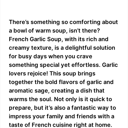
There’s something so comforting about
a bowl of warm soup, isn’t there?
French Garlic Soup, with its rich and
creamy texture, is a delightful solution
for busy days when you crave
something special yet effortless. Garlic
lovers rejoice! This soup brings
together the bold flavors of garlic and
aromatic sage, creating a dish that
warms the soul. Not only is it quick to
prepare, but it’s also a fantastic way to
impress your family and friends with a
taste of French cuisine right at home.