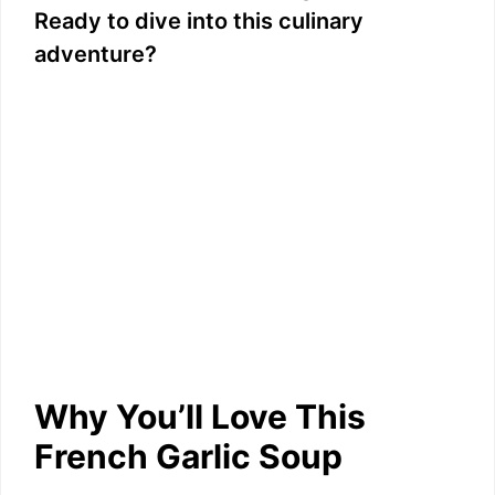
Ready to dive into this culinary
adventure?
Why You’ll Love This
French Garlic Soup