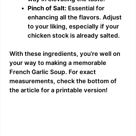
Pinch of Salt:
Essential for
enhancing all the flavors. Adjust
to your liking, especially if your
chicken stock is already salted.
With these ingredients, you’re well on
your way to making a memorable
French Garlic Soup. For exact
measurements, check the bottom of
the article for a printable version!