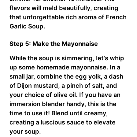
flavors will meld beautifully, creating
that unforgettable rich aroma of French
Garlic Soup.
Step 5: Make the Mayonnaise
While the soup is simmering, let’s whip
up some homemade mayonnaise. In a
small jar, combine the egg yolk, a dash
of Dijon mustard, a pinch of salt, and
your choice of olive oil. If you have an
immersion blender handy, this is the
time to use it! Blend until creamy,
creating a luscious sauce to elevate
your soup.