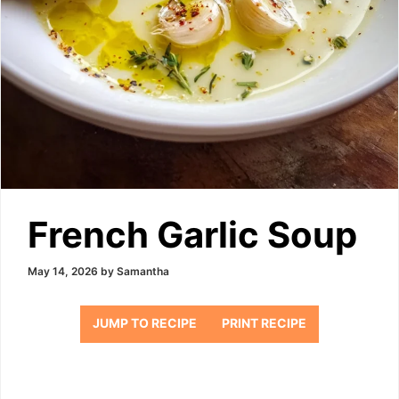
French Garlic Soup
May 14, 2026
by
Samantha
JUMP TO RECIPE
PRINT RECIPE