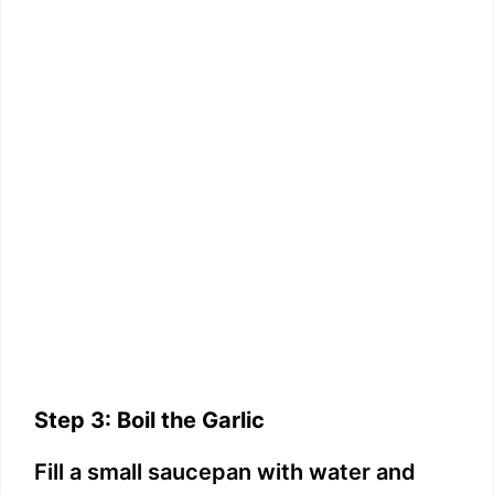
Step 3: Boil the Garlic
Fill a small saucepan with water and