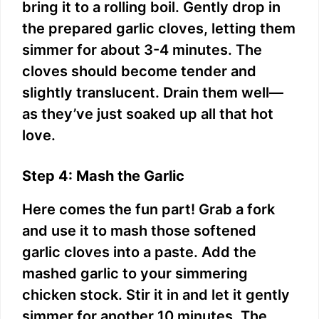
bring it to a rolling boil. Gently drop in
the prepared garlic cloves, letting them
simmer for about 3-4 minutes. The
cloves should become tender and
slightly translucent. Drain them well—
as they’ve just soaked up all that hot
love.
Step 4: Mash the Garlic
Here comes the fun part! Grab a fork
and use it to mash those softened
garlic cloves into a paste. Add the
mashed garlic to your simmering
chicken stock. Stir it in and let it gently
simmer for another 10 minutes. The