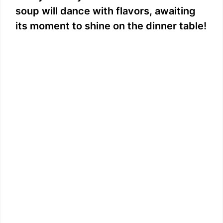
soup will dance with flavors, awaiting
its moment to shine on the dinner table!