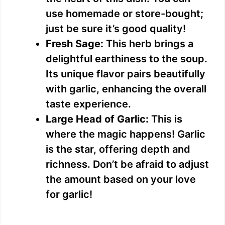
i
use homemade or store-bought;
just be sure it’s good quality!
d
Fresh Sage:
This herb brings a
delightful earthiness to the soup.
e
Its unique flavor pairs beautifully
with garlic, enhancing the overall
o
taste experience.
Large Head of Garlic:
This is
where the magic happens! Garlic
is the star, offering depth and
richness. Don’t be afraid to adjust
the amount based on your love
for garlic!