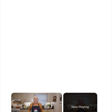
×
Now Playing