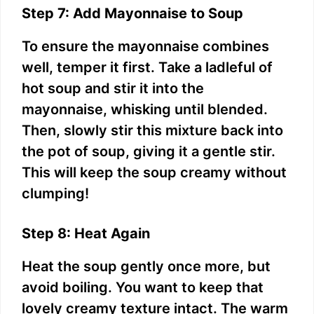
Step 7: Add Mayonnaise to Soup
To ensure the mayonnaise combines
well, temper it first. Take a ladleful of
hot soup and stir it into the
mayonnaise, whisking until blended.
Then, slowly stir this mixture back into
the pot of soup, giving it a gentle stir.
This will keep the soup creamy without
clumping!
Step 8: Heat Again
Heat the soup gently once more, but
avoid boiling. You want to keep that
lovely creamy texture intact. The warm