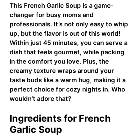
This French Garlic Soup is a game-
changer for busy moms and
professionals. It’s not only easy to whip
up, but the flavor is out of this world!
Within just 45 minutes, you can serve a
dish that feels gourmet, while packing
in the comfort you love. Plus, the
creamy texture wraps around your
taste buds like a warm hug, making it a
perfect choice for cozy nights in. Who
wouldn’t adore that?
Ingredients for French
Garlic Soup