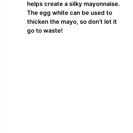
helps create a silky mayonnaise.
The egg white can be used to
thicken the mayo, so don’t let it
go to waste!