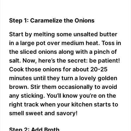
Step 1: Caramelize the Onions
Start by melting some unsalted butter
in a large pot over medium heat. Toss in
the sliced onions along with a pinch of
salt. Now, here’s the secret: be patient!
Cook those onions for about 20-25
minutes until they turn a lovely golden
brown. Stir them occasionally to avoid
any sticking. You’ll know you’re on the
right track when your kitchen starts to
smell sweet and savory!
Step 2: Add Broth