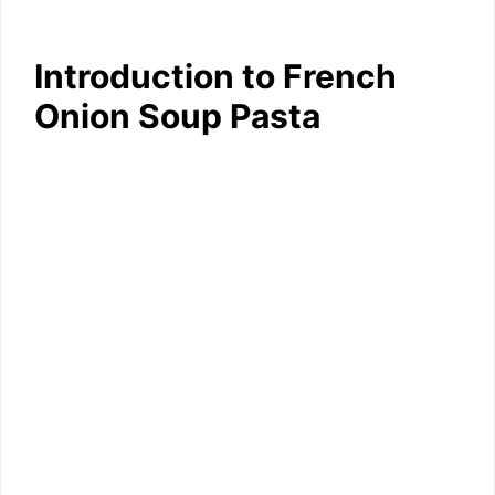
Introduction to French
Onion Soup Pasta