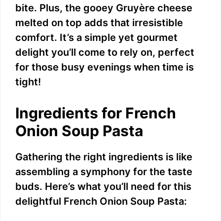
bite. Plus, the gooey Gruyère cheese
melted on top adds that irresistible
comfort. It’s a simple yet gourmet
delight you’ll come to rely on, perfect
for those busy evenings when time is
tight!
Ingredients for French
Onion Soup Pasta
Gathering the right ingredients is like
assembling a symphony for the taste
buds. Here’s what you’ll need for this
delightful French Onion Soup Pasta: