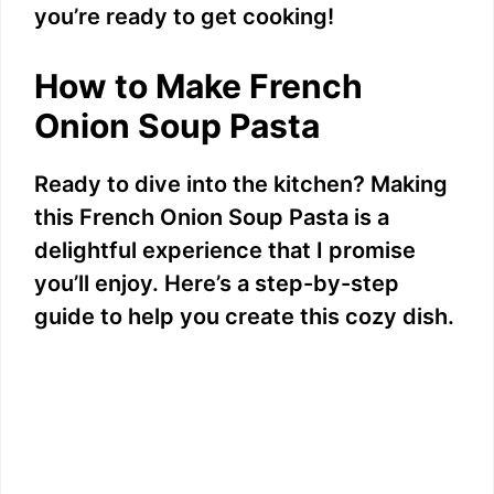
i
you’re ready to get cooking!
d
How to Make French
Onion Soup Pasta
e
Ready to dive into the kitchen? Making
o
this French Onion Soup Pasta is a
delightful experience that I promise
you’ll enjoy. Here’s a step-by-step
guide to help you create this cozy dish.