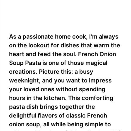
As a passionate home cook, I’m always
on the lookout for dishes that warm the
heart and feed the soul. French Onion
Soup Pasta is one of those magical
creations. Picture this: a busy
weeknight, and you want to impress
your loved ones without spending
hours in the kitchen. This comforting
pasta dish brings together the
delightful flavors of classic French
onion soup, all while being simple to