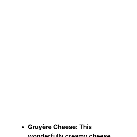
Gruyère Cheese:
This
wonderfully creamy cheese