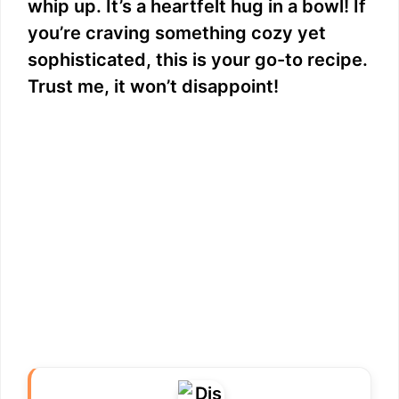
whip up. It’s a heartfelt hug in a bowl! If
you’re craving something cozy yet
sophisticated, this is your go-to recipe.
Trust me, it won’t disappoint!