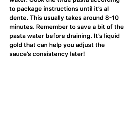
to package instructions until it’s al
dente. This usually takes around 8-10
minutes. Remember to save a bit of the
pasta water before draining. It’s liquid
gold that can help you adjust the
sauce’s consistency later!