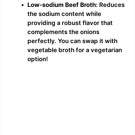
Low-sodium Beef Broth:
Reduces
the sodium content while
providing a robust flavor that
complements the onions
perfectly. You can swap it with
vegetable broth for a vegetarian
option!