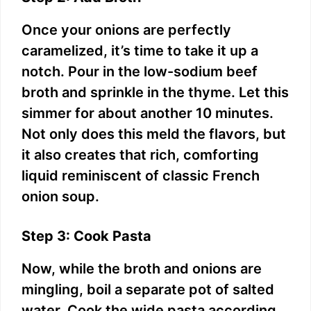
Once your onions are perfectly
caramelized, it’s time to take it up a
notch. Pour in the low-sodium beef
broth and sprinkle in the thyme. Let this
simmer for about another 10 minutes.
Not only does this meld the flavors, but
it also creates that rich, comforting
liquid reminiscent of classic French
onion soup.
Step 3: Cook Pasta
Now, while the broth and onions are
mingling, boil a separate pot of salted
water. Cook the wide pasta according