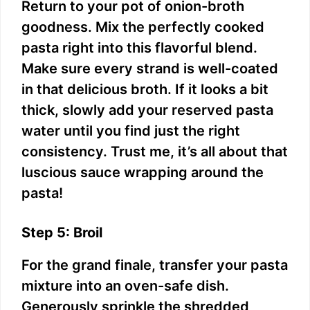
Return to your pot of onion-broth
goodness. Mix the perfectly cooked
pasta right into this flavorful blend.
Make sure every strand is well-coated
in that delicious broth. If it looks a bit
thick, slowly add your reserved pasta
water until you find just the right
consistency. Trust me, it’s all about that
luscious sauce wrapping around the
pasta!
Step 5: Broil
For the grand finale, transfer your pasta
mixture into an oven-safe dish.
Generously sprinkle the shredded