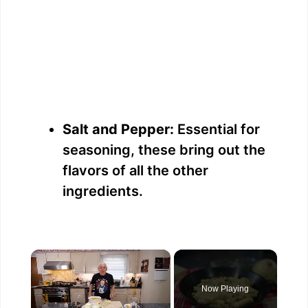
Salt and Pepper:
Essential for
seasoning, these bring out the
flavors of all the other
ingredients.
×
Now Playing