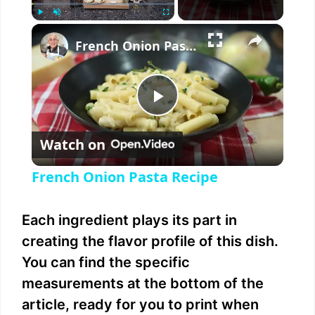
×
Play
Unmute
Fullscreen
French Onion Pasta Recipe
P
Watch on
l
French Onion Pasta Recipe
a
Each ingredient plays its part in
y
creating the flavor profile of this dish.
You can find the specific
V
measurements at the bottom of the
article, ready for you to print when