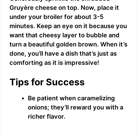
Gruyère cheese on top. Now, place it
under your broiler for about 3-5
minutes. Keep an eye on it because you
want that cheesy layer to bubble and
turn a beautiful golden brown. When it’s
done, you’ll have a dish that’s just as
comforting as it is impressive!
Tips for Success
Be patient when caramelizing
onions; they’ll reward you with a
richer flavor.