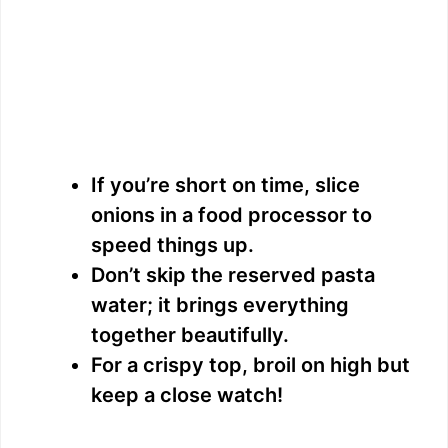
If you’re short on time, slice
onions in a food processor to
speed things up.
Don’t skip the reserved pasta
water; it brings everything
together beautifully.
For a crispy top, broil on high but
keep a close watch!