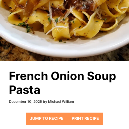
French Onion Soup
Pasta
December 10, 2025
by
Michael William
JUMP TO RECIPE
PRINT RECIPE