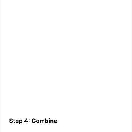
Step 4: Combine