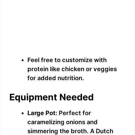
Feel free to customize with
protein like chicken or veggies
for added nutrition.
Equipment Needed
Large Pot:
Perfect for
caramelizing onions and
simmering the broth. A Dutch