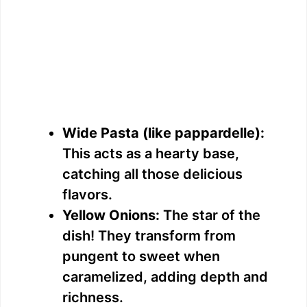
Wide Pasta (like pappardelle):
This acts as a hearty base,
catching all those delicious
flavors.
Yellow Onions:
The star of the
dish! They transform from
pungent to sweet when
caramelized, adding depth and
richness.