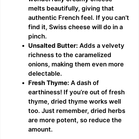
melts beautifully, giving that
authentic French feel. If you can’t
find it, Swiss cheese will do in a
pinch.
Unsalted Butter:
Adds a velvety
richness to the caramelized
onions, making them even more
delectable.
Fresh Thyme:
A dash of
earthiness! If you’re out of fresh
thyme, dried thyme works well
too. Just remember, dried herbs
are more potent, so reduce the
amount.