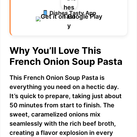
Dishes Tasty App
Why You’ll Love This
French Onion Soup Pasta
This French Onion Soup Pasta is
everything you need on a hectic day.
It’s quick to prepare, taking just about
50 minutes from start to finish. The
sweet, caramelized onions mix
seamlessly with the rich beef broth,
creating a flavor explosion in every