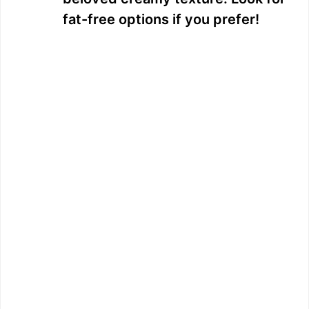
fat-free options if you prefer!