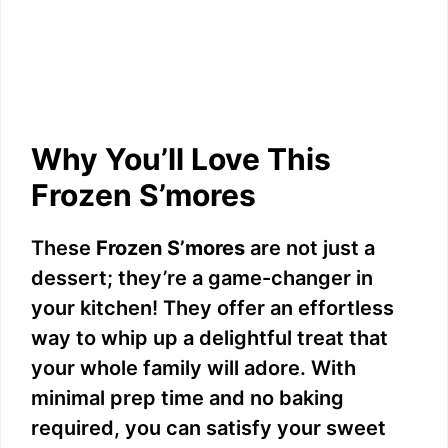
Why You’ll Love This
Frozen S’mores
These
Frozen S’mores
are not just a
dessert; they’re a game-changer in
your kitchen! They offer an effortless
way to whip up a delightful treat that
your whole family will adore. With
minimal prep time and no baking
required, you can satisfy your sweet