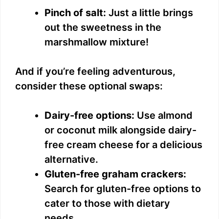
Pinch of salt:
Just a little brings
out the sweetness in the
marshmallow mixture!
And if you’re feeling adventurous,
consider these optional swaps:
Dairy-free options:
Use almond
or coconut milk alongside dairy-
free cream cheese for a delicious
alternative.
Gluten-free graham crackers:
Search for gluten-free options to
cater to those with dietary
needs.