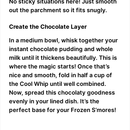
No sticky situations here! Just smooth
out the parchment so it fits snugly.
Create the Chocolate Layer
In a medium bowl, whisk together your
instant chocolate pudding and whole
milk until it thickens beautifully. This is
where the magic starts! Once that’s
nice and smooth, fold in half a cup of
the Cool Whip until well combined.
Now, spread this chocolaty goodness
evenly in your lined dish. It’s the
perfect base for your Frozen S’mores!