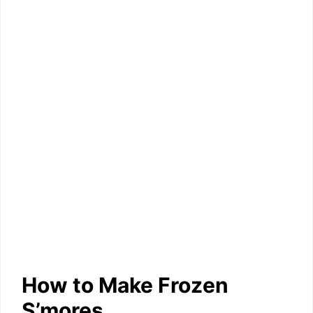
How to Make Frozen
S’mores