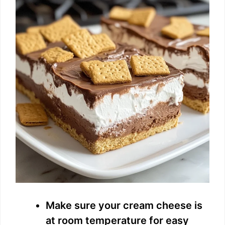
Make sure your cream cheese is
at room temperature for easy