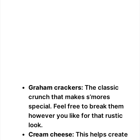
Graham crackers:
The classic
crunch that makes s’mores
special. Feel free to break them
however you like for that rustic
look.
Cream cheese:
This helps create