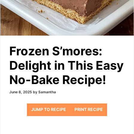
Frozen S’mores:
Delight in This Easy
No-Bake Recipe!
June 8, 2025
by
Samantha
JUMP TO RECIPE
PRINT RECIPE