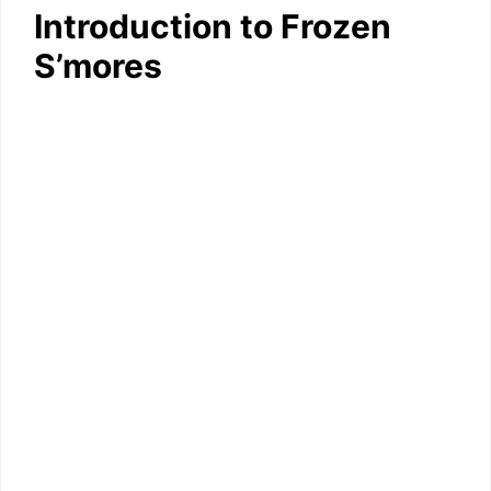
Introduction to Frozen
S’mores