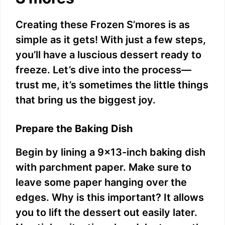
Creating these Frozen S’mores is as
simple as it gets! With just a few steps,
you’ll have a luscious dessert ready to
freeze. Let’s dive into the process—
trust me, it’s sometimes the little things
that bring us the biggest joy.
Prepare the Baking Dish
Begin by lining a 9×13-inch baking dish
with parchment paper. Make sure to
leave some paper hanging over the
edges. Why is this important? It allows
you to lift the dessert out easily later.