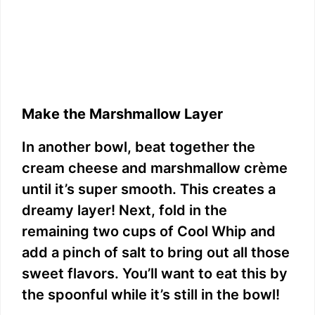
Make the Marshmallow Layer
In another bowl, beat together the
cream cheese and marshmallow crème
until it’s super smooth. This creates a
dreamy layer! Next, fold in the
remaining two cups of Cool Whip and
add a pinch of salt to bring out all those
sweet flavors. You’ll want to eat this by
the spoonful while it’s still in the bowl!