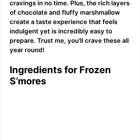
cravings in no time. Plus, the rich layers
of chocolate and fluffy marshmallow
create a taste experience that feels
indulgent yet is incredibly easy to
prepare. Trust me, you’ll crave these all
year round!
Ingredients for Frozen
S’mores