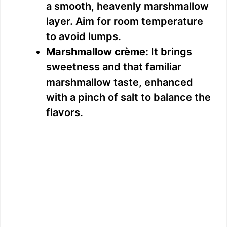
a smooth, heavenly marshmallow
layer. Aim for room temperature
to avoid lumps.
Marshmallow crème:
It brings
sweetness and that familiar
marshmallow taste, enhanced
with a pinch of salt to balance the
flavors.