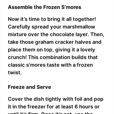
Assemble the Frozen S’mores
Now it’s time to bring it all together!
Carefully spread your marshmallow
mixture over the chocolate layer. Then,
take those graham cracker halves and
place them on top, giving it a lovely
crunch! This combination builds that
classic s’mores taste with a frozen
twist.
Freeze and Serve
Cover the dish tightly with foil and pop
it in the freezer for at least 6 hours or