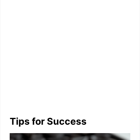
Tips for Success