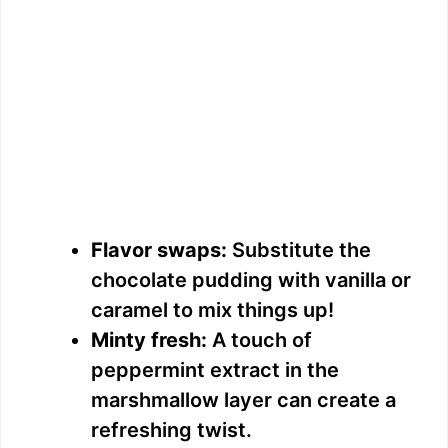
Flavor swaps:
Substitute the
chocolate pudding with vanilla or
caramel to mix things up!
Minty fresh:
A touch of
peppermint extract in the
marshmallow layer can create a
refreshing twist.