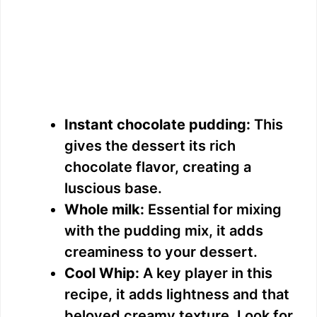
Instant chocolate pudding:
This
gives the dessert its rich
chocolate flavor, creating a
luscious base.
Whole milk:
Essential for mixing
with the pudding mix, it adds
creaminess to your dessert.
Cool Whip:
A key player in this
recipe, it adds lightness and that
beloved creamy texture. Look for