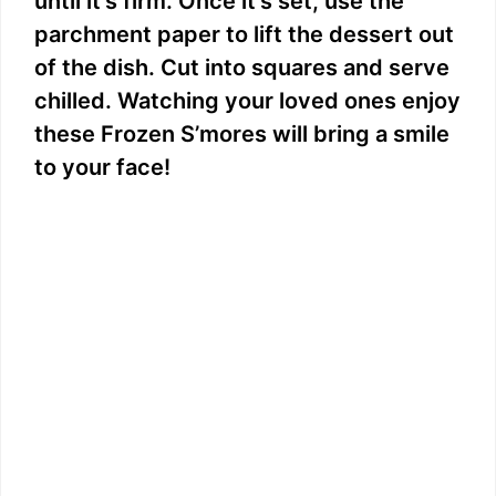
until it’s firm. Once it’s set, use the
parchment paper to lift the dessert out
of the dish. Cut into squares and serve
chilled. Watching your loved ones enjoy
these Frozen S’mores will bring a smile
to your face!