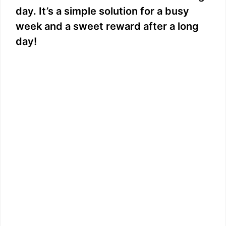
day. It’s a simple solution for a busy
week and a sweet reward after a long
day!