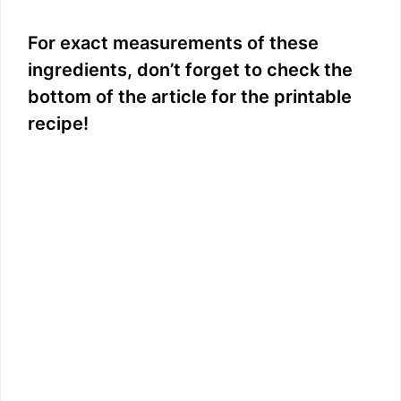
y
For exact measurements of these
ingredients, don’t forget to check the
V
bottom of the article for the printable
recipe!
i
d
e
o