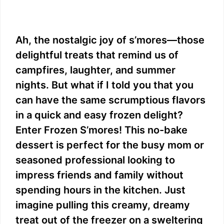
Ah, the nostalgic joy of s’mores—those
delightful treats that remind us of
campfires, laughter, and summer
nights. But what if I told you that you
can have the same scrumptious flavors
in a quick and easy frozen delight?
Enter Frozen S’mores! This no-bake
dessert is perfect for the busy mom or
seasoned professional looking to
impress friends and family without
spending hours in the kitchen. Just
imagine pulling this creamy, dreamy
treat out of the freezer on a sweltering