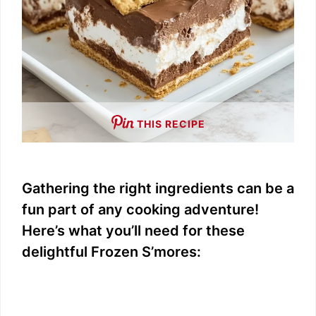
THIS RECIPE
Gathering the right ingredients can be a
fun part of any cooking adventure!
Here’s what you’ll need for these
delightful Frozen S’mores: