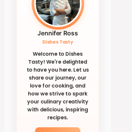
Jennifer Ross
Dishes Tasty
Welcome to Dishes
Tasty! We're delighted
to have you here. Let us
share our journey, our
love for cooking, and
how we strive to spark
your culinary creativity
with delicious, inspiring
recipes.