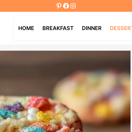
Pinterest
Facebook
Instagram
HOME
BREAKFAST
DINNER
DESSER