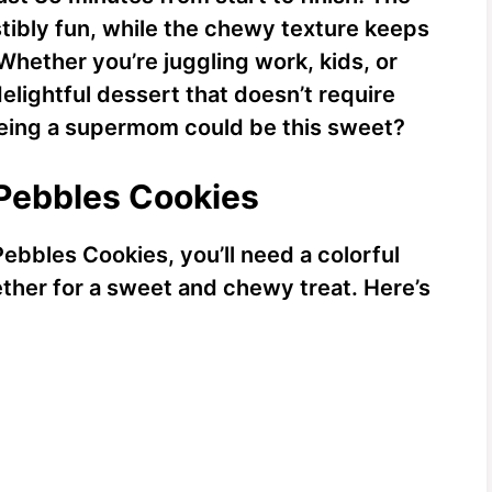
tibly fun, while the chewy texture keeps
hether you’re juggling work, kids, or
delightful dessert that doesn’t require
being a supermom could be this sweet?
 Pebbles Cookies
Pebbles Cookies, you’ll need a colorful
ther for a sweet and chewy treat. Here’s