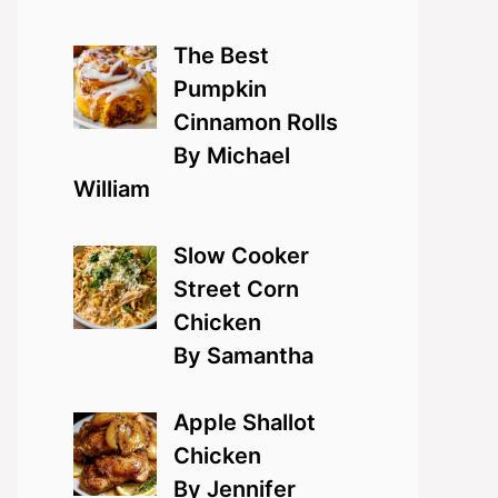
The Best
Pumpkin
Cinnamon Rolls
By Michael
William
Slow Cooker
Street Corn
Chicken
By Samantha
Apple Shallot
Chicken
By Jennifer