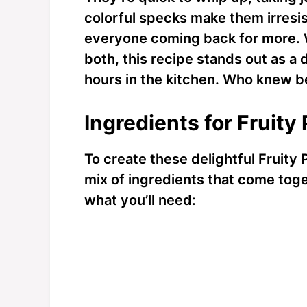
colorful specks make them irresis
everyone coming back for more. W
both, this recipe stands out as a 
hours in the kitchen. Who knew 
Ingredients for Fruity
To create these delightful Fruity 
mix of ingredients that come toge
what you’ll need: