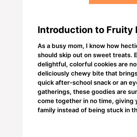
Introduction to Fruit
As a busy mom, I know how hectic
should skip out on sweet treats. 
delightful, colorful cookies are no
deliciously chewy bite that bring
quick after-school snack or an ey
gatherings, these goodies are sur
come together in no time, giving
family instead of being stuck in t