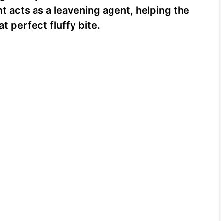
t acts as a leavening agent, helping the
t perfect fluffy bite.