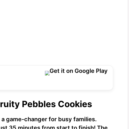
Fruity Pebbles Cookies
 a game-changer for busy families.
ust 35 minutes from start to finish! The