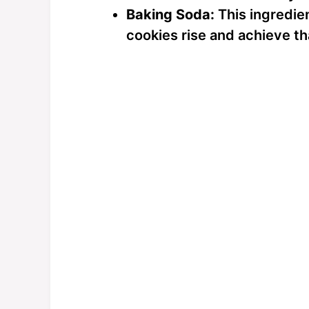
Baking Soda:
This ingredien
cookies rise and achieve tha