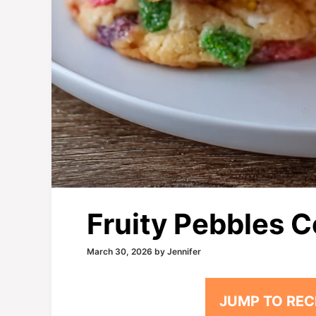
Fruity Pebbles 
March 30, 2026
by
Jennifer
JUMP TO REC