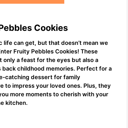
y Pebbles Cookies
 life can get, but that doesn’t mean we
Enter Fruity Pebbles Cookies! These
t only a feast for the eyes but also a
s back childhood memories. Perfect for a
e-catching dessert for family
e to impress your loved ones. Plus, they
 you more moments to cherish with your
he kitchen.