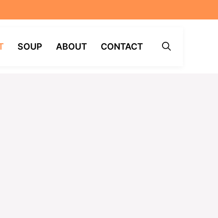
T
SOUP
ABOUT
CONTACT