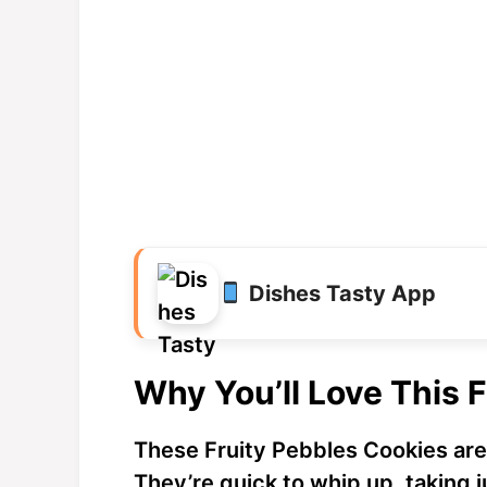
Dishes Tasty App
Why You’ll Love This 
These Fruity Pebbles Cookies are
They’re quick to whip up, taking j