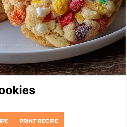
Cookies
IPE
PRINT RECIPE