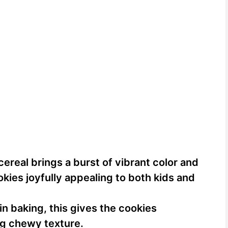
cereal brings a burst of vibrant color and
okies joyfully appealing to both kids and
in baking, this gives the cookies
ng chewy texture.