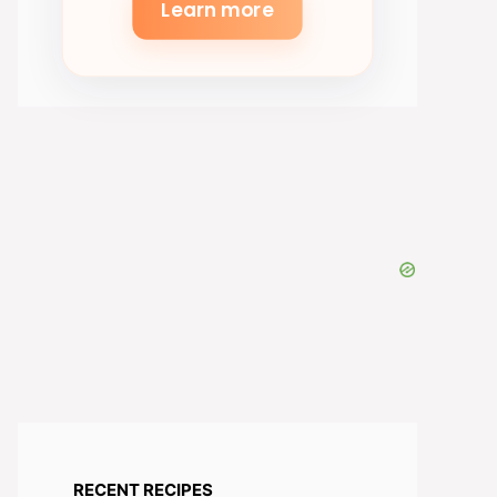
Learn more
RECENT RECIPES