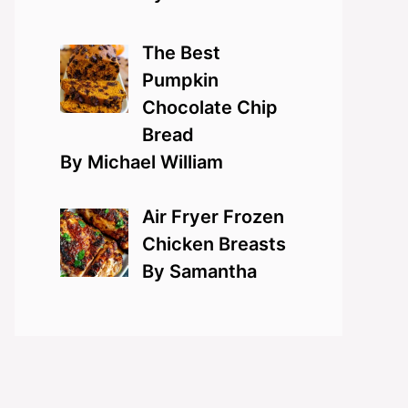
The Best
Pumpkin
Chocolate Chip
Bread
By Michael William
Air Fryer Frozen
Chicken Breasts
By Samantha