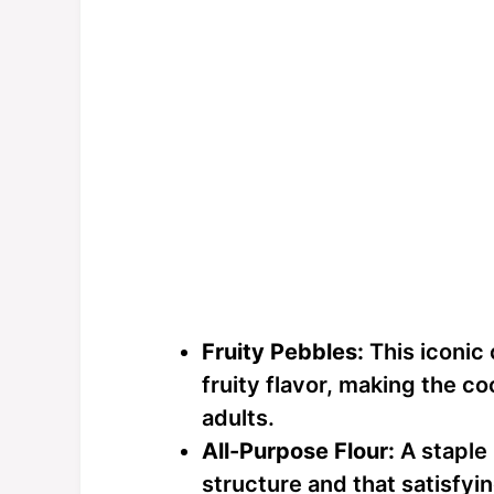
Fruity Pebbles:
This iconic 
fruity flavor, making the co
adults.
All-Purpose Flour:
A staple 
structure and that satisfyi