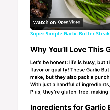
l
Watch on
a
Super Simple Garlic Butter Steak
y
Why You’ll Love This G
V
Let’s be honest: life is busy, but
flavor or quality! These Garlic But
i
make, but they also pack a punch 
With just a handful of ingredients,
d
Plus, they’re gluten-free, makin
e
Ingredients for Garlic