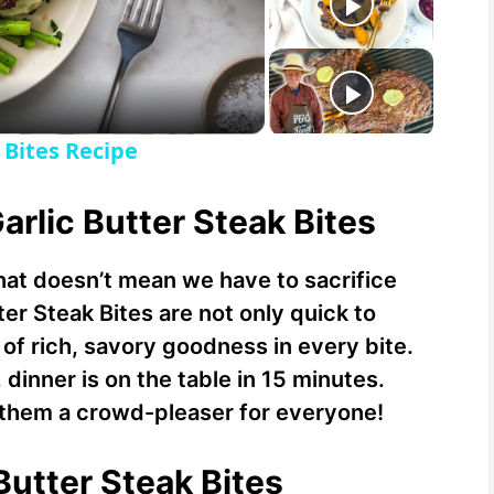
 Bites Recipe
arlic Butter Steak Bites
 that doesn’t mean we have to sacrifice
ter Steak Bites are not only quick to
of rich, savory goodness in every bite.
 dinner is on the table in 15 minutes.
g them a crowd-pleaser for everyone!
 Butter Steak Bites