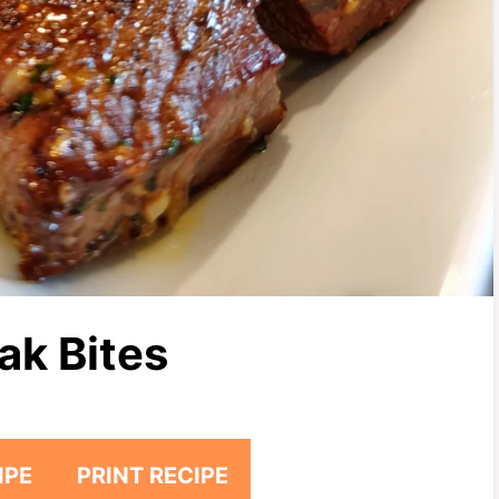
ak Bites
IPE
PRINT RECIPE