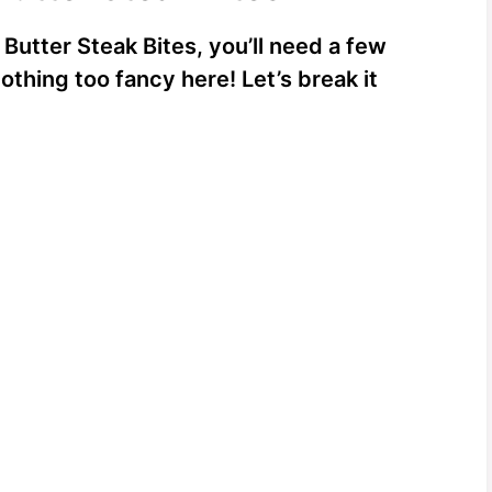
 Butter Steak Bites, you’ll need a few
othing too fancy here! Let’s break it