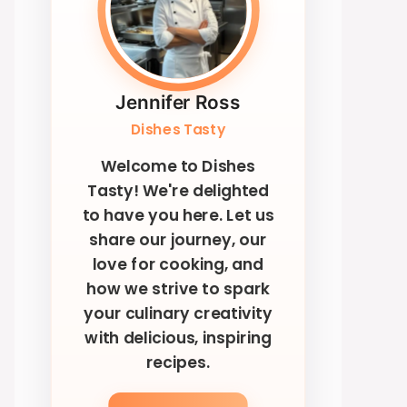
Jennifer Ross
Dishes Tasty
Welcome to Dishes
Tasty! We're delighted
to have you here. Let us
share our journey, our
love for cooking, and
how we strive to spark
your culinary creativity
with delicious, inspiring
recipes.