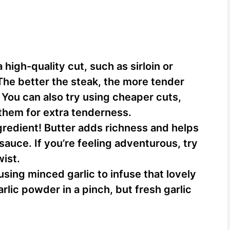
high-quality cut, such as sirloin or
 The better the steak, the more tender
. You can also try using cheaper cuts,
 them for extra tenderness.
gredient! Butter adds richness and helps
 sauce. If you’re feeling adventurous, try
wist.
 using minced garlic to infuse that lovely
rlic powder in a pinch, but fresh garlic