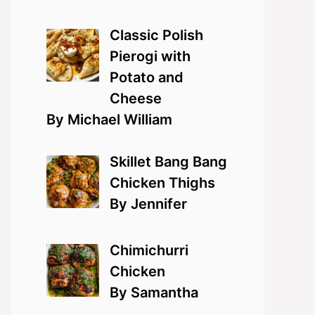
Classic Polish
Pierogi with
Potato and
Cheese
By Michael William
Skillet Bang Bang
Chicken Thighs
By Jennifer
Chimichurri
Chicken
By Samantha