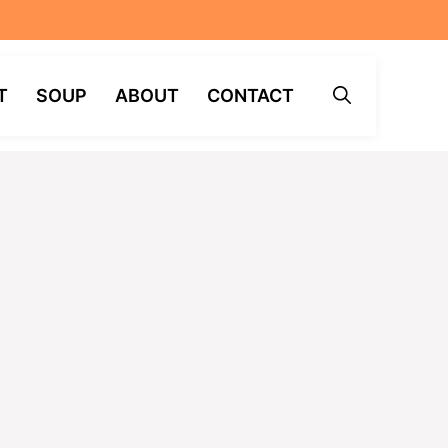
T
SOUP
ABOUT
CONTACT