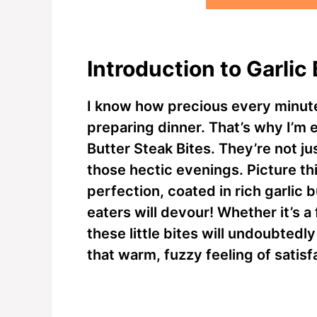
Introduction to Garlic
I know how precious every minute
preparing dinner. That’s why I’m e
Butter Steak Bites. They’re not jus
those hectic evenings. Picture th
perfection, coated in rich garlic b
eaters will devour! Whether it’s a 
these little bites will undoubted
that warm, fuzzy feeling of satisf