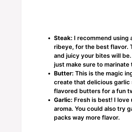
Steak:
I recommend using a 
ribeye, for the best flavor.
and juicy your bites will be
just make sure to marinate
Butter:
This is the magic in
create that delicious garlic
flavored butters for a fun t
Garlic:
Fresh is best! I love
aroma. You could also try ga
packs way more flavor.