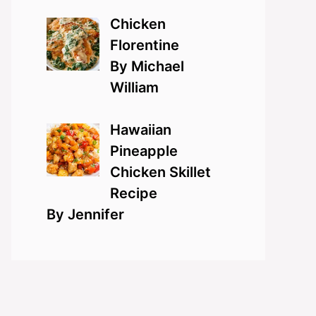
Chicken
Florentine
By Michael
William
Hawaiian
Pineapple
Chicken Skillet
Recipe
By Jennifer