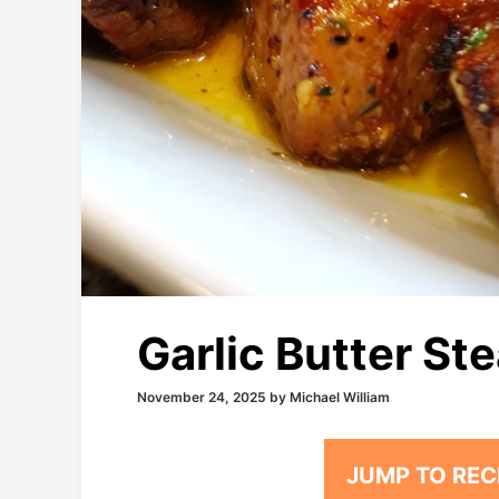
Garlic Butter Ste
November 24, 2025
by
Michael William
JUMP TO REC