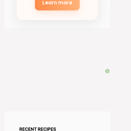
Learn more
eo
RECENT RECIPES