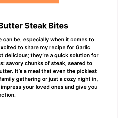
 Butter Steak Bites
 can be, especially when it comes to
xcited to share my recipe for Garlic
t delicious; they’re a quick solution for
is: savory chunks of steak, seared to
utter. It’s a meal that even the pickiest
family gathering or just a cozy night in,
ly impress your loved ones and give you
action.