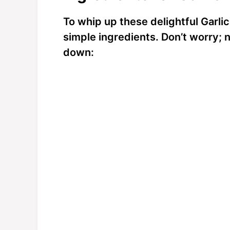
o
To whip up these delightful Garlic
simple ingredients. Don’t worry; n
down: