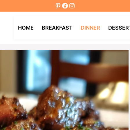
Pinterest
Facebook
Instagram
HOME
BREAKFAST
DINNER
DESSER