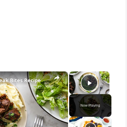
×
×
eak Bites Recipe
Play Vid
Now Playing