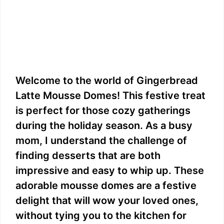
Welcome to the world of Gingerbread
Latte Mousse Domes! This festive treat
is perfect for those cozy gatherings
during the holiday season. As a busy
mom, I understand the challenge of
finding desserts that are both
impressive and easy to whip up. These
adorable mousse domes are a festive
delight that will wow your loved ones,
without tying you to the kitchen for