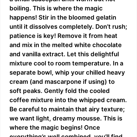
boiling. This is where the magic
happens! Stir in the bloomed gelatin
until it dissolves completely. Don’t rush;
patience is key! Remove it from heat
and mix in the melted white chocolate
and vanilla extract. Let this delightful
mixture cool to room temperature. In a
separate bowl, whip your chilled heavy
cream (and mascarpone if using) to
soft peaks. Gently fold the cooled
coffee mixture into the whipped cream.
Be careful to maintain that airy texture;
we want light, dreamy mousse. This is
where the magic begins! Once
everything’s well combined, you’ll find