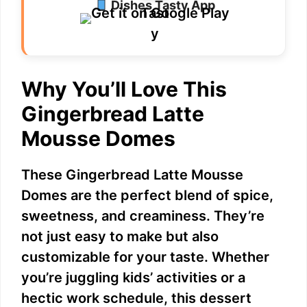
Dishes Tasty App
Why You’ll Love This
Gingerbread Latte
Mousse Domes
These Gingerbread Latte Mousse
Domes are the perfect blend of spice,
sweetness, and creaminess. They’re
not just easy to make but also
customizable for your taste. Whether
you’re juggling kids’ activities or a
hectic work schedule, this dessert