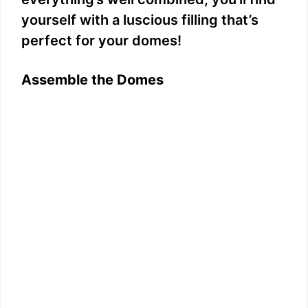
yourself with a luscious filling that’s
perfect for your domes!
Assemble the Domes