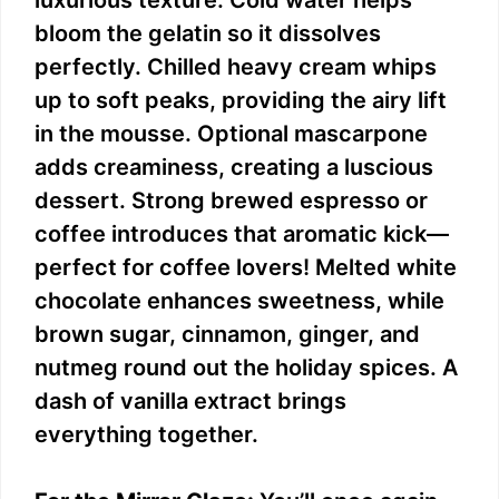
bloom the gelatin so it dissolves
perfectly. Chilled heavy cream whips
up to soft peaks, providing the airy lift
in the mousse. Optional mascarpone
adds creaminess, creating a luscious
dessert. Strong brewed espresso or
coffee introduces that aromatic kick—
perfect for coffee lovers! Melted white
chocolate enhances sweetness, while
brown sugar, cinnamon, ginger, and
nutmeg round out the holiday spices. A
dash of vanilla extract brings
everything together.