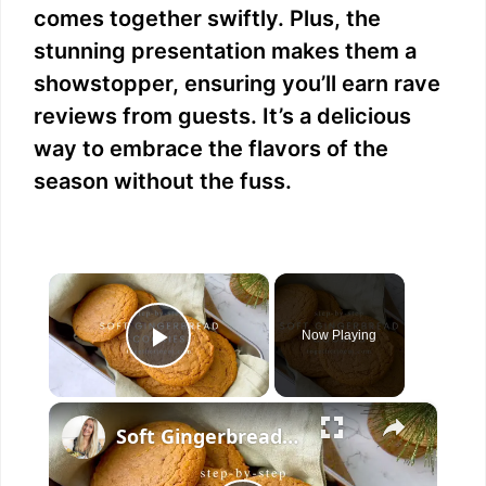
comes together swiftly. Plus, the
stunning presentation makes them a
showstopper, ensuring you’ll earn rave
reviews from guests. It’s a delicious
way to embrace the flavors of the
season without the fuss.
×
Now Playing
Play Video
×
Soft Gingerbread Cookies