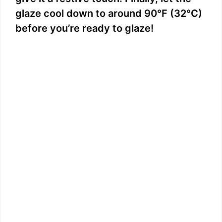
glaze cool down to around 90°F (32°C)
before you’re ready to glaze!