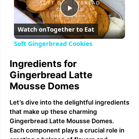
P
Watch on
Together to Eat
l
Soft Gingerbread Cookies
a
Ingredients for
y
Gingerbread Latte
Mousse Domes
V
Let’s dive into the delightful ingredients
i
that make up these charming
Gingerbread Latte Mousse Domes.
d
Each component plays a crucial role in