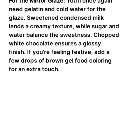
For the Mirror Glaze:
You’ll once again
need gelatin and cold water for the
glaze. Sweetened condensed milk
lends a creamy texture, while sugar and
water balance the sweetness. Chopped
white chocolate ensures a glossy
finish. If you’re feeling festive, add a
few drops of brown gel food coloring
for an extra touch.