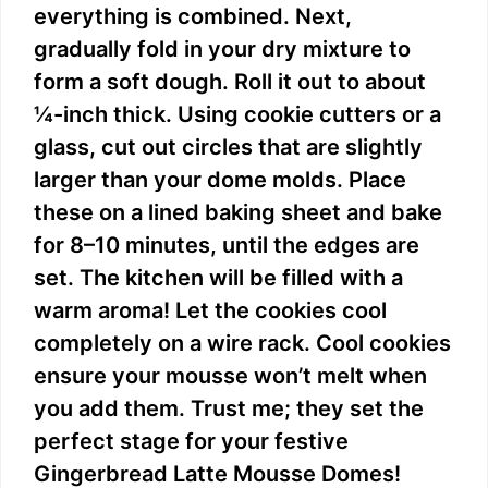
everything is combined. Next,
gradually fold in your dry mixture to
form a soft dough. Roll it out to about
¼-inch thick. Using cookie cutters or a
glass, cut out circles that are slightly
larger than your dome molds. Place
these on a lined baking sheet and bake
for 8–10 minutes, until the edges are
set. The kitchen will be filled with a
warm aroma! Let the cookies cool
completely on a wire rack. Cool cookies
ensure your mousse won’t melt when
you add them. Trust me; they set the
perfect stage for your festive
Gingerbread Latte Mousse Domes!