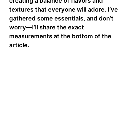
creating a balance of flavors and
e
textures that everyone will adore. I’ve
gathered some essentials, and don’t
o
worry—I’ll share the exact
measurements at the bottom of the
article.