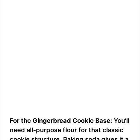
For the Gingerbread Cookie Base:
You’ll
need all-purpose flour for that classic
cookie structure. Baking soda gives it a