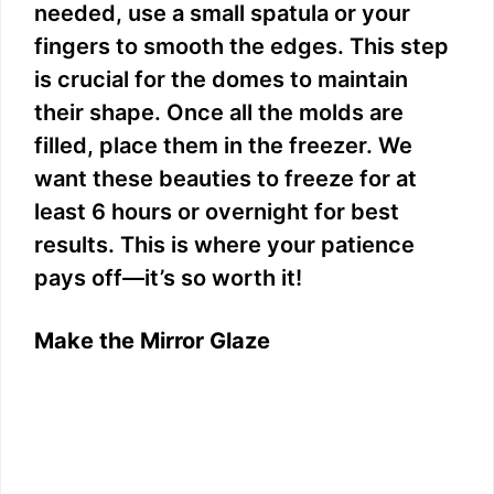
needed, use a small spatula or your
fingers to smooth the edges. This step
is crucial for the domes to maintain
their shape. Once all the molds are
filled, place them in the freezer. We
want these beauties to freeze for at
least 6 hours or overnight for best
results. This is where your patience
pays off—it’s so worth it!
Make the Mirror Glaze