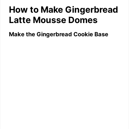
How to Make Gingerbread
Latte Mousse Domes
Make the Gingerbread Cookie Base