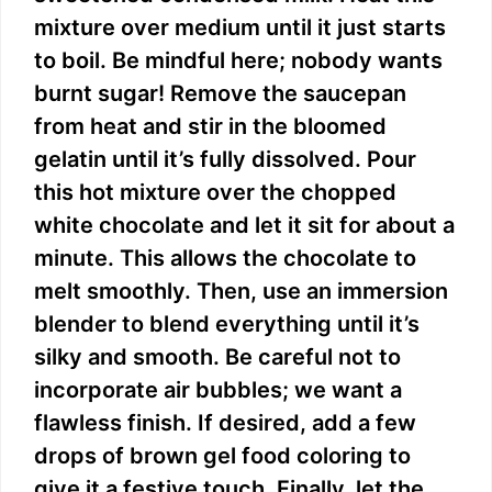
mixture over medium until it just starts
to boil. Be mindful here; nobody wants
burnt sugar! Remove the saucepan
from heat and stir in the bloomed
gelatin until it’s fully dissolved. Pour
this hot mixture over the chopped
white chocolate and let it sit for about a
minute. This allows the chocolate to
melt smoothly. Then, use an immersion
blender to blend everything until it’s
silky and smooth. Be careful not to
incorporate air bubbles; we want a
flawless finish. If desired, add a few
drops of brown gel food coloring to
give it a festive touch. Finally, let the