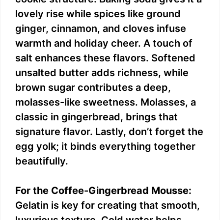
lovely rise while spices like ground
ginger, cinnamon, and cloves infuse
warmth and holiday cheer. A touch of
salt enhances these flavors. Softened
unsalted butter adds richness, while
brown sugar contributes a deep,
molasses-like sweetness. Molasses, a
classic in gingerbread, brings that
signature flavor. Lastly, don’t forget the
egg yolk; it binds everything together
beautifully.
For the Coffee-Gingerbread Mousse:
Gelatin is key for creating that smooth,
luxurious texture. Cold water helps