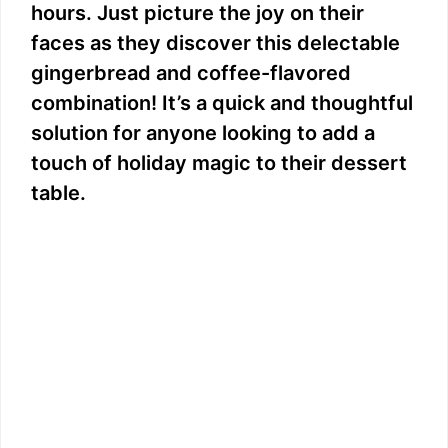
hours. Just picture the joy on their
faces as they discover this delectable
gingerbread and coffee-flavored
combination! It’s a quick and thoughtful
solution for anyone looking to add a
touch of holiday magic to their dessert
table.