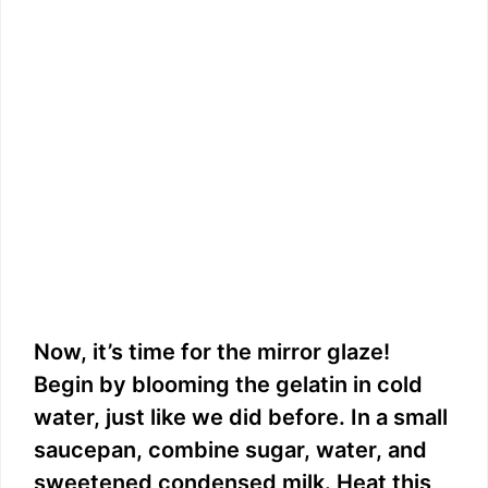
Now, it’s time for the mirror glaze!
Begin by blooming the gelatin in cold
water, just like we did before. In a small
saucepan, combine sugar, water, and
sweetened condensed milk. Heat this