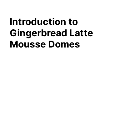
Introduction to
Gingerbread Latte
Mousse Domes