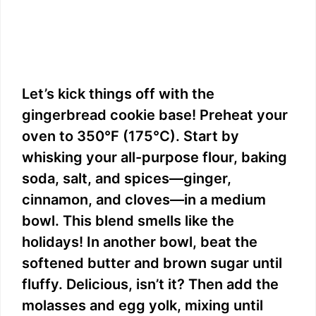
Let’s kick things off with the
gingerbread cookie base! Preheat your
oven to 350°F (175°C). Start by
whisking your all-purpose flour, baking
soda, salt, and spices—ginger,
cinnamon, and cloves—in a medium
bowl. This blend smells like the
holidays! In another bowl, beat the
softened butter and brown sugar until
fluffy. Delicious, isn’t it? Then add the
molasses and egg yolk, mixing until