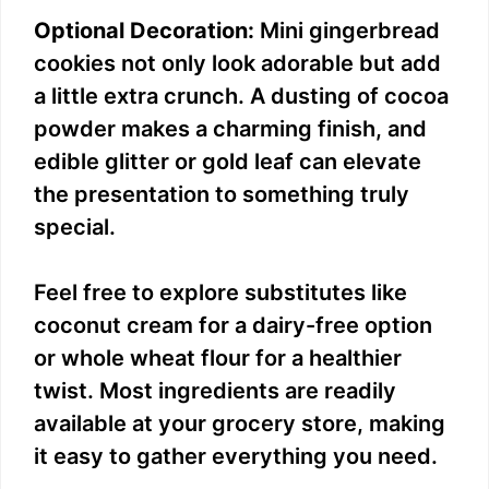
Optional Decoration:
Mini gingerbread
cookies not only look adorable but add
a little extra crunch. A dusting of cocoa
powder makes a charming finish, and
edible glitter or gold leaf can elevate
the presentation to something truly
special.
Feel free to explore substitutes like
coconut cream for a dairy-free option
or whole wheat flour for a healthier
twist. Most ingredients are readily
available at your grocery store, making
it easy to gather everything you need.