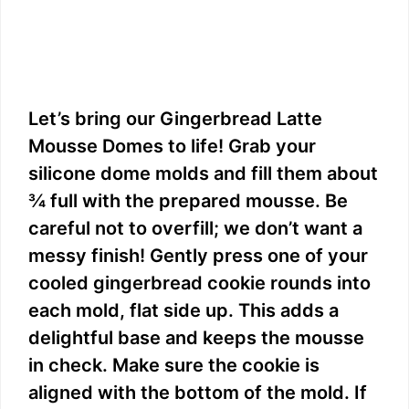
Let’s bring our Gingerbread Latte
Mousse Domes to life! Grab your
silicone dome molds and fill them about
¾ full with the prepared mousse. Be
careful not to overfill; we don’t want a
messy finish! Gently press one of your
cooled gingerbread cookie rounds into
each mold, flat side up. This adds a
delightful base and keeps the mousse
in check. Make sure the cookie is
aligned with the bottom of the mold. If