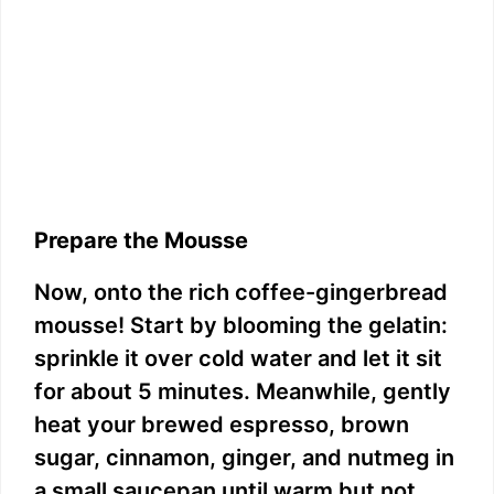
Prepare the Mousse
Now, onto the rich coffee-gingerbread
mousse! Start by blooming the gelatin:
sprinkle it over cold water and let it sit
for about 5 minutes. Meanwhile, gently
heat your brewed espresso, brown
sugar, cinnamon, ginger, and nutmeg in
a small saucepan until warm but not