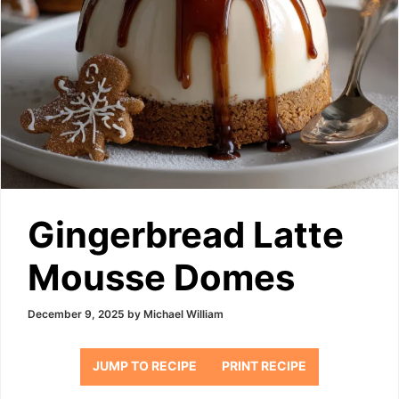
Gingerbread Latte
Mousse Domes
December 9, 2025
by
Michael William
JUMP TO RECIPE
PRINT RECIPE